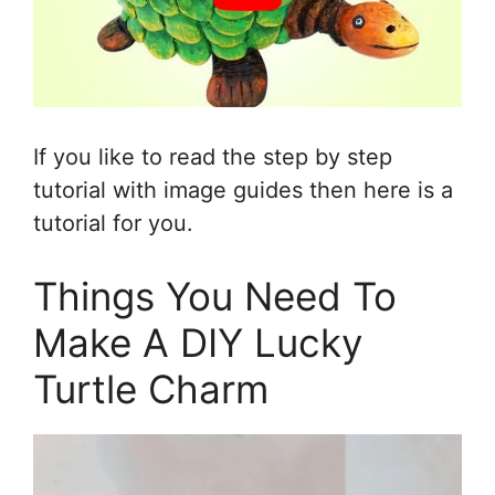
If you like to read the step by step
tutorial with image guides then here is a
tutorial for you.
Things You Need To
Make A DIY Lucky
Turtle Charm