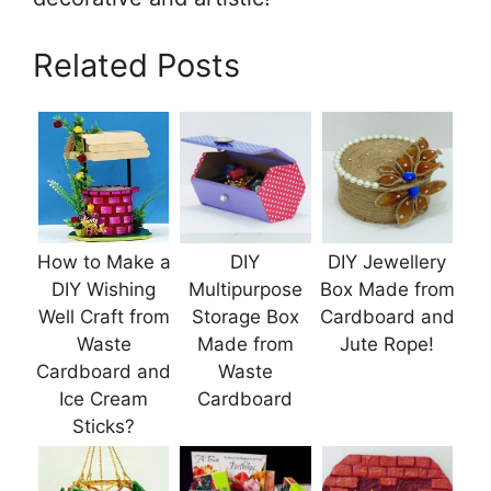
Related Posts
How to Make a
DIY
DIY Jewellery
DIY Wishing
Multipurpose
Box Made from
Well Craft from
Storage Box
Cardboard and
Waste
Made from
Jute Rope!
Cardboard and
Waste
Ice Cream
Cardboard
Sticks?