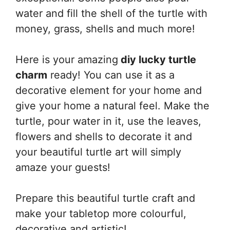
water and fill the shell of the turtle with
money, grass, shells and much more!
Here is your amazing
diy lucky turtle
charm
ready! You can use it as a
decorative element for your home and
give your home a natural feel. Make the
turtle, pour water in it, use the leaves,
flowers and shells to decorate it and
your beautiful turtle art will simply
amaze your guests!
Prepare this beautiful turtle craft and
make your tabletop more colourful,
decorative and artistic!