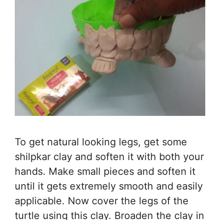
To get natural looking legs, get some
shilpkar clay and soften it with both your
hands. Make small pieces and soften it
until it gets extremely smooth and easily
applicable. Now cover the legs of the
turtle using this clay. Broaden the clay in