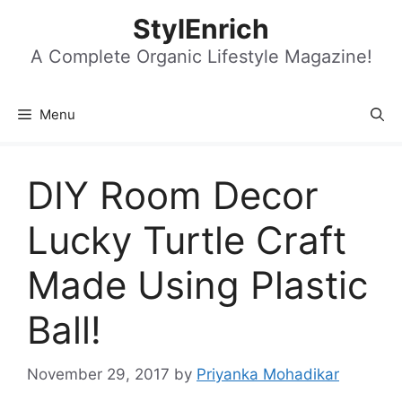
Skip
StylEnrich
to
content
A Complete Organic Lifestyle Magazine!
Menu
DIY Room Decor
Lucky Turtle Craft
Made Using Plastic
Ball!
November 29, 2017
by
Priyanka Mohadikar