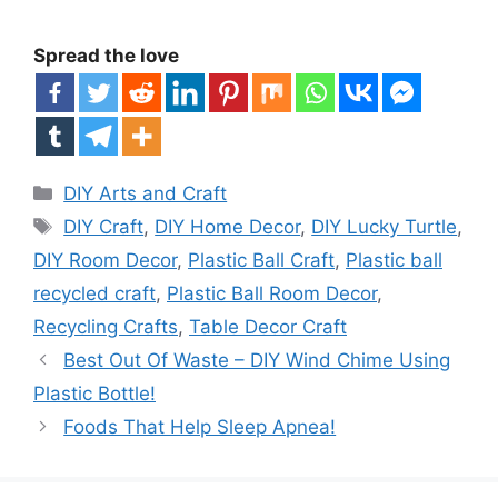
Spread the love
Categories
DIY Arts and Craft
Tags
DIY Craft
,
DIY Home Decor
,
DIY Lucky Turtle
,
DIY Room Decor
,
Plastic Ball Craft
,
Plastic ball
recycled craft
,
Plastic Ball Room Decor
,
Recycling Crafts
,
Table Decor Craft
Best Out Of Waste – DIY Wind Chime Using
Plastic Bottle!
Foods That Help Sleep Apnea!