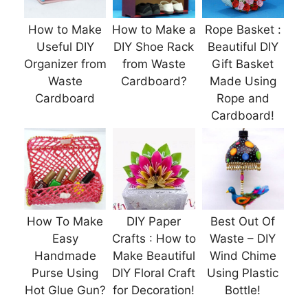
How to Make
How to Make a
Rope Basket :
Useful DIY
DIY Shoe Rack
Beautiful DIY
Organizer from
from Waste
Gift Basket
Waste
Cardboard?
Made Using
Cardboard
Rope and
Cardboard!
How To Make
DIY Paper
Best Out Of
Easy
Crafts : How to
Waste – DIY
Handmade
Make Beautiful
Wind Chime
Purse Using
DIY Floral Craft
Using Plastic
Hot Glue Gun?
for Decoration!
Bottle!