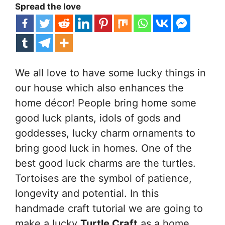
Spread the love
We all love to have some lucky things in
our house which also enhances the
home décor! People bring home some
good luck plants, idols of gods and
goddesses, lucky charm ornaments to
bring good luck in homes. One of the
best good luck charms are the turtles.
Tortoises are the symbol of patience,
longevity and potential. In this
handmade craft tutorial we are going to
make a lucky
Turtle Craft
as a home