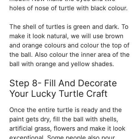
holes of nose of turtle with black colour.
The shell of turtles is green and dark. To
make it look natural, we will use brown
and orange colours and colour the top of
the ball. Also colour the inner area of the
ball with orange and yellow shades.
Step 8- Fill And Decorate
Your Lucky Turtle Craft
Once the entire turtle is ready and the
paint gets dry, fill the ball with shells,
artificial grass, flowers and make it look
exceptional. Some people also pour