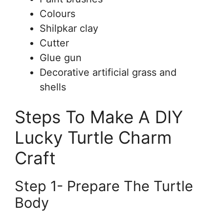
Colours
Shilpkar clay
Cutter
Glue gun
Decorative artificial grass and
shells
Steps To Make A DIY
Lucky Turtle Charm
Craft
Step 1- Prepare The Turtle
Body