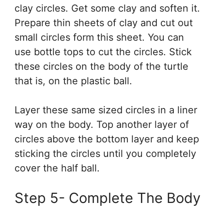
clay circles. Get some clay and soften it.
Prepare thin sheets of clay and cut out
small circles form this sheet. You can
use bottle tops to cut the circles. Stick
these circles on the body of the turtle
that is, on the plastic ball.
Layer these same sized circles in a liner
way on the body. Top another layer of
circles above the bottom layer and keep
sticking the circles until you completely
cover the half ball.
Step 5- Complete The Body