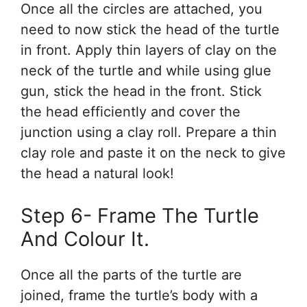
Once all the circles are attached, you
need to now stick the head of the turtle
in front. Apply thin layers of clay on the
neck of the turtle and while using glue
gun, stick the head in the front. Stick
the head efficiently and cover the
junction using a clay roll. Prepare a thin
clay role and paste it on the neck to give
the head a natural look!
Step 6- Frame The Turtle
And Colour It.
Once all the parts of the turtle are
joined, frame the turtle’s body with a