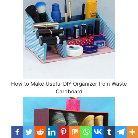
How to Make Useful DIY Organizer from Waste
Cardboard