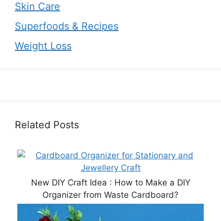
Skin Care
Superfoods & Recipes
Weight Loss
Related Posts
New DIY Craft Idea : How to Make a DIY
Organizer from Waste Cardboard?