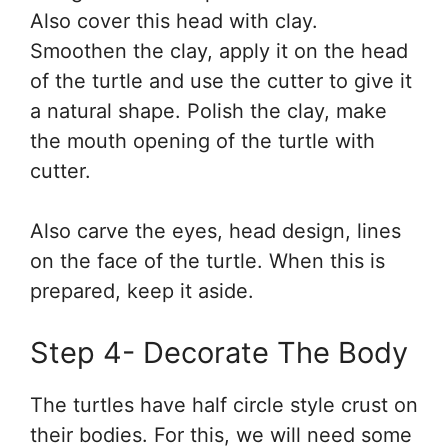
Also cover this head with clay.
Smoothen the clay, apply it on the head
of the turtle and use the cutter to give it
a natural shape. Polish the clay, make
the mouth opening of the turtle with
cutter.
Also carve the eyes, head design, lines
on the face of the turtle. When this is
prepared, keep it aside.
Step 4- Decorate The Body
The turtles have half circle style crust on
their bodies. For this, we will need some