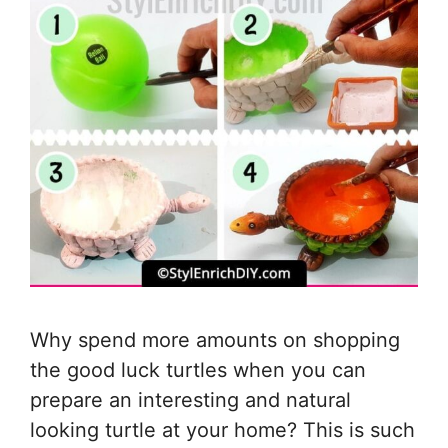
Why spend more amounts on shopping
the good luck turtles when you can
prepare an interesting and natural
looking turtle at your home? This is such