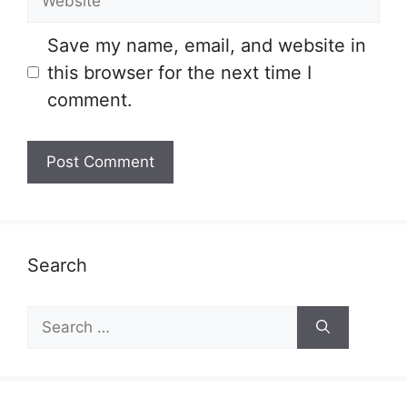
Save my name, email, and website in
this browser for the next time I
comment.
Search
Search
for: