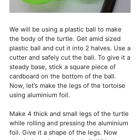
We will be using a plastic ball to make
the body of the turtle. Get amid sized
plastic ball and cut it into 2 halves. Use a
cutter and safely cut the ball. To give it a
steady base, stick a square piece of
cardboard on the bottom of the ball.
Now, let’s make the legs of the tortoise
using aluminium foil.
Make 4 thick and small legs of the turtle
while rolling and pressing the aluminium
foil. Give it a shape of the legs. Now