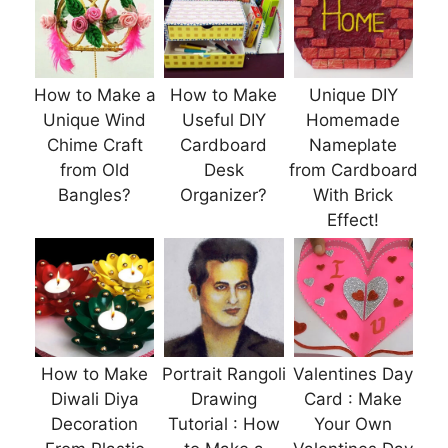
How to Make a
How to Make
Unique DIY
Unique Wind
Useful DIY
Homemade
Chime Craft
Cardboard
Nameplate
from Old
Desk
from Cardboard
Bangles?
Organizer?
With Brick
Effect!
How to Make
Portrait Rangoli
Valentines Day
Diwali Diya
Drawing
Card : Make
Decoration
Tutorial : How
Your Own