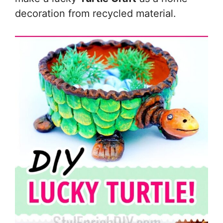
decoration from recycled material.