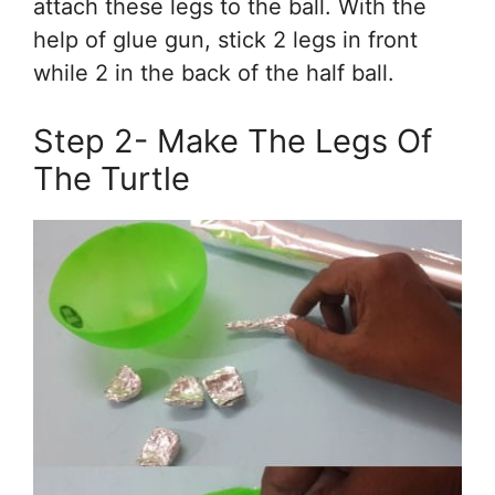
attach these legs to the ball. With the
help of glue gun, stick 2 legs in front
while 2 in the back of the half ball.
Step 2- Make The Legs Of
The Turtle