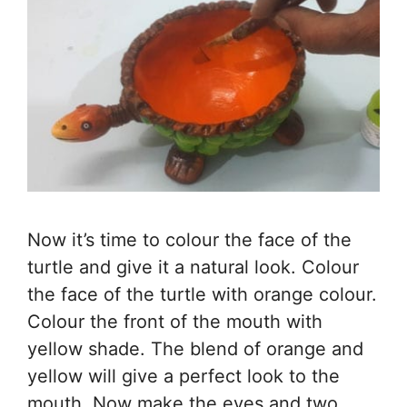
Now it’s time to colour the face of the
turtle and give it a natural look. Colour
the face of the turtle with orange colour.
Colour the front of the mouth with
yellow shade. The blend of orange and
yellow will give a perfect look to the
mouth. Now make the eyes and two