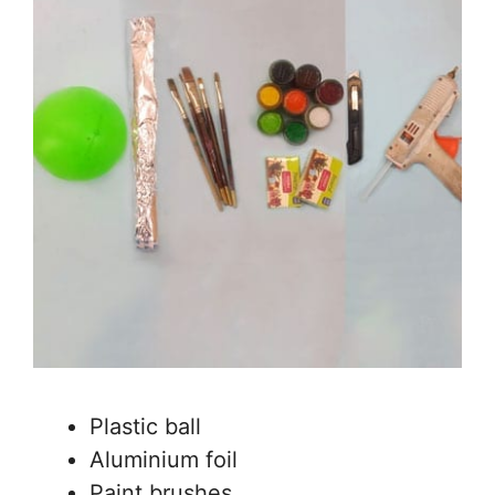
Plastic ball
Aluminium foil
Paint brushes