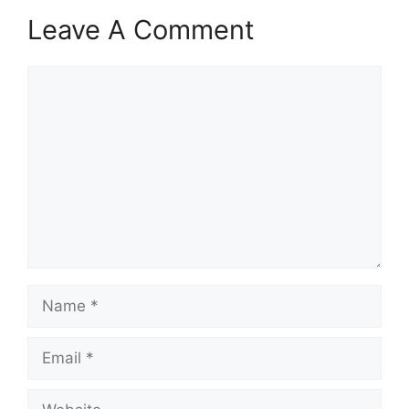
Leave A Comment
Comment
Name
Email
Website