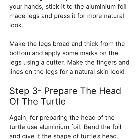
your hands, stick it to the aluminium foil
made legs and press it for more natural
look.
Make the legs broad and thick from the
bottom and apply some marks on the
legs using a cutter. Make the fingers and
lines on the legs for a natural skin look!
Step 3- Prepare The Head
Of The Turtle
Again, for preparing the head of the
turtle use aluminium foil. Bend the foil
and give it the shape of turtle’s head.