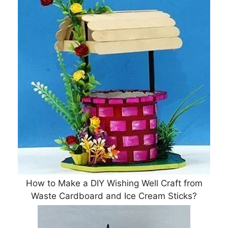
How to Make a DIY Wishing Well Craft from
Waste Cardboard and Ice Cream Sticks?