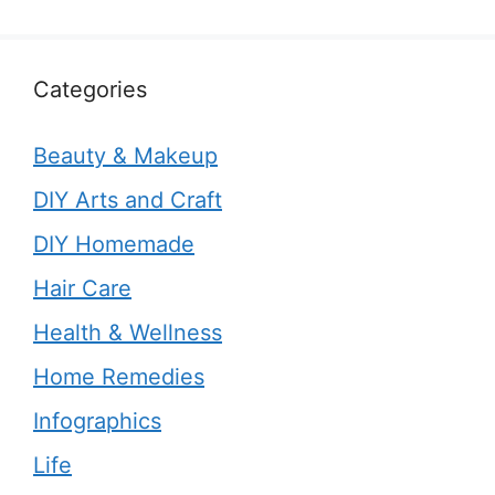
Categories
Beauty & Makeup
DIY Arts and Craft
DIY Homemade
Hair Care
Health & Wellness
Home Remedies
Infographics
Life