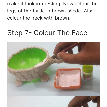
make it look interesting. Now colour the
legs of the turtle in brown shade. Also
colour the neck with brown.
Step 7- Colour The Face