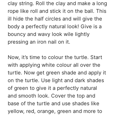
clay string. Roll the clay and make a long
rope like roll and stick it on the ball. This
ill hide the half circles and will give the
body a perfectly natural look! Give is a
bouncy and wavy look wile lightly
pressing an iron nail on it.
Now, it’s time to colour the turtle. Start
with applying white colour all over the
turtle. Now get green shade and apply it
on the turtle. Use light and dark shades
of green to give it a perfectly natural
and smooth look. Cover the top and
base of the turtle and use shades like
yellow, red, orange, green and more to