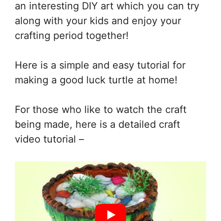
an interesting DIY art which you can try
along with your kids and enjoy your
crafting period together!
Here is a simple and easy tutorial for
making a good luck turtle at home!
For those who like to watch the craft
being made, here is a detailed craft
video tutorial –