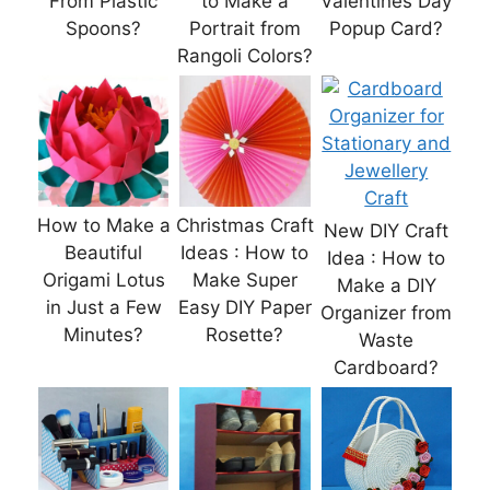
From Plastic
to Make a
Valentines Day
Spoons?
Portrait from
Popup Card?
Rangoli Colors?
How to Make a
Christmas Craft
New DIY Craft
Beautiful
Ideas : How to
Idea : How to
Origami Lotus
Make Super
Make a DIY
in Just a Few
Easy DIY Paper
Organizer from
Minutes?
Rosette?
Waste
Cardboard?