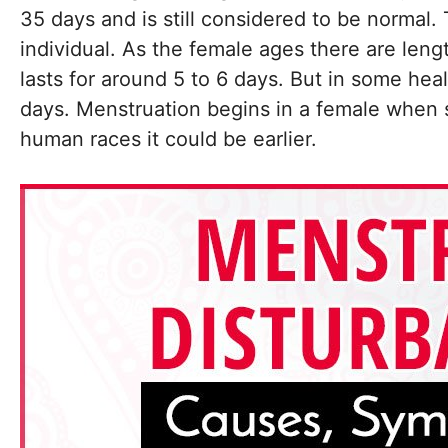
35 days and is still considered to be normal
individual. As the female ages there are leng
lasts for around 5 to 6 days. But in some heal
days. Menstruation begins in a female when sh
human races it could be earlier.