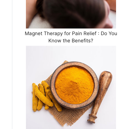
Magnet Therapy for Pain Relief : Do You
Know the Benefits?