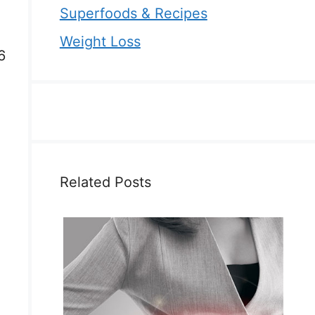
Superfoods & Recipes
Weight Loss
6
Related Posts