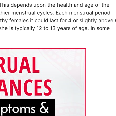
. This depends upon the health and age of the
thier menstrual cycles. Each menstrual period
thy females it could last for 4 or slightly above 
e is typically 12 to 13 years of age. In some