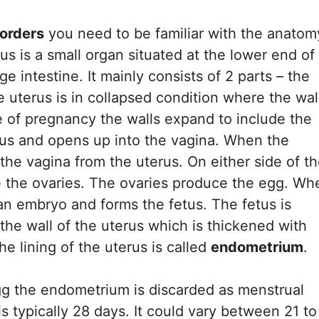
sorders
you need to be familiar with the anatom
us is a small organ situated at the lower end of
 intestine. It mainly consists of 2 parts – the
 uterus is in collapsed condition where the wal
case of pregnancy the walls expand to include the
erus and opens up into the vagina. When the
the vagina from the uterus. On either side of t
e the ovaries. The ovaries produce the egg. Wh
 an embryo and forms the fetus. The fetus is
 the wall of the uterus which is thickened with
e lining of the uterus is called
endometrium
.
 egg the endometrium is discarded as menstrual
s typically 28 days. It could vary between 21 to