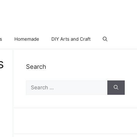
s
Homemade
DIY Arts and Craft
s
Search
Search
for: