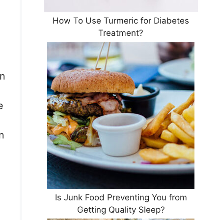
How To Use Turmeric for Diabetes
Treatment?
rn
e
n
Is Junk Food Preventing You from
Getting Quality Sleep?