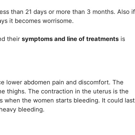
 less than 21 days or more than 3 months. Also if
days it becomes worrisome.
d their
symptoms and line of treatments
is
ce lower abdomen pain and discomfort. The
 thighs. The contraction in the uterus is the
ts when the women starts bleeding. It could last
h heavy bleeding.