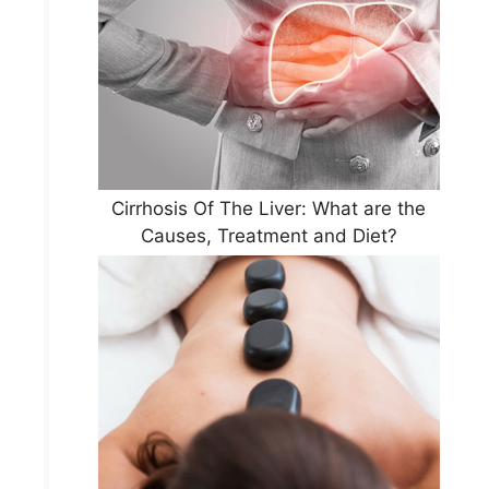
Cirrhosis Of The Liver: What are the
Causes, Treatment and Diet?