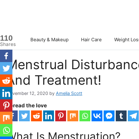
Skip
to
content
110
Beauty & Makeup
Hair Care
Weight Los
Shares
Menstrual Disturban
And Treatment!
November 12, 2020
by
Amelia Scott
Spread the love
What Is Menstruation?