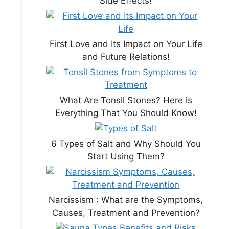
Side Effects!
First Love and Its Impact on Your Life
and Future Relations!
What Are Tonsil Stones? Here is
Everything That You Should Know!
6 Types of Salt and Why Should You
Start Using Them?
Narcissism : What are the Symptoms,
Causes, Treatment and Prevention?