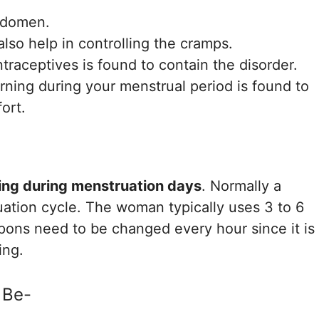
bdomen.
lso help in controlling the cramps.
ntraceptives is found to contain the disorder.
rning during your menstrual period is found to
ort.
g
ing during menstruation days
. Normally a
ation cycle. The woman typically uses 3 to 6
mpons need to be changed every hour since it is
ing.
 Be-