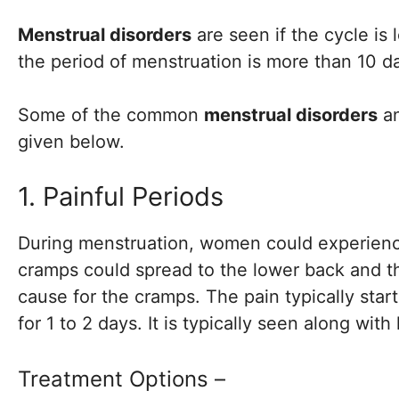
Menstrual disorders
are seen if the cycle is
the period of menstruation is more than 10 
Some of the common
menstrual disorders
an
given below.
1. Painful Periods
During menstruation, women could experien
cramps could spread to the lower back and the
cause for the cramps. The pain typically star
for 1 to 2 days. It is typically seen along wit
Treatment Options –