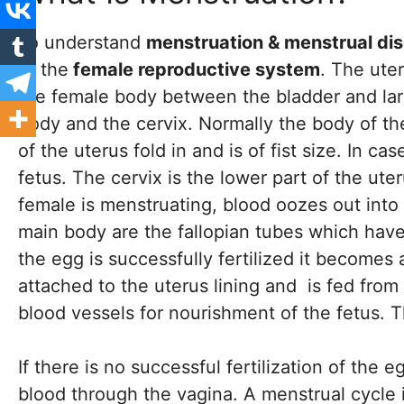
To understand
menstruation & menstrual di
of the
female reproductive system
. The uter
the female body between the bladder and large
body and the cervix. Normally the body of the
of the uterus fold in and is of fist size. In 
fetus. The cervix is the lower part of the ut
female is menstruating, blood oozes out into 
main body are the fallopian tubes which hav
the egg is successfully fertilized it becomes
attached to the uterus lining and is fed from
blood vessels for nourishment of the fetus. Th
If there is no successful fertilization of the
blood through the vagina. A menstrual cycle i