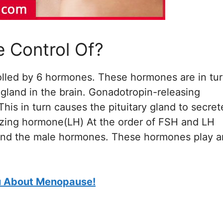
e Control Of?
olled by 6 hormones. These hormones are in tu
 gland in the brain. Gonadotropin-releasing
is in turn causes the pituitary gland to secret
nizing hormone(LH) At the order of FSH and LH
 and the male hormones. These hormones play a
ou About Menopause!