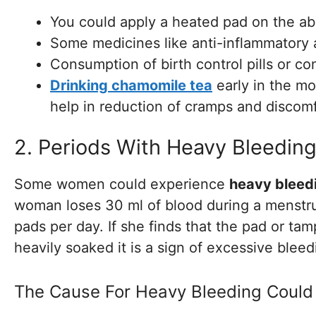
You could apply a heated pad on the a
Some medicines like anti-inflammatory a
Consumption of birth control pills or co
Drinking chamomile tea
early in the mo
help in reduction of cramps and discomf
2. Periods With Heavy Bleedin
Some women could experience
heavy bleed
woman loses 30 ml of blood during a menstru
pads per day. If she finds that the pad or ta
heavily soaked it is a sign of excessive bleed
The Cause For Heavy Bleeding Could