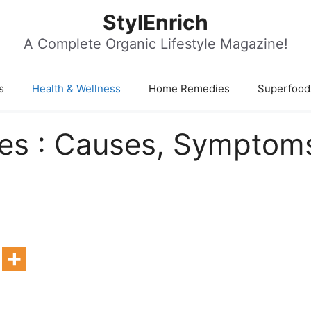
StylEnrich
A Complete Organic Lifestyle Magazine!
s
Health & Wellness
Home Remedies
Superfood
ces : Causes, Symptom