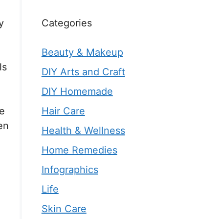
Categories
y
Beauty & Makeup
ls
DIY Arts and Craft
DIY Homemade
Hair Care
he
en
Health & Wellness
Home Remedies
Infographics
Life
Skin Care