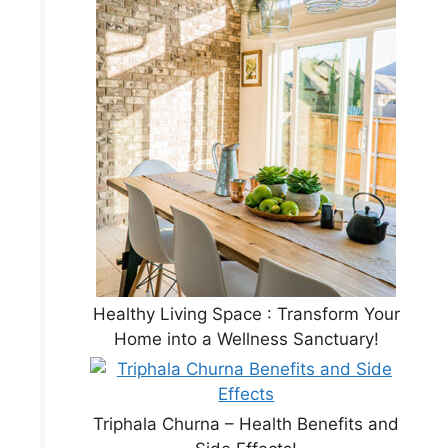
Healthy Living Space : Transform Your
Home into a Wellness Sanctuary!
Triphala Churna – Health Benefits and