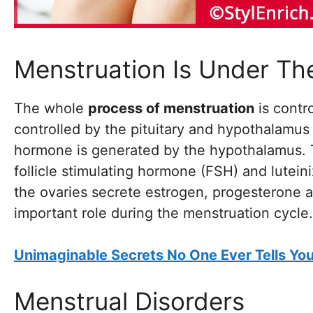
Menstruation Is Under Th
The whole
process of menstruation
is contr
controlled by the pituitary and hypothalamus
hormone is generated by the hypothalamus. Th
follicle stimulating hormone (FSH) and lutei
the ovaries secrete estrogen, progesterone
important role during the menstruation cycle.
Unimaginable Secrets No One Ever Tells Y
Menstrual Disorders