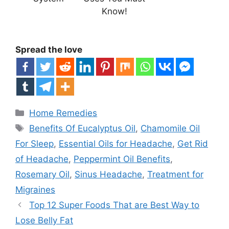
Know!
Spread the love
Categories
Home Remedies
Tags
Benefits Of Eucalyptus Oil
,
Chamomile Oil
For Sleep
,
Essential Oils for Headache
,
Get Rid
of Headache
,
Peppermint Oil Benefits
,
Rosemary Oil
,
Sinus Headache
,
Treatment for
Migraines
Top 12 Super Foods That are Best Way to
Lose Belly Fat