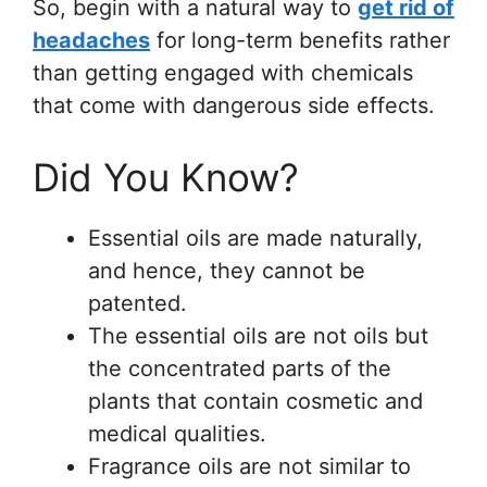
So, begin with a natural way to
get rid of
headaches
for long-term benefits rather
than getting engaged with chemicals
that come with dangerous side effects.
Did You Know?
Essential oils are made naturally,
and hence, they cannot be
patented.
The essential oils are not oils but
the concentrated parts of the
plants that contain cosmetic and
medical qualities.
Fragrance oils are not similar to