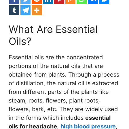
What Are Essential
Oils?
Essential oils are the concentrated
portions of the natural oils that are
obtained from plants. Through a process
of distillation, the natural oil is extracted
from different parts of the plants like
steam, roots, flowers, plant roots,
flowers, bark, etc. They are widely used
in the forms which includes
essential
oils for headache
,
high blood pressure
,