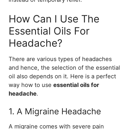
How Can I Use The
Essential Oils For
Headache?
There are various types of headaches
and hence, the selection of the essential
oil also depends on it. Here is a perfect
way how to use
essential oils for
headache
.
1. A Migraine Headache
A migraine comes with severe pain