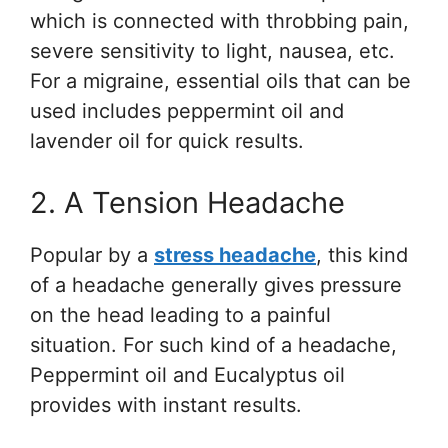
which is connected with throbbing pain,
severe sensitivity to light, nausea, etc.
For a migraine, essential oils that can be
used includes peppermint oil and
lavender oil for quick results.
2. A Tension Headache
Popular by a
stress headache
, this kind
of a headache generally gives pressure
on the head leading to a painful
situation. For such kind of a headache,
Peppermint oil and Eucalyptus oil
provides with instant results.