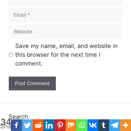
Email
Website
Save my name, email, and website in
this browser for the next time I
comment.
Search
34
Shares