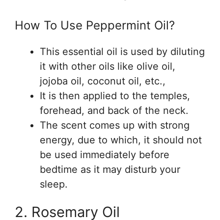
How To Use Peppermint Oil?
This essential oil is used by diluting
it with other oils like olive oil,
jojoba oil, coconut oil, etc.,
It is then applied to the temples,
forehead, and back of the neck.
The scent comes up with strong
energy, due to which, it should not
be used immediately before
bedtime as it may disturb your
sleep.
2. Rosemary Oil