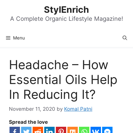
Skip
StylEnrich
to
content
A Complete Organic Lifestyle Magazine!
Menu
Headache – How
Essential Oils Help
In Reducing It?
November 11, 2020
by
Komal Patni
Spread the love