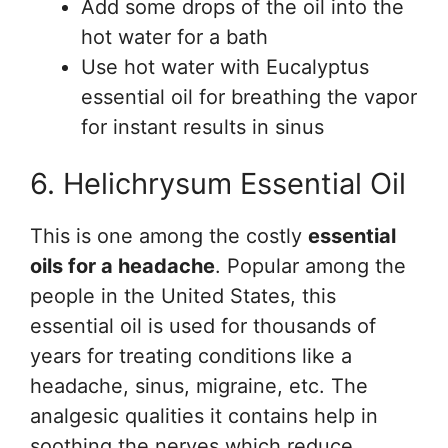
Add some drops of the oil into the
hot water for a bath
Use hot water with Eucalyptus
essential oil for breathing the vapor
for instant results in sinus
6. Helichrysum Essential Oil
This is one among the costly
essential
oils for a headache
. Popular among the
people in the United States, this
essential oil is used for thousands of
years for treating conditions like a
headache, sinus, migraine, etc. The
analgesic qualities it contains help in
soothing the nerves which reduce