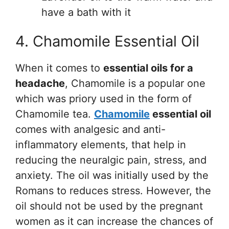
have a bath with it
4. Chamomile Essential Oil
When it comes to
essential oils for a
headache
, Chamomile is a popular one
which was priory used in the form of
Chamomile tea.
Chamomile
essential oil
comes with analgesic and anti-
inflammatory elements, that help in
reducing the neuralgic pain, stress, and
anxiety. The oil was initially used by the
Romans to reduces stress. However, the
oil should not be used by the pregnant
women as it can increase the chances of