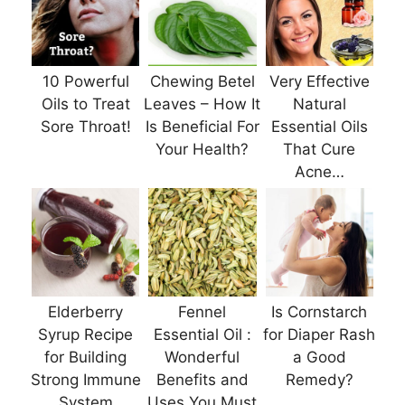
10 Powerful
Chewing Betel
Very Effective
Oils to Treat
Leaves – How It
Natural
Sore Throat!
Is Beneficial For
Essential Oils
Your Health?
That Cure
Acne…
Elderberry
Fennel
Is Cornstarch
Syrup Recipe
Essential Oil :
for Diaper Rash
for Building
Wonderful
a Good
Strong Immune
Benefits and
Remedy?
System
Uses You Must