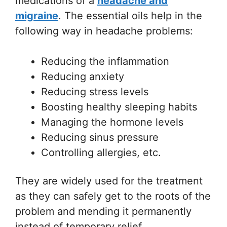
medications of a
headache and
migraine
. The essential oils help in the
following way in headache problems:
Reducing the inflammation
Reducing anxiety
Reducing stress levels
Boosting healthy sleeping habits
Managing the hormone levels
Reducing sinus pressure
Controlling allergies, etc.
They are widely used for the treatment
as they can safely get to the roots of the
problem and mending it permanently
instead of temporary relief.