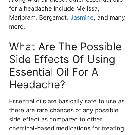
for a headache include Melissa,
Marjoram, Bergamot,
Jasmine
, and many
more.
What Are The Possible
Side Effects Of Using
Essential Oil For A
Headache?
Essential oils are basically safe to use as
there are rare chances of any possible
side effect as compared to other
chemical-based medications for treating