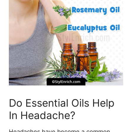
Do Essential Oils Help
In Headache?
Headaches have become a common