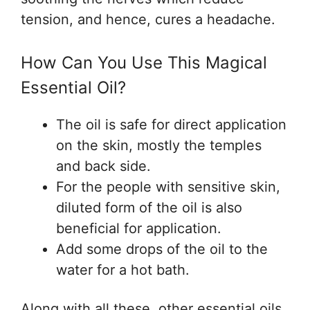
tension, and hence, cures a headache.
How Can You Use This Magical
Essential Oil?
The oil is safe for direct application
on the skin, mostly the temples
and back side.
For the people with sensitive skin,
diluted form of the oil is also
beneficial for application.
Add some drops of the oil to the
water for a hot bath.
Along with all these, other essential oils