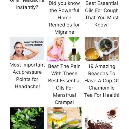
of a Headache
Did you know
Best Essential
Instantly?
the Powerful
Oils For Cough
Home
That You Must
Remedies for
Know!
Migraine
Most Important
Beat The Pain
19 Amazing
Acupressure
With These
Reasons To
Points for
Best Essential
Have A Cup Of
Headache!
Oils For
Chamomile
Menstrual
Tea For Health!
Cramps!