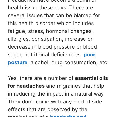
health issue these days. There are
several issues that can be blamed for
this health disorder which includes
fatigue, stress, hormonal changes,
allergies, constipation, increase or
decrease in blood pressure or blood
sugar, nutritional deficiencies,
poor
posture
, alcohol, drug consumption, etc.
Yes, there are a number of
essential oils
for headaches
and migraines that help
in reducing the impact in a natural way.
They don’t come with any kind of side
effects that are observed by the