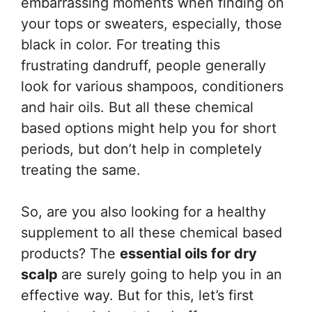
embarrassing moments when finding on
your tops or sweaters, especially, those
black in color. For treating this
frustrating dandruff, people generally
look for various shampoos, conditioners
and hair oils. But all these chemical
based options might help you for short
periods, but don’t help in completely
treating the same.
So, are you also looking for a healthy
supplement to all these chemical based
products? The
essential oils for dry
scalp
are surely going to help you in an
effective way. But for this, let’s first