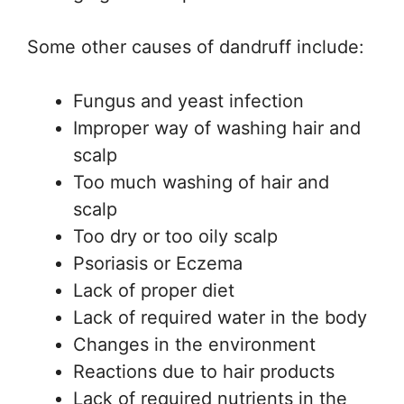
Some other causes of dandruff include:
Fungus and yeast infection
Improper way of washing hair and
scalp
Too much washing of hair and
scalp
Too dry or too oily scalp
Psoriasis or Eczema
Lack of proper diet
Lack of required water in the body
Changes in the environment
Reactions due to hair products
Lack of required nutrients in the