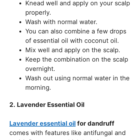
Knead well and apply on your scalp
properly.
Wash with normal water.
You can also combine a few drops
of essential oil with coconut oil.
Mix well and apply on the scalp.
Keep the combination on the scalp
overnight.
Wash out using normal water in the
morning.
2. Lavender Essential Oil
Lavender essential oil
for dandruff
comes with features like antifungal and