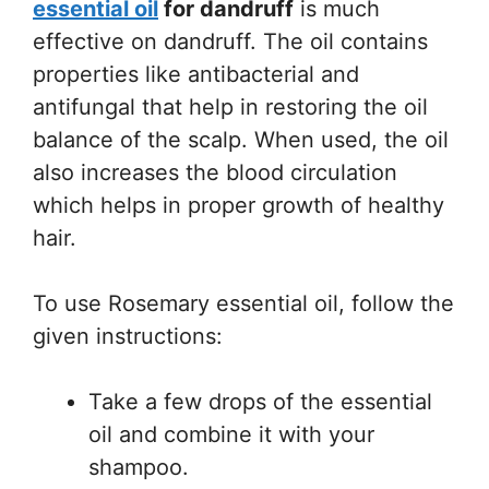
essential oil
for dandruff
is much
effective on dandruff. The oil contains
properties like antibacterial and
antifungal that help in restoring the oil
balance of the scalp. When used, the oil
also increases the blood circulation
which helps in proper growth of healthy
hair.
To use Rosemary essential oil, follow the
given instructions:
Take a few drops of the essential
oil and combine it with your
shampoo.