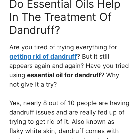
Do Essential Oils Help
In The Treatment Of
Dandruff?
Are you tired of trying everything for
getting rid of dandruff
? But it still
appears again and again? Have you tried
using
essential oil for dandruff
? Why
not give it a try?
Yes, nearly 8 out of 10 people are having
dandruff issues and are really fed up of
trying to get rid of it. Also known as
flaky white skin, dandruff comes with