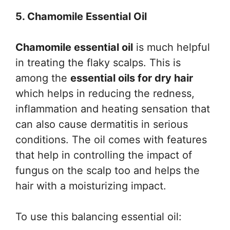
5. Chamomile Essential Oil
Chamomile essential oil
is much helpful
in treating the flaky scalps. This is
among the
essential oils for dry hair
which helps in reducing the redness,
inflammation and heating sensation that
can also cause dermatitis in serious
conditions. The oil comes with features
that help in controlling the impact of
fungus on the scalp too and helps the
hair with a moisturizing impact.
To use this balancing essential oil: