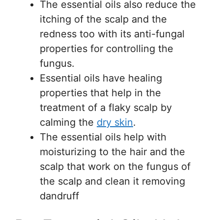
The essential oils also reduce the
itching of the scalp and the
redness too with its anti-fungal
properties for controlling the
fungus.
Essential oils have healing
properties that help in the
treatment of a flaky scalp by
calming the
dry skin
.
The essential oils help with
moisturizing to the hair and the
scalp that work on the fungus of
the scalp and clean it removing
dandruff