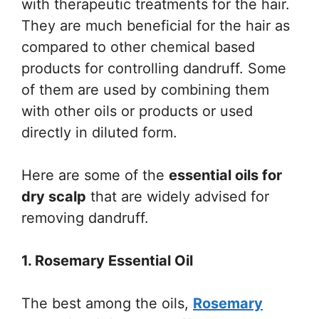
with therapeutic treatments for the hair.
They are much beneficial for the hair as
compared to other chemical based
products for controlling dandruff. Some
of them are used by combining them
with other oils or products or used
directly in diluted form.
Here are some of the
essential oils for
dry scalp
that are widely advised for
removing dandruff.
1. Rosemary Essential Oil
The best among the oils,
Rosemary