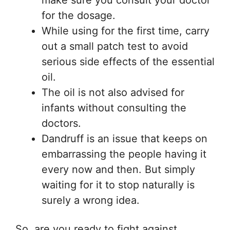
make sure you consult your doctor
for the dosage.
While using for the first time, carry
out a small patch test to avoid
serious side effects of the essential
oil.
The oil is not also advised for
infants without consulting the
doctors.
Dandruff is an issue that keeps on
embarrassing the people having it
every now and then. But simply
waiting for it to stop naturally is
surely a wrong idea.
So, are you ready to fight against