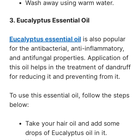
Wash away using warm water.
3. Eucalyptus Essential Oil
Eucalyptus essential oil
is also popular
for the antibacterial, anti-inflammatory,
and antifungal properties. Application of
this oil helps in the treatment of dandruff
for reducing it and preventing from it.
To use this essential oil, follow the steps
below:
Take your hair oil and add some
drops of Eucalyptus oil in it.