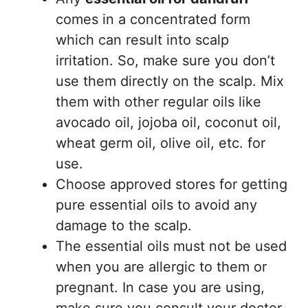
comes in a concentrated form
which can result into scalp
irritation. So, make sure you don’t
use them directly on the scalp. Mix
them with other regular oils like
avocado oil, jojoba oil, coconut oil,
wheat germ oil, olive oil, etc. for
use.
Choose approved stores for getting
pure essential oils to avoid any
damage to the scalp.
The essential oils must not be used
when you are allergic to them or
pregnant. In case you are using,