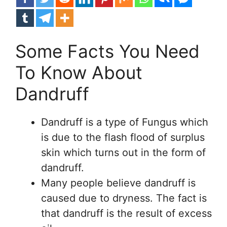
Some Facts You Need
To Know About
Dandruff
Dandruff is a type of Fungus which
is due to the flash flood of surplus
skin which turns out in the form of
dandruff.
Many people believe dandruff is
caused due to dryness. The fact is
that dandruff is the result of excess