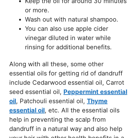
Keep the oil for around 30 minutes
or more.
Wash out with natural shampoo.
You can also use apple cider
vinegar diluted in water while
rinsing for additional benefits.
Along with all these, some other
essential oils for getting rid of dandruff
include Cedarwood essential oil, Carrot
seed essential oil,
Peppermint essential
oil
, Patchouli essential oil,
Thyme
essential oil
, etc. All the essential oils
help in preventing the scalp from
dandruff in a natural way and also help