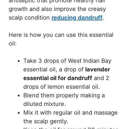
antiseptic that promote healthy hair
growth and also improve the creasy
scalp condition
reducing dandruff
.
Here is how you can use this essential
oil:
Take 3 drops of West Indian Bay
essential oil, a drop of
lavender
essential oil for dandruff
and 2
drops of lemon essential oil.
Blend them properly making a
diluted mixture.
Mix it with regular oil and massage
the scalp gently.