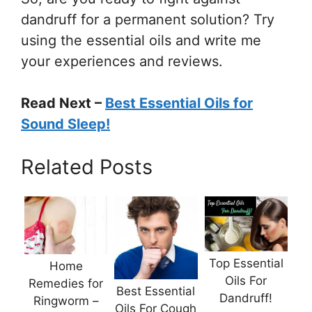
dandruff for a permanent solution? Try
using the essential oils and write me
your experiences and reviews.
Read Next –
Best Essential Oils for
Sound Sleep!
Related Posts
Top Essential
Home
Oils For
Remedies for
Best Essential
Dandruff!
Ringworm –
Oils For Cough