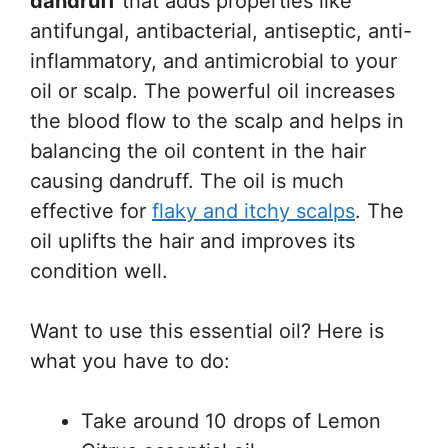
dandruff
that adds properties like
antifungal, antibacterial, antiseptic, anti-
inflammatory, and antimicrobial to your
oil or scalp. The powerful oil increases
the blood flow to the scalp and helps in
balancing the oil content in the hair
causing dandruff. The oil is much
effective for
flaky and itchy scalps
. The
oil uplifts the hair and improves its
condition well.
Want to use this essential oil? Here is
what you have to do:
Take around 10 drops of Lemon