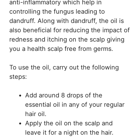
anti-inflammatory which help in
controlling the fungus leading to
dandruff. Along with dandruff, the oil is
also beneficial for reducing the impact of
redness and itching on the scalp giving
you a health scalp free from germs.
To use the oil, carry out the following
steps:
Add around 8 drops of the
essential oil in any of your regular
hair oil.
Apply the oil on the scalp and
leave it for a night on the hair.