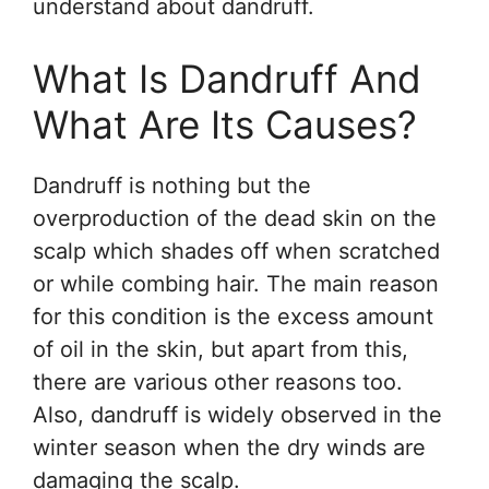
understand about dandruff.
What Is Dandruff And
What Are Its Causes?
Dandruff is nothing but the
overproduction of the dead skin on the
scalp which shades off when scratched
or while combing hair. The main reason
for this condition is the excess amount
of oil in the skin, but apart from this,
there are various other reasons too.
Also, dandruff is widely observed in the
winter season when the dry winds are
damaging the scalp.