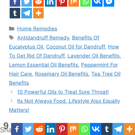
Categories
Home Remedies
Tags
Antidandruff Remedy
,
Benefits Of
Eucalyptus Oil
,
Coconut Oil for Dandruff
,
How
To Get Rid Of Dandruff
,
Lavender Oil Benefits
,
Lemon Essential Oil Benefits
,
Peppermint For
Hair Care
,
Rosemary Oil Benefits
,
Tea Tree Oil
Benefits
10 Powerful Oils to Treat Sore Throat!
Its Not Always Food, Lifestyle Also Equally
Matters!
9
Shares