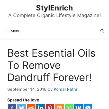
Skip
StylEnrich
to
content
A Complete Organic Lifestyle Magazine!
Menu
Best Essential Oils
To Remove
Dandruff Forever!
September 14, 2018
by
Komal Patni
Spread the love