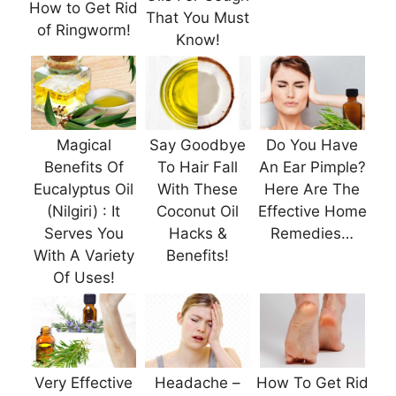
How to Get Rid
That You Must
of Ringworm!
Know!
Magical
Say Goodbye
Do You Have
Benefits Of
To Hair Fall
An Ear Pimple?
Eucalyptus Oil
With These
Here Are The
(Nilgiri) : It
Coconut Oil
Effective Home
Serves You
Hacks &
Remedies…
With A Variety
Benefits!
Of Uses!
Very Effective
Headache –
How To Get Rid