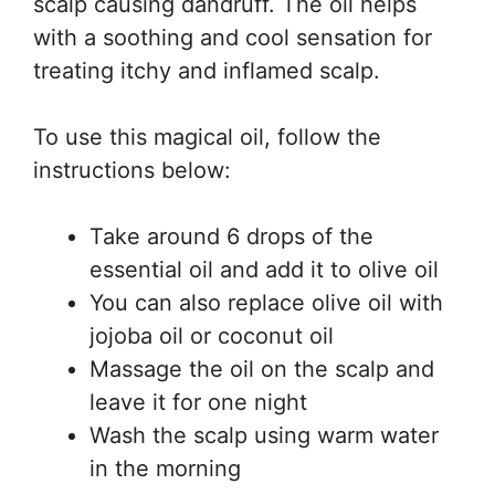
scalp causing dandruff. The oil helps
with a soothing and cool sensation for
treating itchy and inflamed scalp.
To use this magical oil, follow the
instructions below:
Take around 6 drops of the
essential oil and add it to olive oil
You can also replace olive oil with
jojoba oil or coconut oil
Massage the oil on the scalp and
leave it for one night
Wash the scalp using warm water
in the morning