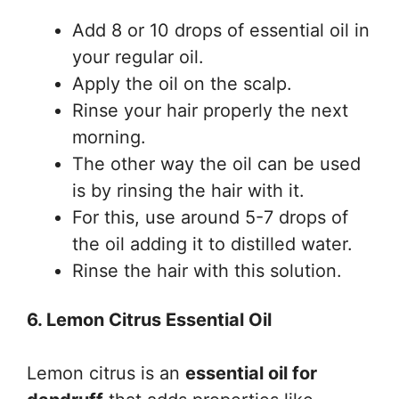
Add 8 or 10 drops of essential oil in
your regular oil.
Apply the oil on the scalp.
Rinse your hair properly the next
morning.
The other way the oil can be used
is by rinsing the hair with it.
For this, use around 5-7 drops of
the oil adding it to distilled water.
Rinse the hair with this solution.
6. Lemon Citrus Essential Oil
Lemon citrus is an
essential oil for