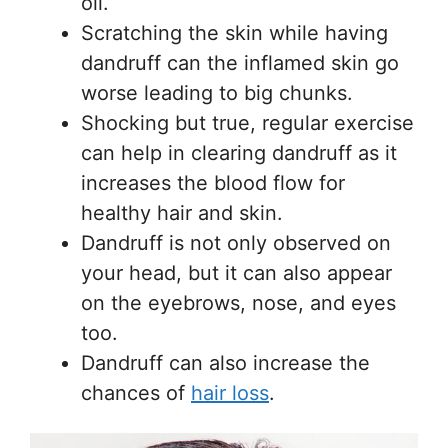
oil.
Scratching the skin while having
dandruff can the inflamed skin go
worse leading to big chunks.
Shocking but true, regular exercise
can help in clearing dandruff as it
increases the blood flow for
healthy hair and skin.
Dandruff is not only observed on
your head, but it can also appear
on the eyebrows, nose, and eyes
too.
Dandruff can also increase the
chances of
hair loss
.