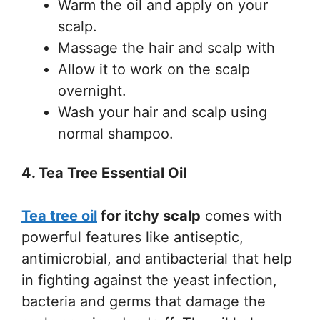
Warm the oil and apply on your
scalp.
Massage the hair and scalp with
Allow it to work on the scalp
overnight.
Wash your hair and scalp using
normal shampoo.
4. Tea Tree Essential Oil
Tea tree oil
for itchy scalp
comes with
powerful features like antiseptic,
antimicrobial, and antibacterial that help
in fighting against the yeast infection,
bacteria and germs that damage the