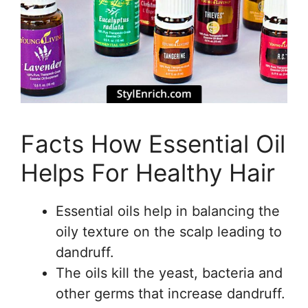
Facts How Essential Oil
Helps For Healthy Hair
Essential oils help in balancing the
oily texture on the scalp leading to
dandruff.
The oils kill the yeast, bacteria and
other germs that increase dandruff.