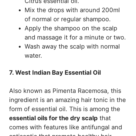
Citrus essential oil.
Mix the drops with around 200ml
of normal or regular shampoo.
Apply the shampoo on the scalp
and massage it for a minute or two.
Wash away the scalp with normal
water.
7. West Indian Bay Essential Oil
Also known as Pimenta Racemosa, this
ingredient is an amazing hair tonic in the
form of essential oil. This is among the
essential oils for the dry scalp
that
comes with features like antifungal and