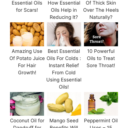
Essential Oils
How Essential
Of Thick Skin
for Scars!
Oils Help in
Over The Heels
Reducing It?
Naturally?
Amazing Use
Best Essential
10 Powerful
Of Potato Juice
Oils For Colds :
Oils to Treat
For Hair
Instant Relief
Sore Throat!
Growth!
From Cold
Using Essential
Oils!
Coconut Oil for
Mango Seed
Peppermint Oil
Dandruff for
Benefits Will
Uses – 15