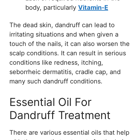
body, particularly
Vitamin-E
The dead skin, dandruff can lead to
irritating situations and when given a
touch of the nails, it can also worsen the
scalp conditions. It can result in serious
conditions like redness, itching,
seborrheic dermatitis, cradle cap, and
many such dandruff conditions.
Essential Oil For
Dandruff Treatment
There are various essential oils that help