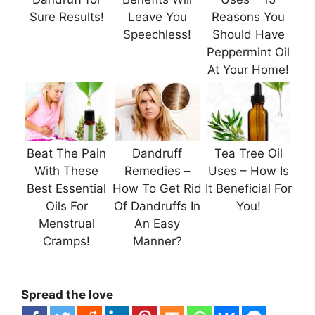
Sure Results!
Leave You
Reasons You
Speechless!
Should Have
Peppermint Oil
At Your Home!
Beat The Pain
Dandruff
Tea Tree Oil
With These
Remedies –
Uses – How Is
Best Essential
How To Get Rid
It Beneficial For
Oils For
Of Dandruffs In
You!
Menstrual
An Easy
Cramps!
Manner?
Spread the love