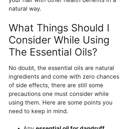
your hair with other health benefits in a
natural way.
What Things Should I
Consider While Using
The Essential Oils?
No doubt, the essential oils are natural
ingredients and come with zero chances
of side effects, there are still some
precautions one must consider while
using them. Here are some points you
need to keep in mind.
Any
essential oil for dandruff