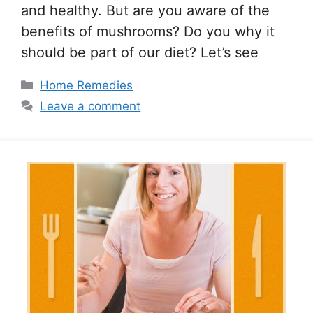
and healthy. But are you aware of the
benefits of mushrooms? Do you why it
should be part of our diet? Let’s see
Categories
Home Remedies
Leave a comment