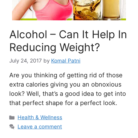
Alcohol – Can It Help In
Reducing Weight?
July 24, 2017
by
Komal Patni
Are you thinking of getting rid of those
extra calories giving you an obnoxious
look? Well, that’s a good idea to get into
that perfect shape for a perfect look.
Categories
Health & Wellness
Leave a comment