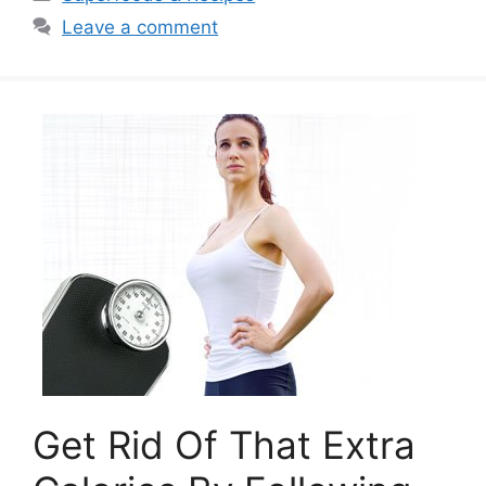
Leave a comment
Get Rid Of That Extra