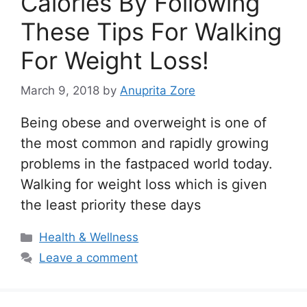
Calories By Following
These Tips For Walking
For Weight Loss!
March 9, 2018
by
Anuprita Zore
Being obese and overweight is one of
the most common and rapidly growing
problems in the fastpaced world today.
Walking for weight loss which is given
the least priority these days
Categories
Health & Wellness
Leave a comment