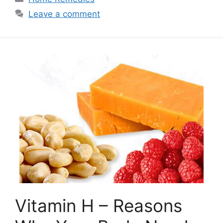
Leave a comment
Vitamin H – Reasons