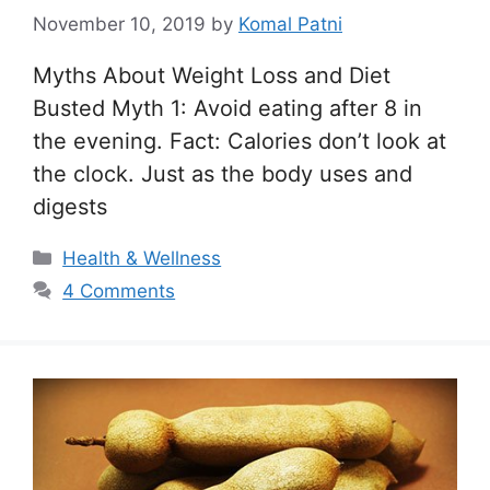
November 10, 2019
by
Komal Patni
Myths About Weight Loss and Diet
Busted Myth 1: Avoid eating after 8 in
the evening. Fact: Calories don’t look at
the clock. Just as the body uses and
digests
Categories
Health & Wellness
4 Comments