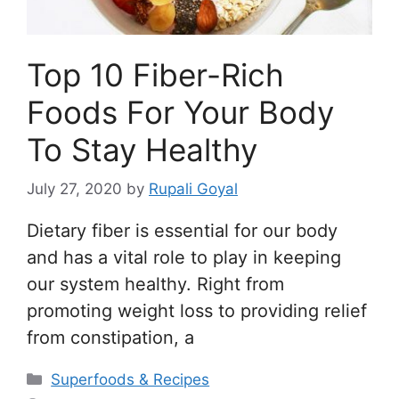
Top 10 Fiber-Rich
Foods For Your Body
To Stay Healthy
July 27, 2020
by
Rupali Goyal
Dietary fiber is essential for our body
and has a vital role to play in keeping
our system healthy. Right from
promoting weight loss to providing relief
from constipation, a
Categories
Superfoods & Recipes