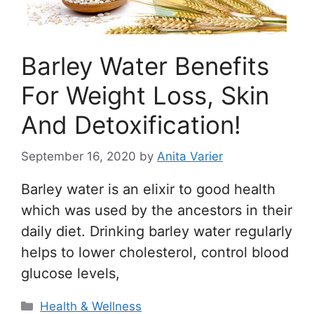
Barley Water Benefits
For Weight Loss, Skin
And Detoxification!
September 16, 2020
by
Anita Varier
Barley water is an elixir to good health
which was used by the ancestors in their
daily diet. Drinking barley water regularly
helps to lower cholesterol, control blood
glucose levels,
Categories
Health & Wellness