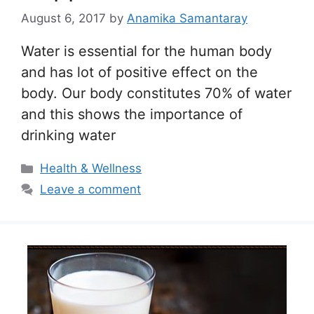
August 6, 2017
by
Anamika Samantaray
Water is essential for the human body
and has lot of positive effect on the
body. Our body constitutes 70% of water
and this shows the importance of
drinking water
Categories
Health & Wellness
Leave a comment