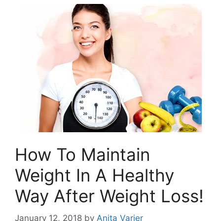
How To Maintain
Weight In A Healthy
Way After Weight Loss!
January 12, 2018
by
Anita Varier