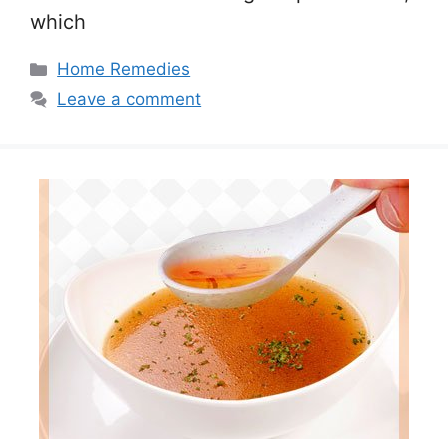
which
Categories
Home Remedies
Leave a comment