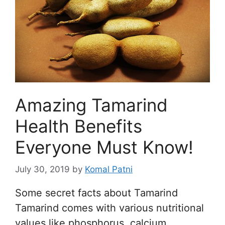
Amazing Tamarind
Health Benefits
Everyone Must Know!
July 30, 2019
by
Komal Patni
Some secret facts about Tamarind
Tamarind comes with various nutritional
values like phosphorus, calcium,