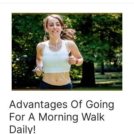
Advantages Of Going
For A Morning Walk
Daily!