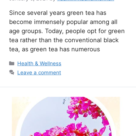
Since several years green tea has
become immensely popular among all
age groups. Today, people opt for green
tea rather than the conventional black
tea, as green tea has numerous
Categories
Health & Wellness
Leave a comment