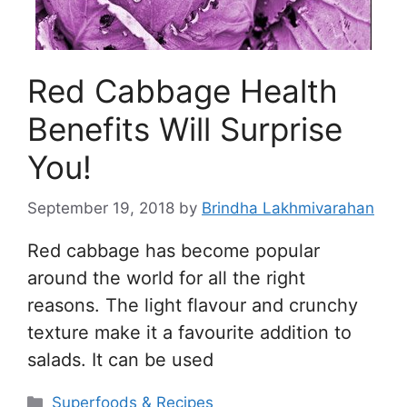
Red Cabbage Health
Benefits Will Surprise
You!
September 19, 2018
by
Brindha Lakhmivarahan
Red cabbage has become popular
around the world for all the right
reasons. The light flavour and crunchy
texture make it a favourite addition to
salads. It can be used
Categories
Superfoods & Recipes