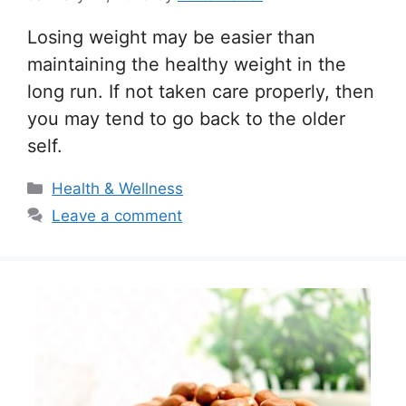
Losing weight may be easier than
maintaining the healthy weight in the
long run. If not taken care properly, then
you may tend to go back to the older
self.
Categories
Health & Wellness
Leave a comment