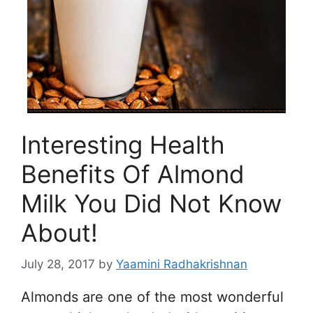
Interesting Health
Benefits Of Almond
Milk You Did Not Know
About!
July 28, 2017
by
Yaamini Radhakrishnan
Almonds are one of the most wonderful