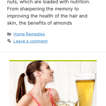
nuts, which are loaded with nutrition.
From sharpening the memory to
improving the health of the hair and
skin, the benefits of almonds
Categories
Home Remedies
Leave a comment