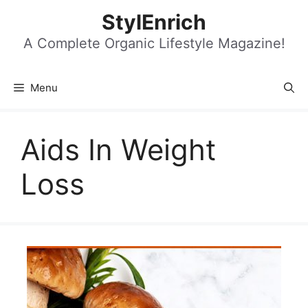
Skip
StylEnrich
to
content
A Complete Organic Lifestyle Magazine!
Menu
Aids In Weight
Loss