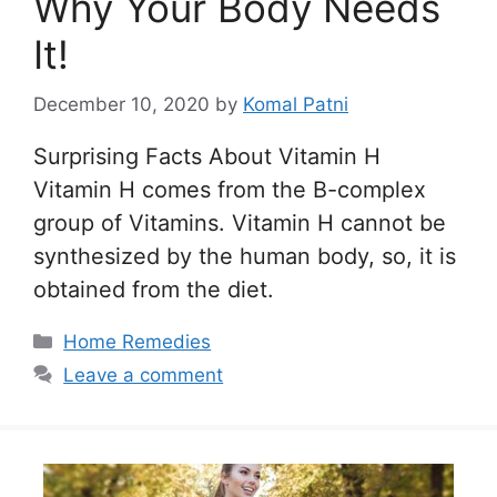
Why Your Body Needs
It!
December 10, 2020
by
Komal Patni
Surprising Facts About Vitamin H
Vitamin H comes from the B-complex
group of Vitamins. Vitamin H cannot be
synthesized by the human body, so, it is
obtained from the diet.
Categories
Home Remedies
Leave a comment