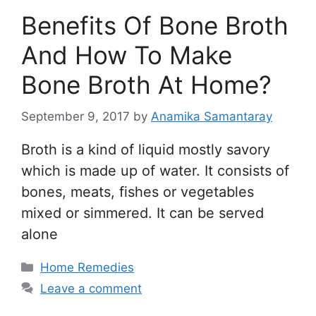
Benefits Of Bone Broth
And How To Make
Bone Broth At Home?
September 9, 2017
by
Anamika Samantaray
Broth is a kind of liquid mostly savory
which is made up of water. It consists of
bones, meats, fishes or vegetables
mixed or simmered. It can be served
alone
Categories
Home Remedies
Leave a comment