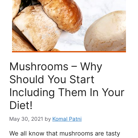
Mushrooms – Why
Should You Start
Including Them In Your
Diet!
May 30, 2021
by
Komal Patni
We all know that mushrooms are tasty