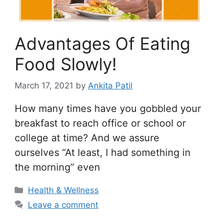
Advantages Of Eating
Food Slowly!
March 17, 2021
by
Ankita Patil
How many times have you gobbled your
breakfast to reach office or school or
college at time? And we assure
ourselves “At least, I had something in
the morning” even
Categories
Health & Wellness
Leave a comment