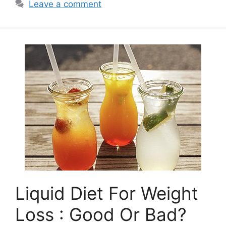
Leave a comment
Liquid Diet For Weight
Loss : Good Or Bad?