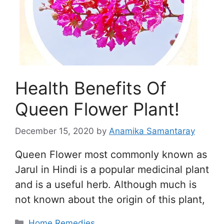
Health Benefits Of
Queen Flower Plant!
December 15, 2020
by
Anamika Samantaray
Queen Flower most commonly known as
Jarul in Hindi is a popular medicinal plant
and is a useful herb. Although much is
not known about the origin of this plant,
Categories
Home Remedies