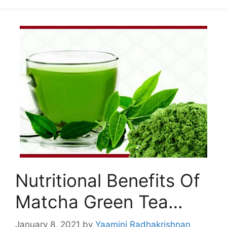
Nutritional Benefits Of
Matcha Green Tea…
January 8, 2021
by
Yaamini Radhakrishnan