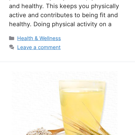
and healthy. This keeps you physically
active and contributes to being fit and
healthy. Doing physical activity on a
Categories
Health & Wellness
Leave a comment