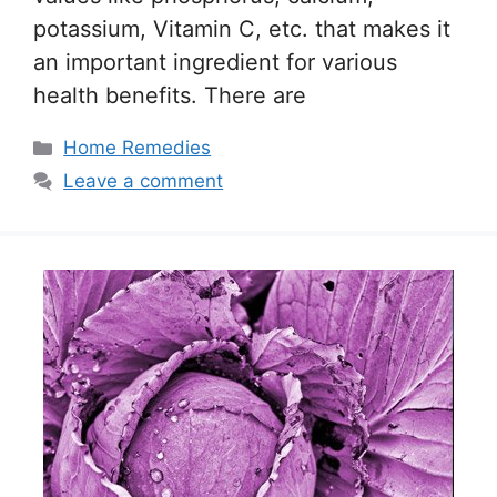
potassium, Vitamin C, etc. that makes it
an important ingredient for various
health benefits. There are
Categories
Home Remedies
Leave a comment