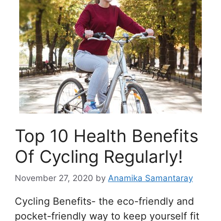
Top 10 Health Benefits
Of Cycling Regularly!
November 27, 2020
by
Anamika Samantaray
Cycling Benefits- the eco-friendly and
pocket-friendly way to keep yourself fit