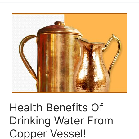
Health Benefits Of
Drinking Water From
Copper Vessel!