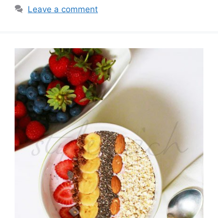
Leave a comment