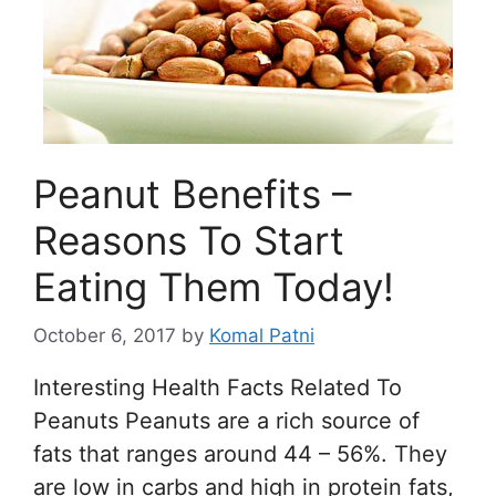
Peanut Benefits –
Reasons To Start
Eating Them Today!
October 6, 2017
by
Komal Patni
Interesting Health Facts Related To
Peanuts Peanuts are a rich source of
fats that ranges around 44 – 56%. They
are low in carbs and high in protein fats,