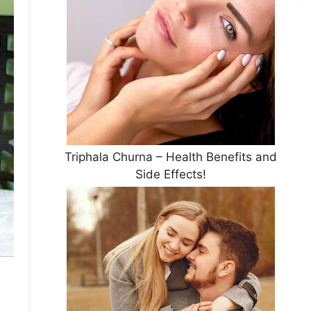
Triphala Churna – Health Benefits and
Side Effects!