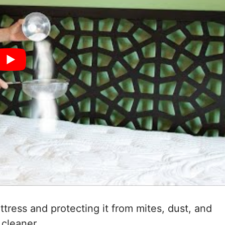
tress and protecting it from mites, dust, and
 cleaner.