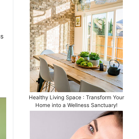
ss
Healthy Living Space : Transform Your
Home into a Wellness Sanctuary!