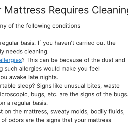
Mattress Requires Cleanin
ny of the following conditions –
gular basis. If you haven’t carried out the
ly needs cleaning.
allergies
? This can be because of the dust and
ng such allergies would make you feel
ou awake late nights.
table sleep? Signs like unusual bites, waste
icroscopic, bugs, etc. are the signs of the bugs
on a regular basis.
st on the mattress, sweaty molds, bodily fluids,
d of odors are the signs that your mattress