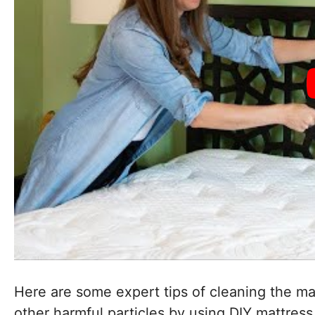
Here are some expert tips of cleaning the mat
other harmful particles by using DIY mattress