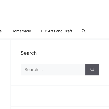
s
Homemade
DIY Arts and Craft
Search
Search
for: