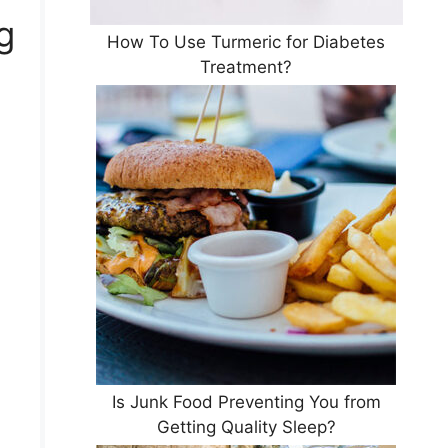
g
How To Use Turmeric for Diabetes
Treatment?
.
Is Junk Food Preventing You from
Getting Quality Sleep?