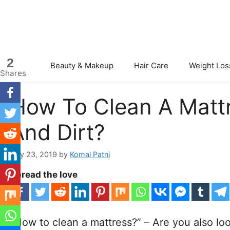
Skip
to
content
2
Beauty & Makeup
Hair Care
Weight Los
Shares
How To Clean A Matt
And Dirt?
July 23, 2019
by
Komal Patni
Spread the love
“How to clean a mattress?” – Are you also loo