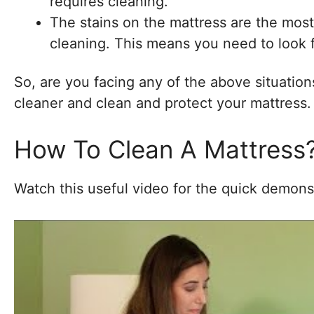
requires cleaning.
The stains on the mattress are the most
cleaning. This means you need to look f
So, are you facing any of the above situations?
cleaner and clean and protect your mattress.
How To Clean A Mattress
Watch this useful video for the quick demons