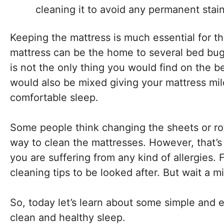
cleaning it to avoid any permanent stain
Keeping the mattress is much essential for th
mattress can be the home to several bed bugs,
is not the only thing you would find on the b
would also be mixed giving your mattress mi
comfortable sleep.
Some people think changing the sheets or rot
way to clean the mattresses. However, that’s 
you are suffering from any kind of allergies. 
cleaning tips to be looked after. But wait a m
So, today let’s learn about some simple and e
clean and healthy sleep.