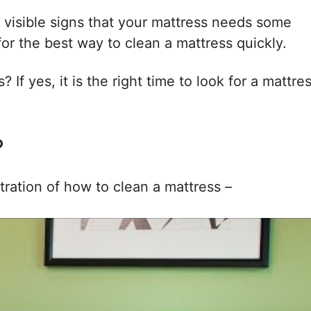
 visible signs that your mattress needs some
or the best way to clean a mattress quickly.
 If yes, it is the right time to look for a mattre
?
tration of how to clean a mattress –