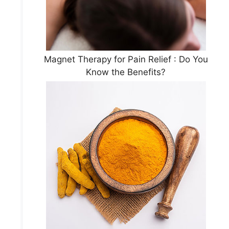
Magnet Therapy for Pain Relief : Do You
Know the Benefits?