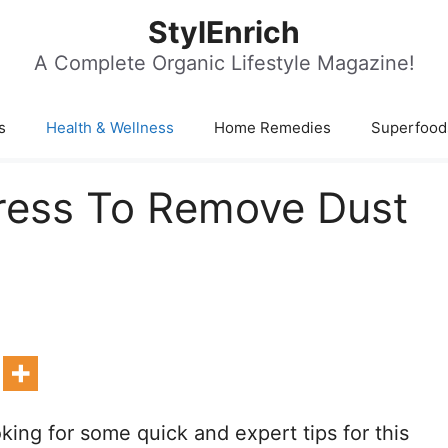
StylEnrich
A Complete Organic Lifestyle Magazine!
s
Health & Wellness
Home Remedies
Superfood
ress To Remove Dust
king for some quick and expert tips for this