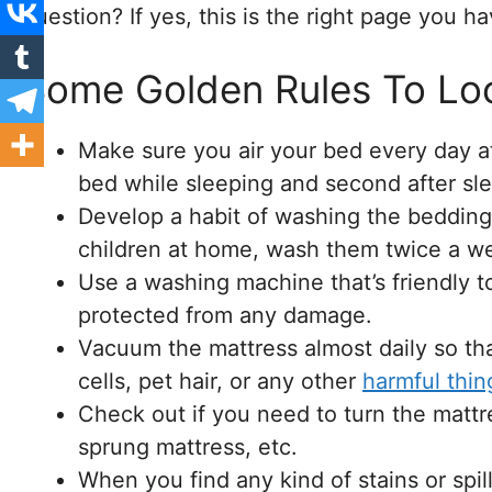
question? If yes, this is the right page you h
Some Golden Rules To Loo
Make sure you air your bed every day a
bed while sleeping and second after sle
Develop a habit of washing the bedding
children at home, wash them twice a we
Use a washing machine that’s friendly 
protected from any damage.
Vacuum the mattress almost daily so tha
cells, pet hair, or any other
harmful thin
Check out if you need to turn the mattr
sprung mattress, etc.
When you find any kind of stains or spi