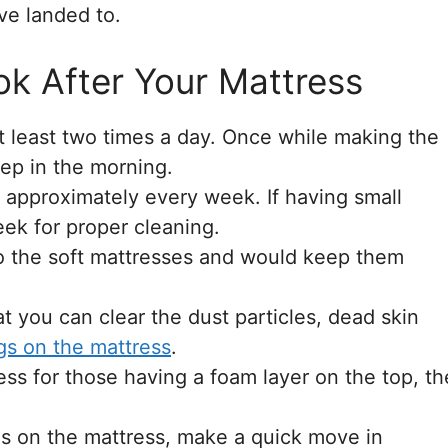
ave landed to.
k After Your Mattress
t least two times a day. Once while making the
ep in the morning.
 approximately every week. If having small
ek for proper cleaning.
to the soft mattresses and would keep them
t you can clear the dust particles, dead skin
gs on the mattress
.
ess for those having a foam layer on the top, th
lls on the mattress, make a quick move in