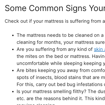
Some Common Signs Your 
Check out if your mattress is suffering from a
The mattress needs to be cleaned on a re
cleaning for months, your mattress sure
Are you suffering from any kind of
skin 
the mites on the bed or mattress. Havi
uncomfortable while sleeping keeping y
Are bites keeping you away from comfor
spots of insects, blood stains that are m
For this, carry out bed bug infestations 
Is your mattress smelling filthy? The du
etc. are the reasons behind it. This kin