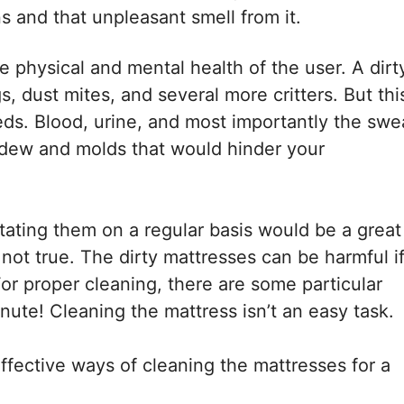
s and that unpleasant smell from it.
e physical and mental health of the user. A dirt
 dust mites, and several more critters. But thi
eds. Blood, urine, and most importantly the swe
ldew and molds that would hinder your
ating them on a regular basis would be a great
not true. The dirty mattresses can be harmful i
For proper cleaning, there are some particular
inute! Cleaning the mattress isn’t an easy task.
ffective ways of cleaning the mattresses for a