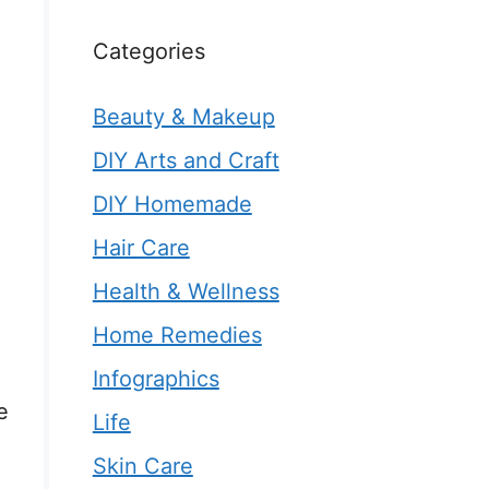
Categories
Beauty & Makeup
DIY Arts and Craft
DIY Homemade
Hair Care
Health & Wellness
Home Remedies
Infographics
e
Life
Skin Care