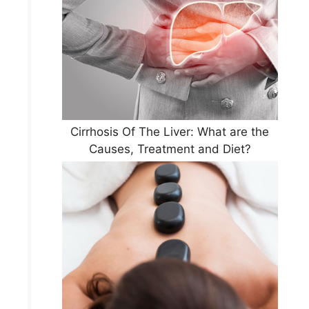
Cirrhosis Of The Liver: What are the
Causes, Treatment and Diet?