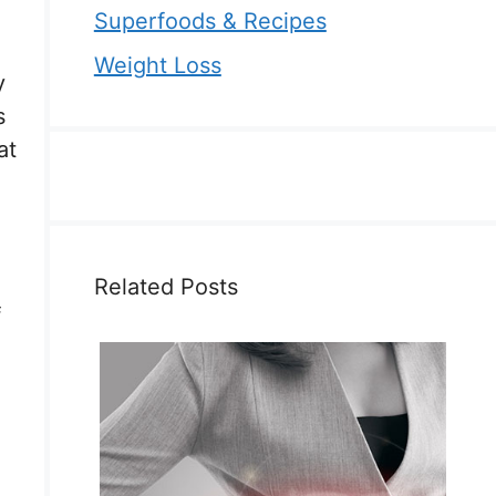
Superfoods & Recipes
Weight Loss
y
s
at
Related Posts
f