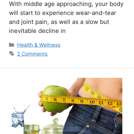
With middle age approaching, your body
will start to experience wear-and-tear
and joint pain, as well as a slow but
inevitable decline in
Categories
Health & Wellness
2 Comments