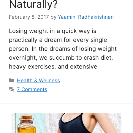
Naturally?
February 8, 2017
by
Yaamini Radhakrishnan
Losing weight in a quick way is
practically a dream for every single
person. In the dreams of losing weight
overnight, we succumb to crash diet,
heavy exercises, and extensive
Categories
Health & Wellness
7 Comments