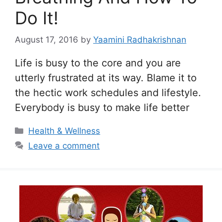
Do It!
August 17, 2016
by
Yaamini Radhakrishnan
Life is busy to the core and you are
utterly frustrated at its way. Blame it to
the hectic work schedules and lifestyle.
Everybody is busy to make life better
Categories
Health & Wellness
Leave a comment