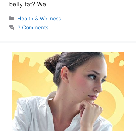
belly fat? We
Categories
Health & Wellness
3 Comments