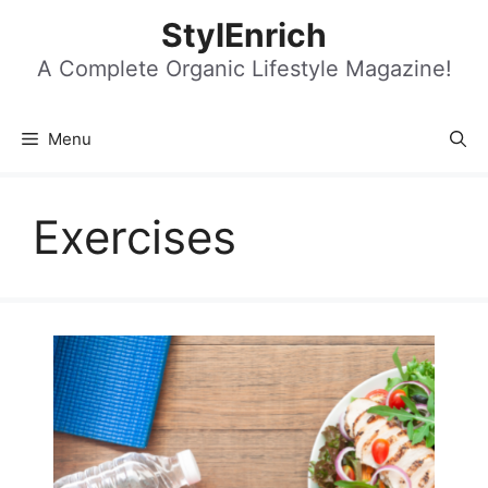
Skip
StylEnrich
to
content
A Complete Organic Lifestyle Magazine!
Menu
Exercises