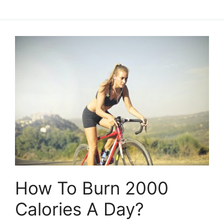
How To Burn 2000
Calories A Day?