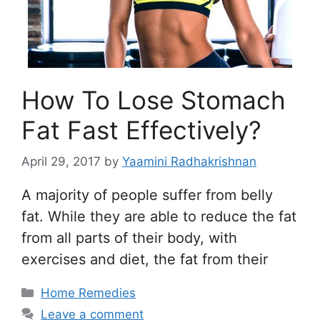
How To Lose Stomach
Fat Fast Effectively?
April 29, 2017
by
Yaamini Radhakrishnan
A majority of people suffer from belly
fat. While they are able to reduce the fat
from all parts of their body, with
exercises and diet, the fat from their
Categories
Home Remedies
Leave a comment