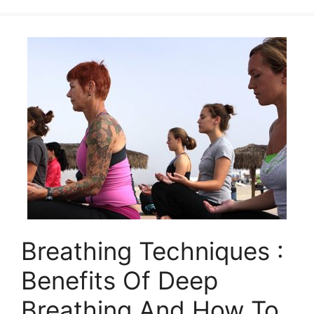
Breathing Techniques :
Benefits Of Deep
Breathing And How To