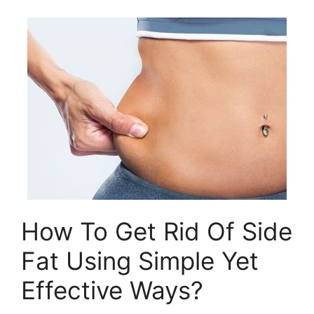
How To Get Rid Of Side
Fat Using Simple Yet
Effective Ways?