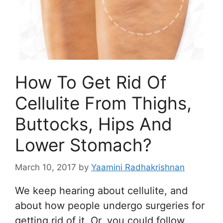
How To Get Rid Of
Cellulite From Thighs,
Buttocks, Hips And
Lower Stomach?
March 10, 2017
by
Yaamini Radhakrishnan
We keep hearing about cellulite, and
about how people undergo surgeries for
getting rid of it. Or, you could follow