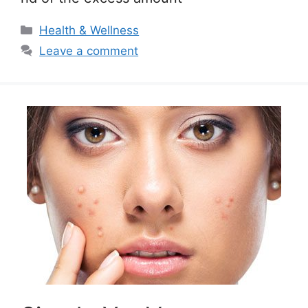
Categories
Health & Wellness
Leave a comment