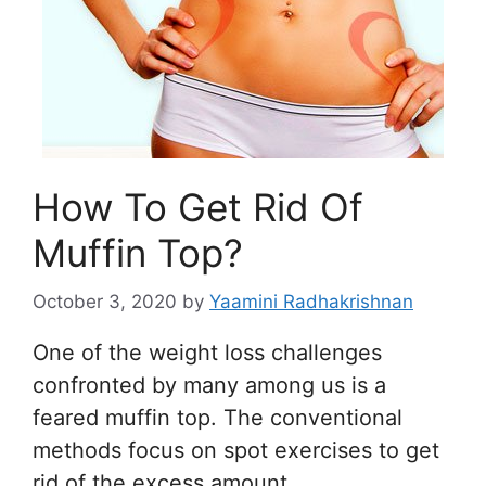
How To Get Rid Of
Muffin Top?
October 3, 2020
by
Yaamini Radhakrishnan
One of the weight loss challenges
confronted by many among us is a
feared muffin top. The conventional
methods focus on spot exercises to get
rid of the excess amount