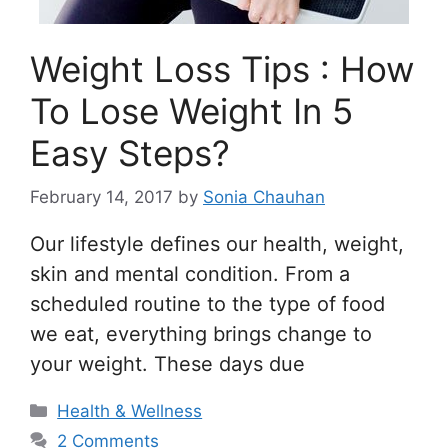
Weight Loss Tips : How
To Lose Weight In 5
Easy Steps?
February 14, 2017
by
Sonia Chauhan
Our lifestyle defines our health, weight,
skin and mental condition. From a
scheduled routine to the type of food
we eat, everything brings change to
your weight. These days due
Categories
Health & Wellness
2 Comments