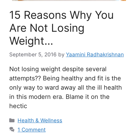
15 Reasons Why You
Are Not Losing
Weight…
September 5, 2016
by
Yaamini Radhakrishnan
Not losing weight despite several
attempts?? Being healthy and fit is the
only way to ward away all the ill health
in this modern era. Blame it on the
hectic
Categories
Health & Wellness
1 Comment