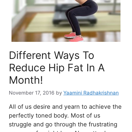
Different Ways To
Reduce Hip Fat In A
Month!
November 17, 2016
by
Yaamini Radhakrishnan
All of us desire and yearn to achieve the
perfectly toned body. Most of us
struggle and go through the frustrating