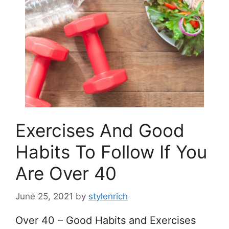
Exercises And Good
Habits To Follow If You
Are Over 40
June 25, 2021
by
stylenrich
Over 40 – Good Habits and Exercises