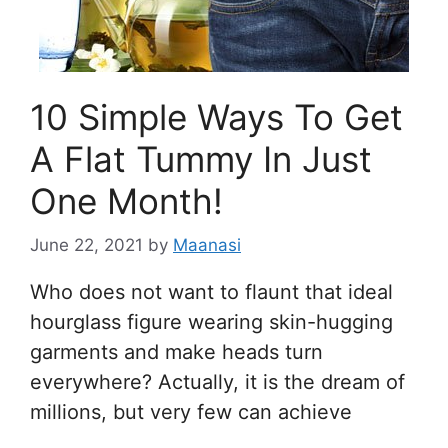
10 Simple Ways To Get
A Flat Tummy In Just
One Month!
June 22, 2021
by
Maanasi
Who does not want to flaunt that ideal
hourglass figure wearing skin-hugging
garments and make heads turn
everywhere? Actually, it is the dream of
millions, but very few can achieve