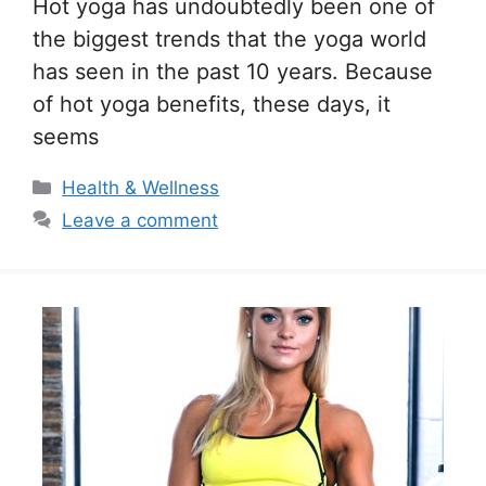
Hot yoga has undoubtedly been one of
the biggest trends that the yoga world
has seen in the past 10 years. Because
of hot yoga benefits, these days, it
seems
Categories
Health & Wellness
Leave a comment