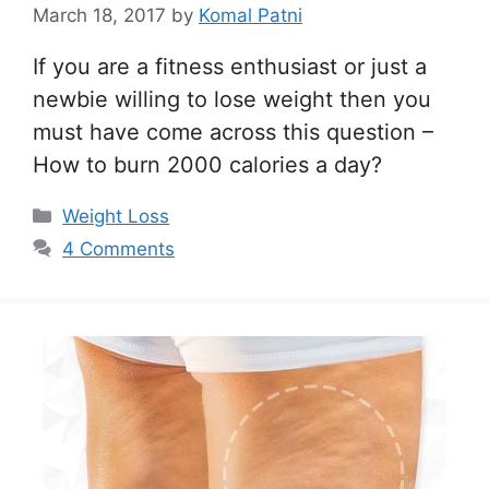
March 18, 2017
by
Komal Patni
If you are a fitness enthusiast or just a
newbie willing to lose weight then you
must have come across this question –
How to burn 2000 calories a day?
Categories
Weight Loss
4 Comments