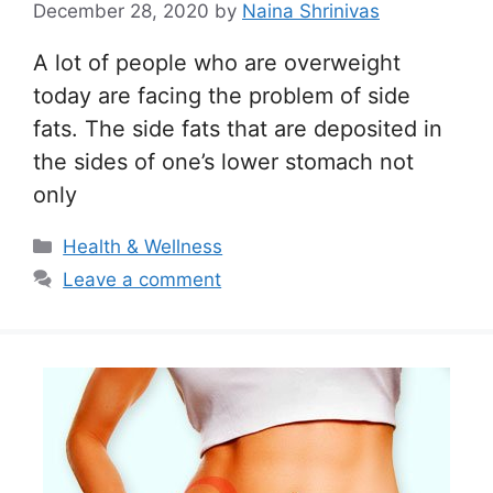
December 28, 2020
by
Naina Shrinivas
A lot of people who are overweight
today are facing the problem of side
fats. The side fats that are deposited in
the sides of one’s lower stomach not
only
Categories
Health & Wellness
Leave a comment