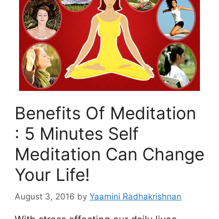
Benefits Of Meditation
: 5 Minutes Self
Meditation Can Change
Your Life!
August 3, 2016
by
Yaamini Radhakrishnan