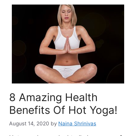
8 Amazing Health
Benefits Of Hot Yoga!
August 14, 2020
by
Naina Shrinivas