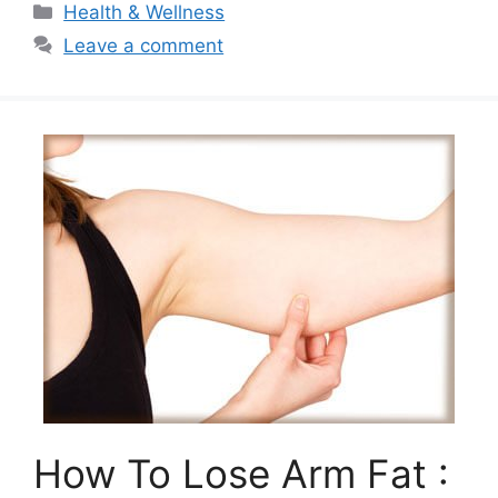
Categories
Health & Wellness
Leave a comment
How To Lose Arm Fat :