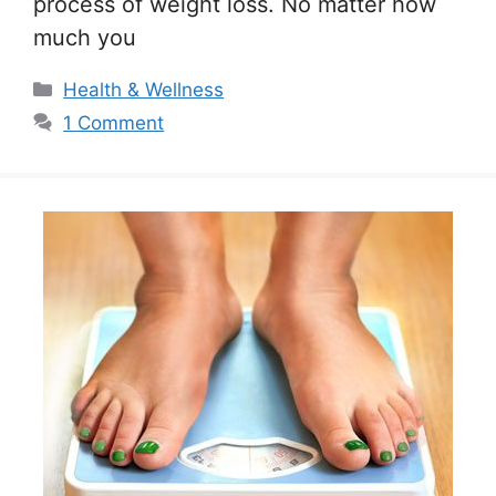
process of weight loss. No matter how
much you
Categories
Health & Wellness
1 Comment