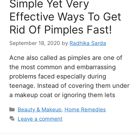
Simple Yet Very
Effective Ways To Get
Rid Of Pimples Fast!
September 18, 2020
by
Radhika Sarda
Acne also called as pimples are one of
the most common and embarrassing
problems faced especially during
teenage. Instead of covering them under
a makeup coat or ignoring them lets
Categories
Beauty & Makeup
,
Home Remedies
Leave a comment