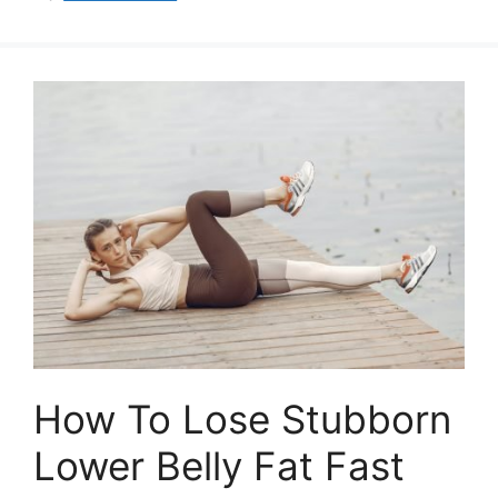
How To Lose Stubborn
Lower Belly Fat Fast