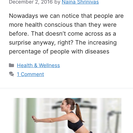
December 2, 2016
by
Naina Shrinivas
Nowadays we can notice that people are
more health conscious than they were
before. That doesn’t come across as a
surprise anyway, right? The increasing
percentage of people with diseases
Categories
Health & Wellness
1 Comment