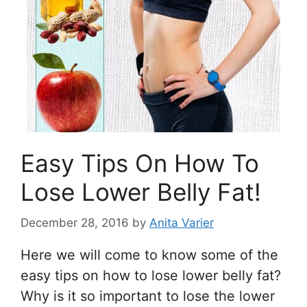
Easy Tips On How To
Lose Lower Belly Fat!
December 28, 2016
by
Anita Varier
Here we will come to know some of the
easy tips on how to lose lower belly fat?
Why is it so important to lose the lower