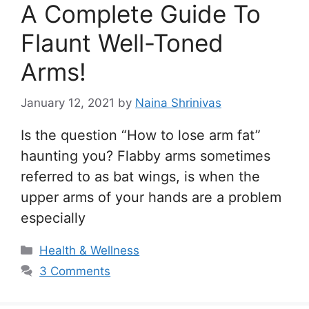
A Complete Guide To
Flaunt Well-Toned
Arms!
January 12, 2021
by
Naina Shrinivas
Is the question “How to lose arm fat”
haunting you? Flabby arms sometimes
referred to as bat wings, is when the
upper arms of your hands are a problem
especially
Categories
Health & Wellness
3 Comments