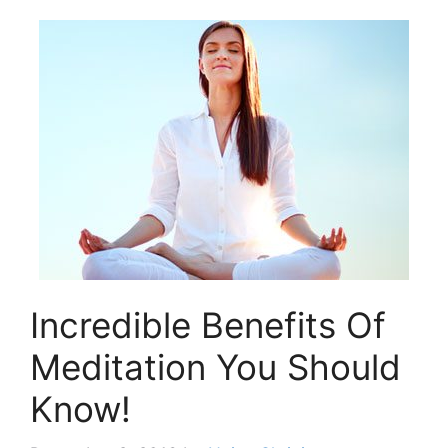
Incredible Benefits Of
Meditation You Should
Know!