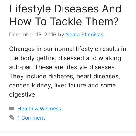
Lifestyle Diseases And
How To Tackle Them?
December 16, 2016
by
Naina Shrinivas
Changes in our normal lifestyle results in
the body getting diseased and working
sub-par. These are lifestyle diseases.
They include diabetes, heart diseases,
cancer, kidney, liver failure and some
digestive
Categories
Health & Wellness
1 Comment