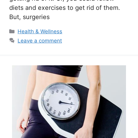
diets and exercises to get rid of them.
But, surgeries
Categories
Health & Wellness
Leave a comment