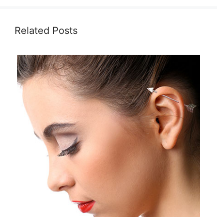
Related Posts