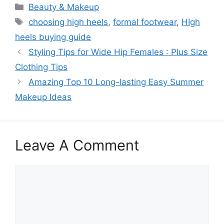
Categories
Beauty & Makeup
Tags
choosing high heels
,
formal footwear
,
HIgh
heels buying guide
Styling Tips for Wide Hip Females : Plus Size
Clothing Tips
Amazing Top 10 Long-lasting Easy Summer
Makeup Ideas
Leave A Comment
Comment