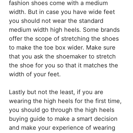
fashion shoes come with a medium
width. But in case you have wide feet
you should not wear the standard
medium width high heels. Some brands
offer the scope of stretching the shoes
to make the toe box wider. Make sure
that you ask the shoemaker to stretch
the shoe for you so that it matches the
width of your feet.
Lastly but not the least, if you are
wearing the high heels for the first time,
you should go through the high heels
buying guide to make a smart decision
and make your experience of wearing