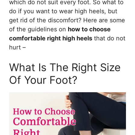
which do not suit every foot. So what to
do if you want to wear high heels, but
get rid of the discomfort? Here are some
of the guidelines on
how to choose
comfortable right high heels
that do not
hurt –
What Is The Right Size
Of Your Foot?