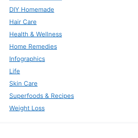
DIY Homemade
Hair Care
Health & Wellness
Home Remedies
Infographics
Life
Skin Care
Superfoods & Recipes
Weight Loss