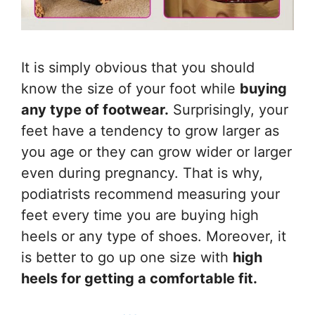
It is simply obvious that you should
know the size of your foot while
buying
any type of footwear.
Surprisingly, your
feet have a tendency to grow larger as
you age or they can grow wider or larger
even during pregnancy. That is why,
podiatrists recommend measuring your
feet every time you are buying high
heels or any type of shoes. Moreover, it
is better to go up one size with
high
heels for getting a comfortable fit.