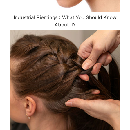
Industrial Piercings : What You Should Know
About It?