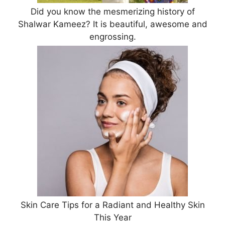
Did you know the mesmerizing history of
Shalwar Kameez? It is beautiful, awesome and
engrossing.
Skin Care Tips for a Radiant and Healthy Skin
This Year