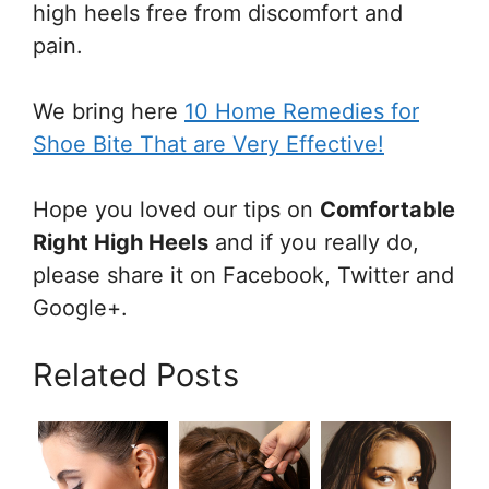
high heels free from discomfort and
pain.
We bring here
10 Home Remedies for
Shoe Bite That are Very Effective!
Hope you loved our tips on
Comfortable
Right High Heels
and if you really do,
please share it on Facebook, Twitter and
Google+.
Related Posts