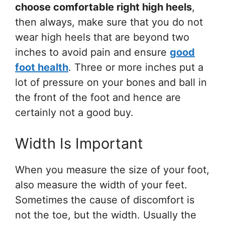
choose comfortable right high heels
,
then always, make sure that you do not
wear high heels that are beyond two
inches to avoid pain and ensure
good
foot health
. Three or more inches put a
lot of pressure on your bones and ball in
the front of the foot and hence are
certainly not a good buy.
Width Is Important
When you measure the size of your foot,
also measure the width of your feet.
Sometimes the cause of discomfort is
not the toe, but the width. Usually the