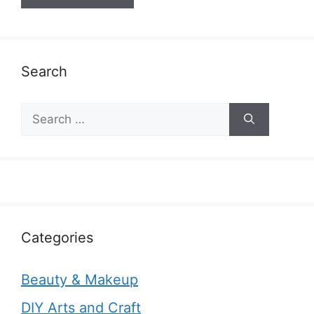
Search
Search
for:
Categories
Beauty & Makeup
DIY Arts and Craft