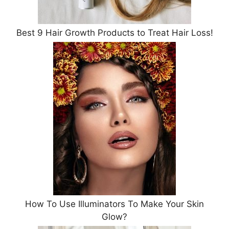
Best 9 Hair Growth Products to Treat Hair Loss!
How To Use Illuminators To Make Your Skin
Glow?