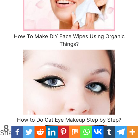
How To Make DIY Face Wipes Using Organic
Things?
How to Do Cat Eye Makeup Step by Step?
8
Shares