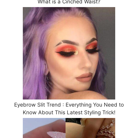
What is a Cinched Waist?
Eyebrow Slit Trend : Everything You Need to
Know About This Latest Styling Trick!