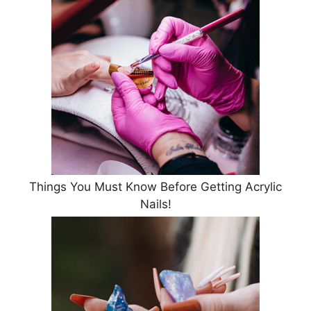
Things You Must Know Before Getting Acrylic
Nails!