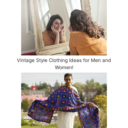
Vintage Style Clothing Ideas for Men and
Women!