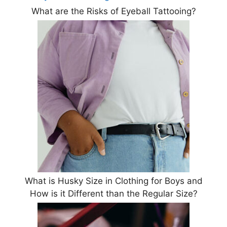
What are the Risks of Eyeball Tattooing?
What is Husky Size in Clothing for Boys and
How is it Different than the Regular Size?