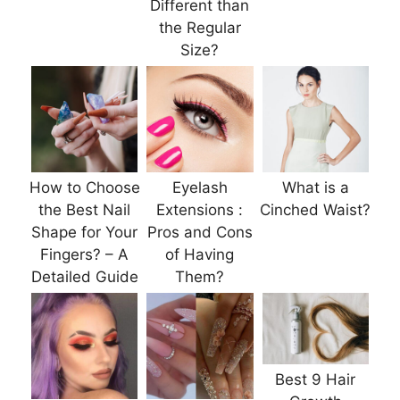
Different than
the Regular
Size?
How to Choose
Eyelash
What is a
the Best Nail
Extensions :
Cinched Waist?
Shape for Your
Pros and Cons
Fingers? – A
of Having
Detailed Guide
Them?
Best 9 Hair