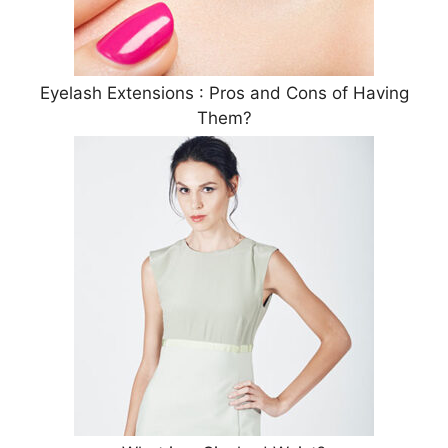
Eyelash Extensions : Pros and Cons of Having
Them?