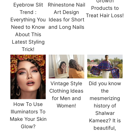
Growth
Eyebrow Slit
Rhinestone Nail
Products to
Trend :
Art Design
Treat Hair Loss!
Everything You
Ideas for Short
Need to Know
and Long Nails
About This
Latest Styling
Trick!
Vintage Style
Did you know
Clothing Ideas
the
for Men and
mesmerizing
How To Use
Women!
history of
Illuminators To
Shalwar
Make Your Skin
Kameez? It is
Glow?
beautiful,