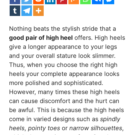
Nothing beats the stylish stride that a
good pair of high heel
offers. High heels
give a longer appearance to your legs
and your overall stature look slimmer.
Thus, when you choose the right high
heels your complete appearance looks
more polished and sophisticated.
However, many times these high heels
can cause discomfort and the hurt can
be awful. This is because the high heels
come in varied designs such as
spindly
heels
,
pointy toes
or
narrow silhouettes
,