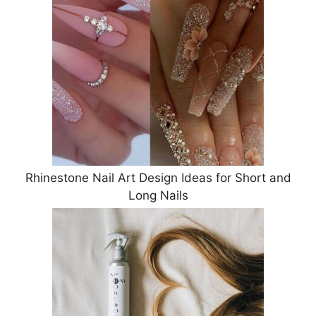
Rhinestone Nail Art Design Ideas for Short and
Long Nails