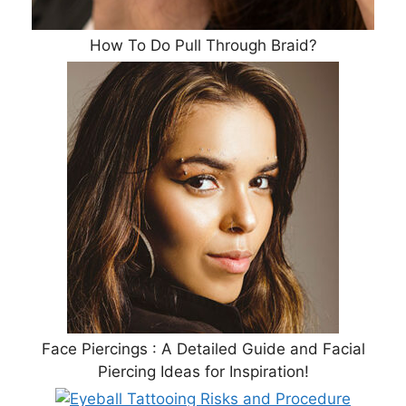
How To Do Pull Through Braid?
Face Piercings : A Detailed Guide and Facial
Piercing Ideas for Inspiration!