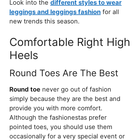
Look into the
different styles to wear
leggings and leggings fashion
for all
new trends this season.
Comfortable Right High
Heels
Round Toes Are The Best
Round toe
never go out of fashion
simply because they are the best and
provide you with more comfort.
Although the fashionestas prefer
pointed toes, you should use them
occasionally for a very special event or