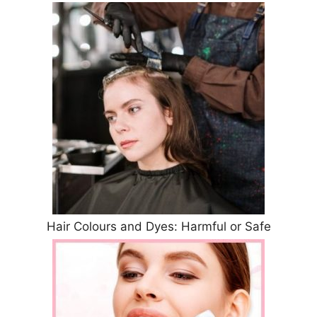
Hair Colours and Dyes: Harmful or Safe