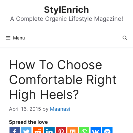
Skip
StylEnrich
to
content
A Complete Organic Lifestyle Magazine!
Menu
How To Choose
Comfortable Right
High Heels?
April 16, 2015
by
Maanasi
Spread the love