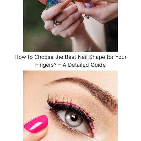
How to Choose the Best Nail Shape for Your
Fingers? – A Detailed Guide