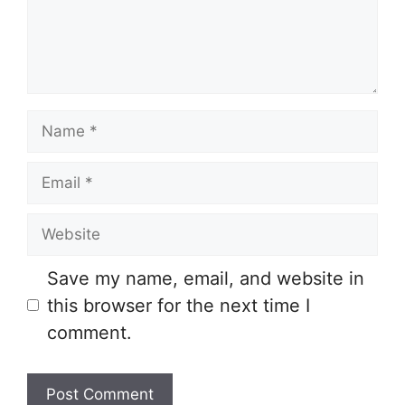
Name
Email
Website
Save my name, email, and website in
this browser for the next time I
comment.