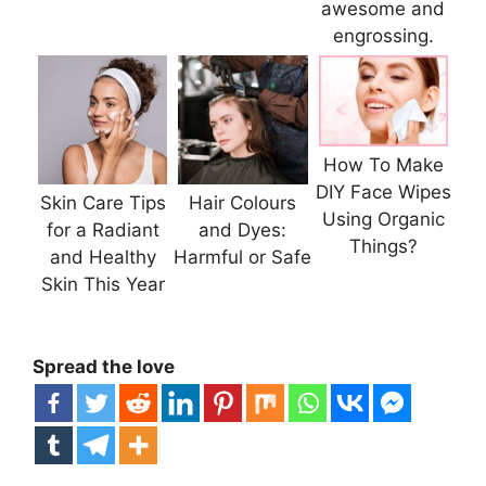
awesome and
engrossing.
How To Make
DIY Face Wipes
Skin Care Tips
Hair Colours
Using Organic
for a Radiant
and Dyes:
Things?
and Healthy
Harmful or Safe
Skin This Year
Spread the love