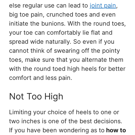
else regular use can lead to
joint pain
,
big toe pain, crunched toes and even
initiate the bunions. With the round toes,
your toe can comfortably lie flat and
spread wide naturally. So even if you
cannot think of swearing off the pointy
toes, make sure that you alternate them
with the round toed high heels for better
comfort and less pain.
Not Too High
Limiting your choice of heels to one or
two inches is one of the best decisions.
If you have been wondering as to
how to