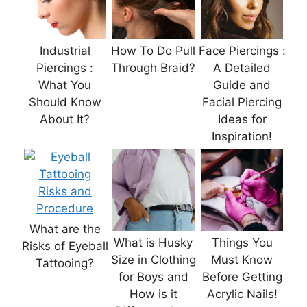
Industrial
How To Do Pull
Face Piercings :
Piercings :
Through Braid?
A Detailed
What You
Guide and
Should Know
Facial Piercing
About It?
Ideas for
Inspiration!
What are the
What is Husky
Things You
Risks of Eyeball
Size in Clothing
Must Know
Tattooing?
for Boys and
Before Getting
How is it
Acrylic Nails!