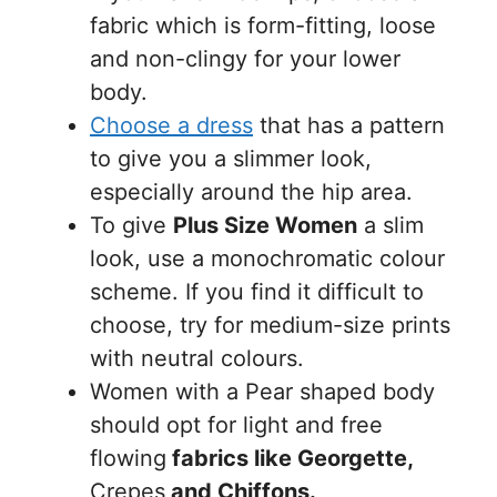
fabric which is form-fitting, loose
and non-clingy for your lower
body.
Choose a dress
that has a pattern
to give you a slimmer look,
especially around the hip area.
To give
Plus Size Women
a slim
look, use a monochromatic colour
scheme. If you find it difficult to
choose, try for medium-size prints
with neutral colours.
Women with a Pear shaped body
should opt for light and free
flowing
fabrics like Georgette,
Crepes
and Chiffons.