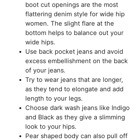
boot cut openings are the most
flattering denim style for wide hip
women. The slight flare at the
bottom helps to balance out your
wide hips.
Use back pocket jeans and avoid
excess embellishment on the back
of your jeans.
Try to wear jeans that are longer,
as they tend to elongate and add
length to your legs.
Choose dark wash jeans like Indigo
and Black as they give a slimming
look to your hips.
Pear shaped body can also pull off