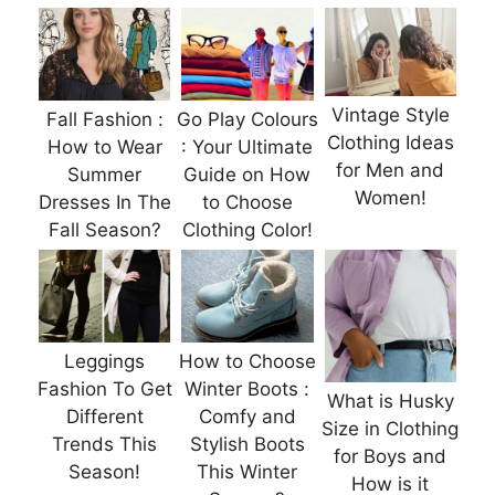
Vintage Style
Fall Fashion :
Go Play Colours
Clothing Ideas
How to Wear
: Your Ultimate
for Men and
Summer
Guide on How
Women!
Dresses In The
to Choose
Fall Season?
Clothing Color!
Leggings
How to Choose
Fashion To Get
Winter Boots :
What is Husky
Different
Comfy and
Size in Clothing
Trends This
Stylish Boots
for Boys and
Season!
This Winter
How is it