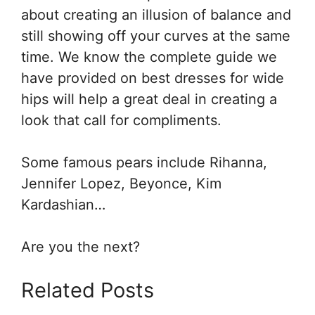
about creating an illusion of balance and
still showing off your curves at the same
time. We know the complete guide we
have provided on best dresses for wide
hips will help a great deal in creating a
look that call for compliments.
Some famous pears include Rihanna,
Jennifer Lopez, Beyonce, Kim
Kardashian…
Are you the next?
Related Posts