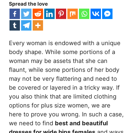
Spread the love
Every woman is endowed with a unique
body shape. While some portions of a
woman may be assets that she can
flaunt, while some portions of her body
may not be very flattering and need to
be covered or layered in a tricky way. If
you also think that are limited clothing
options for plus size women, we are
here to prove you wrong. In such a case,
we need to find
best and beautiful
dresses for wide hips females
and ways