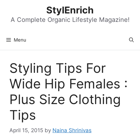
Skip
StylEnrich
to
content
A Complete Organic Lifestyle Magazine!
Menu
Styling Tips For
Wide Hip Females :
Plus Size Clothing
Tips
April 15, 2015
by
Naina Shrinivas