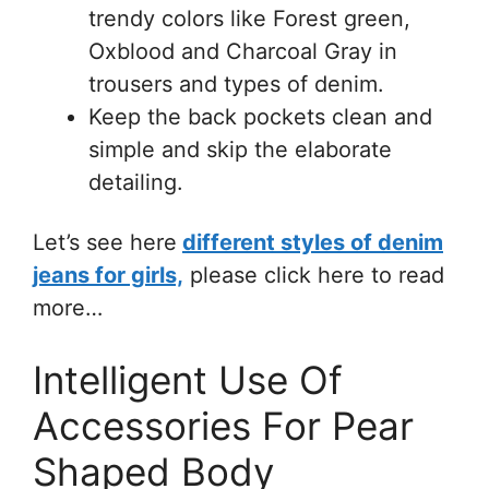
trendy colors like Forest green,
Oxblood and Charcoal Gray in
trousers and types of denim.
Keep the back pockets clean and
simple and skip the elaborate
detailing.
Let’s see here
different styles of denim
jeans for girls,
please click here to read
more…
Intelligent Use Of
Accessories For Pear
Shaped Body