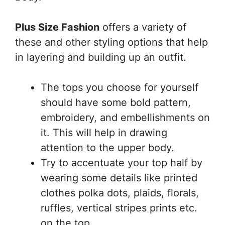
Plus Size Fashion
offers a variety of
these and other styling options that help
in layering and building up an outfit.
The tops you choose for yourself
should have some bold pattern,
embroidery, and embellishments on
it. This will help in drawing
attention to the upper body.
Try to accentuate your top half by
wearing some details like printed
clothes polka dots, plaids, florals,
ruffles, vertical stripes prints etc.
on the top.