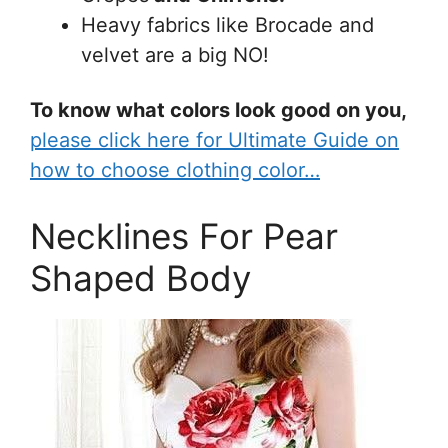
Heavy fabrics like Brocade and
velvet are a big NO!
To know what colors look good on you,
please click here for Ultimate Guide on
how to choose clothing color…
Necklines For Pear
Shaped Body