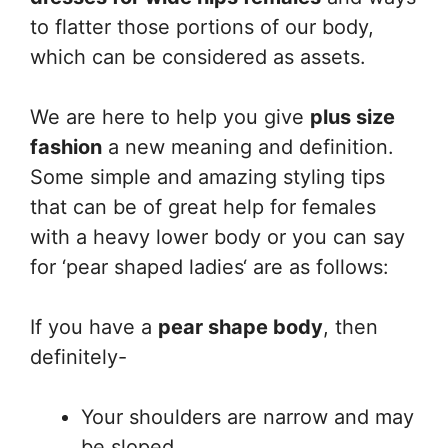
to flatter those portions of our body,
which can be considered as assets.
We are here to help you give
plus size
fashion
a new meaning and definition.
Some simple and amazing styling tips
that can be of great help for females
with a heavy lower body or you can say
for ‘pear shaped ladies‘ are as follows:
If you have a
pear shape body
, then
definitely-
Your shoulders are narrow and may
be sloped