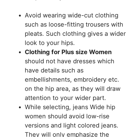
Avoid wearing wide-cut clothing
such as loose-fitting trousers with
pleats. Such clothing gives a wider
look to your hips.
Clothing for Plus size Women
should not have dresses which
have details such as
embellishments, embroidery etc.
on the hip area, as they will draw
attention to your wider part.
While selecting, jeans Wide hip
women should avoid low-rise
versions and light colored jeans.
They will only emphasize the