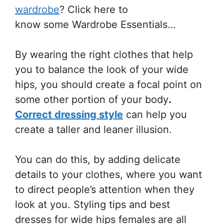
wardrobe
? Click here to
know some Wardrobe Essentials…
By wearing the right clothes that help
you to balance the look of your wide
hips, you should create a focal point on
some other portion of your body
.
Correct dressing style
can help you
create a taller and leaner illusion.
You can do this, by adding delicate
details to your clothes, where you want
to direct people’s attention when they
look at you. Styling tips and best
dresses for wide hips females
are all