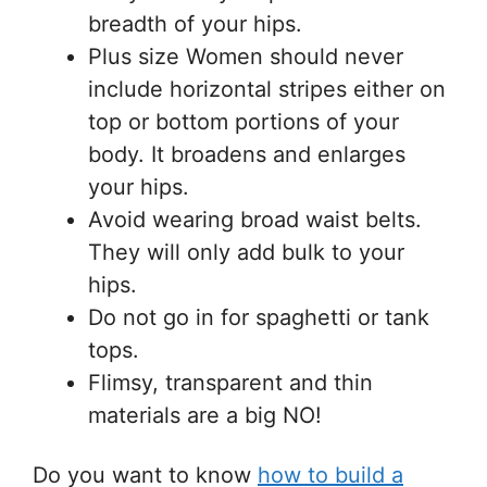
breadth of your hips.
Plus size Women should never
include horizontal stripes either on
top or bottom portions of your
body. It broadens and enlarges
your hips.
Avoid wearing broad waist belts.
They will only add bulk to your
hips.
Do not go in for spaghetti or tank
tops.
Flimsy, transparent and thin
materials are a big NO!
Do you want to know
how to build a