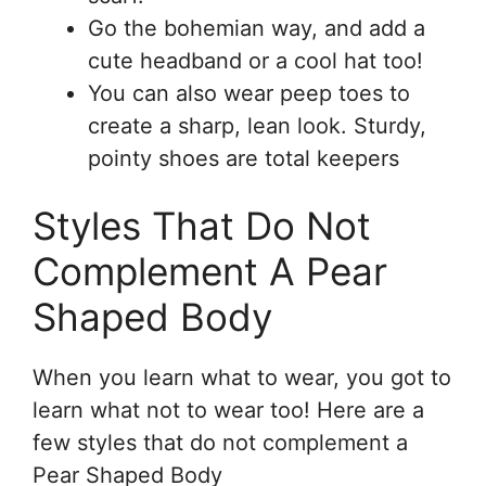
Go the bohemian way, and add a
cute headband or a cool hat too!
You can also wear peep toes to
create a sharp, lean look. Sturdy,
pointy shoes are total keepers
Styles That Do Not
Complement A Pear
Shaped Body
When you learn what to wear, you got to
learn what not to wear too! Here are a
few styles that do not complement a
Pear Shaped Body