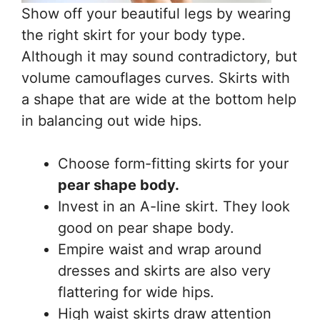
Show off your beautiful legs by wearing
the right skirt for your body type.
Although it may sound contradictory, but
volume camouflages curves. Skirts with
a shape that are wide at the bottom help
in balancing out wide hips.
Choose form-fitting skirts for your
pear shape body.
Invest in an A-line skirt. They look
good on pear shape body.
Empire waist and wrap around
dresses and skirts are also very
flattering for wide hips.
High waist skirts draw attention