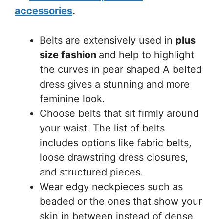
accessories
.
Belts are extensively used in
plus
size fashion
and help to highlight
the curves in pear shaped A belted
dress gives a stunning and more
feminine look.
Choose belts that sit firmly around
your waist. The list of belts
includes options like fabric belts,
loose drawstring dress closures,
and structured pieces.
Wear edgy neckpieces such as
beaded or the ones that show your
skin in between instead of dense