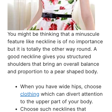
You might be thinking that a minuscule
feature like neckline is of no importance
but it is totally the other way round. A
good neckline gives you structured
shoulders that bring an overall balance
and proportion to a pear shaped body.
When you have wide hips, choose
clothing
which can divert attention
to the upper part of your body.
Choose such necklines that