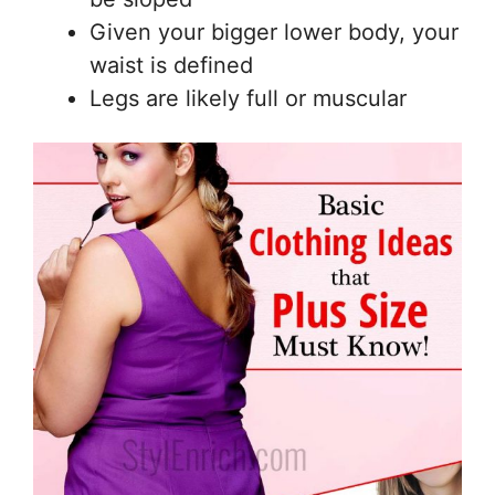
Given your bigger lower body, your
waist is defined
Legs are likely full or muscular