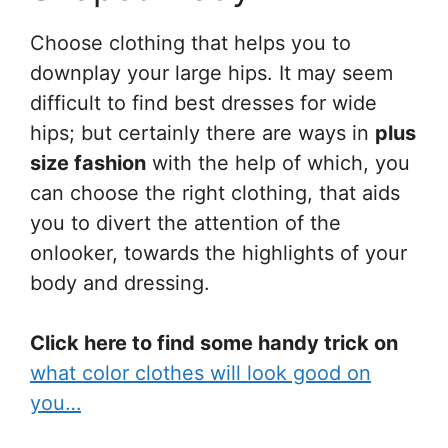
Choose clothing that helps you to
downplay your large hips. It may seem
difficult to find best dresses for wide
hips; but certainly there are ways in
plus
size fashion
with the help of which, you
can choose the right clothing, that aids
you to divert the attention of the
onlooker, towards the highlights of your
body and dressing.
Click here to find some handy trick on
what color clothes will look good on
you…