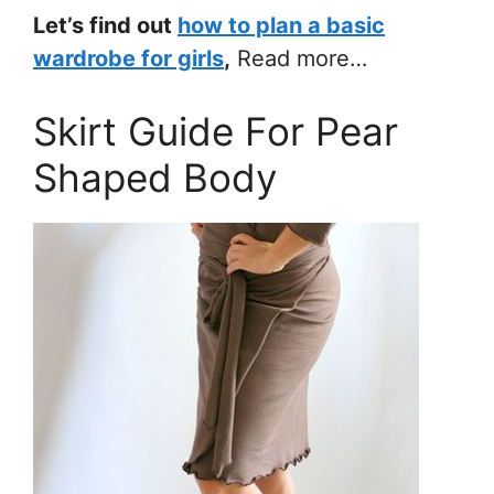
Let’s find out
how to plan a basic
wardrobe for girls
,
Read more…
Skirt Guide For Pear
Shaped Body