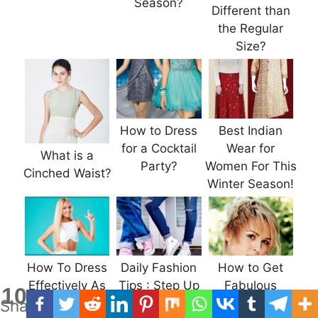
Season?
Different than
the Regular
Size?
How to Dress
Best Indian
for a Cocktail
Wear for
What is a
Party?
Women For This
Cinched Waist?
Winter Season!
How To Dress
Daily Fashion
How to Get
Effectively As
Tips : Step Up
Fabulous
10
Shares
Per Your Body
the Denim
Haircuts for All