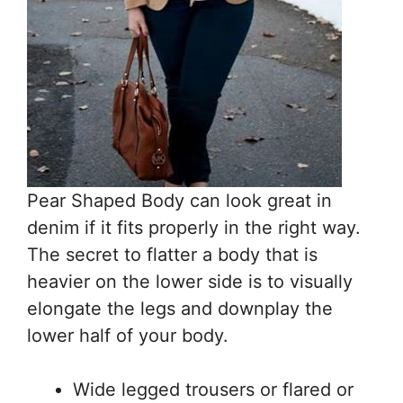
Pear Shaped Body can look great in
denim if it fits properly in the right way.
The secret to flatter a body that is
heavier on the lower side is to visually
elongate the legs and downplay the
lower half of your body.
Wide legged trousers or flared or