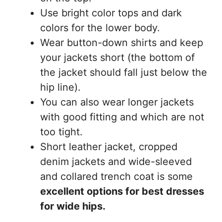
Use bright color tops and dark
colors for the lower body.
Wear button-down shirts and keep
your jackets short (the bottom of
the jacket should fall just below the
hip line).
You can also wear longer jackets
with good fitting and which are not
too tight.
Short leather jacket, cropped
denim jackets and wide-sleeved
and collared trench coat is some
excellent options for best dresses
for wide hips.