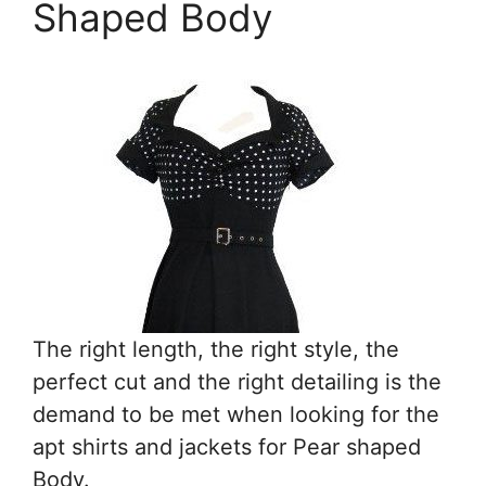
Shaped Body
The right length, the right style, the
perfect cut and the right detailing is the
demand to be met when looking for the
apt shirts and jackets for Pear shaped
Body.