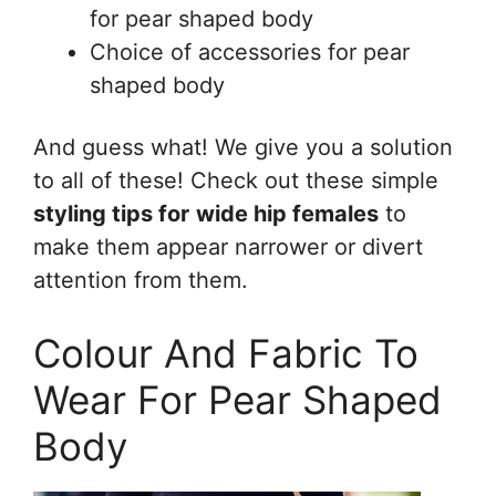
for pear shaped body
Choice of accessories for pear
shaped body
And guess what! We give you a solution
to all of these! Check out these simple
styling tips for
wide hip females
to
make them appear narrower or divert
attention from them.
Colour And Fabric To
Wear For Pear Shaped
Body