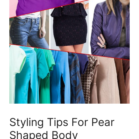
Styling Tips For Pear
Shaped Body