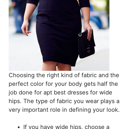
Choosing the right kind of fabric and the
perfect color for your body gets half the
job done for apt best dresses for wide
hips. The type of fabric you wear plays a
very important role in defining your look.
If you have wide hips, choose a