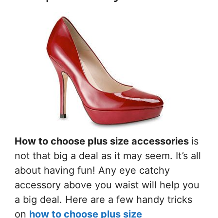
How to choose plus size accessories
is
not that big a deal as it may seem. It’s all
about having fun! Any eye catchy
accessory above you waist will help you
a big deal. Here are a few handy tricks
on
how to choose plus size