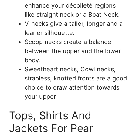
enhance your décolleté regions
like straight neck or a Boat Neck.
V-necks give a taller, longer and a
leaner silhouette.
Scoop necks create a balance
between the upper and the lower
body.
Sweetheart necks, Cowl necks,
strapless, knotted fronts are a good
choice to draw attention towards
your upper
Tops, Shirts And
Jackets For Pear