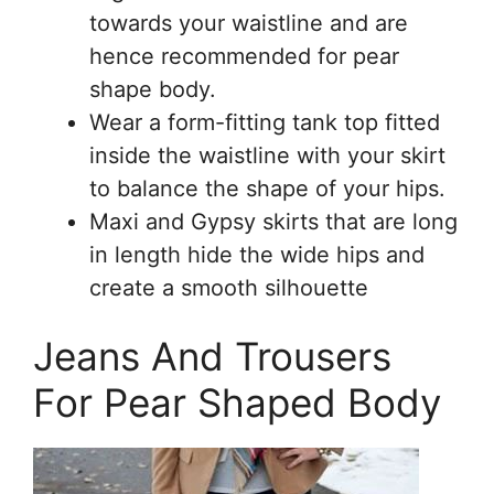
towards your waistline and are
hence recommended for pear
shape body.
Wear a form-fitting tank top fitted
inside the waistline with your skirt
to balance the shape of your hips.
Maxi and Gypsy skirts that are long
in length hide the wide hips and
create a smooth silhouette
Jeans And Trousers
For Pear Shaped Body