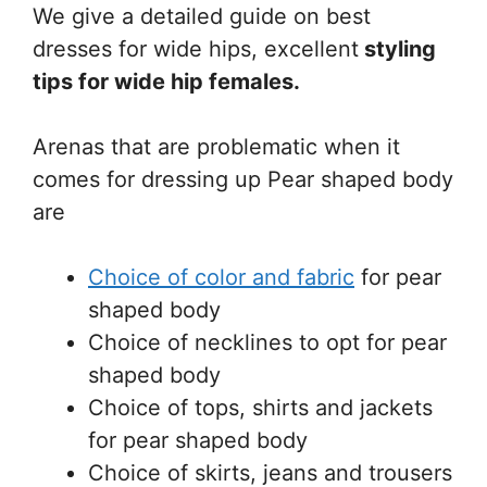
We give a detailed guide on best
dresses for wide hips, excellent
styling
tips for wide hip
females.
Arenas that are problematic when it
comes for dressing up Pear shaped body
are
Choice of color and fabric
for pear
shaped body
Choice of necklines to opt for pear
shaped body
Choice of tops, shirts and jackets
for pear shaped body
Choice of skirts, jeans and trousers