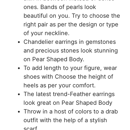
ones. Bands of pearls look
beautiful on you. Try to choose the
right pair as per the design or type
of your neckline.
Chandelier earrings in gemstones
and precious stones look stunning
on Pear Shaped Body.
To add length to your figure, wear
shoes with Choose the height of
heels as per your comfort.
The latest trend-Feather earrings
look great on Pear Shaped Body
Throw in a host of colors to a drab
outfit with the help of a stylish
scarf.