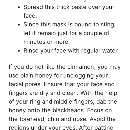
Spread this thick paste over your
face.
Since this mask is bound to sting,
let it remain just for a couple of
minutes or more.
Rinse your face with regular water.
If you do not like the cinnamon, you may
use plain honey for unclogging your
facial pores. Ensure that your face and
fingers are dry and clean. With the help
of your ring and middle fingers, dab the
honey onto the blackheads. Focus on
the forehead, chin and nose. Avoid the
regions under your eyes. After patting