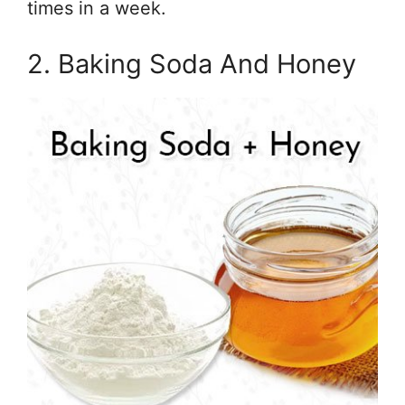
times in a week.
2. Baking Soda And Honey