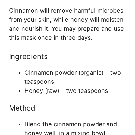
Cinnamon will remove harmful microbes
from your skin, while honey will moisten
and nourish it. You may prepare and use
this mask once in three days.
Ingredients
Cinnamon powder (organic) – two
teaspoons
Honey (raw) – two teaspoons
Method
Blend the cinnamon powder and
honey well, in a mixing bowl.