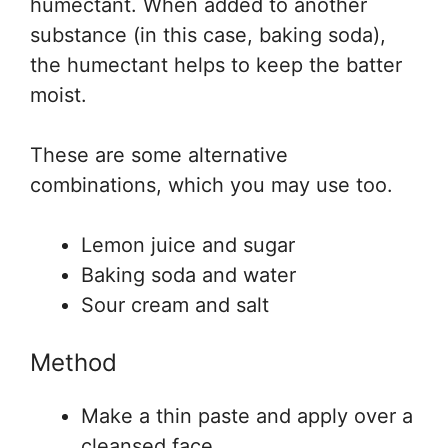
humectant. When added to another
substance (in this case, baking soda),
the humectant helps to keep the batter
moist.
These are some alternative
combinations, which you may use too.
Lemon juice and sugar
Baking soda and water
Sour cream and salt
Method
Make a thin paste and apply over a
cleansed face.