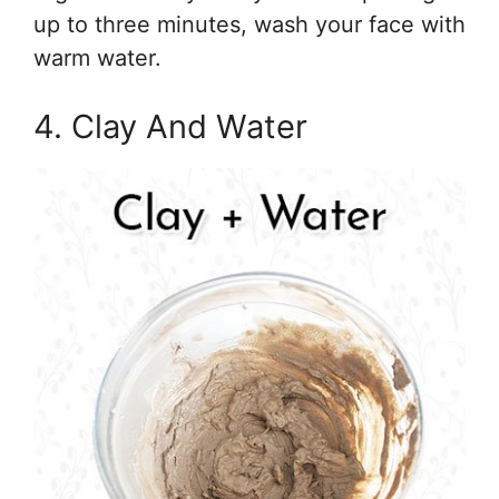
up to three minutes, wash your face with
warm water.
4. Clay And Water