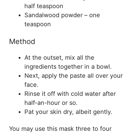
half teaspoon
Sandalwood powder – one
teaspoon
Method
At the outset, mix all the
ingredients together in a bowl.
Next, apply the paste all over your
face.
Rinse it off with cold water after
half-an-hour or so.
Pat your skin dry, albeit gently.
You may use this mask three to four