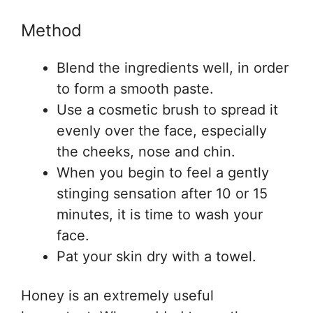
Method
Blend the ingredients well, in order
to form a smooth paste.
Use a cosmetic brush to spread it
evenly over the face, especially
the cheeks, nose and chin.
When you begin to feel a gently
stinging sensation after 10 or 15
minutes, it is time to wash your
face.
Pat your skin dry with a towel.
Honey is an extremely useful