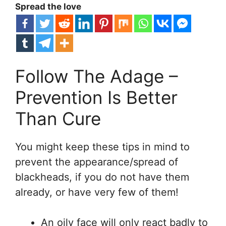
Spread the love
Follow The Adage –
Prevention Is Better
Than Cure
You might keep these tips in mind to
prevent the appearance/spread of
blackheads, if you do not have them
already, or have very few of them!
An oily face will only react badly to