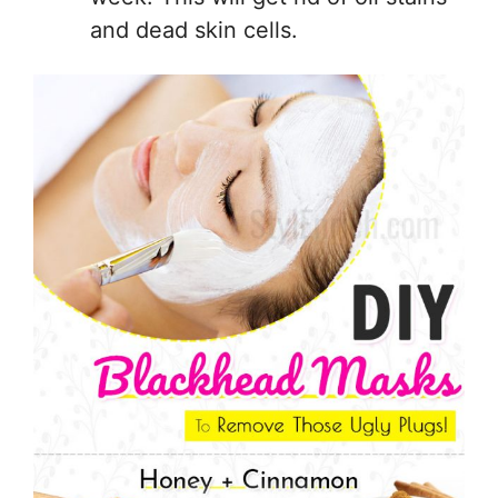
and dead skin cells.