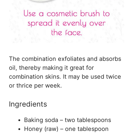
The combination exfoliates and absorbs
oil, thereby making it great for
combination skins. It may be used twice
or thrice per week.
Ingredients
Baking soda – two tablespoons
Honey (raw) – one tablespoon