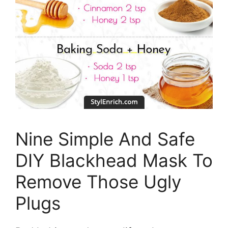
Nine Simple And Safe
DIY Blackhead Mask To
Remove Those Ugly
Plugs