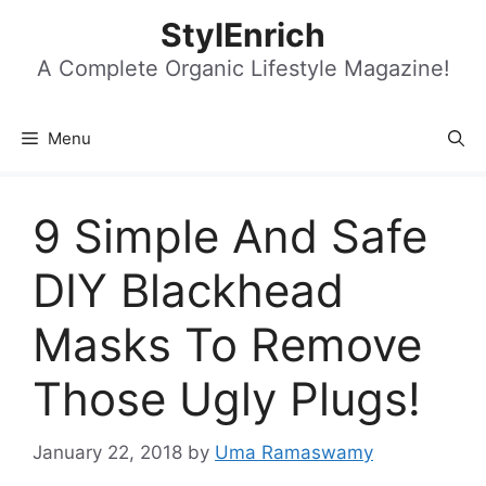
Skip
StylEnrich
to
content
A Complete Organic Lifestyle Magazine!
Menu
9 Simple And Safe
DIY Blackhead
Masks To Remove
Those Ugly Plugs!
January 22, 2018
by
Uma Ramaswamy