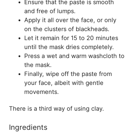
Ensure that the paste is smooth
and free of lumps.
Apply it all over the face, or only
on the clusters of blackheads.
Let it remain for 15 to 20 minutes
until the mask dries completely.
Press a wet and warm washcloth to
the mask.
Finally, wipe off the paste from
your face, albeit with gentle
movements.
There is a third way of using clay.
Ingredients