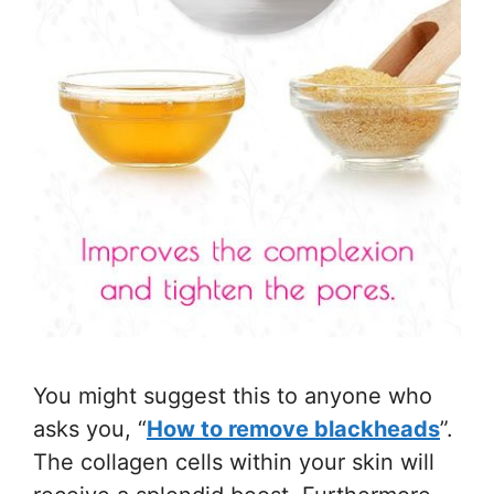
You might suggest this to anyone who
asks you, “
How to remove blackheads
”.
The collagen cells within your skin will