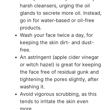
harsh cleansers, urging the oil
glands to secrete more oil. Instead,
go in for water-based or oil-free
products.
Wash your face twice a day, for
keeping the skin dirt- and dust-
free.
An astringent (apple cider vinegar
or witch hazel) is great for keeping
the face free of residual gunk and
tightening the pores slightly, after
washing it.
Avoid vigorous scrubbing, as this
tends to irritate the skin even
more.