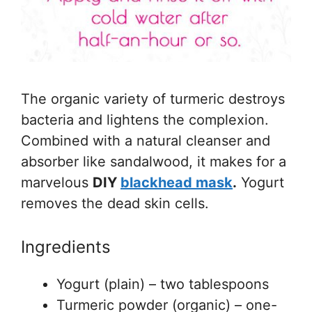
The organic variety of turmeric destroys
bacteria and lightens the complexion.
Combined with a natural cleanser and
absorber like sandalwood, it makes for a
marvelous
DIY
blackhead mask
.
Yogurt
removes the dead skin cells.
Ingredients
Yogurt (plain) – two tablespoons
Turmeric powder (organic) – one-