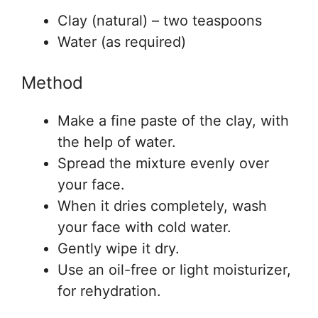
Clay (natural) – two teaspoons
Water (as required)
Method
Make a fine paste of the clay, with
the help of water.
Spread the mixture evenly over
your face.
When it dries completely, wash
your face with cold water.
Gently wipe it dry.
Use an oil-free or light moisturizer,
for rehydration.