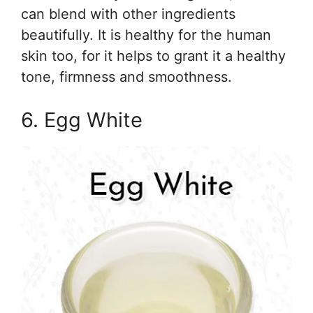
can blend with other ingredients
beautifully. It is healthy for the human
skin too, for it helps to grant it a healthy
tone, firmness and smoothness.
6. Egg White