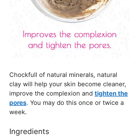
Chockfull of natural minerals, natural
clay will help your skin become cleaner,
improve the complexion and
tighten the
pores
. You may do this once or twice a
week.
Ingredients