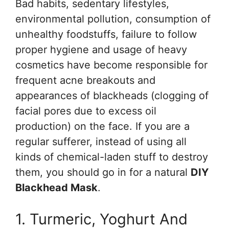
Bad habits, sedentary lifestyles,
environmental pollution, consumption of
unhealthy foodstuffs, failure to follow
proper hygiene and usage of heavy
cosmetics have become responsible for
frequent acne breakouts and
appearances of blackheads (clogging of
facial pores due to excess oil
production) on the face. If you are a
regular sufferer, instead of using all
kinds of chemical-laden stuff to destroy
them, you should go in for a natural
DIY
Blackhead Mask
.
1. Turmeric, Yoghurt And