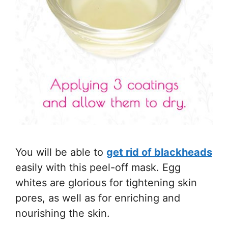
You will be able to
get rid of blackheads
easily with this peel-off mask. Egg
whites are glorious for tightening skin
pores, as well as for enriching and
nourishing the skin.