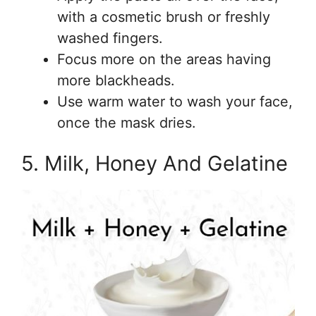
with a cosmetic brush or freshly
washed fingers.
Focus more on the areas having
more blackheads.
Use warm water to wash your face,
once the mask dries.
5. Milk, Honey And Gelatine