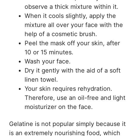
observe a thick mixture within it.
When it cools slightly, apply the
mixture all over your face with the
help of a cosmetic brush.
Peel the mask off your skin, after
10 or 15 minutes.
Wash your face.
Dry it gently with the aid of a soft
linen towel.
Your skin requires rehydration.
Therefore, use an oil-free and light
moisturizer on the face.
Gelatine is not popular simply because it
is an extremely nourishing food, which