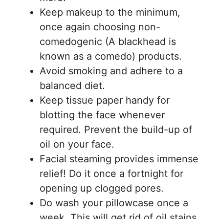
Keep makeup to the minimum,
once again choosing non-
comedogenic (A blackhead is
known as a comedo) products.
Avoid smoking and adhere to a
balanced diet.
Keep tissue paper handy for
blotting the face whenever
required. Prevent the build-up of
oil on your face.
Facial steaming provides immense
relief! Do it once a fortnight for
opening up clogged pores.
Do wash your pillowcase once a
week. This will get rid of oil stains