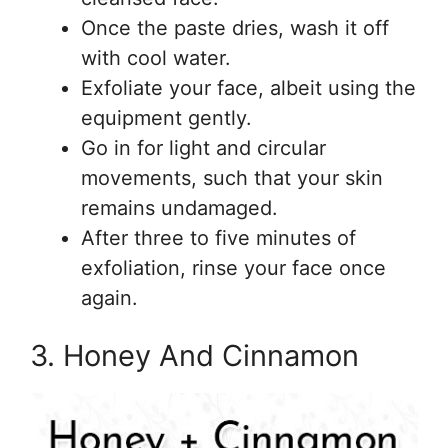
Once the paste dries, wash it off
with cool water.
Exfoliate your face, albeit using the
equipment gently.
Go in for light and circular
movements, such that your skin
remains undamaged.
After three to five minutes of
exfoliation, rinse your face once
again.
3. Honey And Cinnamon