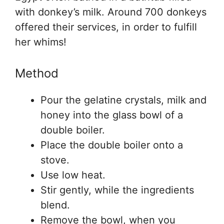
with donkey’s milk. Around 700 donkeys
offered their services, in order to fulfill
her whims!
Method
Pour the gelatine crystals, milk and
honey into the glass bowl of a
double boiler.
Place the double boiler onto a
stove.
Use low heat.
Stir gently, while the ingredients
blend.
Remove the bowl, when you