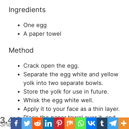
Ingredients
One egg
A paper towel
Method
Crack open the egg.
Separate the egg white and yellow
yolk into two separate bowls.
Store the yolk for use in future.
Whisk the egg white well.
Apply it to your face as a thin layer.
Place the paper towel over it, and
3.4K
Shares
press gently.