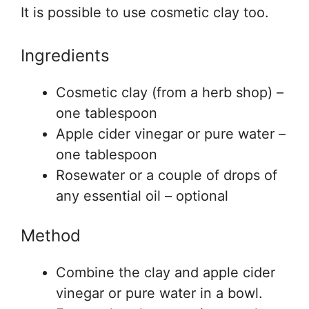
It is possible to use cosmetic clay too.
Ingredients
Cosmetic clay (from a herb shop) –
one tablespoon
Apple cider vinegar or pure water –
one tablespoon
Rosewater or a couple of drops of
any essential oil – optional
Method
Combine the clay and apple cider
vinegar or pure water in a bowl.