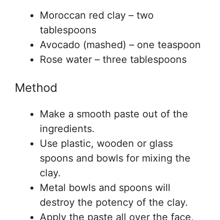
Moroccan red clay – two
tablespoons
Avocado (mashed) – one teaspoon
Rose water – three tablespoons
Method
Make a smooth paste out of the
ingredients.
Use plastic, wooden or glass
spoons and bowls for mixing the
clay.
Metal bowls and spoons will
destroy the potency of the clay.
Apply the paste all over the face,