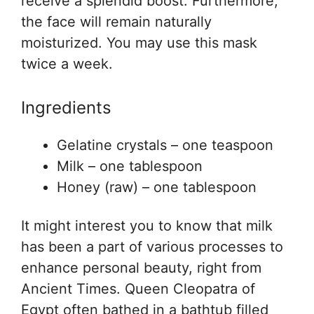
receive a splendid boost. Furthermore,
the face will remain naturally
moisturized. You may use this mask
twice a week.
Ingredients
Gelatine crystals – one teaspoon
Milk – one tablespoon
Honey (raw) – one tablespoon
It might interest you to know that milk
has been a part of various processes to
enhance personal beauty, right from
Ancient Times. Queen Cleopatra of
Egypt often bathed in a bathtub filled