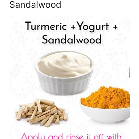
Sandalwood