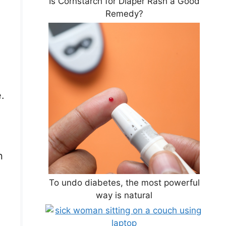
Is Cornstarch for Diaper Rash a Good
Remedy?
.
n
To undo diabetes, the most powerful
way is natural