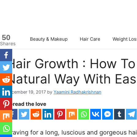
Skip
to
content
50
Beauty & Makeup
Hair Care
Weight Los
Shares
Hair Growth : How To
Natural Way With Eas
December 19, 2017
by
Yaamini Radhakrishnan
Spread the love
Craving for a long, luscious and gorgeous hair