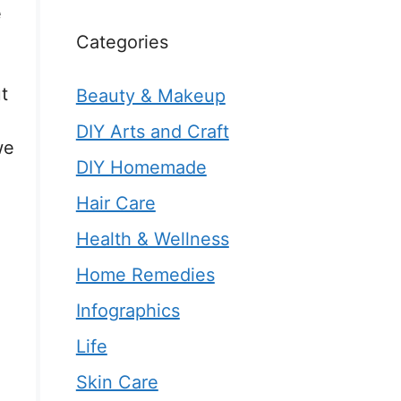
e
Categories
t
Beauty & Makeup
DIY Arts and Craft
we
DIY Homemade
Hair Care
Health & Wellness
Home Remedies
Infographics
Life
Skin Care