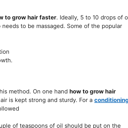
w to grow hair faster
. Ideally, 5 to 10 drops of o
p needs to be massaged. Some of the popular
tion
owth.
 this method. On one hand
how to grow hair
air is kept strong and sturdy. For a
conditionin
followed
ple of teaspoons of oil should be put on the