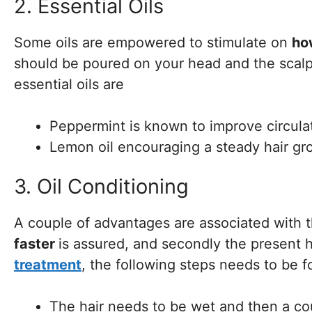
2. Essential Oils
Some oils are empowered to stimulate on
ho
should be poured on your head and the scal
essential oils are
Peppermint is known to improve circula
Lemon oil encouraging a steady hair gr
3. Oil Conditioning
A couple of advantages are associated with
faster
is assured, and secondly the present h
treatment
, the following steps needs to be 
The hair needs to be wet and then a cou