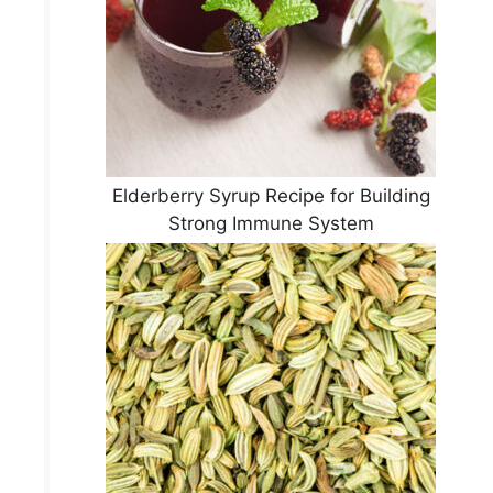
Elderberry Syrup Recipe for Building
Strong Immune System