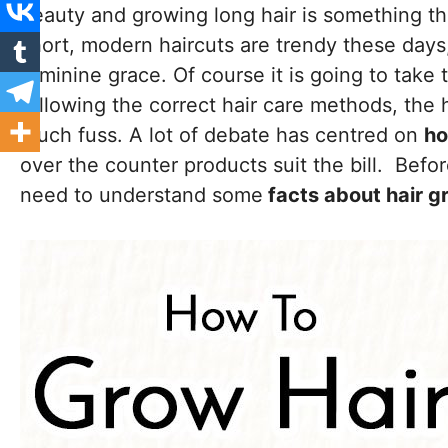
beauty and growing long hair is something th
short, modern haircuts are trendy these days
feminine grace. Of course it is going to take 
following the correct hair care methods, the h
much fuss. A lot of debate has centred on
ho
over the counter products suit the bill. Befo
need to understand some
facts about hair g