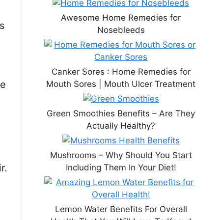
Awesome Home Remedies for
s
Nosebleeds
Canker Sores : Home Remedies for
ve
Mouth Sores | Mouth Ulcer Treatment
Green Smoothies Benefits – Are They
Actually Healthy?
Mushrooms – Why Should You Start
r.
Including Them In Your Diet!
Lemon Water Benefits For Overall