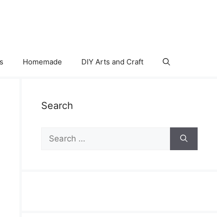
s
Homemade
DIY Arts and Craft
Search
Search
for: