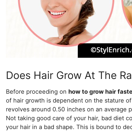
Does Hair Grow At The Ra
Before proceeding on
how to grow hair fast
of hair growth is dependent on the stature of 
revolves around 0.50 inches on an average per
Not taking good care of your hair, bad diet c
your hair in a bad shape. This is bound to d