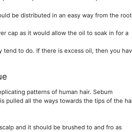
hould be distributed in an easy way from the root
 cap as it would allow the oil to soak in for a
tend to do. If there is excess oil, then you ha
ue
replicating patterns of human hair. Sebum
is pulled all the ways towards the tips of the hai
calp and it should be brushed to and fro as