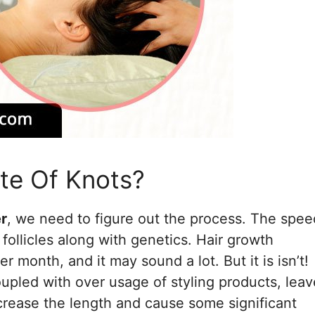
te Of Knots?
er
, we need to figure out the process. The spee
follicles along with genetics. Hair growth
 month, and it may sound a lot. But it is isn’t!
oupled with over usage of styling products, lea
ecrease the length and cause some significant