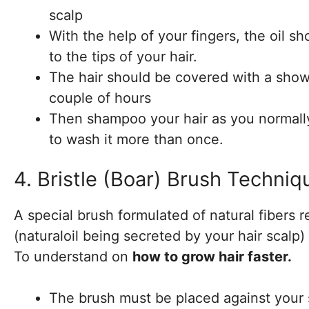
scalp
With the help of your fingers, the oil s
to the tips of your hair.
The hair should be covered with a shower
couple of hours
Then shampoo your hair as you normally 
to wash it more than once.
4. Bristle (Boar) Brush Techniq
A special brush formulated of natural fibers 
(naturaloil being secreted by your hair scalp) 
To understand on
how to grow hair faster.
The brush must be placed against your s