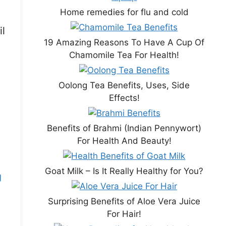
Home remedies for flu and cold
il
19 Amazing Reasons To Have A Cup Of
Chamomile Tea For Health!
Oolong Tea Benefits, Uses, Side
Effects!
Benefits of Brahmi (Indian Pennywort)
For Health And Beauty!
Goat Milk – Is It Really Healthy for You?
g
Surprising Benefits of Aloe Vera Juice
For Hair!