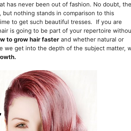
at has never been out of fashion. No doubt, th
, but nothing stands in comparison to this
time to get such beautiful tresses. If you are
air is going to be part of your repertoire withou
w to grow hair faster
and whether natural or
re we get into the depth of the subject matter, 
rowth.