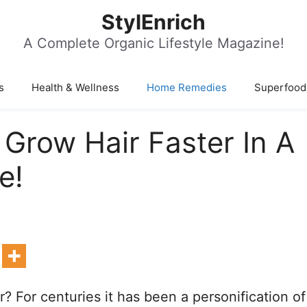
StylEnrich
A Complete Organic Lifestyle Magazine!
s
Health & Wellness
Home Remedies
Superfood
 Grow Hair Faster In A
e!
? For centuries it has been a personification of