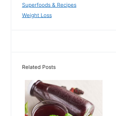
Superfoods & Recipes
Weight Loss
Related Posts