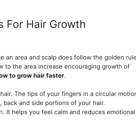
s For Hair Growth
 an area and scalp does follow the golden rule
w to the area increase encouraging growth of
ow to grow hair faster
.
r. The tips of your fingers in a circular motio
, back and side portions of your hair.
n. It helps you feel calm and reduces emotional