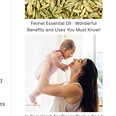
Fennel Essential Oil : Wonderful
Benefits and Uses You Must Know!
d
ves