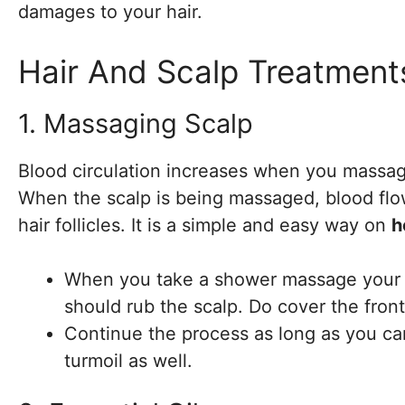
damages to your hair.
Hair And Scalp Treatment
1. Massaging Scalp
Blood circulation increases when you massage
When the scalp is being massaged, blood flo
hair follicles. It is a simple and easy way on
h
When you take a shower massage your hai
should rub the scalp. Do cover the front
Continue the process as long as you ca
turmoil as well.