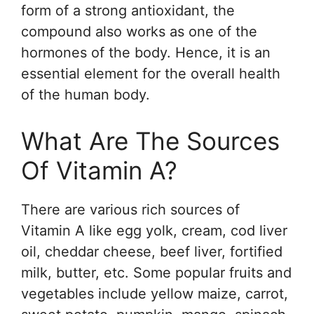
form of a strong antioxidant, the
compound also works as one of the
hormones of the body. Hence, it is an
essential element for the overall health
of the human body.
What Are The Sources
Of Vitamin A?
There are various rich sources of
Vitamin A like egg yolk, cream, cod liver
oil, cheddar cheese, beef liver, fortified
milk, butter, etc. Some popular fruits and
vegetables include yellow maize, carrot,