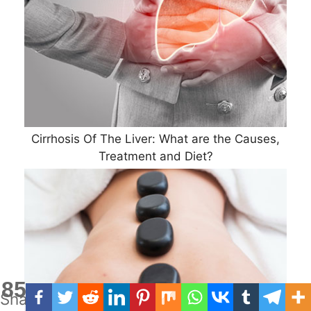
Cirrhosis Of The Liver: What are the Causes,
Treatment and Diet?
85
Shares