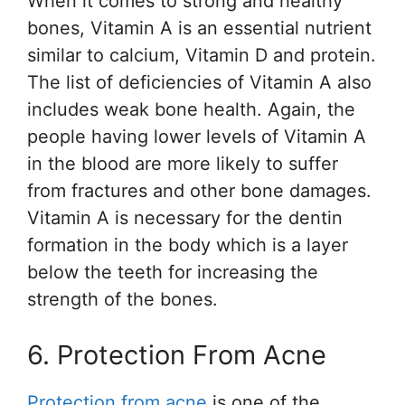
When it comes to strong and healthy
bones, Vitamin A is an essential nutrient
similar to calcium, Vitamin D and protein.
The list of deficiencies of Vitamin A also
includes weak bone health. Again, the
people having lower levels of Vitamin A
in the blood are more likely to suffer
from fractures and other bone damages.
Vitamin A is necessary for the dentin
formation in the body which is a layer
below the teeth for increasing the
strength of the bones.
6. Protection From Acne
Protection from acne
is one of the