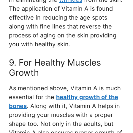
The application of Vitamin A is found
effective in reducing the age spots
along with fine lines that reverse the
process of aging on the skin providing
you with healthy skin.
9. For Healthy Muscles
Growth
As mentioned above, Vitamin A is much
essential for the
healthy growth of the
bones
. Along with it, Vitamin A helps in
providing your muscles with a proper
shape too. Not only in the adults, but
Vitamin A also ensures proper growth of