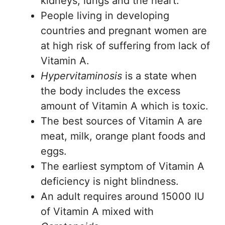
kidneys, lungs and the heart.
People living in developing
countries and pregnant women are
at high risk of suffering from lack of
Vitamin A.
Hypervitaminosis
is a state when
the body includes the excess
amount of Vitamin A which is toxic.
The best sources of Vitamin A are
meat, milk, orange plant foods and
eggs.
The earliest symptom of Vitamin A
deficiency is night blindness.
An adult requires around 15000 IU
of Vitamin A mixed with