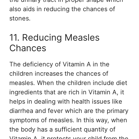
also aids in reducing the chances of
stones.
11. Reducing Measles
Chances
The deficiency of Vitamin A in the
children increases the chances of
measles. When the children include diet
ingredients that are rich in Vitamin A, it
helps in dealing with health issues like
diarrhea and fever which are the primary
symptoms of measles. In this way, when
the body has a sufficient quantity of
Vitamin A, it protects your child from the