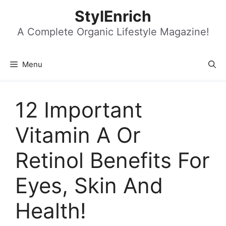
Skip
StylEnrich
to
content
A Complete Organic Lifestyle Magazine!
Menu
12 Important
Vitamin A Or
Retinol Benefits For
Eyes, Skin And
Health!