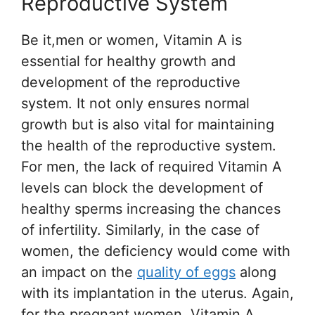
Reproductive System
Be it,men or women, Vitamin A is
essential for healthy growth and
development of the reproductive
system. It not only ensures normal
growth but is also vital for maintaining
the health of the reproductive system.
For men, the lack of required Vitamin A
levels can block the development of
healthy sperms increasing the chances
of infertility. Similarly, in the case of
women, the deficiency would come with
an impact on the
quality of eggs
along
with its implantation in the uterus. Again,
for the pregnant women, Vitamin A