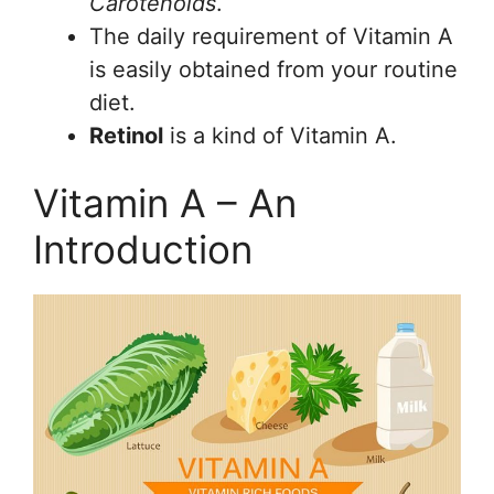
Carotenoids
.
The daily requirement of Vitamin A
is easily obtained from your routine
diet.
Retinol
is a kind of Vitamin A.
Vitamin A – An
Introduction