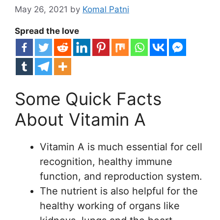
May 26, 2021
by
Komal Patni
Spread the love
Some Quick Facts
About Vitamin A
Vitamin A is much essential for cell
recognition, healthy immune
function, and reproduction system.
The nutrient is also helpful for the
healthy working of organs like