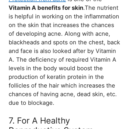
Vitamin A benefits for skin
.The nutrient
is helpful in working on the inflammation
on the skin that increases the chances
of developing acne. Along with acne,
blackheads and spots on the chest, back
and face is also looked after by Vitamin
A. The deficiency of required Vitamin A
levels in the body would boost the
production of keratin protein in the
follicles of the hair which increases the
chances of having acne, dead skin, etc.
due to blockage.
7. For A Healthy