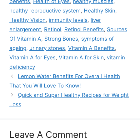
benefits
,
Health of Eyes
,
healthy muscles
,
healthy reproductive system
,
Healthy Skin
,
Healthy Vision
,
immunity levels
,
liver
enlargement
,
Retinol
,
Retinol Benefits
,
Sources
Of Vitamin A
,
Strong Bones
,
symptoms of
ageing
,
urinary stones
,
Vitamin A Benefits
,
Vitamin A for Eyes
,
Vitamin A for Skin
,
vitamin
deficiency
Lemon Water Benefits For Overall Health
That You Will Love To Know!
Quick and Super Healthy Recipes for Weight
Loss
Leave A Comment