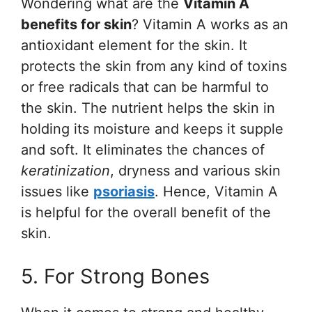
Wondering what are the
Vitamin A
benefits for skin
? Vitamin A works as an
antioxidant element for the skin. It
protects the skin from any kind of toxins
or free radicals that can be harmful to
the skin. The nutrient helps the skin in
holding its moisture and keeps it supple
and soft. It eliminates the chances of
keratinization
, dryness and various skin
issues like
psoriasis
. Hence, Vitamin A
is helpful for the overall benefit of the
skin.
5. For Strong Bones