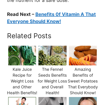
the nutrient for a safe dose.
Read Next –
Benefits 0f Vitamin A That
Everyone Should Know!
Related Posts
Kale Juice
The Fennel
Amazing
Recipe for
Seeds Benefits
Benefits of
Weight Loss
for Weight Loss
Sweet Potatoes
and Other
and Overall
That Everybody
Health Benefits!
Health!
Should Know!