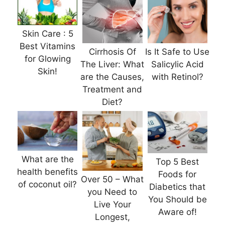
Skin Care : 5
Best Vitamins
Cirrhosis Of
Is It Safe to Use
for Glowing
The Liver: What
Salicylic Acid
Skin!
are the Causes,
with Retinol?
Treatment and
Diet?
What are the
Top 5 Best
health benefits
Foods for
Over 50 – What
of coconut oil?
Diabetics that
you Need to
You Should be
Live Your
Aware of!
Longest,