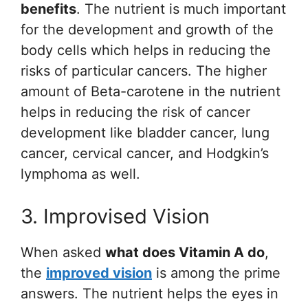
benefits
. The nutrient is much important
for the development and growth of the
body cells which helps in reducing the
risks of particular cancers. The higher
amount of Beta-carotene in the nutrient
helps in reducing the risk of cancer
development like bladder cancer, lung
cancer, cervical cancer, and Hodgkin’s
lymphoma as well.
3. Improvised Vision
When asked
what does Vitamin A do
,
the
improved vision
is among the prime
answers. The nutrient helps the eyes in