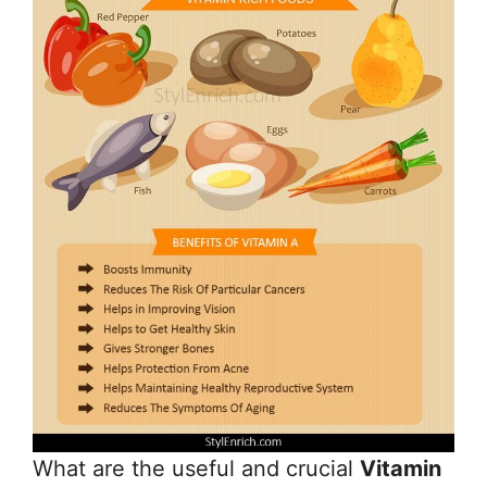
What are the useful and crucial
Vitamin