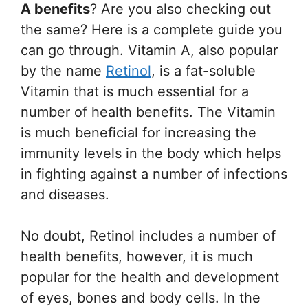
A benefits
? Are you also checking out
the same? Here is a complete guide you
can go through. Vitamin A, also popular
by the name
Retinol
, is a fat-soluble
Vitamin that is much essential for a
number of health benefits. The Vitamin
is much beneficial for increasing the
immunity levels in the body which helps
in fighting against a number of infections
and diseases.
No doubt, Retinol includes a number of
health benefits, however, it is much
popular for the health and development
of eyes, bones and body cells. In the