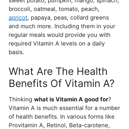
sweet potato, pumpkin, mango, spinach,
broccoli, oatmeal, tomato, peach,
apricot
, papaya, peas, collard greens
and much more. Including them in your
regular meals would provide you with
required Vitamin A levels on a daily
basis.
What Are The Health
Benefits Of Vitamin A?
Thinking
what is Vitamin A good for
?
Vitamin A is much essential for a number
of health benefits. In various forms like
Provitamin A, Retinol, Beta-carotene,