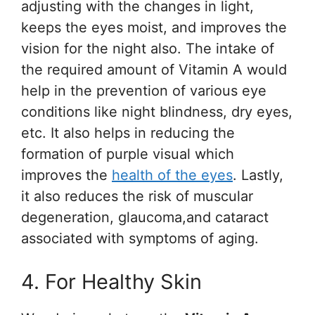
adjusting with the changes in light,
keeps the eyes moist, and improves the
vision for the night also. The intake of
the required amount of Vitamin A would
help in the prevention of various eye
conditions like night blindness, dry eyes,
etc. It also helps in reducing the
formation of purple visual which
improves the
health of the eyes
. Lastly,
it also reduces the risk of muscular
degeneration, glaucoma,and cataract
associated with symptoms of aging.
4. For Healthy Skin