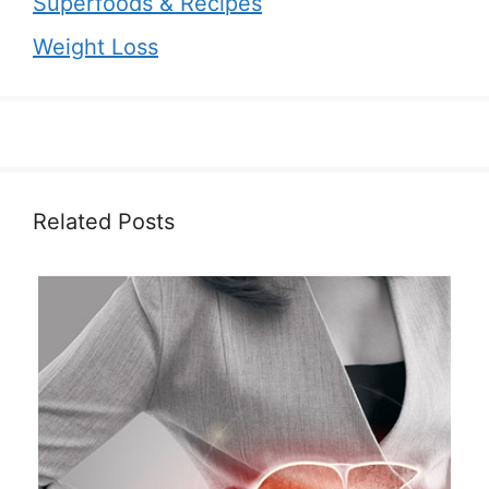
Superfoods & Recipes
Weight Loss
Related Posts