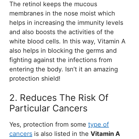
The retinol keeps the mucous
membranes in the nose moist which
helps in increasing the immunity levels
and also boosts the activities of the
white blood cells. In this way, Vitamin A
also helps in blocking the germs and
fighting against the infections from
entering the body. Isn’t it an amazing
protection shield!
2. Reduces The Risk Of
Particular Cancers
Yes, protection from some
type of
cancers
is also listed in the
Vitamin A