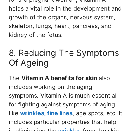
holds a vital role in the development and
growth of the organs, nervous system,
skeleton, lungs, heart, pancreas, and
kidney of the fetus.
8. Reducing The Symptoms
Of Ageing
The
Vitamin A benefits for skin
also
includes working on the aging
symptoms. Vitamin A is much essential
for fighting against symptoms of aging
like
wrinkles, fine lines
, age spots, etc. It
includes particular properties that help
in eliminating the
wrinkles
from the skin.