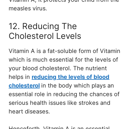
measles virus.
12. Reducing The
Cholesterol Levels
Vitamin A is a fat-soluble form of Vitamin
which is much essential for the levels of
your blood cholesterol. The nutrient
helps in
reducing the levels of blood
cholesterol
in the body which plays an
essential role in reducing the chances of
serious health issues like strokes and
heart diseases.
Henceforth, Vitamin A is an essential