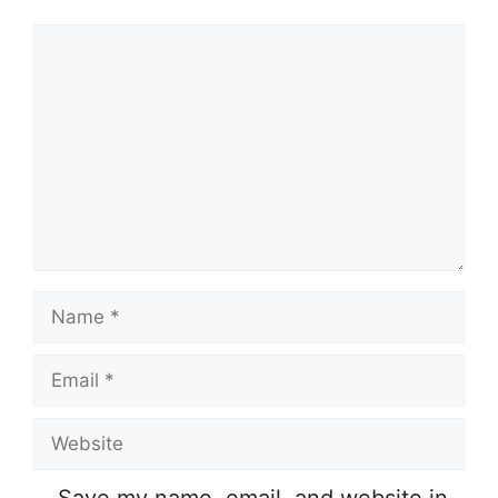
Comment
Name
Email
Website