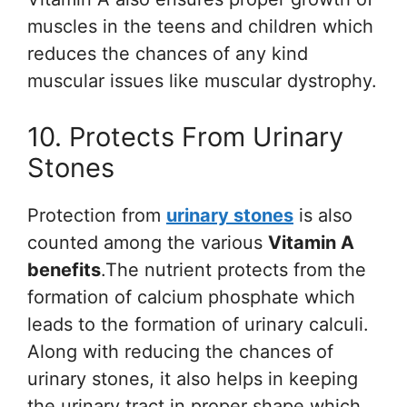
muscles in the teens and children which
reduces the chances of any kind
muscular issues like muscular dystrophy.
10. Protects From Urinary
Stones
Protection from
urinary stones
is also
counted among the various
Vitamin A
benefits
.The nutrient protects from the
formation of calcium phosphate which
leads to the formation of urinary calculi.
Along with reducing the chances of
urinary stones, it also helps in keeping
the urinary tract in proper shape which