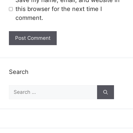
Save my name, email, and website in
this browser for the next time I
comment.
Search
Search
for: