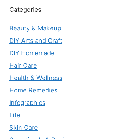
Categories
Beauty & Makeup
DIY Arts and Craft
DIY Homemade
Hair Care
Health & Wellness
Home Remedies
Infographics
Life
Skin Care