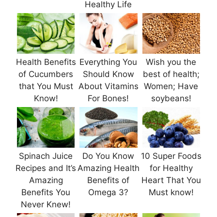
Healthy Life
Health Benefits
Everything You
Wish you the
of Cucumbers
Should Know
best of health;
that You Must
About Vitamins
Women; Have
Know!
For Bones!
soybeans!
Spinach Juice
Do You Know
10 Super Foods
Recipes and It’s
Amazing Health
for Healthy
Amazing
Benefits of
Heart That You
Benefits You
Omega 3?
Must know!
Never Knew!