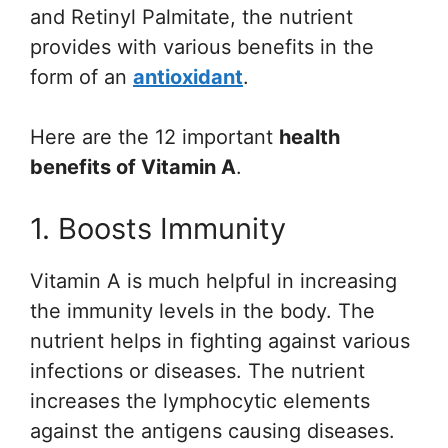
and Retinyl Palmitate, the nutrient
provides with various benefits in the
form of an
antioxidant
.
Here are the 12 important
health
benefits of Vitamin A
.
1. Boosts Immunity
Vitamin A is much helpful in increasing
the immunity levels in the body. The
nutrient helps in fighting against various
infections or diseases. The nutrient
increases the lymphocytic elements
against the antigens causing diseases.