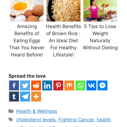
Amazing
Health Benefits
5 Tips to Lose
Benefits of
of Brown Rice :
Weight
Eating Eggs
An Ideal Diet
Naturally
That You Never
For Healthy
Without Dieting
Heard Before!
Lifestyle!
Spread the love
Categories
Health & Wellness
Tags
cholesterol levels
,
Fighting Cancer
,
health