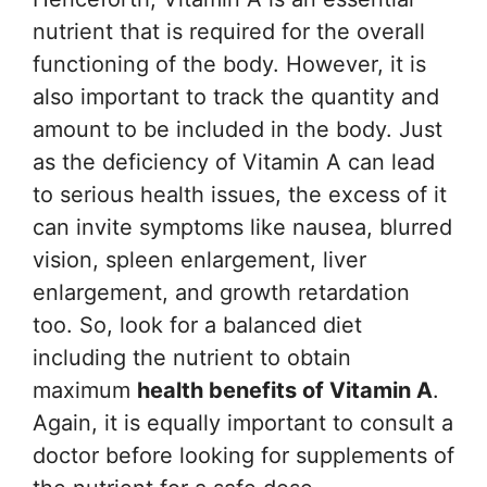
nutrient that is required for the overall
functioning of the body. However, it is
also important to track the quantity and
amount to be included in the body. Just
as the deficiency of Vitamin A can lead
to serious health issues, the excess of it
can invite symptoms like nausea, blurred
vision, spleen enlargement, liver
enlargement, and growth retardation
too. So, look for a balanced diet
including the nutrient to obtain
maximum
health benefits of Vitamin A
.
Again, it is equally important to consult a
doctor before looking for supplements of