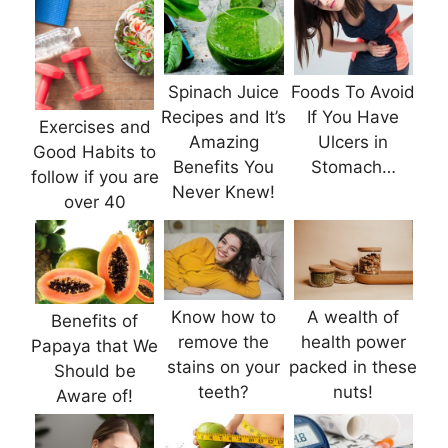
Spinach Juice
Foods To Avoid
Recipes and It’s
If You Have
Exercises and
Amazing
Ulcers in
Good Habits to
Benefits You
Stomach…
follow if you are
Never Knew!
over 40
Know how to
A wealth of
Benefits of
remove the
health power
Papaya that We
stains on your
packed in these
Should be
teeth?
nuts!
Aware of!