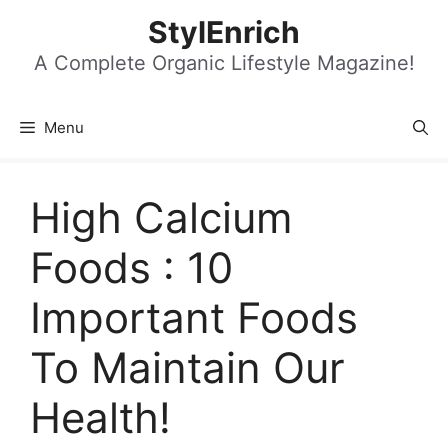
Skip
StylEnrich
to
content
A Complete Organic Lifestyle Magazine!
Menu
High Calcium
Foods : 10
Important Foods
To Maintain Our
Health!