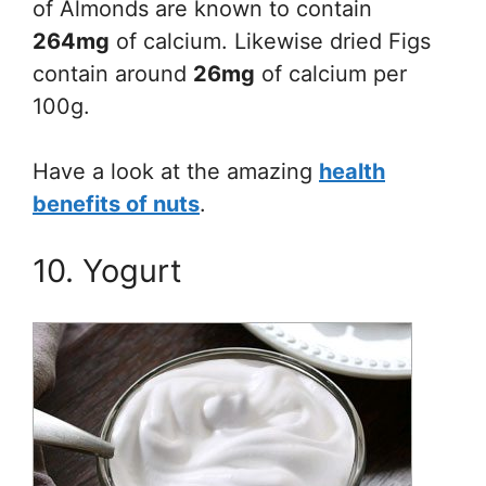
of Almonds are known to contain
264mg
of calcium. Likewise dried Figs
contain around
26mg
of calcium per
100g.
Have a look at the amazing
health
benefits of nuts
.
10. Yogurt