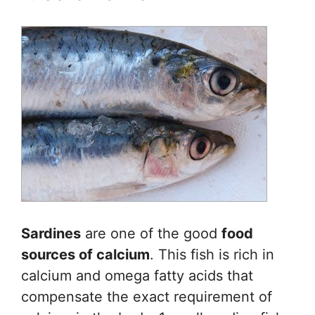
Sardines
are one of the good
food
sources of calcium
. This fish is rich in
calcium and omega fatty acids that
compensate the exact requirement of