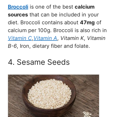
Broccoli
is one of the best
calcium
sources
that can be included in your
diet. Broccoli contains about
47mg
of
calcium per 100g. Broccoli is also rich in
Vitamin C
,
Vitamin A
,
Vitamin K
,
Vitamin
B-6
, Iron, dietary fiber and folate.
4. Sesame Seeds