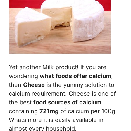
Yet another Milk product! If you are
wondering
what foods offer calcium
,
then
Cheese
is the yummy solution to
calcium requirement. Cheese is one of
the best
food sources of calcium
containing
721mg
of calcium per 100g.
Whats more it is easily available in
almost every household.