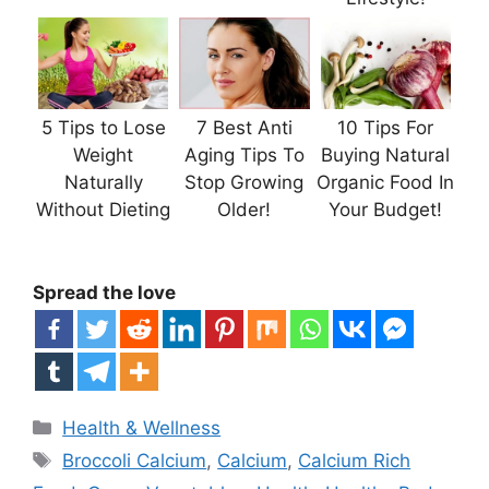
5 Tips to Lose
7 Best Anti
10 Tips For
Weight
Aging Tips To
Buying Natural
Naturally
Stop Growing
Organic Food In
Without Dieting
Older!
Your Budget!
Spread the love
Categories
Health & Wellness
Tags
Broccoli Calcium
,
Calcium
,
Calcium Rich