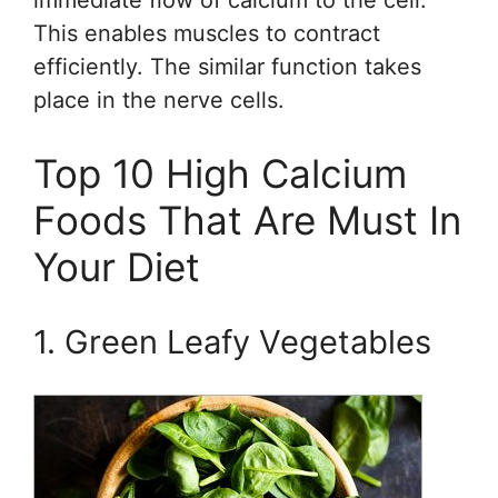
immediate flow of calcium to the cell.
This enables muscles to contract
efficiently. The similar function takes
place in the nerve cells.
Top 10 High Calcium
Foods That Are Must In
Your Diet
1. Green Leafy Vegetables