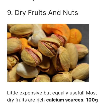
9. Dry Fruits And Nuts
Little expensive but equally useful! Most
dry fruits are rich
calcium sources
.
100g