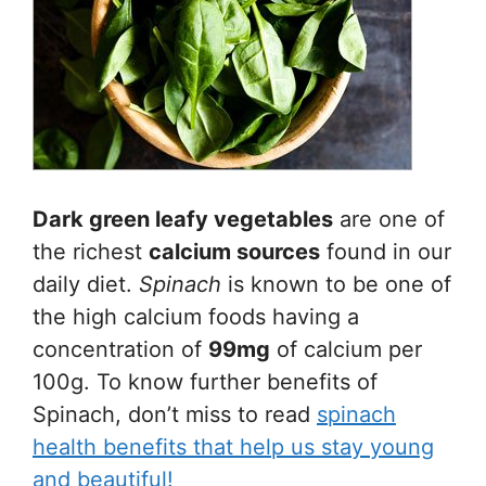
Dark green leafy vegetables
are one of
the richest
calcium sources
found in our
daily diet.
Spinach
is known to be one of
the high calcium foods having a
concentration of
99mg
of calcium per
100g. To know further benefits of
Spinach, don’t miss to read
spinach
health benefits that help us stay young
and beautiful!