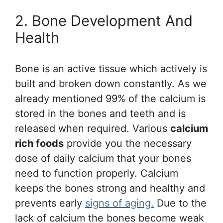
2. Bone Development And
Health
Bone is an active tissue which actively is
built and broken down constantly. As we
already mentioned 99% of the calcium is
stored in the bones and teeth and is
released when required. Various
calcium
rich foods
provide you the necessary
dose of daily calcium that your bones
need to function properly. Calcium
keeps the bones strong and healthy and
prevents early
signs of aging.
Due to the
lack of calcium the bones become weak