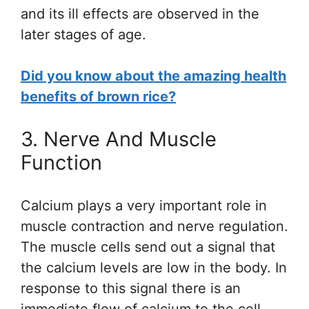
and its ill effects are observed in the
later stages of age.
Did you know about the amazing health
benefits of brown rice?
3. Nerve And Muscle
Function
Calcium plays a very important role in
muscle contraction and nerve regulation.
The muscle cells send out a signal that
the calcium levels are low in the body. In
response to this signal there is an