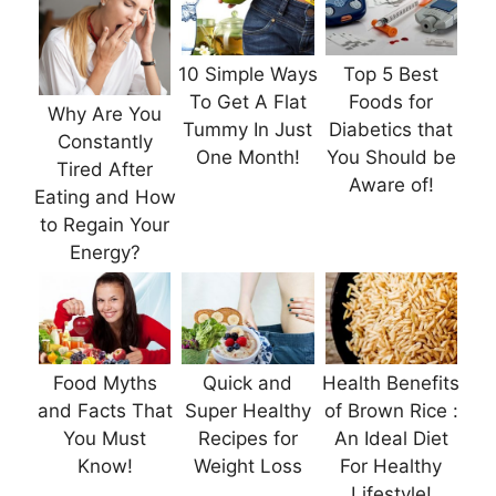
10 Simple Ways
Top 5 Best
To Get A Flat
Foods for
Why Are You
Tummy In Just
Diabetics that
Constantly
One Month!
You Should be
Tired After
Aware of!
Eating and How
to Regain Your
Energy?
Food Myths
Quick and
Health Benefits
and Facts That
Super Healthy
of Brown Rice :
You Must
Recipes for
An Ideal Diet
Know!
Weight Loss
For Healthy
Lifestyle!