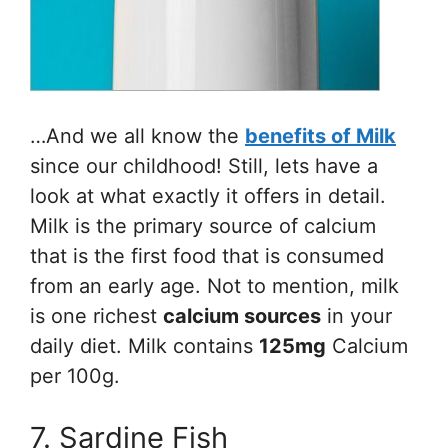
…And we all know the
benefits of Milk
since our childhood! Still, lets have a
look at what exactly it offers in detail.
Milk is the primary source of calcium
that is the first food that is consumed
from an early age. Not to mention, milk
is one richest
calcium sources
in your
daily diet. Milk contains
125mg
Calcium
per 100g.
7. Sardine Fish