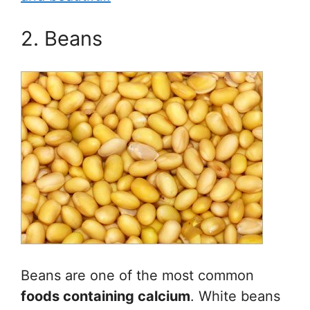
2. Beans
Beans are one of the most common
foods containing calcium
. White beans