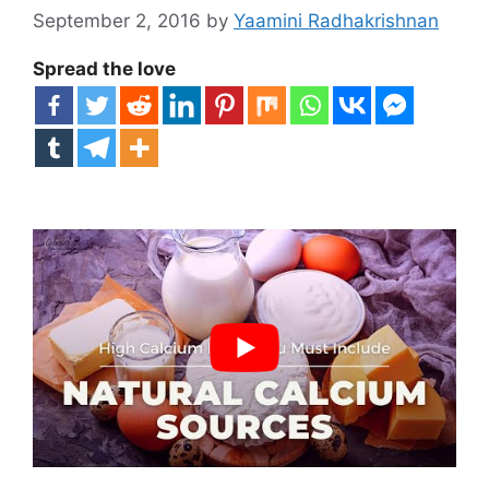
September 2, 2016
by
Yaamini Radhakrishnan
Spread the love