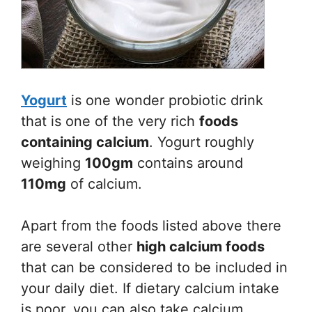
Yogurt
is one wonder probiotic drink
that is one of the very rich
foods
containing calcium
. Yogurt roughly
weighing
100gm
contains around
110mg
of calcium.
Apart from the foods listed above there
are several other
high calcium foods
that can be considered to be included in
your daily diet. If dietary calcium intake
is poor, you can also take calcium