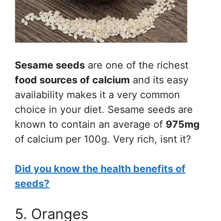
Sesame seeds
are one of the richest
food sources of calcium
and its easy
availability makes it a very common
choice in your diet. Sesame seeds are
known to contain an average of
975mg
of calcium per 100g. Very rich, isnt it?
Did you know the health benefits of
seeds?
5. Oranges