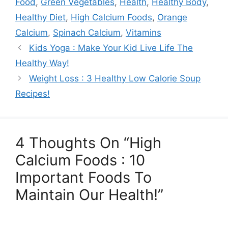
Food
,
Green Vegetables
,
Health
,
Healthy Body
,
Healthy Diet
,
High Calcium Foods
,
Orange
Calcium
,
Spinach Calcium
,
Vitamins
Kids Yoga : Make Your Kid Live Life The
Healthy Way!
Weight Loss : 3 Healthy Low Calorie Soup
Recipes!
4 Thoughts On “High
Calcium Foods : 10
Important Foods To
Maintain Our Health!”