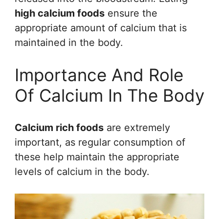
high calcium foods
ensure the
appropriate amount of calcium that is
maintained in the body.
Importance And Role
Of Calcium In The Body
Calcium rich foods
are extremely
important, as regular consumption of
these help maintain the appropriate
levels of calcium in the body.