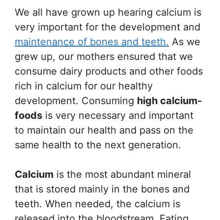
We all have grown up hearing calcium is
very important for the development and
maintenance of bones and teeth.
As we
grew up, our mothers ensured that we
consume dairy products and other foods
rich in calcium for our healthy
development. Consuming
high calcium-
foods
is very necessary and important
to maintain our health and pass on the
same health to the next generation.
Calcium
is the most abundant mineral
that is stored mainly in the bones and
teeth. When needed, the calcium is
released into the bloodstream. Eating