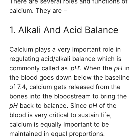
There are several roles and functions of
calcium. They are –
1. Alkali And Acid Balance
Calcium plays a very important role in
regulating acid/alkali balance which is
commonly called as ‘
pH
‘. When the
pH
in
the blood goes down below the baseline
of 7.4, calcium gets released from the
bones into the bloodstream to bring the
pH
back to balance. Since
pH
of the
blood is very critical to sustain life,
calcium is equally important to be
maintained in equal proportions.