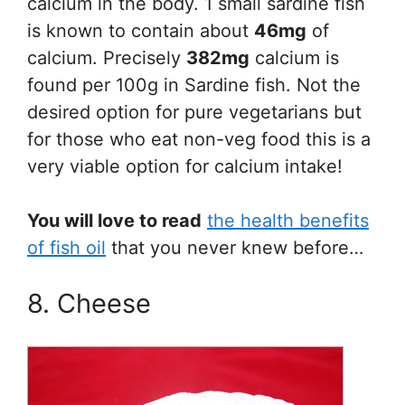
calcium in the body. 1 small sardine fish
is known to contain about
46mg
of
calcium. Precisely
382mg
calcium is
found per 100g in Sardine fish. Not the
desired option for pure vegetarians but
for those who eat non-veg food this is a
very viable option for calcium intake!
You will love to read
the health benefits
of fish oil
that you never knew before…
8. Cheese