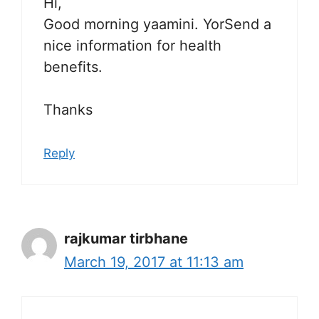
Hi,
Good morning yaamini. YorSend a
nice information for health
benefits.
Thanks
Reply
rajkumar tirbhane
March 19, 2017 at 11:13 am