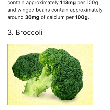
contain approximately
113mg
per 100g
and winged beans contain approximately
around
30mg
of calcium per
100g
.
3. Broccoli