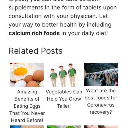
supplements in the form of tablets upon
consultation with your physician. Eat
your way to better health by including
calcium rich foods
in your daily diet!
Related Posts
What are the
Amazing
Vegetables Can
best foods for
Benefits of
Help You Grow
Coronavirus
Eating Eggs
Taller!
recovery?
That You Never
Heard Before!