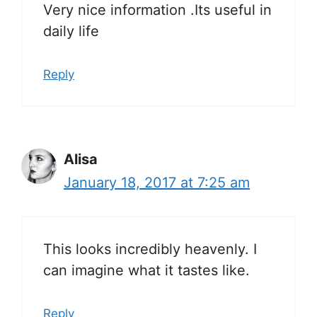
Very nice information .Its useful in
daily life
Reply
Alisa
January 18, 2017 at 7:25 am
This looks incredibly heavenly. I
can imagine what it tastes like.
Reply