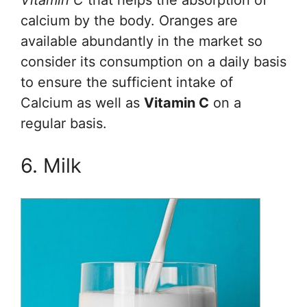
Vitamin C
that helps the absorption of
calcium by the body. Oranges are
available abundantly in the market so
consider its consumption on a daily basis
to ensure the sufficient intake of
Calcium as well as
Vitamin C
on a
regular basis.
6. Milk