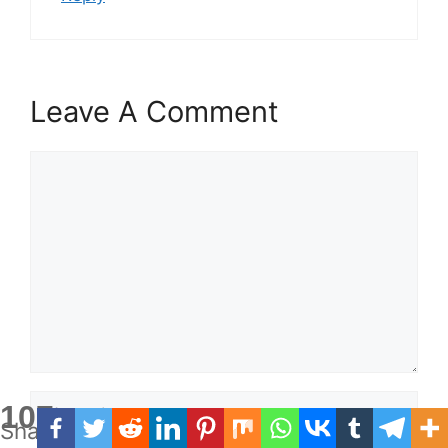
Leave A Comment
Comment
Name
107
Shares