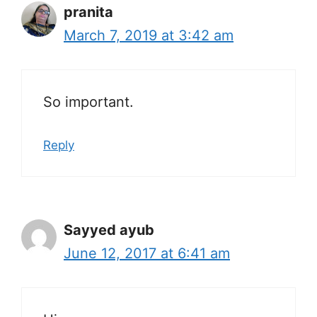
pranita
March 7, 2019 at 3:42 am
So important.
Reply
Sayyed ayub
June 12, 2017 at 6:41 am