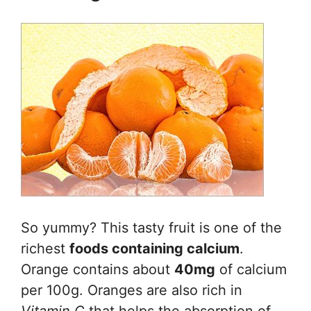
So yummy? This tasty fruit is one of the
richest
foods containing calcium
.
Orange contains about
40mg
of calcium
per 100g. Oranges are also rich in