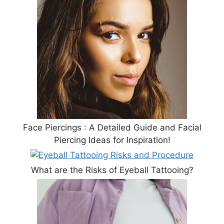
Face Piercings : A Detailed Guide and Facial
Piercing Ideas for Inspiration!
What are the Risks of Eyeball Tattooing?