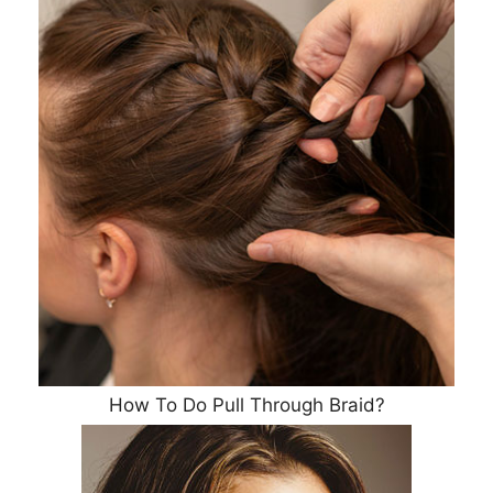
How To Do Pull Through Braid?