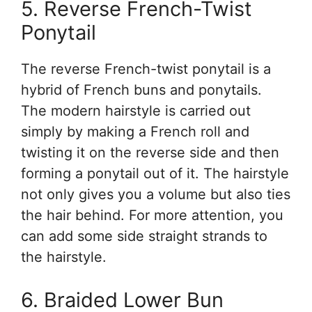
5. Reverse French-Twist
Ponytail
The reverse French-twist ponytail is a
hybrid of French buns and ponytails.
The modern hairstyle is carried out
simply by making a French roll and
twisting it on the reverse side and then
forming a ponytail out of it. The hairstyle
not only gives you a volume but also ties
the hair behind. For more attention, you
can add some side straight strands to
the hairstyle.
6. Braided Lower Bun