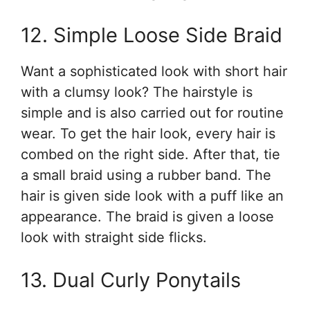
12. Simple Loose Side Braid
Want a sophisticated look with short hair
with a clumsy look? The hairstyle is
simple and is also carried out for routine
wear. To get the hair look, every hair is
combed on the right side. After that, tie
a small braid using a rubber band. The
hair is given side look with a puff like an
appearance. The braid is given a loose
look with straight side flicks.
13. Dual Curly Ponytails