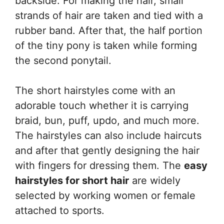
backside. For making the hair, small
strands of hair are taken and tied with a
rubber band. After that, the half portion
of the tiny pony is taken while forming
the second ponytail.
The short hairstyles come with an
adorable touch whether it is carrying
braid, bun, puff, updo, and much more.
The hairstyles can also include haircuts
and after that gently designing the hair
with fingers for dressing them. The
easy
hairstyles for short hair
are widely
selected by working women or female
attached to sports.