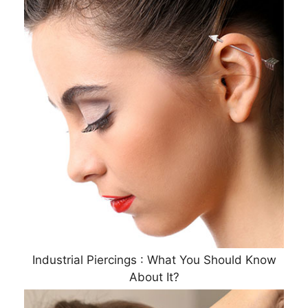
Industrial Piercings : What You Should Know
About It?