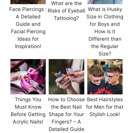
What are the
Face Piercings :
What is Husky
Risks of Eyeball
A Detailed
Size in Clothing
Tattooing?
Guide and
for Boys and
Facial Piercing
How is it
Ideas for
Different than
Inspiration!
the Regular
Size?
Things You
How to Choose
Best Hairstyles
Must Know
the Best Nail
for Men for that
Before Getting
Shape for Your
Stylish Look!
Acrylic Nails!
Fingers? – A
Detailed Guide