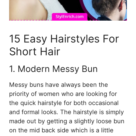
15 Easy Hairstyles For
Short Hair
1. Modern Messy Bun
Messy buns have always been the
priority of women who are looking for
the quick hairstyle for both occasional
and formal looks. The hairstyle is simply
made out by getting a slightly loose bun
on the mid back side which is a little