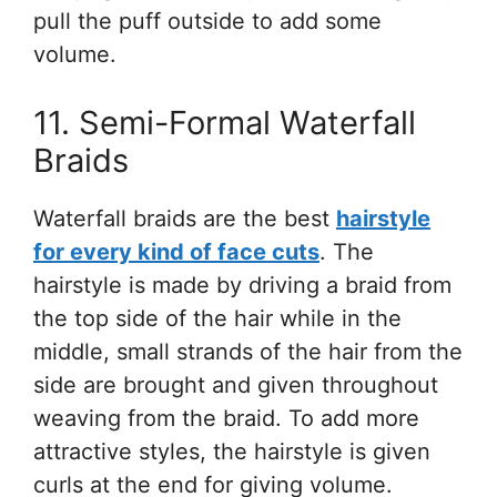
pull the puff outside to add some
volume.
11. Semi-Formal Waterfall
Braids
Waterfall braids are the best
hairstyle
for every kind of face cuts
. The
hairstyle is made by driving a braid from
the top side of the hair while in the
middle, small strands of the hair from the
side are brought and given throughout
weaving from the braid. To add more
attractive styles, the hairstyle is given
curls at the end for giving volume.