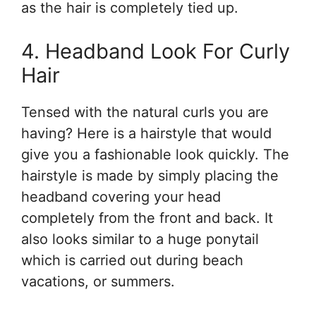
as the hair is completely tied up.
4. Headband Look For Curly
Hair
Tensed with the natural curls you are
having? Here is a hairstyle that would
give you a fashionable look quickly. The
hairstyle is made by simply placing the
headband covering your head
completely from the front and back. It
also looks similar to a huge ponytail
which is carried out during beach
vacations, or summers.