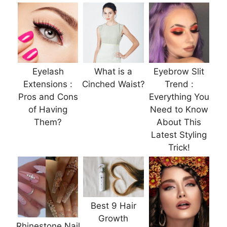
Eyelash
What is a
Eyebrow Slit
Extensions :
Cinched Waist?
Trend :
Pros and Cons
Everything You
of Having
Need to Know
Them?
About This
Latest Styling
Trick!
Best 9 Hair
Growth
Rhinestone Nail