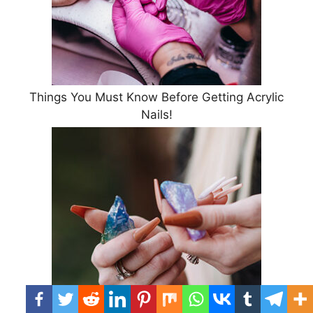
Things You Must Know Before Getting Acrylic
Nails!