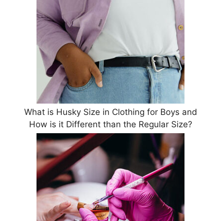
What is Husky Size in Clothing for Boys and
How is it Different than the Regular Size?