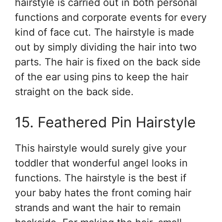
hairstyle is carried out in both personal
functions and corporate events for every
kind of face cut. The hairstyle is made
out by simply dividing the hair into two
parts. The hair is fixed on the back side
of the ear using pins to keep the hair
straight on the back side.
15. Feathered Pin Hairstyle
This hairstyle would surely give your
toddler that wonderful angel looks in
functions. The hairstyle is the best if
your baby hates the front coming hair
strands and want the hair to remain