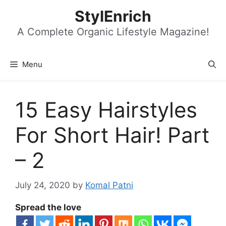
Skip
StylEnrich
to
content
A Complete Organic Lifestyle Magazine!
Menu
15 Easy Hairstyles
For Short Hair! Part
– 2
July 24, 2020
by
Komal Patni
Spread the love