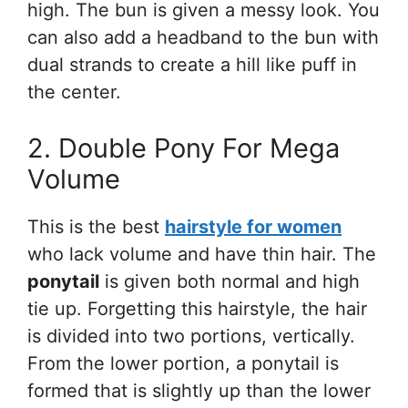
high. The bun is given a messy look. You
can also add a headband to the bun with
dual strands to create a hill like puff in
the center.
2. Double Pony For Mega
Volume
This is the best
hairstyle for women
who lack volume and have thin hair. The
ponytail
is given both normal and high
tie up. Forgetting this hairstyle, the hair
is divided into two portions, vertically.
From the lower portion, a ponytail is
formed that is slightly up than the lower