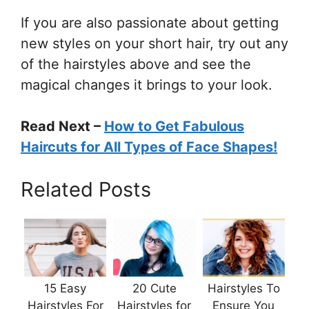
If you are also passionate about getting
new styles on your short hair, try out any
of the hairstyles above and see the
magical changes it brings to your look.
Read Next –
How to Get Fabulous
Haircuts for All Types of Face Shapes!
Related Posts
15 Easy
20 Cute
Hairstyles To
Hairstyles For
Hairstyles for
Ensure You