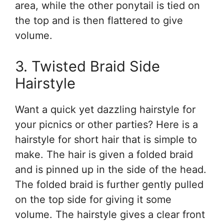
area, while the other ponytail is tied on
the top and is then flattered to give
volume.
3. Twisted Braid Side
Hairstyle
Want a quick yet dazzling hairstyle for
your picnics or other parties? Here is a
hairstyle for short hair that is simple to
make. The hair is given a folded braid
and is pinned up in the side of the head.
The folded braid is further gently pulled
on the top side for giving it some
volume. The hairstyle gives a clear front