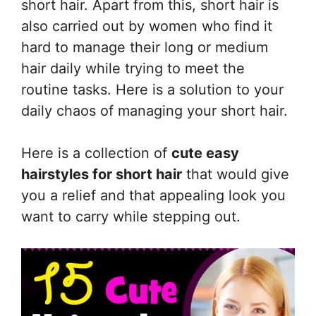
short hair. Apart from this, short hair is
also carried out by women who find it
hard to manage their long or medium
hair daily while trying to meet the
routine tasks. Here is a solution to your
daily chaos of managing your short hair.
Here is a collection of
cute easy
hairstyles for short hair
that would give
you a relief and that appealing look you
want to carry while stepping out.