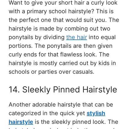
Want to give your short hair a curly look
with a primary school hairstyle? This is
the perfect one that would suit you. The
hairstyle is made by combing out two
ponytails by dividing
the hair
into equal
portions. The ponytails are then given
curly ends for that flawless look. The
hairstyle is mostly carried out by kids in
schools or parties over casuals.
14. Sleekly Pinned Hairstyle
Another adorable hairstyle that can be
categorized in the quick yet
stylish
hairstyle
is the sleekly pinned look. The