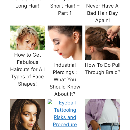
Long Hair!
Short Hair! –
Never Have A
Part 1
Bad Hair Day
Again!
How to Get
Fabulous
Industrial
How To Do Pull
Haircuts for All
Piercings :
Through Braid?
Types of Face
What You
Shapes!
Should Know
About It?