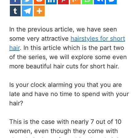
In the previous article, we have seen
some very attractive
hairstyles for short
hair
. In this article which is the part two
of the series, we will explore some even
more beautiful hair cuts for short hair.
Is your clock alarming you that you are
late and have no time to spend with your
hair?
This is the case with nearly 7 out of 10
women, even though they come with