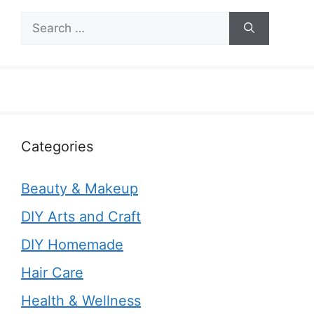
Search
for:
Categories
Beauty & Makeup
DIY Arts and Craft
DIY Homemade
Hair Care
Health & Wellness