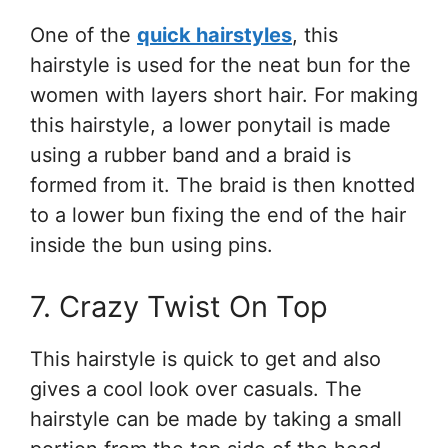
One of the
quick hairstyles
, this
hairstyle is used for the neat bun for the
women with layers short hair. For making
this hairstyle, a lower ponytail is made
using a rubber band and a braid is
formed from it. The braid is then knotted
to a lower bun fixing the end of the hair
inside the bun using pins.
7. Crazy Twist On Top
This hairstyle is quick to get and also
gives a cool look over casuals. The
hairstyle can be made by taking a small