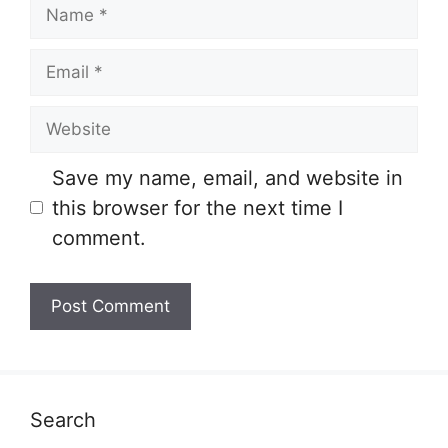
Name
Email
Website
Save my name, email, and website in
this browser for the next time I
comment.
Search