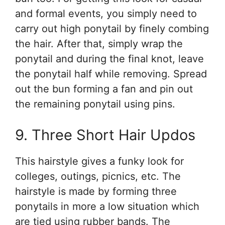
and formal events, you simply need to
carry out high ponytail by finely combing
the hair. After that, simply wrap the
ponytail and during the final knot, leave
the ponytail half while removing. Spread
out the bun forming a fan and pin out
the remaining ponytail using pins.
9. Three Short Hair Updos
This hairstyle gives a funky look for
colleges, outings, picnics, etc. The
hairstyle is made by forming three
ponytails in more a low situation which
are tied using rubber bands. The