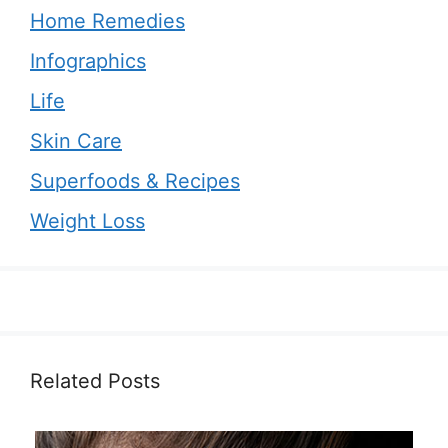
Home Remedies
Infographics
Life
Skin Care
Superfoods & Recipes
Weight Loss
Related Posts