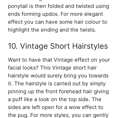
ponytail is then folded and twisted using
ends forming updos. For more elegant
effect you can have some hair colour to
highlight the ending and the twists.
10. Vintage Short Hairstyles
Want to have that Vintage effect on your
facial looks? This Vintage short hair
hairstyle would surely bring you towards
it. The hairstyle is carried out by simply
pinning up the front forehead hair giving
a puff like a look on the top side. The
sides are left open for a wow effect to
the pug. For more styles, you can gently