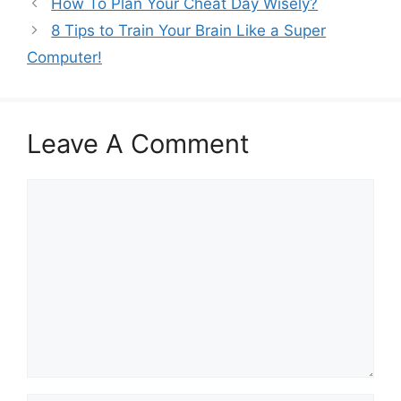
How To Plan Your Cheat Day Wisely?
8 Tips to Train Your Brain Like a Super
Computer!
Leave A Comment
Comment