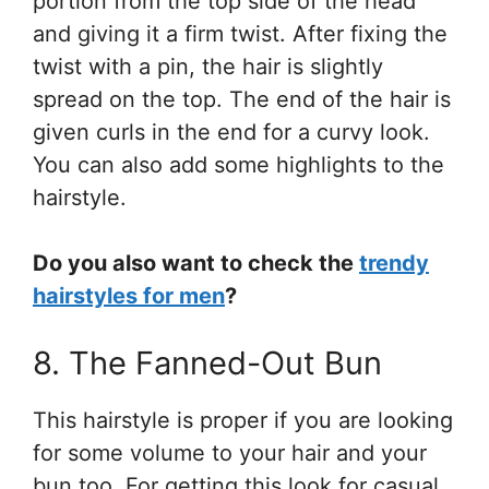
portion from the top side of the head
and giving it a firm twist. After fixing the
twist with a pin, the hair is slightly
spread on the top. The end of the hair is
given curls in the end for a curvy look.
You can also add some highlights to the
hairstyle.
Do you also want to check the
trendy
hairstyles for men
?
8. The Fanned-Out Bun
This hairstyle is proper if you are looking
for some volume to your hair and your
bun too. For getting this look for casual