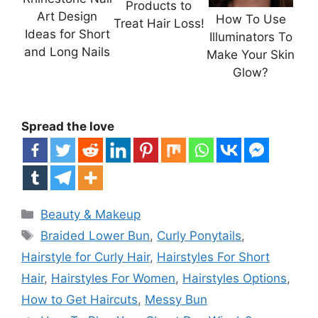
Products to
Art Design
How To Use
Treat Hair Loss!
Ideas for Short
Illuminators To
and Long Nails
Make Your Skin
Glow?
Spread the love
Categories
Beauty & Makeup
Tags
Braided Lower Bun
,
Curly Ponytails
,
Hairstyle for Curly Hair
,
Hairstyles For Short
Hair
,
Hairstyles For Women
,
Hairstyles Options
,
How to Get Haircuts
,
Messy Bun