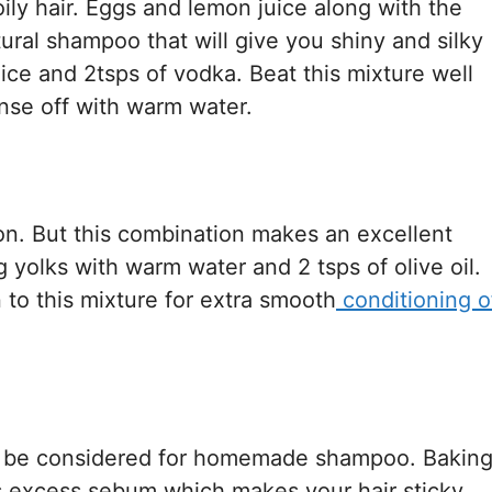
ly hair. Eggs and lemon juice along with the
ral shampoo that will give you shiny and silky
uice and 2tsps of vodka. Beat this mixture well
nse off with warm water.
ion. But this combination makes an excellent
g yolks with warm water and 2 tsps of olive oil.
to this mixture for extra smooth
conditioning o
can be considered for homemade shampoo. Bakin
s excess sebum which makes your hair sticky.