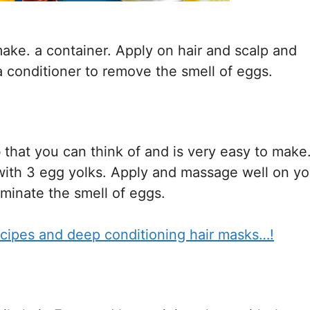
ke. a container. Apply on hair and scalp and
a conditioner to remove the smell of eggs.
o
that you can think of and is very easy to make
ith 3 egg yolks. Apply and massage well on yo
iminate the smell of eggs.
cipes and deep conditioning hair masks…!