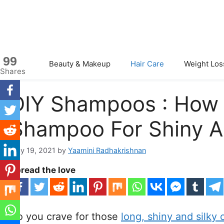
Skip
to
content
99
Beauty & Makeup
Hair Care
Weight Los
Shares
DIY Shampoos : Ho
Shampoo For Shiny An
May 19, 2021
by
Yaamini Radhakrishnan
Spread the love
Do you crave for those
long, shiny and silky 