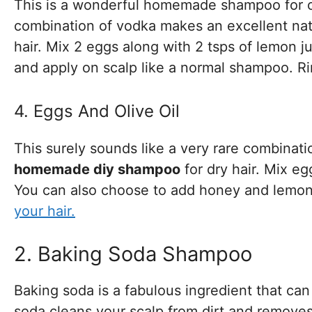
This is a wonderful homemade shampoo for oi
combination of vodka makes an excellent natu
hair. Mix 2 eggs along with 2 tsps of lemon j
and apply on scalp like a normal shampoo. Ri
4. Eggs And Olive Oil
This surely sounds like a very rare combinat
homemade diy shampoo
for dry hair. Mix eg
You can also choose to add honey and lemon 
your hair.
2. Baking Soda Shampoo
Baking soda is a fabulous ingredient that 
soda cleans your scalp from dirt and remove