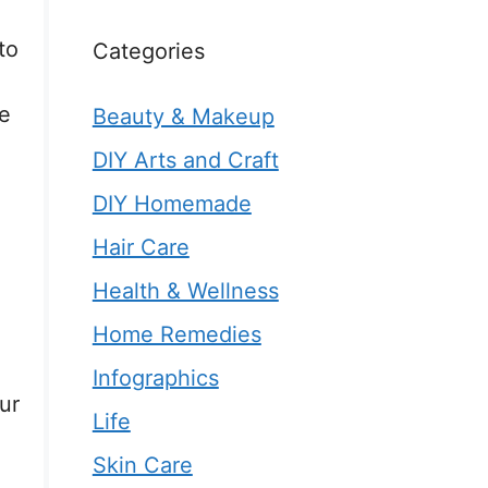
to
Categories
e
Beauty & Makeup
DIY Arts and Craft
DIY Homemade
Hair Care
Health & Wellness
Home Remedies
Infographics
ur
Life
Skin Care