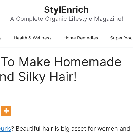
StylEnrich
A Complete Organic Lifestyle Magazine!
s
Health & Wellness
Home Remedies
Superfood
w To Make Homemade
d Silky Hair!
curls
? Beautiful hair is big asset for women and