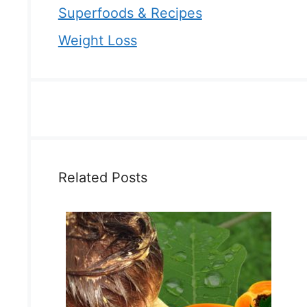
Superfoods & Recipes
Weight Loss
Related Posts