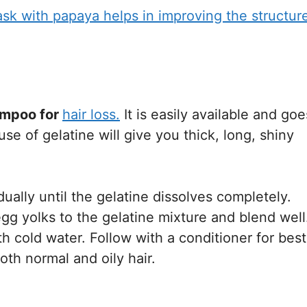
 with papaya helps in improving the structur
mpoo for
hair loss.
It is easily available and goe
se of gelatine will give you thick, long, shiny
ally until the gelatine dissolves completely.
gg yolks to the gelatine mixture and blend well
th cold water. Follow with a conditioner for best
oth normal and oily hair.