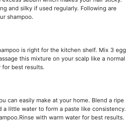
g and silky if used regularly. Following are
our shampoo.
mpoo is right for the kitchen shelf. Mix 3 egg
assage this mixture on your scalp like a normal
for best results.
ou can easily make at your home. Blend a ripe
a little water to form a paste like consistency.
hampoo.Rinse with warm water for best results.