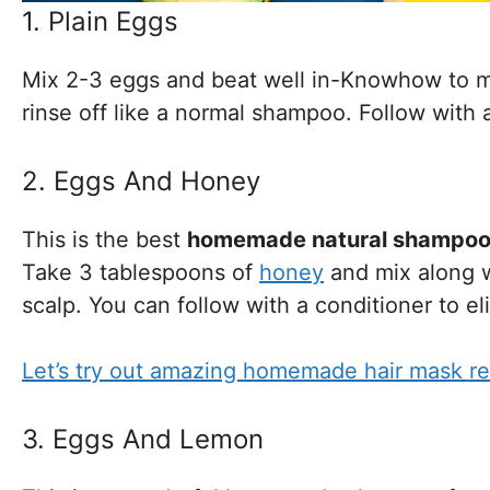
1. Plain Eggs
Mix 2-3 eggs and beat well in-Knowhow to ma
rinse off like a normal shampoo. Follow with 
2. Eggs And Honey
This is the best
homemade natural shampo
Take 3 tablespoons of
honey
and mix along w
scalp. You can follow with a conditioner to el
Let’s try out amazing homemade hair mask re
3. Eggs And Lemon