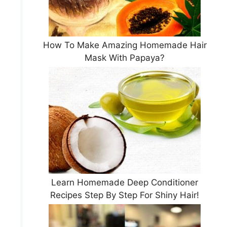
How To Make Amazing Homemade Hair
Mask With Papaya?
Learn Homemade Deep Conditioner
Recipes Step By Step For Shiny Hair!