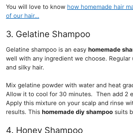
You will love to know
how homemade hair mask
of our hair…
3. Gelatine Shampoo
Gelatine shampoo is an easy
homemade sha
well with any ingredient we choose. Regular u
and silky hair.
Mix gelatine powder with water and heat gradu
Allow it to cool for 30 minutes. Then add 2 e
Apply this mixture on your scalp and rinse wi
results. This
homemade diy shampoo
suits b
4. Honey Shampoo