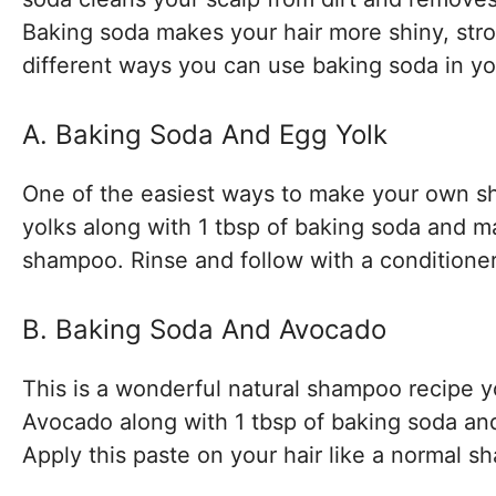
Baking soda makes your hair more shiny, stron
different ways you can use baking soda in y
A. Baking Soda And Egg Yolk
One of the easiest ways to make your own sha
yolks along with 1 tbsp of baking soda and m
shampoo. Rinse and follow with a conditioner 
B. Baking Soda And Avocado
This is a wonderful natural shampoo recipe y
Avocado along with 1 tbsp of baking soda and 
Apply this paste on your hair like a normal s