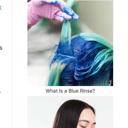
e
s
.
What Is a Blue Rinse?