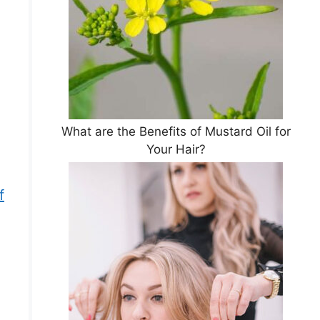
What are the Benefits of Mustard Oil for
Your Hair?
f
g