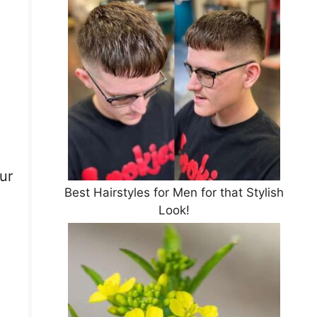
.
ur
Best Hairstyles for Men for that Stylish
Look!