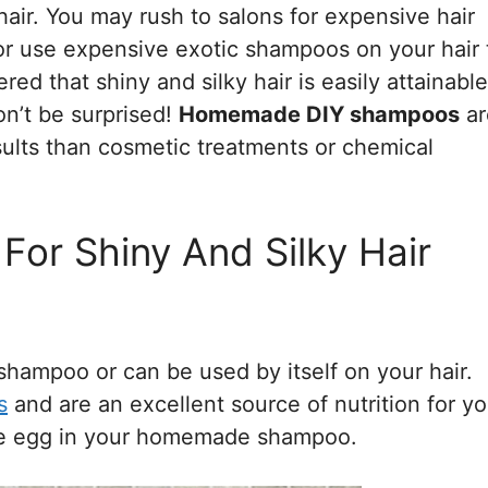
air. You may rush to salons for expensive hair
 or use expensive exotic shampoos on your hair 
ed that shiny and silky hair is easily attainable
on’t be surprised!
Homemade DIY shampoos
ar
sults than cosmetic treatments or chemical
r Shiny And Silky Hair
shampoo or can be used by itself on your hair.
s
and are an excellent source of nutrition for yo
use egg in your homemade shampoo.