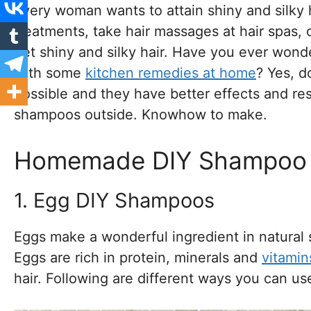
every woman wants to attain shiny and silky h
treatments, take hair massages at hair spas,
get shiny and silky hair. Have you ever wonder
with some
kitchen remedies at home
? Yes, d
possible and they have better effects and re
shampoos outside. Knowhow to make.
Homemade DIY Shampoo Fo
1. Egg DIY Shampoos
Eggs make a wonderful ingredient in natural 
Eggs are rich in protein, minerals and
vitamin
hair. Following are different ways you can 