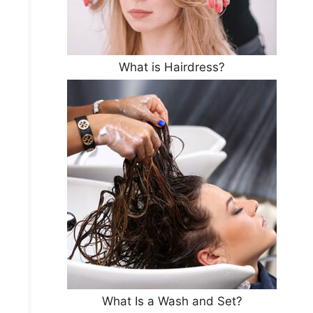
What is Hairdress?
What Is a Wash and Set?