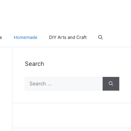
s
Homemade
DIY Arts and Craft
Search
Search
for: