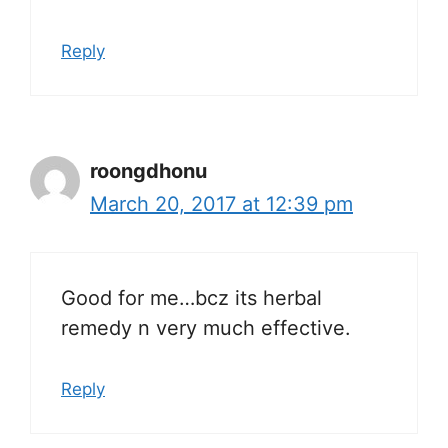
Reply
roongdhonu
March 20, 2017 at 12:39 pm
Good for me…bcz its herbal
remedy n very much effective.
Reply