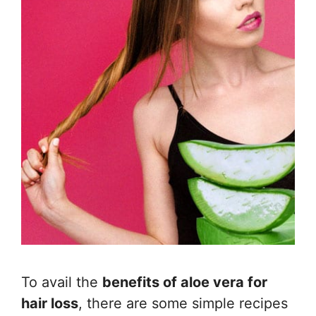
To avail the
benefits of aloe vera for
hair loss
, there are some simple recipes