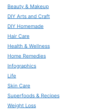
Beauty & Makeup
DIY Arts and Craft
DIY Homemade
Hair Care
Health & Wellness
Home Remedies
Infographics
Life
Skin Care
Superfoods & Recipes
Weight Loss