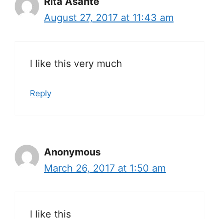
Rita Asante
August 27, 2017 at 11:43 am
I like this very much
Reply
Anonymous
March 26, 2017 at 1:50 am
I like this