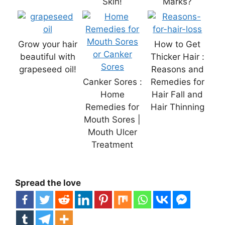
Skin!
Marks?
Grow your hair
How to Get
beautiful with
Thicker Hair :
grapeseed oil!
Reasons and
Canker Sores :
Remedies for
Home
Hair Fall and
Remedies for
Hair Thinning
Mouth Sores |
Mouth Ulcer
Treatment
Spread the love