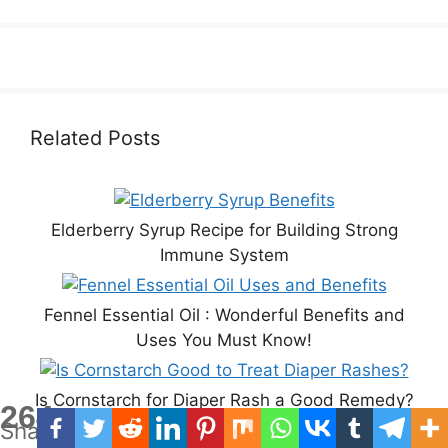
Related Posts
Elderberry Syrup Recipe for Building Strong
Immune System
Fennel Essential Oil : Wonderful Benefits and
Uses You Must Know!
Is Cornstarch for Diaper Rash a Good Remedy?
264
Shares