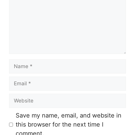
Name
Email
Website
Save my name, email, and website in
this browser for the next time I
comment.