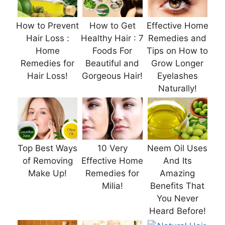
How to Prevent
How to Get
Effective Home
Hair Loss :
Healthy Hair : 7
Remedies and
Home
Foods For
Tips on How to
Remedies for
Beautiful and
Grow Longer
Hair Loss!
Gorgeous Hair!
Eyelashes
Naturally!
Top Best Ways
10 Very
Neem Oil Uses
of Removing
Effective Home
And Its
Make Up!
Remedies for
Amazing
Milia!
Benefits That
You Never
Heard Before!