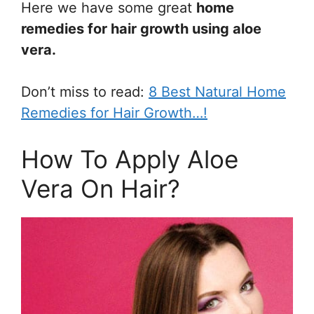
Here we have some great
home
remedies for hair growth using aloe
vera.
Don’t miss to read:
8 Best Natural Home
Remedies for Hair Growth…!
How To Apply Aloe
Vera On Hair?