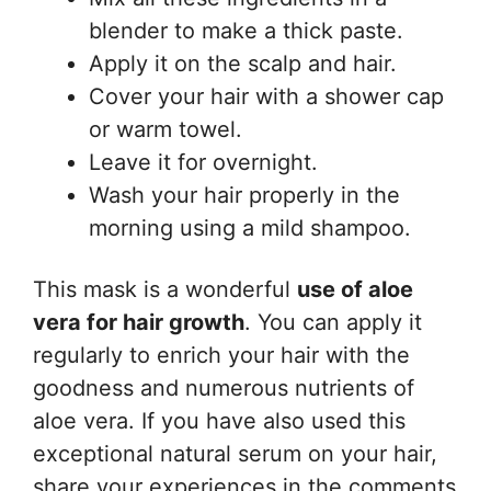
blender to make a thick paste.
Apply it on the scalp and hair.
Cover your hair with a shower cap
or warm towel.
Leave it for overnight.
Wash your hair properly in the
morning using a mild shampoo.
This mask is a wonderful
use of aloe
vera for hair growth
. You can apply it
regularly to enrich your hair with the
goodness and numerous nutrients of
aloe vera. If you have also used this
exceptional natural serum on your hair,
share your experiences in the comments