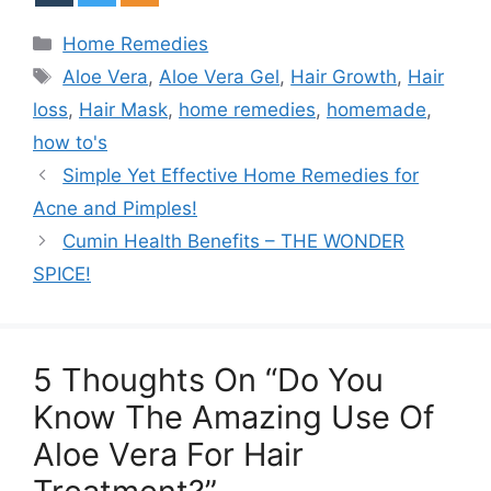
Categories
Home Remedies
Tags
Aloe Vera
,
Aloe Vera Gel
,
Hair Growth
,
Hair
loss
,
Hair Mask
,
home remedies
,
homemade
,
how to's
Simple Yet Effective Home Remedies for
Acne and Pimples!
Cumin Health Benefits – THE WONDER
SPICE!
5 Thoughts On “Do You
Know The Amazing Use Of
Aloe Vera For Hair