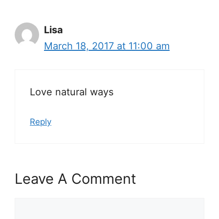
Lisa
March 18, 2017 at 11:00 am
Love natural ways
Reply
Leave A Comment
Comment