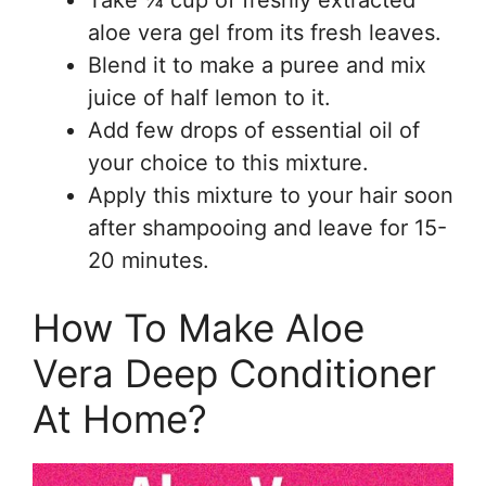
Take ¼ cup of freshly extracted
aloe vera gel from its fresh leaves.
Blend it to make a puree and mix
juice of half lemon to it.
Add few drops of essential oil of
your choice to this mixture.
Apply this mixture to your hair soon
after shampooing and leave for 15-
20 minutes.
How To Make Aloe
Vera Deep Conditioner
At Home?