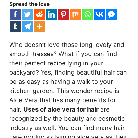
Spread the love
Who doesn’t love those long lovely and
smooth tresses? What if you can find
their perfect recipe lying in your
backyard? Yes, finding beautiful hair can
be as easy as having a walk to your
kitchen garden. This wonder recipe is
Aloe Vera that has many benefits for
hair.
Uses of aloe vera for hair
are
recognized by the beauty and cosmetic
industry as well. You can find many hair
care products claiming aloe vera as their