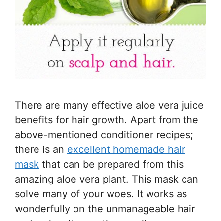
There are many effective aloe vera juice
benefits for hair growth. Apart from the
above-mentioned conditioner recipes;
there is an
excellent homemade hair
mask
that can be prepared from this
amazing aloe vera plant. This mask can
solve many of your woes. It works as
wonderfully on the unmanageable hair