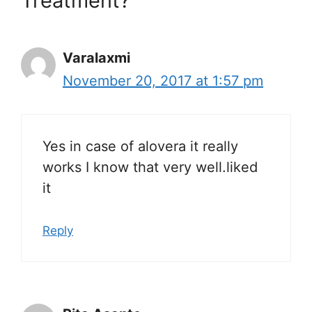
Treatment?”
Varalaxmi
November 20, 2017 at 1:57 pm
Yes in case of alovera it really
works I know that very well.liked
it
Reply