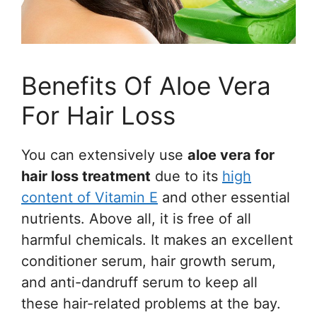
Benefits Of Aloe Vera
For Hair Loss
You can extensively use
aloe vera for
hair loss treatment
due to its
high
content of Vitamin E
and other essential
nutrients. Above all, it is free of all
harmful chemicals. It makes an excellent
conditioner serum, hair growth serum,
and anti-dandruff serum to keep all
these hair-related problems at the bay.