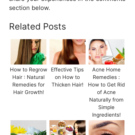
section below.
Related Posts
How to Regrow
Effective Tips
Acne Home
Hair : Natural
on How to
Remedies :
Remedies for
Thicken Hair!
How to Get Rid
Hair Growth!
of Acne
Naturally from
Simple
Ingredients!