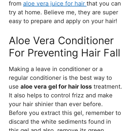
from
aloe vera juice for hair
that you can
try at home. Believe me, they are super
easy to prepare and apply on your hair!
Aloe Vera Conditioner
For Preventing Hair Fall
Making a leave in conditioner or a
regular conditioner is the best way to
use
aloe vera gel for hair loss
treatment.
It also helps to control frizz and make
your hair shinier than ever before.
Before you extract this gel, remember to
discard the white sediments found in
this gel and also, remove its green