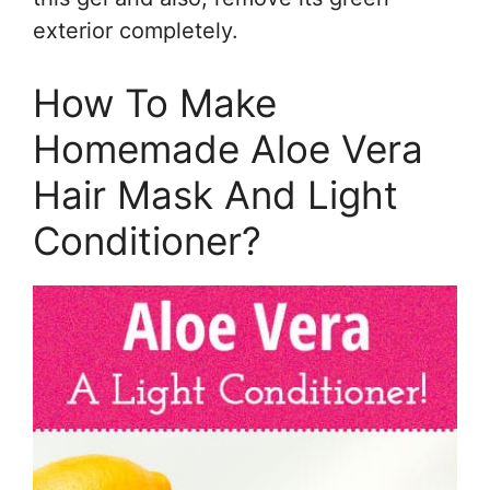
exterior completely.
How To Make
Homemade Aloe Vera
Hair Mask And Light
Conditioner?