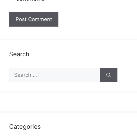
Search
Search
for:
Categories