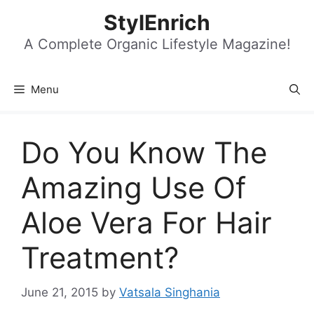
Skip
StylEnrich
to
content
A Complete Organic Lifestyle Magazine!
Menu
Do You Know The
Amazing Use Of
Aloe Vera For Hair
Treatment?
June 21, 2015
by
Vatsala Singhania