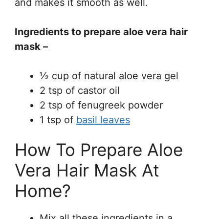
and makes it smooth as well.
Ingredients to prepare aloe vera hair
mask –
½ cup of natural aloe vera gel
2 tsp of castor oil
2 tsp of fenugreek powder
1 tsp of
basil leaves
How To Prepare Aloe
Vera Hair Mask At
Home?
Mix all these ingredients in a