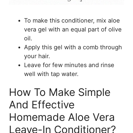
To make this conditioner, mix aloe
vera gel with an equal part of olive
oil.
Apply this gel with a comb through
your hair.
Leave for few minutes and rinse
well with tap water.
How To Make Simple
And Effective
Homemade Aloe Vera
Leave-In Conditioner?