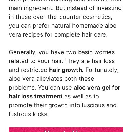
main ingredient. But instead of investing
in these over-the-counter cosmetics,
you can prefer natural homemade aloe
vera recipes for complete hair care.
Generally, you have two basic worries
related to your hair. They are hair loss
and restricted
hair growth
. Fortunately,
aloe vera alleviates both these
problems. You can use
aloe vera gel for
hair loss treatment
as well as to
promote their growth into luscious and
lustrous locks.