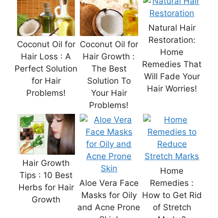
Natural Hair
Restoration:
Coconut Oil for
Coconut Oil for
Home
Hair Loss : A
Hair Growth :
Remedies That
Perfect Solution
The Best
Will Fade Your
for Hair
Solution To
Hair Worries!
Problems!
Your Hair
Problems!
Hair Growth
Home
Tips : 10 Best
Aloe Vera Face
Remedies :
Herbs for Hair
Masks for Oily
How to Get Rid
Growth
and Acne Prone
of Stretch