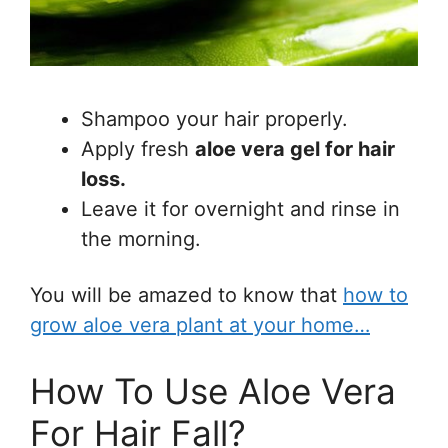
Shampoo your hair properly.
Apply fresh
aloe vera gel for hair
loss.
Leave it for overnight and rinse in
the morning.
You will be amazed to know that
how to
grow aloe vera plant at your home…
How To Use Aloe Vera
For Hair Fall?