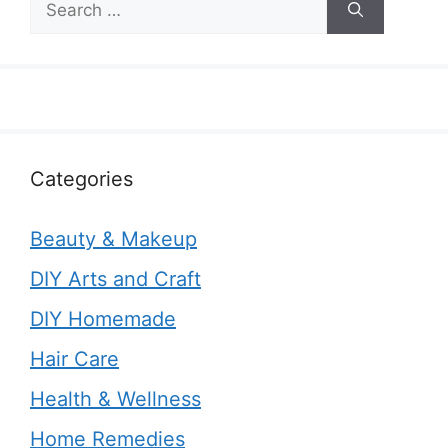
for:
Categories
Beauty & Makeup
DIY Arts and Craft
DIY Homemade
Hair Care
Health & Wellness
Home Remedies