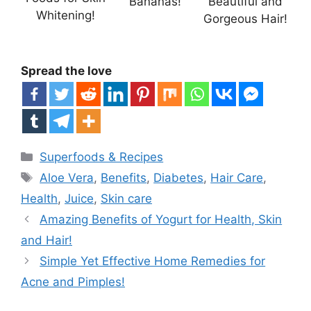
Bananas!
Beautiful and
Whitening!
Gorgeous Hair!
Spread the love
Categories
Superfoods & Recipes
Tags
Aloe Vera
,
Benefits
,
Diabetes
,
Hair Care
,
Health
,
Juice
,
Skin care
Amazing Benefits of Yogurt for Health, Skin
and Hair!
Simple Yet Effective Home Remedies for
Acne and Pimples!