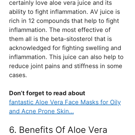
certainly love aloe vera juice and its
ability to fight inflammation. AV juice is
rich in 12 compounds that help to fight
inflammation. The most effective of
them all is the beta-sitosterol that is
acknowledged for fighting swelling and
inflammation. This juice can also help to
reduce joint pains and stiffness in some
cases.
Don’t forget to read about
fantastic Aloe Vera Face Masks for Oily
and Acne Prone Skin…
6. Benefits Of Aloe Vera