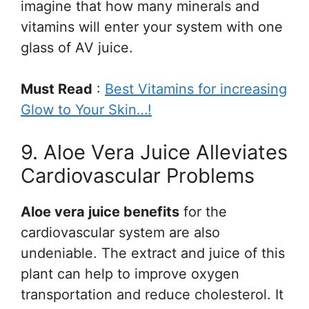
imagine that how many minerals and
vitamins will enter your system with one
glass of AV juice.
Must Read
:
Best Vitamins for increasing
Glow to Your Skin…!
9. Aloe Vera Juice Alleviates
Cardiovascular Problems
Aloe vera juice benefits
for the
cardiovascular system are also
undeniable. The extract and juice of this
plant can help to improve oxygen
transportation and reduce cholesterol. It