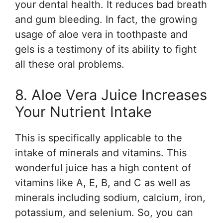
your dental health. It reduces bad breath
and gum bleeding. In fact, the growing
usage of aloe vera in toothpaste and
gels is a testimony of its ability to fight
all these oral problems.
8. Aloe Vera Juice Increases
Your Nutrient Intake
This is specifically applicable to the
intake of minerals and vitamins. This
wonderful juice has a high content of
vitamins like A, E, B, and C as well as
minerals including sodium, calcium, iron,
potassium, and selenium. So, you can