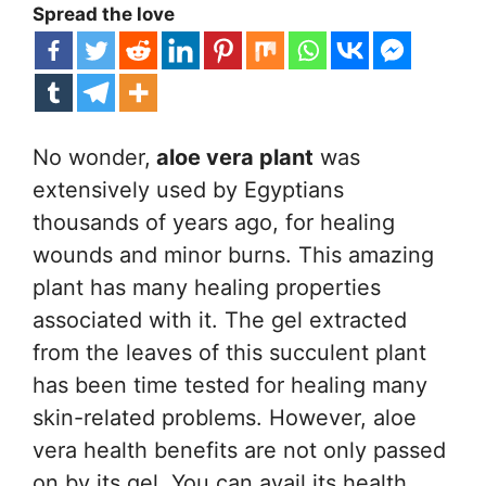
Spread the love
No wonder,
aloe vera plant
was
extensively used by Egyptians
thousands of years ago, for healing
wounds and minor burns. This amazing
plant has many healing properties
associated with it. The gel extracted
from the leaves of this succulent plant
has been time tested for healing many
skin-related problems. However, aloe
vera health benefits are not only passed
on by its gel. You can avail its health