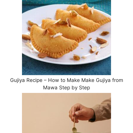
Gujiya Recipe – How to Make Make Gujiya from
Mawa Step by Step