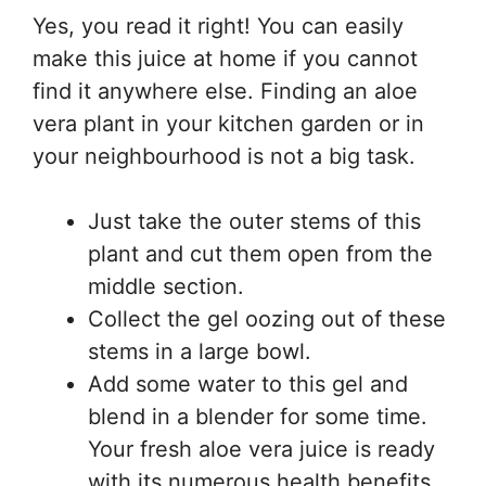
Yes, you read it right! You can easily
make this juice at home if you cannot
find it anywhere else. Finding an aloe
vera plant in your kitchen garden or in
your neighbourhood is not a big task.
Just take the outer stems of this
plant and cut them open from the
middle section.
Collect the gel oozing out of these
stems in a large bowl.
Add some water to this gel and
blend in a blender for some time.
Your fresh aloe vera juice is ready
with its numerous health benefits.