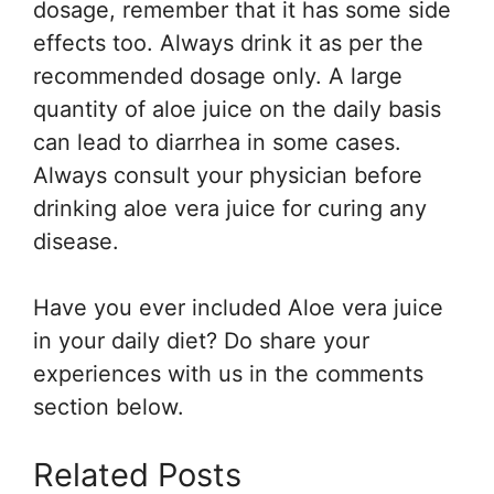
dosage, remember that it has some side
effects too. Always drink it as per the
recommended dosage only. A large
quantity of aloe juice on the daily basis
can lead to diarrhea in some cases.
Always consult your physician before
drinking aloe vera juice for curing any
disease.
Have you ever included Aloe vera juice
in your daily diet? Do share your
experiences with us in the comments
section below.
Related Posts