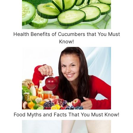
Health Benefits of Cucumbers that You Must
Know!
Food Myths and Facts That You Must Know!