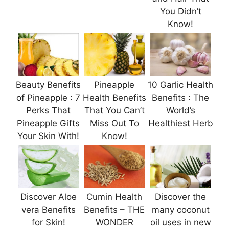
You Didn’t
Know!
Beauty Benefits
Pineapple
10 Garlic Health
of Pineapple : 7
Health Benefits
Benefits : The
Perks That
That You Can’t
World’s
Pineapple Gifts
Miss Out To
Healthiest Herb
Your Skin With!
Know!
Discover Aloe
Cumin Health
Discover the
vera Benefits
Benefits – THE
many coconut
for Skin!
WONDER
oil uses in new