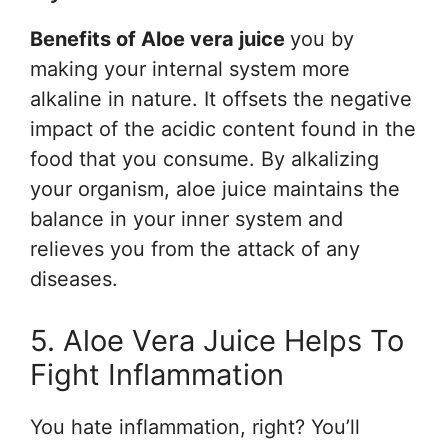
Benefits of Aloe vera juice
you by
making your internal system more
alkaline in nature. It offsets the negative
impact of the acidic content found in the
food that you consume. By alkalizing
your organism, aloe juice maintains the
balance in your inner system and
relieves you from the attack of any
diseases.
5. Aloe Vera Juice Helps To
Fight Inflammation
You hate inflammation, right? You’ll