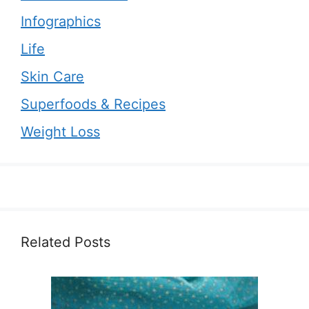
Infographics
Life
Skin Care
Superfoods & Recipes
Weight Loss
Related Posts