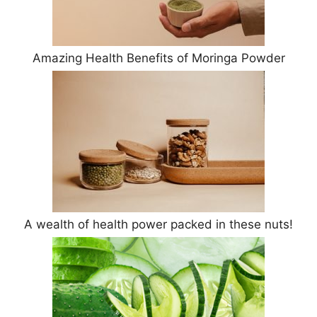
Amazing Health Benefits of Moringa Powder
A wealth of health power packed in these nuts!