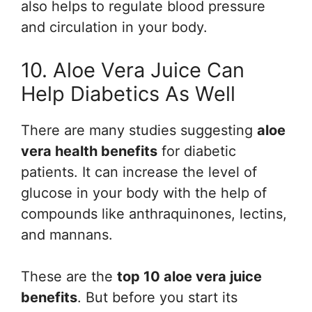
also helps to regulate blood pressure
and circulation in your body.
10. Aloe Vera Juice Can
Help Diabetics As Well
There are many studies suggesting
aloe
vera health benefits
for diabetic
patients. It can increase the level of
glucose in your body with the help of
compounds like anthraquinones, lectins,
and mannans.
These are the
top 10 aloe vera juice
benefits
. But before you start its