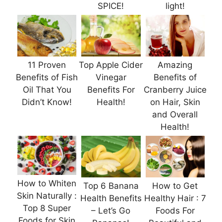
SPICE!
light!
11 Proven
Top Apple Cider
Amazing
Benefits of Fish
Vinegar
Benefits of
Oil That You
Benefits For
Cranberry Juice
Didn’t Know!
Health!
on Hair, Skin
and Overall
Health!
How to Whiten
Top 6 Banana
How to Get
Skin Naturally :
Health Benefits
Healthy Hair : 7
Top 8 Super
– Let’s Go
Foods For
Foods for Skin