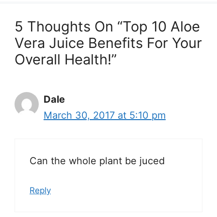
5 Thoughts On “Top 10 Aloe
Vera Juice Benefits For Your
Overall Health!”
Dale
March 30, 2017 at 5:10 pm
Can the whole plant be juced
Reply