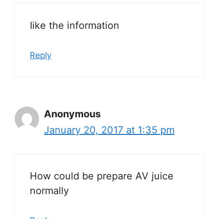
Iike the information
Reply
Anonymous
January 20, 2017 at 1:35 pm
How could be prepare AV juice
normally