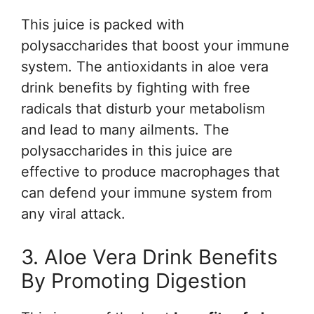
This juice is packed with
polysaccharides that boost your immune
system. The antioxidants in aloe vera
drink benefits by fighting with free
radicals that disturb your metabolism
and lead to many ailments. The
polysaccharides in this juice are
effective to produce macrophages that
can defend your immune system from
any viral attack.
3. Aloe Vera Drink Benefits
By Promoting Digestion