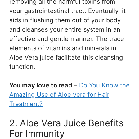
removing all the harmful toxins from
your gastrointestinal tract. Eventually, it
aids in flushing them out of your body
and cleanses your entire system in an
effective and gentle manner. The trace
elements of vitamins and minerals in
Aloe Vera juice facilitate this cleansing
function.
You may love to read
–
Do You Know the
Amazing Use of Aloe vera for Hair
Treatment?
2. Aloe Vera Juice Benefits
For Immunity