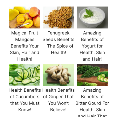
Magical Fruit
Fenugreek
Amazing
Mangoes
Seeds Benefits
Benefits of
Benefits Your
– The Spice of
Yogurt for
Skin, Hair and
Health!
Health, Skin
Health!
and Hair!
Health Benefits
Health Benefits
Amazing
of Cucumbers
of Ginger That
Benefits of
that You Must
You Won’t
Bitter Gourd For
Know!
Believe!
Health, Skin
and Hair That