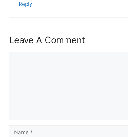
Reply
Leave A Comment
Comment
Name