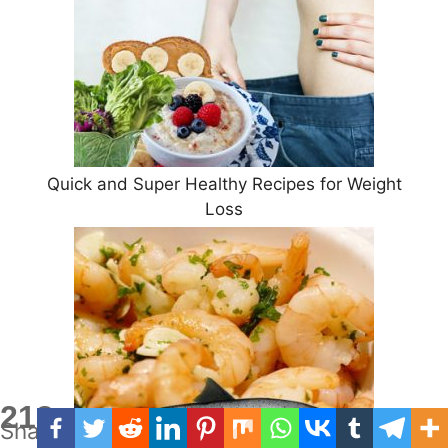
Quick and Super Healthy Recipes for Weight
Loss
213
Shares