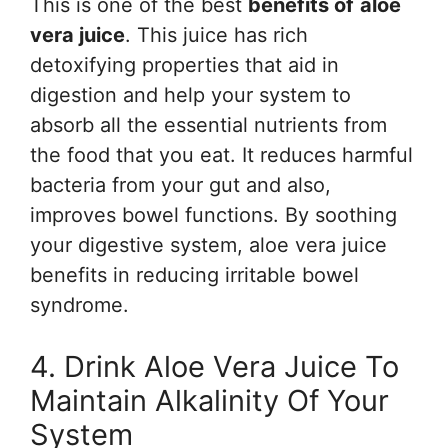
This is one of the best
benefits of
aloe
vera juice
. This juice has rich
detoxifying properties that aid in
digestion and help your system to
absorb all the essential nutrients from
the food that you eat. It reduces harmful
bacteria from your gut and also,
improves bowel functions. By soothing
your digestive system, aloe vera juice
benefits in reducing irritable bowel
syndrome.
4. Drink Aloe Vera Juice To
Maintain Alkalinity Of Your
System