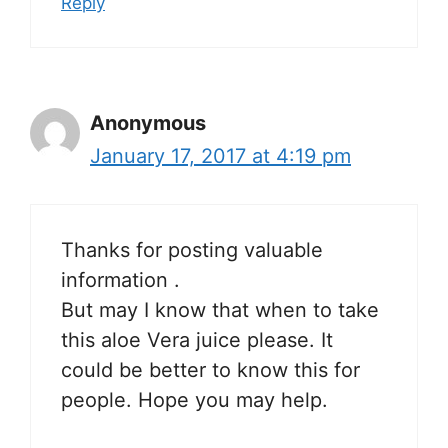
Reply
Anonymous
January 17, 2017 at 4:19 pm
Thanks for posting valuable
information .
But may I know that when to take
this aloe Vera juice please. It
could be better to know this for
people. Hope you may help.