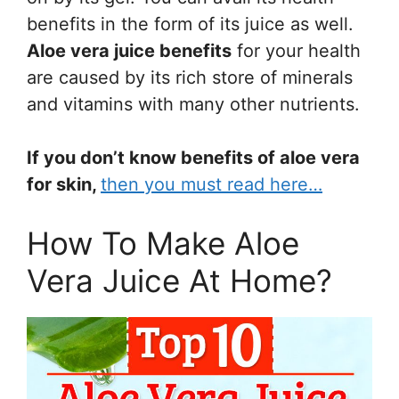
benefits in the form of its juice as well.
Aloe vera juice benefits
for your health
are caused by its rich store of minerals
and vitamins with many other nutrients.
If you don’t know benefits of aloe vera
for skin,
then you must read here…
How To Make Aloe
Vera Juice At Home?