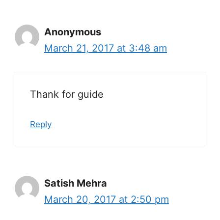
Anonymous
March 21, 2017 at 3:48 am
Thank for guide
Reply
Satish Mehra
March 20, 2017 at 2:50 pm