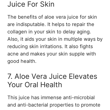
Juice For Skin
The benefits of aloe vera juice for skin
are indisputable. It helps to repair the
collagen in your skin to delay aging.
Also, it aids your skin in multiple ways by
reducing skin irritations. It also fights
acne and makes your skin supple with
good health.
7. Aloe Vera Juice Elevates
Your Oral Health
This juice has immense anti-microbial
and anti-bacterial properties to promote