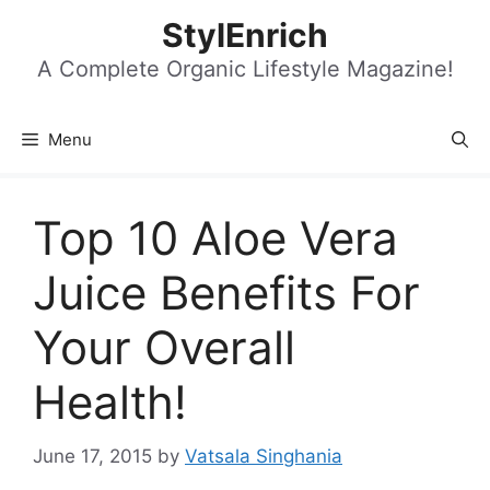
Skip
StylEnrich
to
content
A Complete Organic Lifestyle Magazine!
Menu
Top 10 Aloe Vera
Juice Benefits For
Your Overall
Health!
June 17, 2015
by
Vatsala Singhania