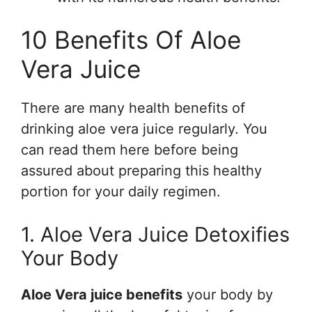
10 Benefits Of Aloe
Vera Juice
There are many health benefits of
drinking aloe vera juice regularly. You
can read them here before being
assured about preparing this healthy
portion for your daily regimen.
1. Aloe Vera Juice Detoxifies
Your Body
Aloe Vera juice benefits
your body by