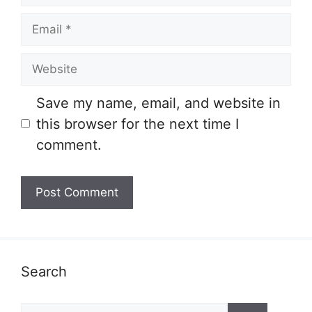
Email
Website
Save my name, email, and website in
this browser for the next time I
comment.
Search
Search