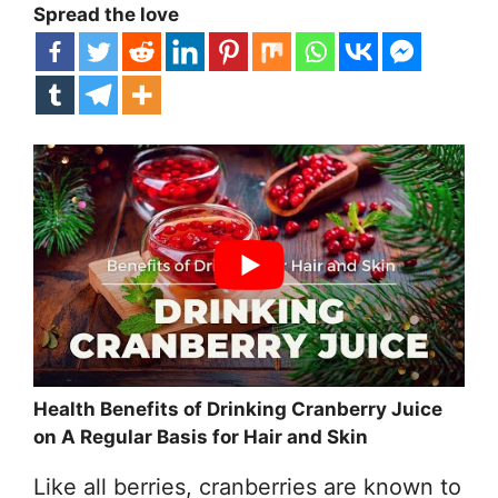
Spread the love
Health Benefits of Drinking Cranberry Juice
on A Regular Basis for Hair and Skin
Like all berries, cranberries are known to