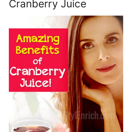
Cranberry Juice