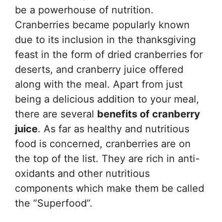
be a powerhouse of nutrition.
Cranberries became popularly known
due to its inclusion in the thanksgiving
feast in the form of dried cranberries for
deserts, and cranberry juice offered
along with the meal. Apart from just
being a delicious addition to your meal,
there are several
benefits of cranberry
juice
. As far as healthy and nutritious
food is concerned, cranberries are on
the top of the list. They are rich in anti-
oxidants and other nutritious
components which make them be called
the “Superfood”.