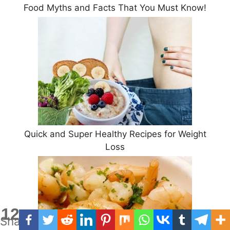
Food Myths and Facts That You Must Know!
Quick and Super Healthy Recipes for Weight
Loss
12
Shares