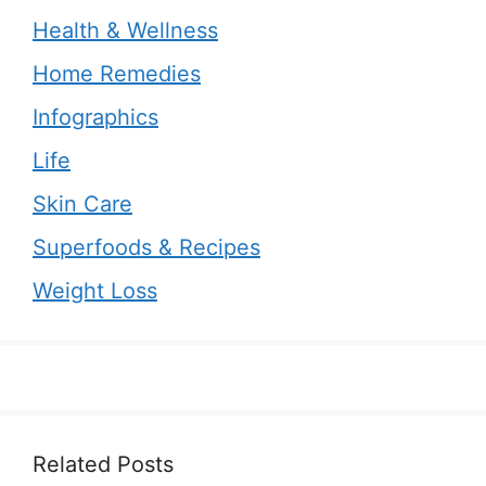
Health & Wellness
Home Remedies
Infographics
Life
Skin Care
Superfoods & Recipes
Weight Loss
Related Posts