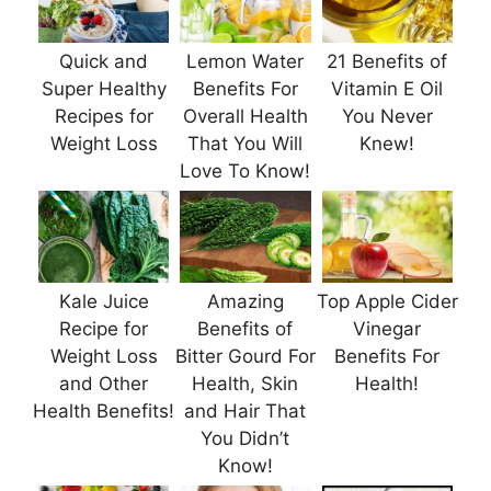
Quick and
Lemon Water
21 Benefits of
Super Healthy
Benefits For
Vitamin E Oil
Recipes for
Overall Health
You Never
Weight Loss
That You Will
Knew!
Love To Know!
Kale Juice
Amazing
Top Apple Cider
Recipe for
Benefits of
Vinegar
Weight Loss
Bitter Gourd For
Benefits For
and Other
Health, Skin
Health!
Health Benefits!
and Hair That
You Didn’t
Know!