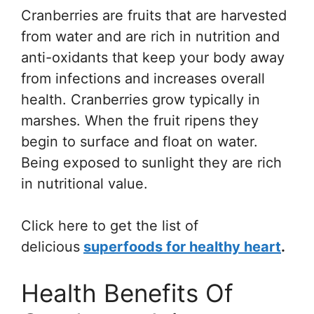
Cranberries are fruits that are harvested
from water and are rich in nutrition and
anti-oxidants that keep your body away
from infections and increases overall
health. Cranberries grow typically in
marshes. When the fruit ripens they
begin to surface and float on water.
Being exposed to sunlight they are rich
in nutritional value.
Click here to get the list of
delicious
superfoods for healthy heart
.
Health Benefits Of