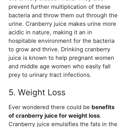
prevent further multiplication of these
bacteria and throw them out through the
urine. Cranberry juice makes urine more
acidic in nature, making it an in
hospitable environment for the bacteria
to grow and thrive. Drinking cranberry
juice is known to help pregnant women
and middle age women who easily fall
prey to urinary tract infections.
5. Weight Loss
Ever wondered there could be
benefits
of cranberry juice for weight loss
.
Cranberry juice emulsifies the fats in the