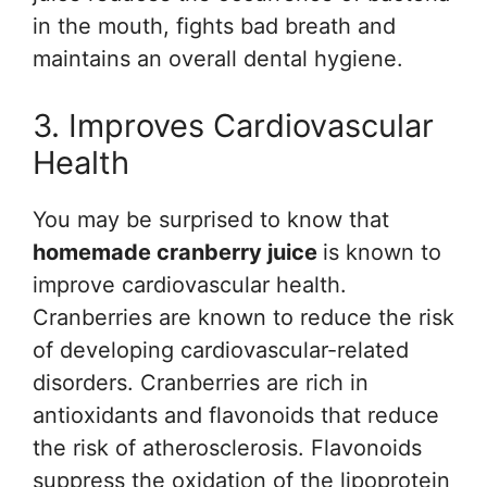
in the mouth, fights bad breath and
maintains an overall dental hygiene.
3. Improves Cardiovascular
Health
You may be surprised to know that
homemade cranberry juice
is known to
improve cardiovascular health.
Cranberries are known to reduce the risk
of developing cardiovascular-related
disorders. Cranberries are rich in
antioxidants and flavonoids that reduce
the risk of atherosclerosis. Flavonoids
suppress the oxidation of the lipoprotein