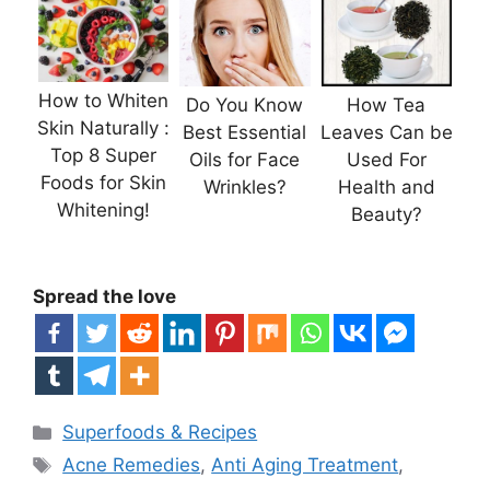
How to Whiten
Do You Know
How Tea
Skin Naturally :
Best Essential
Leaves Can be
Top 8 Super
Oils for Face
Used For
Foods for Skin
Wrinkles?
Health and
Whitening!
Beauty?
Spread the love
Categories
Superfoods & Recipes
Tags
Acne Remedies
,
Anti Aging Treatment
,