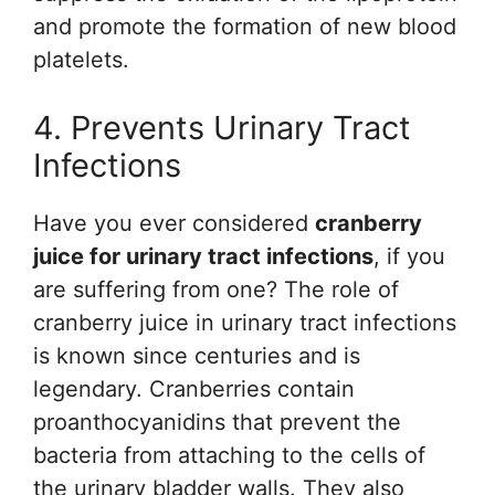
and promote the formation of new blood
platelets.
4. Prevents Urinary Tract
Infections
Have you ever considered
cranberry
juice for urinary tract infections
, if you
are suffering from one? The role of
cranberry juice in urinary tract infections
is known since centuries and is
legendary. Cranberries contain
proanthocyanidins that prevent the
bacteria from attaching to the cells of
the urinary bladder walls. They also