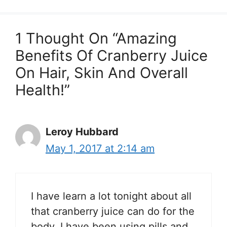
1 Thought On “Amazing
Benefits Of Cranberry Juice
On Hair, Skin And Overall
Health!”
Leroy Hubbard
May 1, 2017 at 2:14 am
I have learn a lot tonight about all
that cranberry juice can do for the
body. I have been using pills and