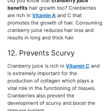
Did you know that
cranberry juice
benefits
hair growth too? Cranberries
are rich in
Vitamin A
and C that
promotes the growth of hair. Consuming
cranberry juice reduces hair loss and
results in long and thick hair.
12. Prevents Scurvy
Cranberry juice is rich in
Vitamin C
and
is extremely important for the
production of collagen which plays a
vital role in the functioning of tissues.
Cranberries also prevent the
development of scurvy and boost the
immune system.