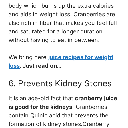
body which burns up the extra calories
and aids in weight loss. Cranberries are
also rich in fiber that makes you feel full
and saturated for a longer duration
without having to eat in between.
We bring here
juice recipes for weight
loss
. Just read on…
6. Prevents Kidney Stones
It is an age-old fact that
cranberry juice
is good for the kidneys
. Cranberries
contain Quinic acid that prevents the
formation of kidney stones.Cranberry