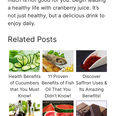
much is not good for you. Begin leading
a healthy life with cranberry juice. It’s
not just healthy, but a delicious drink to
enjoy daily.
Related Posts
Health Benefits
11 Proven
Discover
of Cucumbers
Benefits of Fish
Saffron Uses &
that You Must
Oil That You
Its Amazing
Know!
Didn’t Know!
Benefits!