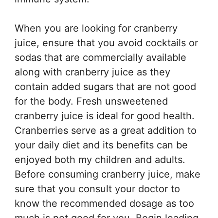
When you are looking for cranberry
juice, ensure that you avoid cocktails or
sodas that are commercially available
along with cranberry juice as they
contain added sugars that are not good
for the body. Fresh unsweetened
cranberry juice is ideal for good health.
Cranberries serve as a great addition to
your daily diet and its benefits can be
enjoyed both my children and adults.
Before consuming cranberry juice, make
sure that you consult your doctor to
know the recommended dosage as too