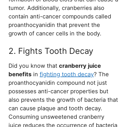
tumor. Additionally, cranberries also
contain anti-cancer compounds called
proanthocyanidin that prevent the
growth of cancer cells in the body.
2. Fights Tooth Decay
Did you know that
cranberry juice
benefits
in
fighting tooth decay
? The
proanthocyanidin compound not just
possesses anti-cancer properties but
also prevents the growth of bacteria that
can cause plaque and tooth decay.
Consuming unsweetened cranberry
juice reduces the occurrence of bacteria