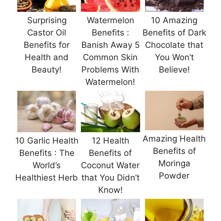
Surprising
Watermelon
10 Amazing
Castor Oil
Benefits :
Benefits of Dark
Benefits for
Banish Away 5
Chocolate that
Health and
Common Skin
You Won’t
Beauty!
Problems With
Believe!
Watermelon!
Amazing Health
10 Garlic Health
12 Health
Benefits of
Benefits : The
Benefits of
Moringa
World’s
Coconut Water
Powder
Healthiest Herb
that You Didn’t
Know!