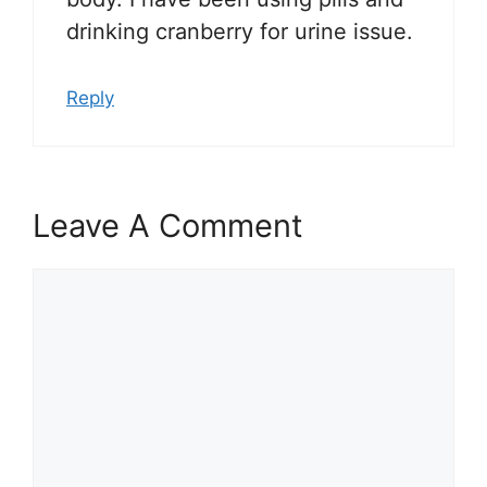
drinking cranberry for urine issue.
Reply
Leave A Comment
Comment