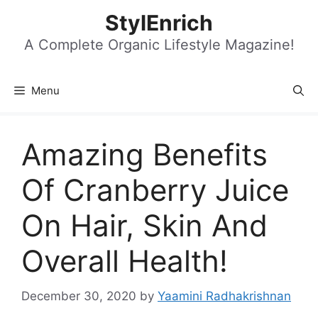
Skip
StylEnrich
to
content
A Complete Organic Lifestyle Magazine!
Menu
Amazing Benefits
Of Cranberry Juice
On Hair, Skin And
Overall Health!
December 30, 2020
by
Yaamini Radhakrishnan