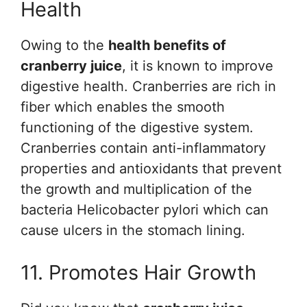
Health
Owing to the
health benefits of
cranberry juice
, it is known to improve
digestive health. Cranberries are rich in
fiber which enables the smooth
functioning of the digestive system.
Cranberries contain anti-inflammatory
properties and antioxidants that prevent
the growth and multiplication of the
bacteria Helicobacter pylori which can
cause ulcers in the stomach lining.
11. Promotes Hair Growth