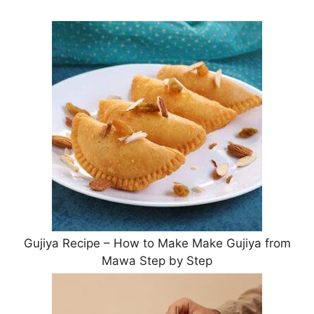
Gujiya Recipe – How to Make Make Gujiya from
Mawa Step by Step