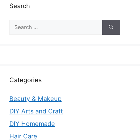
Search
Search
for:
Categories
Beauty & Makeup
DIY Arts and Craft
DIY Homemade
Hair Care