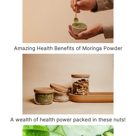
Amazing Health Benefits of Moringa Powder
A wealth of health power packed in these nuts!