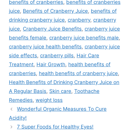
benefits of cranberries
,
benefits of cranberries
juice
,
Benefits of Cranberry Juice
,
benefits of
drinking cranberry juice
,
cranberry
,
cranberry
juice
,
Cranberry Juice Benefits
,
cranberry juice
benefits female
,
cranberry juice benefits male
,
cranberry juice health benefits
,
cranberry juice
side effects
,
cranberry pills
,
Hair Care
Treatment
,
Hair Growth
,
health benefits of
cranberries
,
health benefits of cranberry juice
,
Health Benefits of Drinking Cranberry Juice on
A Regular Basis
,
Skin care
,
Toothache
Remedies
,
weight loss
Wonderful Organic Measures To Cure
Acidity!
7 Super Foods for Healthy Eyes!