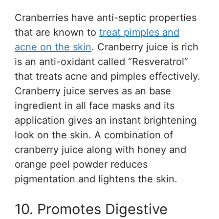
Cranberries have anti-septic properties
that are known to
treat pimples and
acne on the skin
. Cranberry juice is rich
is an anti-oxidant called “Resveratrol”
that treats acne and pimples effectively.
Cranberry juice serves as an base
ingredient in all face masks and its
application gives an instant brightening
look on the skin. A combination of
cranberry juice along with honey and
orange peel powder reduces
pigmentation and lightens the skin.
10. Promotes Digestive