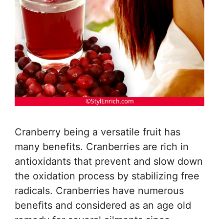
Cranberry being a versatile fruit has
many benefits. Cranberries are rich in
antioxidants that prevent and slow down
the oxidation process by stabilizing free
radicals. Cranberries have numerous
benefits and considered as an age old