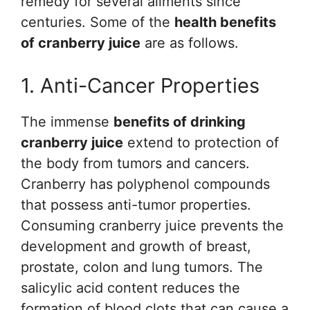
remedy for several ailments since
centuries. Some of the
health benefits
of cranberry juice
are as follows.
1. Anti-Cancer Properties
The immense
benefits of drinking
cranberry juice
extend to protection of
the body from tumors and cancers.
Cranberry has polyphenol compounds
that possess anti-tumor properties.
Consuming cranberry juice prevents the
development and growth of breast,
prostate, colon and lung tumors. The
salicylic acid content reduces the
formation of blood clots that can cause a