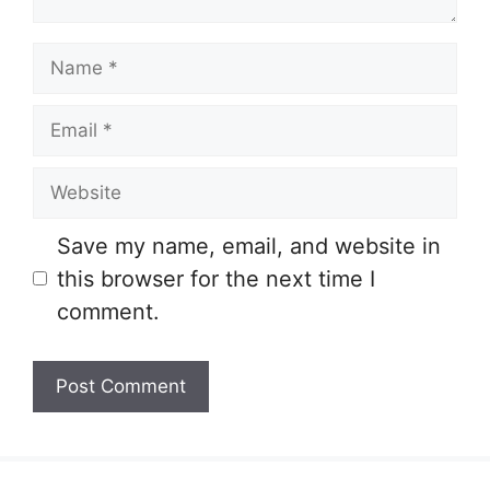
Name
Email
Website
Save my name, email, and website in
this browser for the next time I
comment.