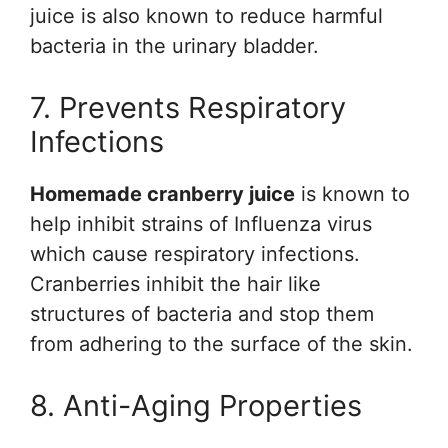
juice is also known to reduce harmful
bacteria in the urinary bladder.
7. Prevents Respiratory
Infections
Homemade cranberry juice
is known to
help inhibit strains of Influenza virus
which cause respiratory infections.
Cranberries inhibit the hair like
structures of bacteria and stop them
from adhering to the surface of the skin.
8. Anti-Aging Properties