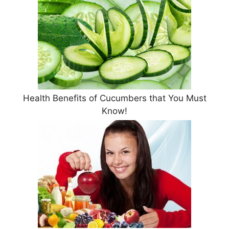
Health Benefits of Cucumbers that You Must
Know!