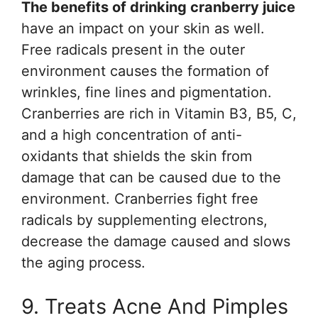
The benefits of drinking cranberry juice
have an impact on your skin as well.
Free radicals present in the outer
environment causes the formation of
wrinkles, fine lines and pigmentation.
Cranberries are rich in Vitamin B3, B5, C,
and a high concentration of anti-
oxidants that shields the skin from
damage that can be caused due to the
environment. Cranberries fight free
radicals by supplementing electrons,
decrease the damage caused and slows
the aging process.
9. Treats Acne And Pimples