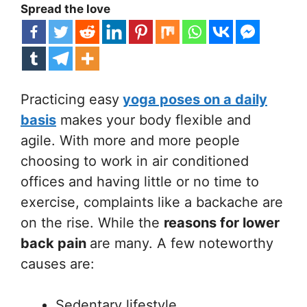
Spread the love
Practicing easy
yoga poses on a daily
basis
makes your body flexible and
agile. With more and more people
choosing to work in air conditioned
offices and having little or no time to
exercise, complaints like a backache are
on the rise. While the
reasons for lower
back pain
are many. A few noteworthy
causes are:
Sedentary lifestyle