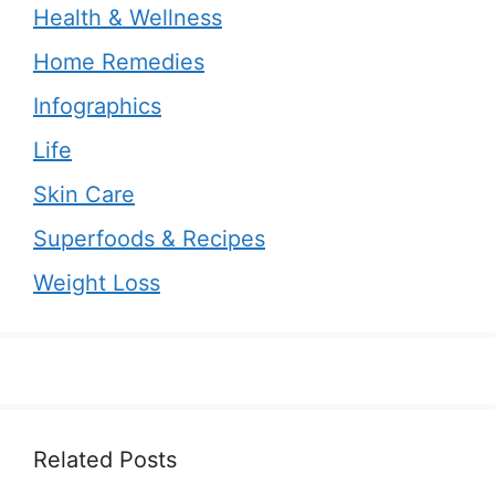
Health & Wellness
Home Remedies
Infographics
Life
Skin Care
Superfoods & Recipes
Weight Loss
Related Posts