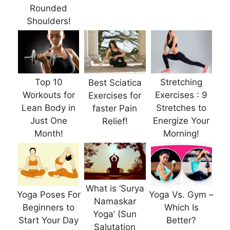
Rounded
Shoulders!
Top 10
Stretching
Best Sciatica
Workouts for
Exercises : 9
Exercises for
Lean Body in
Stretches to
faster Pain
Just One
Energize Your
Relief!
Month!
Morning!
What is ‘Surya
Yoga Poses For
Yoga Vs. Gym –
Namaskar
Beginners to
Which Is
Yoga’ (Sun
Start Your Day
Better?
Salutation