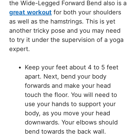
the Wide-Legged Forward Bend also is a
great
workout
for both your shoulders
as well as the hamstrings. This is yet
another tricky pose and you may need
to try it under the supervision of a yoga
expert.
Keep your feet about 4 to 5 feet
apart. Next, bend your body
forwards and make your head
touch the floor. You will need to
use your hands to support your
body, as you move your head
downwards. Your elbows should
bend towards the back wall.