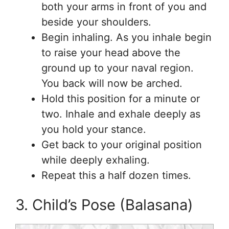
both your arms in front of you and
beside your shoulders.
Begin inhaling. As you inhale begin
to raise your head above the
ground up to your naval region.
You back will now be arched.
Hold this position for a minute or
two. Inhale and exhale deeply as
you hold your stance.
Get back to your original position
while deeply exhaling.
Repeat this a half dozen times.
3. Child’s Pose (Balasana)