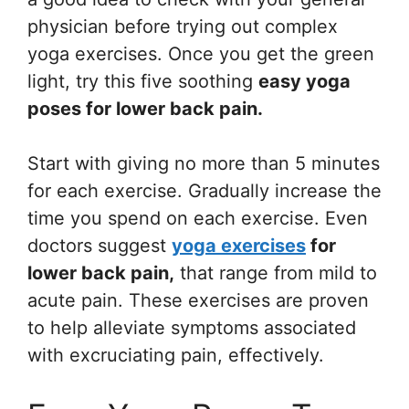
physician before trying out complex
yoga exercises. Once you get the green
light, try this five soothing
easy yoga
poses for lower back pain.
Start with giving no more than 5 minutes
for each exercise. Gradually increase the
time you spend on each exercise. Even
doctors suggest
yoga exercises
for
lower back pain,
that range from mild to
acute pain. These exercises are proven
to help alleviate symptoms associated
with excruciating pain, effectively.