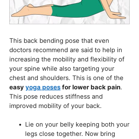
This back bending pose that even
doctors recommend are said to help in
increasing the mobility and flexibility of
your spine while also targeting your
chest and shoulders. This is one of the
easy
yoga poses
for lower back pain
.
This pose reduces stiffness and
improved mobility of your back.
Lie on your belly keeping both your
legs close together. Now bring