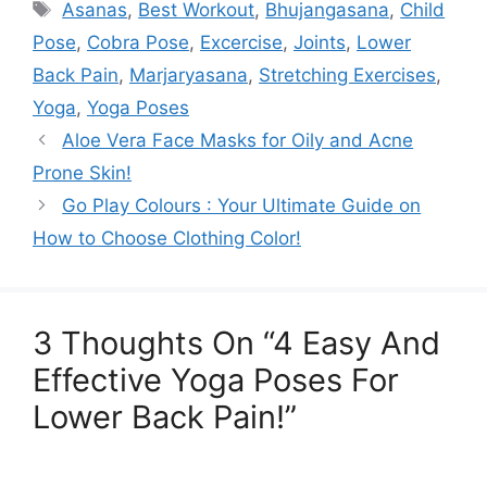
Tags
Asanas
,
Best Workout
,
Bhujangasana
,
Child
Pose
,
Cobra Pose
,
Excercise
,
Joints
,
Lower
Back Pain
,
Marjaryasana
,
Stretching Exercises
,
Yoga
,
Yoga Poses
Aloe Vera Face Masks for Oily and Acne
Prone Skin!
Go Play Colours : Your Ultimate Guide on
How to Choose Clothing Color!
3 Thoughts On “4 Easy And
Effective Yoga Poses For
Lower Back Pain!”