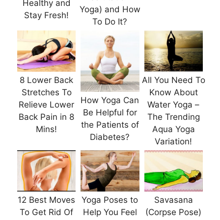
Healthy and
Yoga) and How
Stay Fresh!
To Do It?
8 Lower Back
All You Need To
Stretches To
Know About
How Yoga Can
Relieve Lower
Water Yoga –
Be Helpful for
Back Pain in 8
The Trending
the Patients of
Mins!
Aqua Yoga
Diabetes?
Variation!
12 Best Moves
Yoga Poses to
Savasana
To Get Rid Of
Help You Feel
(Corpse Pose)