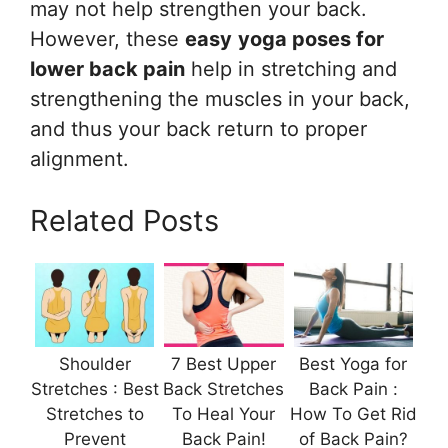
may not help strengthen your back.
However, these
easy
yoga poses for
lower back pain
help in stretching and
strengthening the muscles in your back,
and thus your back return to proper
alignment.
Related Posts
Shoulder
7 Best Upper
Best Yoga for
Stretches : Best
Back Stretches
Back Pain :
Stretches to
To Heal Your
How To Get Rid
Prevent
Back Pain!
of Back Pain?