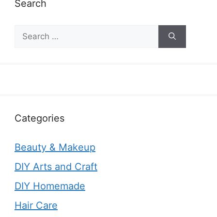
Search
Search
for:
Categories
Beauty & Makeup
DIY Arts and Craft
DIY Homemade
Hair Care