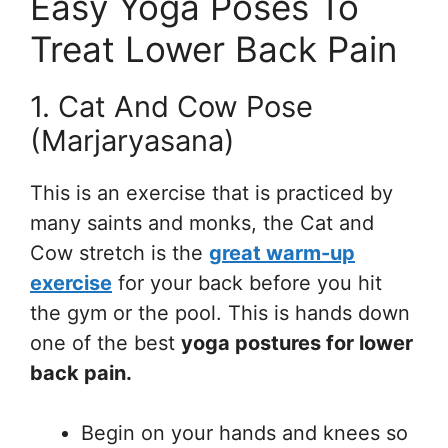
Easy Yoga Poses To
Treat Lower Back Pain
1. Cat And Cow Pose
(Marjaryasana)
This is an exercise that is practiced by
many saints and monks, the Cat and
Cow stretch is the
great warm-up
exercise
for your back before you hit
the gym or the pool. This is hands down
one of the best
yoga postures for lower
back pain.
Begin on your hands and knees so