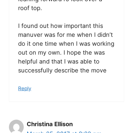
roof top.
I found out how important this
manuver was for me when I didn’t
do it one time when I was working
out on my own. I hope the was
helpful and that I was able to
successfully describe the move
Reply
Christina Ellison