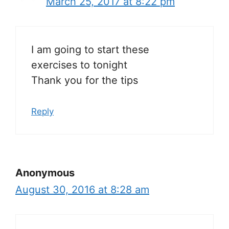
March 25, 2017 at 8:22 pm
I am going to start these
exercises to tonight
Thank you for the tips
Reply
Anonymous
August 30, 2016 at 8:28 am