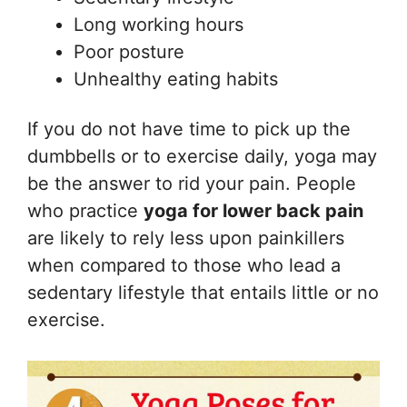
Long working hours
Poor posture
Unhealthy eating habits
If you do not have time to pick up the
dumbbells or to exercise daily, yoga may
be the answer to rid your pain. People
who practice
yoga for lower back pain
are likely to rely less upon painkillers
when compared to those who lead a
sedentary lifestyle that entails little or no
exercise.