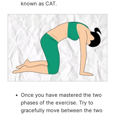
known as CAT.
Once you have mastered the two
phases of the exercise. Try to
gracefully move between the two