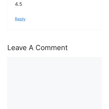
4.5
Reply
Leave A Comment
Comment