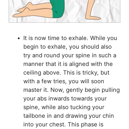
It is now time to exhale. While you
begin to exhale, you should also
try and round your spine in such a
manner that it is aligned with the
ceiling above. This is tricky, but
with a few tries, you will soon
master it. Now, gently begin pulling
your abs inwards towards your
spine, while also tucking your
tailbone in and drawing your chin
into your chest. This phase is