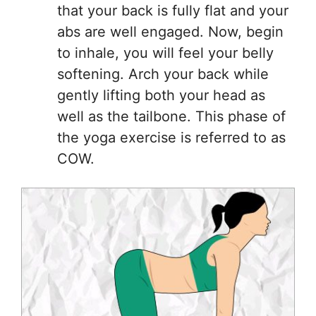
that your back is fully flat and your
abs are well engaged. Now, begin
to inhale, you will feel your belly
softening. Arch your back while
gently lifting both your head as
well as the tailbone. This phase of
the yoga exercise is referred to as
COW.