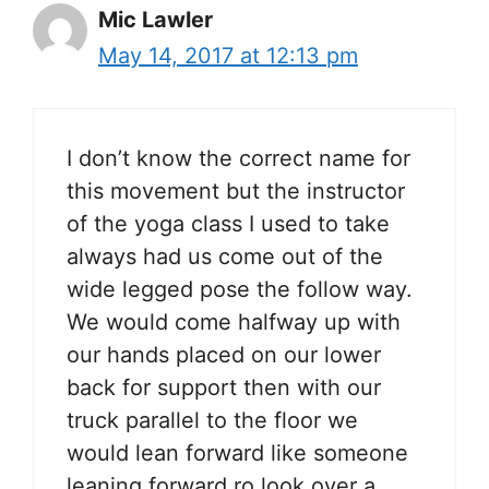
Mic Lawler
May 14, 2017 at 12:13 pm
I don’t know the correct name for
this movement but the instructor
of the yoga class I used to take
always had us come out of the
wide legged pose the follow way.
We would come halfway up with
our hands placed on our lower
back for support then with our
truck parallel to the floor we
would lean forward like someone
leaning forward ro look over a