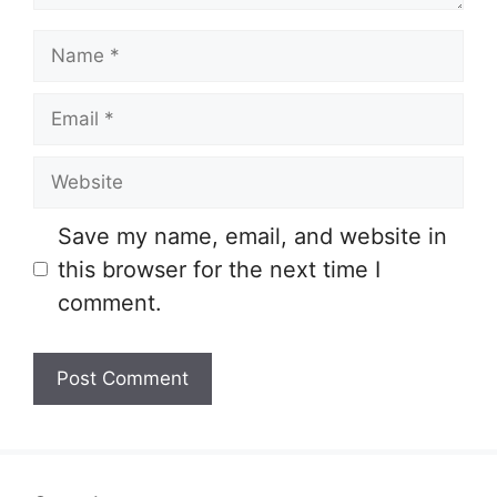
Name
Email
Website
Save my name, email, and website in
this browser for the next time I
comment.