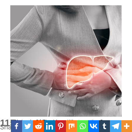
115
Cirrhosis Of The Liver: What are the Causes,
Shares
Treatment and Diet?