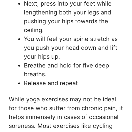
Next, press into your feet while
lengthening both your legs and
pushing your hips towards the
ceiling.
You will feel your spine stretch as
you push your head down and lift
your hips up.
Breathe and hold for five deep
breaths.
Release and repeat
While yoga exercises may not be ideal
for those who suffer from chronic pain, it
helps immensely in cases of occasional
soreness. Most exercises like cycling