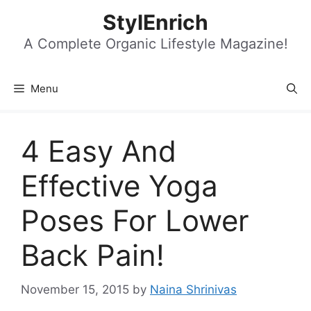
Skip
StylEnrich
to
content
A Complete Organic Lifestyle Magazine!
Menu
4 Easy And
Effective Yoga
Poses For Lower
Back Pain!
November 15, 2015
by
Naina Shrinivas