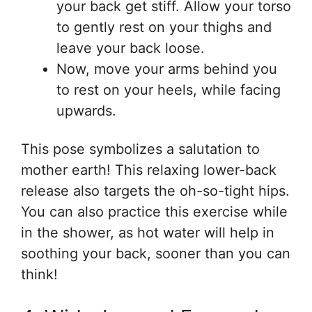
your back get stiff. Allow your torso
to gently rest on your thighs and
leave your back loose.
Now, move your arms behind you
to rest on your heels, while facing
upwards.
This pose symbolizes a salutation to
mother earth! This relaxing lower-back
release also targets the oh-so-tight hips.
You can also practice this exercise while
in the shower, as hot water will help in
soothing your back, sooner than you can
think!