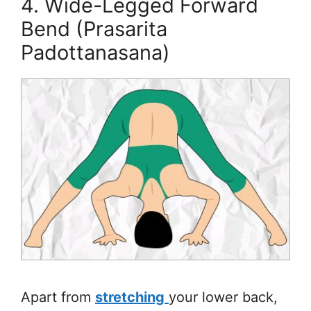
4. Wide-Legged Forward
Bend (Prasarita
Padottanasana)
Apart from
stretching
your lower back,