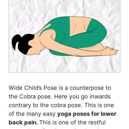
Wide Child’s Pose is a counterpose to
the Cobra pose. Here you go inwards
contrary to the cobra pose. This is one
of the many easy
yoga poses for lower
back pain.
This is one of the restful