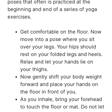
poses that often is practiced at the
beginning and end of a series of yoga
exercises.
Get comfortable on the floor. Now
move into a pose where you sit
over your legs. Your hips should
rest on your folded legs and heels.
Relax and let your hands lie on
your thighs.
Now gently shift your body weight
forward and place your hands on
the floor in front of you.
As you inhale, bring your forehead
to touch the floor or mat. Do not let