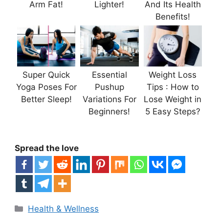
Arm Fat!
Lighter!
And Its Health
Benefits!
Super Quick
Essential
Weight Loss
Yoga Poses For
Pushup
Tips : How to
Better Sleep!
Variations For
Lose Weight in
Beginners!
5 Easy Steps?
Spread the love
Categories
Health & Wellness