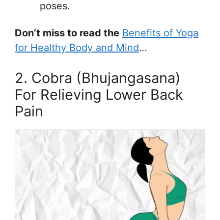
poses.
Don’t miss to read the
Benefits of Yoga
for Healthy Body and Mind
…
2. Cobra (Bhujangasana)
For Relieving Lower Back
Pain