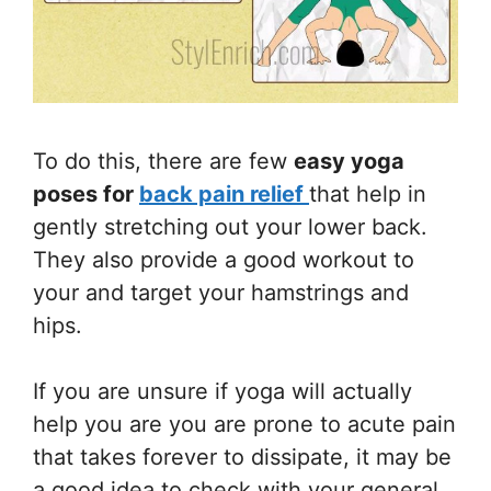
To do this, there are few
easy yoga
poses for
back pain relief
that help in
gently stretching out your lower back.
They also provide a good workout to
your and target your hamstrings and
hips.
If you are unsure if yoga will actually
help you are you are prone to acute pain
that takes forever to dissipate, it may be
a good idea to check with your general