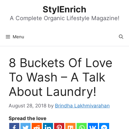
Skip
StylEnrich
to
content
A Complete Organic Lifestyle Magazine!
Menu
8 Buckets Of Love
To Wash – A Talk
About Laundry!
August 28, 2018
by
Brindha Lakhmivarahan
Spread the love