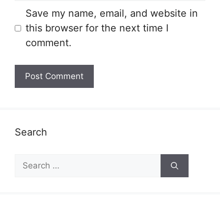
Save my name, email, and website in
this browser for the next time I
comment.
Search
Search
for: