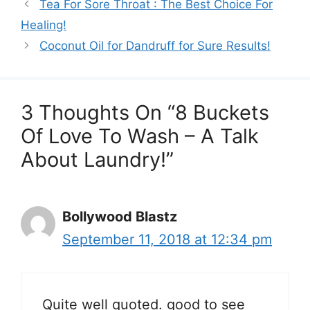
Tea For Sore Throat : The Best Choice For
Healing!
Coconut Oil for Dandruff for Sure Results!
3 Thoughts On “8 Buckets
Of Love To Wash – A Talk
About Laundry!”
Bollywood Blastz
September 11, 2018 at 12:34 pm
Quite well quoted. good to see