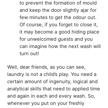
to prevent the formation of mould
and keep the door slightly ajar for
few minutes to get the odour out.
Of course, if you forget to close it,
it may become a good hiding place
for unwelcomed guests and you
can imagine how the next wash will
turn out!
Well, dear friends, as you can see,
laundry is not a child’s play. You need a
certain amount of ingenuity, logical and
analytical skills that need to applied time
and again in each and every wash. So,
whenever you put on your freshly