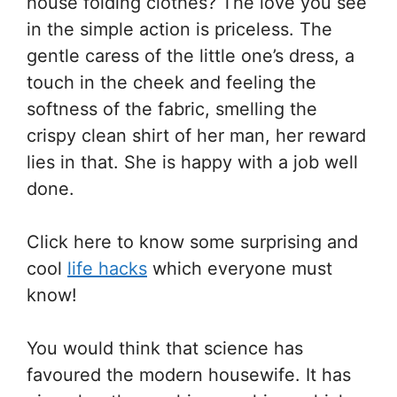
house folding clothes? The love you see
in the simple action is priceless. The
gentle caress of the little one’s dress, a
touch in the cheek and feeling the
softness of the fabric, smelling the
crispy clean shirt of her man, her reward
lies in that. She is happy with a job well
done.
Click here to know some surprising and
cool
life hacks
which everyone must
know!
You would think that science has
favoured the modern housewife. It has