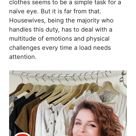
clothes seems to be a simple task for a
naïve eye. But it is far from that.
Housewives, being the majority who
handles this duty, has to deal with a
multitude of emotions and physical
challenges every time a load needs
attention.