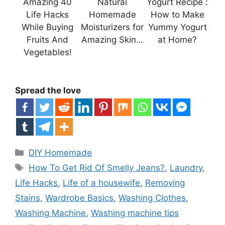
Amazing 40
Natural
Yogurt Recipe :
Life Hacks
Homemade
How to Make
While Buying
Moisturizers for
Yummy Yogurt
Fruits And
Amazing Skin…
at Home?
Vegetables!
Spread the love
Categories
DIY Homemade
Tags
How To Get Rid Of Smelly Jeans?
,
Laundry
,
Life Hacks
,
Life of a housewife
,
Removing
Stains
,
Wardrobe Basics
,
Washing Clothes
,
Washing Machine
,
Washing machine tips