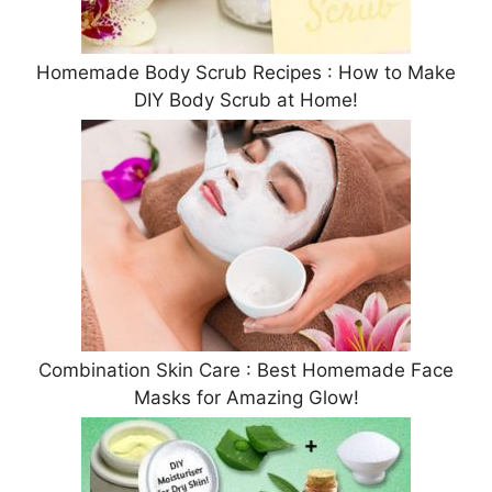
Homemade Body Scrub Recipes : How to Make
DIY Body Scrub at Home!
Combination Skin Care : Best Homemade Face
Masks for Amazing Glow!