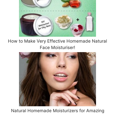
How to Make Very Effective Homemade Natural
Face Moisturiser!
Natural Homemade Moisturizers for Amazing