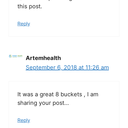
this post.
Reply
Artemhealth
September 6, 2018 at 11:26 am
It was a great 8 buckets , I am
sharing your post…
Reply