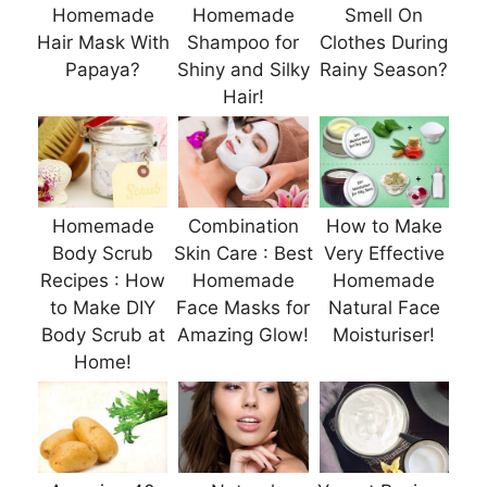
Homemade
Homemade
Smell On
Hair Mask With
Shampoo for
Clothes During
Papaya?
Shiny and Silky
Rainy Season?
Hair!
Homemade
Combination
How to Make
Body Scrub
Skin Care : Best
Very Effective
Recipes : How
Homemade
Homemade
to Make DIY
Face Masks for
Natural Face
Body Scrub at
Amazing Glow!
Moisturiser!
Home!