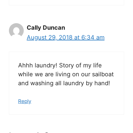
Cally Duncan
August 29, 2018 at 6:34 am
Ahhh laundry! Story of my life
while we are living on our sailboat
and washing all laundry by hand!
Reply