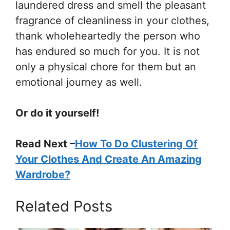
laundered dress and smell the pleasant
fragrance of cleanliness in your clothes,
thank wholeheartedly the person who
has endured so much for you. It is not
only a physical chore for them but an
emotional journey as well.
Or do it yourself!
Read Next –
How To Do Clustering Of
Your Clothes And Create An Amazing
Wardrobe?
Related Posts