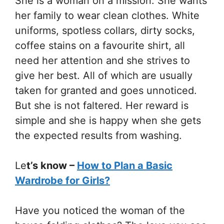
She is a woman on a mission. She wants
her family to wear clean clothes. White
uniforms, spotless collars, dirty socks,
coffee stains on a favourite shirt, all
need her attention and she strives to
give her best. All of which are usually
taken for granted and goes unnoticed.
But she is not faltered. Her reward is
simple and she is happy when she gets
the expected results from washing.
Le
t’s know –
How to Plan a Basic
Wardrobe for Girls?
Have you noticed the woman of the