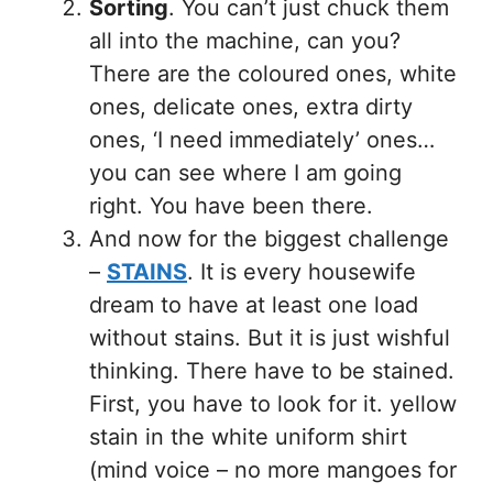
Sorting
. You can’t just chuck them
all into the machine, can you?
There are the coloured ones, white
ones, delicate ones, extra dirty
ones, ‘I need immediately’ ones…
you can see where I am going
right. You have been there.
And now for the biggest challenge
–
STAINS
. It is every housewife
dream to have at least one load
without stains. But it is just wishful
thinking. There have to be stained.
First, you have to look for it. yellow
stain in the white uniform shirt
(mind voice – no more mangoes for