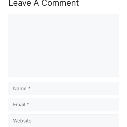
Leave A Comment
Comment
Name
Email
Website