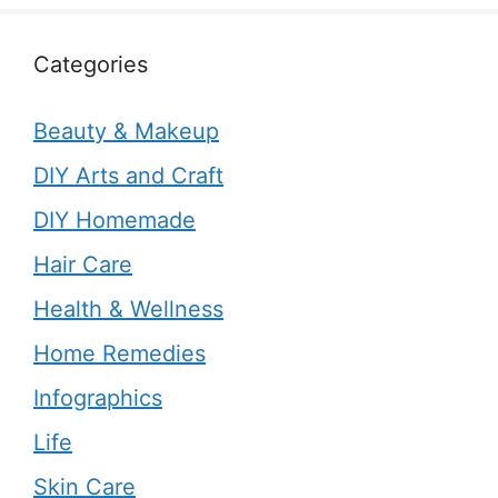
Categories
Beauty & Makeup
DIY Arts and Craft
DIY Homemade
Hair Care
Health & Wellness
Home Remedies
Infographics
Life
Skin Care