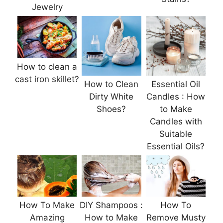
Jewelry
How to clean a
cast iron skillet?
How to Clean
Essential Oil
Dirty White
Candles : How
Shoes?
to Make
Candles with
Suitable
Essential Oils?
How To Make
DIY Shampoos :
How To
Amazing
How to Make
Remove Musty