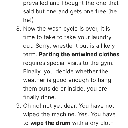
prevailed and I bought the one that
said but one and gets one free (he
he!)
Now the wash cycle is over, it is
time to take to take your laundry
out. Sorry, wrestle it out is a likely
term.
Parting the entwined clothes
requires special visits to the gym.
Finally, you decide whether the
weather is good enough to hang
them outside or inside, you are
finally done.
Oh no! not yet dear. You have not
wiped the machine. Yes. You have
to
wipe the drum
with a dry cloth