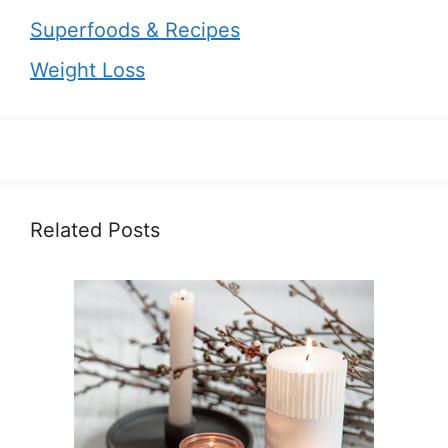
Superfoods & Recipes
Weight Loss
Related Posts