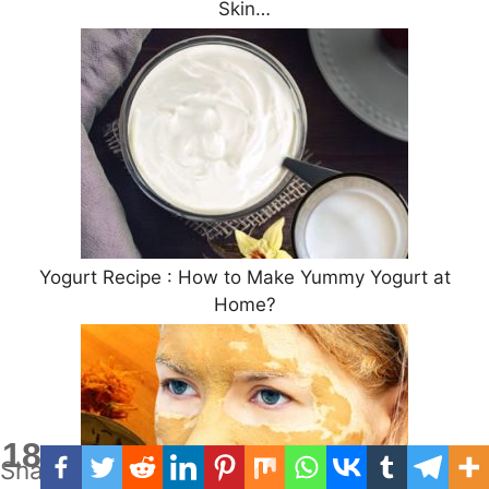
Skin…
Yogurt Recipe : How to Make Yummy Yogurt at
Home?
18
Shares