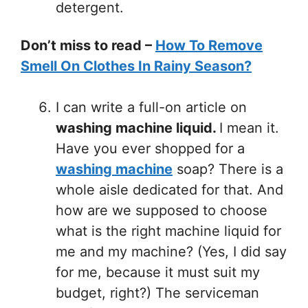
detergent.
Don’t miss to read –
How To Remove
Smell On Clothes In Rainy Season?
I can write a full-on article on
washing machine liquid.
I mean it.
Have you ever shopped for a
washing machine
soap? There is a
whole aisle dedicated for that. And
how are we supposed to choose
what is the right machine liquid for
me and my machine? (Yes, I did say
for me, because it must suit my
budget, right?) The serviceman