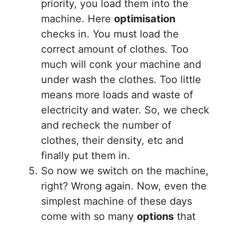
priority, you load them into the
machine. Here
optimisation
checks in. You must load the
correct amount of clothes. Too
much will conk your machine and
under wash the clothes. Too little
means more loads and waste of
electricity and water. So, we check
and recheck the number of
clothes, their density, etc and
finally put them in.
So now we switch on the machine,
right? Wrong again. Now, even the
simplest machine of these days
come with so many
options
that