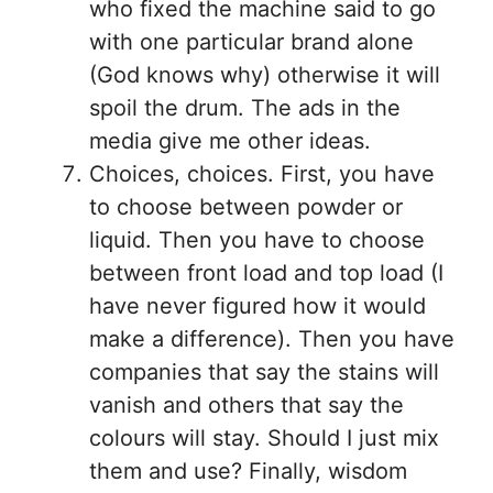
who fixed the machine said to go
with one particular brand alone
(God knows why) otherwise it will
spoil the drum. The ads in the
media give me other ideas.
Choices, choices. First, you have
to choose between powder or
liquid. Then you have to choose
between front load and top load (I
have never figured how it would
make a difference). Then you have
companies that say the stains will
vanish and others that say the
colours will stay. Should I just mix
them and use? Finally, wisdom