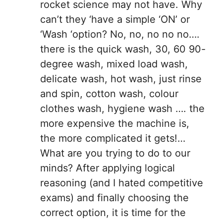
rocket science may not have. Why
can’t they ‘have a simple ‘ON’ or
‘Wash ‘option? No, no, no no no….
there is the quick wash, 30, 60 90-
degree wash, mixed load wash,
delicate wash, hot wash, just rinse
and spin, cotton wash, colour
clothes wash, hygiene wash …. the
more expensive the machine is,
the more complicated it gets!…
What are you trying to do to our
minds? After applying logical
reasoning (and I hated competitive
exams) and finally choosing the
correct option, it is time for the