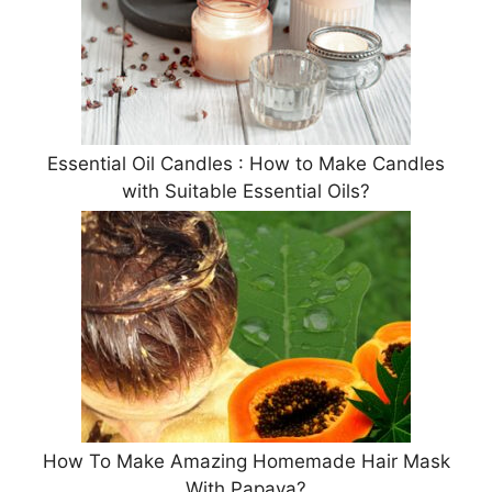
Essential Oil Candles : How to Make Candles
with Suitable Essential Oils?
How To Make Amazing Homemade Hair Mask
With Papaya?