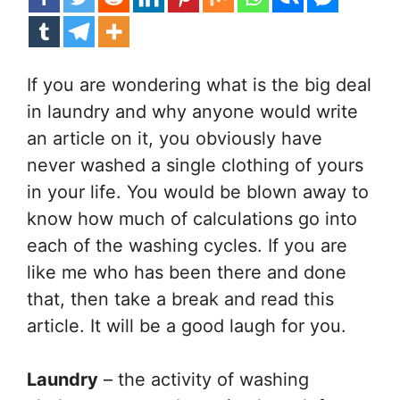
If you are wondering what is the big deal
in laundry and why anyone would write
an article on it, you obviously have
never washed a single clothing of yours
in your life. You would be blown away to
know how much of calculations go into
each of the washing cycles. If you are
like me who has been there and done
that, then take a break and read this
article. It will be a good laugh for you.
Laundry
– the activity of washing