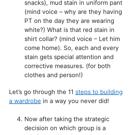
snacks), mud stain in uniform pant
(mind voice – why are they having
PT on the day they are wearing
white?) What is that red stain in
shirt collar? (mind voice – Let him
come home). So, each and every
stain gets special attention and
corrective measures. (for both
clothes and person!)
Let’s go through the 11
steps to building
a wardrobe
in a way you never did!
Now after taking the strategic
decision on which group is a