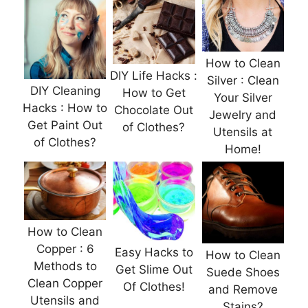
How to Clean
DIY Life Hacks :
Silver : Clean
DIY Cleaning
How to Get
Your Silver
Hacks : How to
Chocolate Out
Jewelry and
Get Paint Out
of Clothes?
Utensils at
of Clothes?
Home!
How to Clean
Copper : 6
Easy Hacks to
How to Clean
Methods to
Get Slime Out
Suede Shoes
Clean Copper
Of Clothes!
and Remove
Utensils and
Stains?