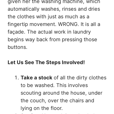
given her the washing machine, which
automatically washes, rinses and dries
the clothes with just as much as a
fingertip movement. WRONG. It is all a
façade. The actual work in laundry
begins way back from pressing those
buttons.
Let Us See The Steps Involved!
Take a stock
of all the dirty clothes
to be washed. This involves
scouting around the house, under
the couch, over the chairs and
lying on the floor.