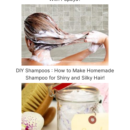
DIY Shampoos : How to Make Homemade
Shampoo for Shiny and Silky Hair!