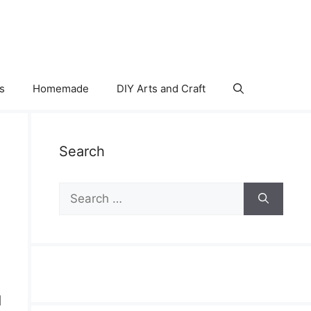
s
Homemade
DIY Arts and Craft
Search
Search
for:
d