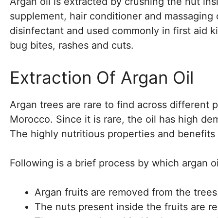
Argan oil is extracted by crushing the nut ins
supplement, hair conditioner and massaging oi
disinfectant and used commonly in first aid ki
bug bites, rashes and cuts.
Extraction Of Argan Oil
Argan trees are rare to find across different 
Morocco. Since it is rare, the oil has high 
The highly nutritious properties and benefits
Following is a brief process by which argan oi
Argan fruits are removed from the trees
The nuts present inside the fruits are 