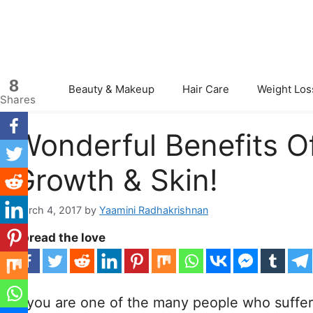
Skip
to
content
8
Beauty & Makeup
Hair Care
Weight Los
Shares
Wonderful Benefits Of
Growth & Skin!
March 4, 2017
by
Yaamini Radhakrishnan
Spread the love
If you are one of the many people who suffer