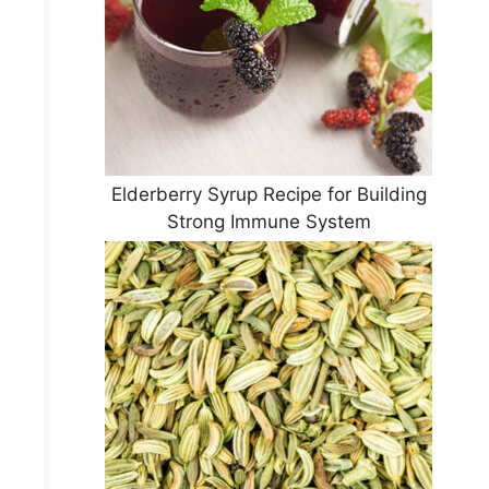
Elderberry Syrup Recipe for Building
Strong Immune System