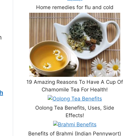
Home remedies for flu and cold
n
19 Amazing Reasons To Have A Cup Of
Chamomile Tea For Health!
th
Oolong Tea Benefits, Uses, Side
Effects!
Benefits of Brahmi (Indian Pennywort)