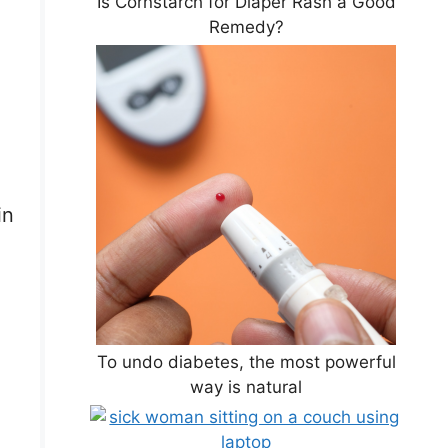
Is Cornstarch for Diaper Rash a Good
Remedy?
in
To undo diabetes, the most powerful
way is natural