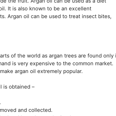
ide the fruit. Argan oil can be used as a diet
l. It is also known to be an excellent
ts. Argan oil can be used to treat insect bites,
parts of the world as argan trees are found only 
demand is very expensive to the common market.
 make argan oil extremely popular.
l is obtained –
.
removed and collected.