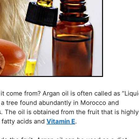
t come from? Argan oil is often called as “Liqu
 is a tree found abundantly in Morocco and
 The oil is obtained from the fruit that is highly
n fatty acids and
Vitamin E
.