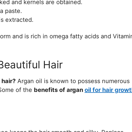
cked and kernels are obtained.
a paste.
is extracted.
 form and is rich in omega fatty acids and Vitami
Beautiful Hair
 hair?
Argan oil is known to possess numerous
. Some of the
benefits of argan
oil for hair grow