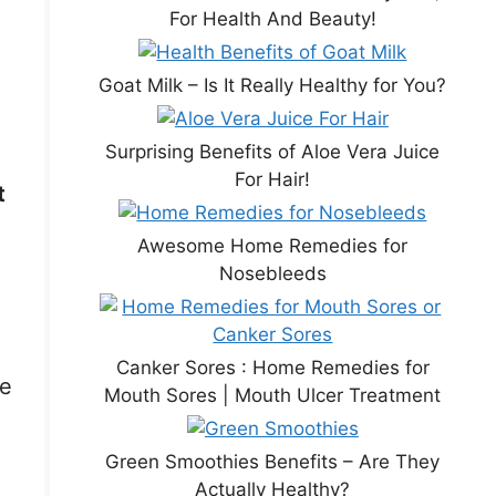
For Health And Beauty!
Goat Milk – Is It Really Healthy for You?
Surprising Benefits of Aloe Vera Juice
For Hair!
t
Awesome Home Remedies for
Nosebleeds
Canker Sores : Home Remedies for
re
Mouth Sores | Mouth Ulcer Treatment
Green Smoothies Benefits – Are They
Actually Healthy?