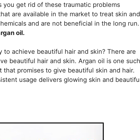
ps you get rid of these traumatic problems
hat are available in the market to treat skin and
hemicals and are not beneficial in the long run.
rgan oil.
to achieve beautiful hair and skin? There are
ive beautiful hair and skin. Argan oil is one suc
t that promises to give beautiful skin and hair.
istent usage delivers glowing skin and beautifu