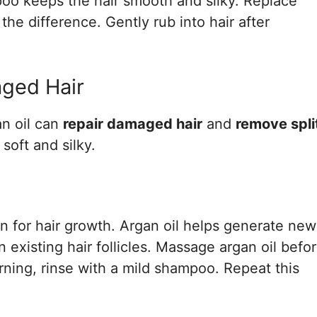
poo keeps the hair smooth and silky. Replace
the difference. Gently rub into hair after
aged Hair
an oil can
repair damaged hair
and
remove spli
 soft and silky.
on for hair growth. Argan oil helps generate new
n existing hair follicles. Massage argan oil befo
ning, rinse with a mild shampoo. Repeat this