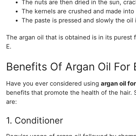
The nuts are then dried in the sun, cra
The kernels are crushed and made into 
The paste is pressed and slowly the oil 
The argan oil that is obtained is in its purest
E.
Benefits Of Argan Oil For 
Have you ever considered using
argan oil for
benefits that promote the health of the hair
are:
1. Conditioner