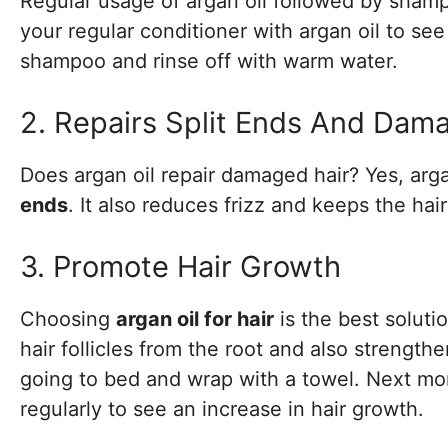
Regular usage of argan oil followed by sham
your regular conditioner with argan oil to see 
shampoo and rinse off with warm water.
2. Repairs Split Ends And Dam
Does argan oil repair damaged hair? Yes, arg
ends
. It also reduces frizz and keeps the hair
3. Promote Hair Growth
Choosing
argan oil for hair
is the best soluti
hair follicles from the root and also strengthe
going to bed and wrap with a towel. Next mor
regularly to see an increase in hair growth.