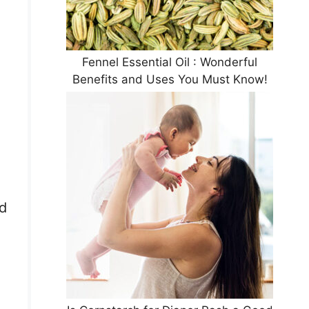
Fennel Essential Oil : Wonderful
Benefits and Uses You Must Know!
id