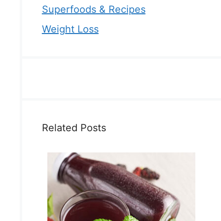
Superfoods & Recipes
Weight Loss
Related Posts