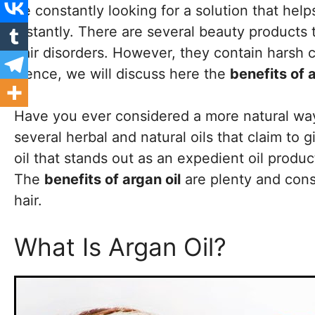
be constantly looking for a solution that hel
instantly. There are several beauty products t
hair disorders. However, they contain harsh c
Hence, we will discuss here the
benefits of a
Have you ever considered a more natural way 
several herbal and natural oils that claim to g
oil that stands out as an expedient oil produc
The
benefits of argan oil
are plenty and cons
hair.
What Is Argan Oil?