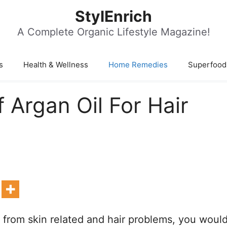
StylEnrich
A Complete Organic Lifestyle Magazine!
s
Health & Wellness
Home Remedies
Superfood
 Argan Oil For Hair
 from skin related and hair problems, you woul