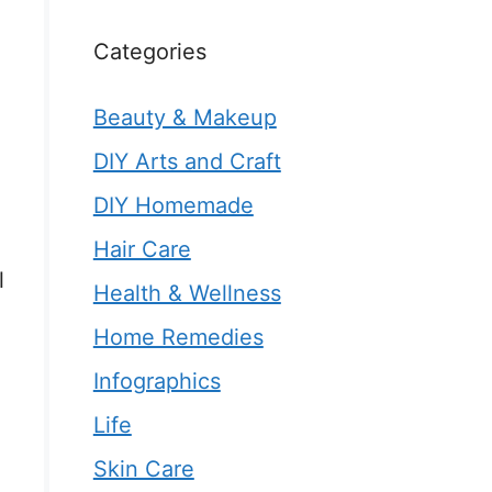
Categories
Beauty & Makeup
DIY Arts and Craft
DIY Homemade
h
Hair Care
l
Health & Wellness
Home Remedies
Infographics
Life
Skin Care