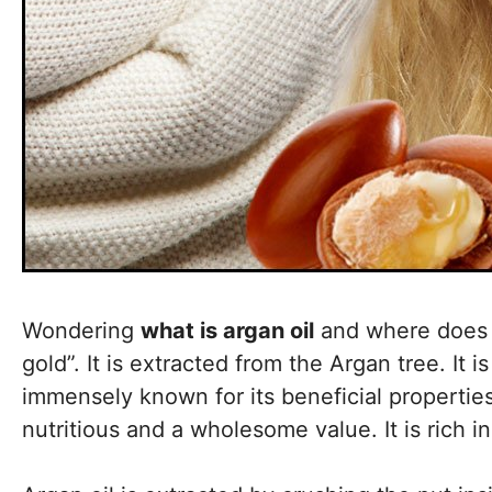
Wondering
what is argan oil
and where does i
gold”. It is extracted from the Argan tree. It
immensely known for its beneficial properties.
nutritious and a wholesome value. It is rich i