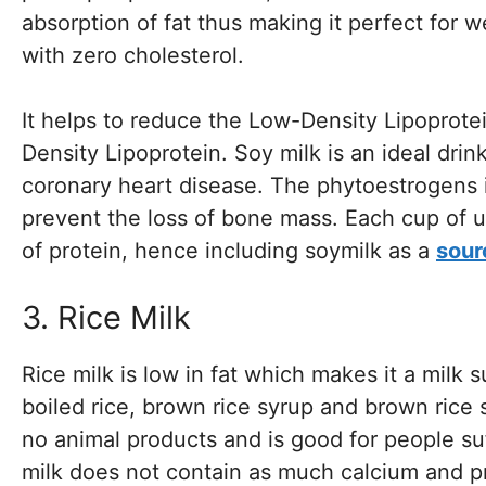
absorption of fat thus making it perfect for w
with zero cholesterol.
It helps to reduce the Low-Density Lipoprotei
Density Lipoprotein. Soy milk is an ideal drin
coronary heart disease. The phytoestrogens i
prevent the loss of bone mass. Each cup of 
of protein, hence including soymilk as a
sour
3. Rice Milk
Rice milk is low in fat which makes it a milk 
boiled rice, brown rice syrup and brown rice 
no animal products and is good for people su
milk does not contain as much calcium and pr