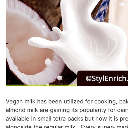
Vegan milk has been utilized for cooking, bak
almond milk are gaining its popularity for dai
available in small tetra packs but now it is p
alongside the regular milk. Every super- mark