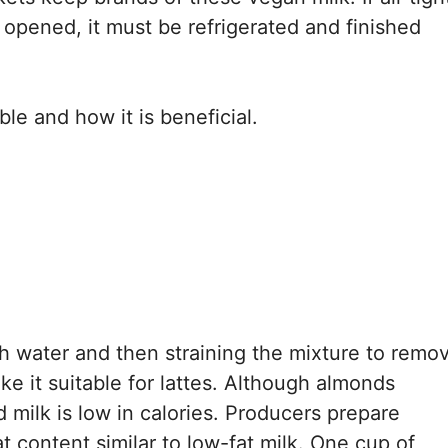
if opened, it must be refrigerated and finished
ble and how it is beneficial.
h water and then straining the mixture to remo
ake it suitable for lattes. Although almonds
 milk is low in calories. Producers prepare
t content similar to low-fat milk. One cup of