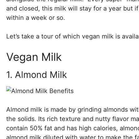
and closed, this milk will stay for a year but 
within a week or so.
Let’s take a tour of which vegan milk is availa
Vegan Milk
1. Almond Milk
Almond milk is made by grinding almonds wit
the solids. Its rich texture and nutty flavor m
contain 50% fat and has high calories, almond
almond milk diluted with water to make the fa