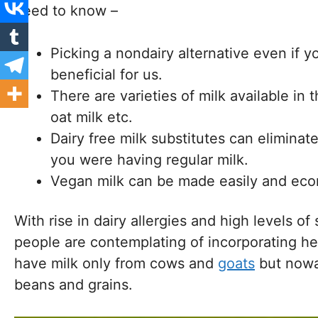
need to know –
Picking a nondairy alternative even if y
beneficial for us.
There are varieties of milk available in 
oat milk etc.
Dairy free milk substitutes can eliminat
you were having regular milk.
Vegan milk can be made easily and econo
With rise in dairy allergies and high levels of
people are contemplating of incorporating hea
have milk only from cows and
goats
but nowa
beans and grains.