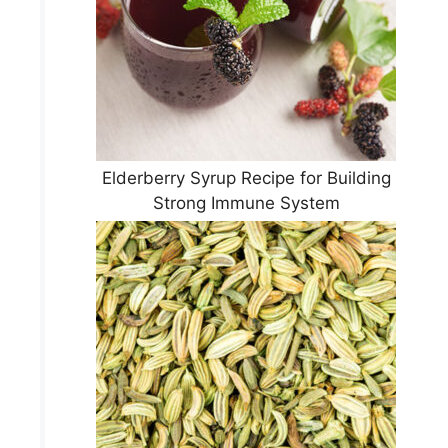
Elderberry Syrup Recipe for Building
Strong Immune System