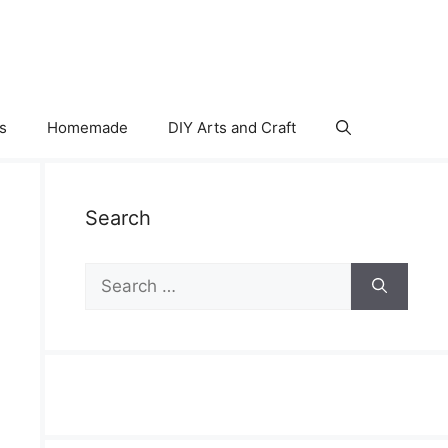
s
Homemade
DIY Arts and Craft
Search
Search
for: