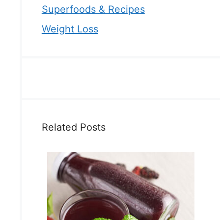
Superfoods & Recipes
Weight Loss
Related Posts