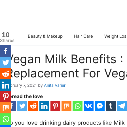
Skip
to
content
10
Beauty & Makeup
Hair Care
Weight Los
Shares
Vegan Milk Benefits 
Replacement For Veg
February 7, 2021
by
Anita Varier
Spread the love
Do you love drinking dairy products like Milk