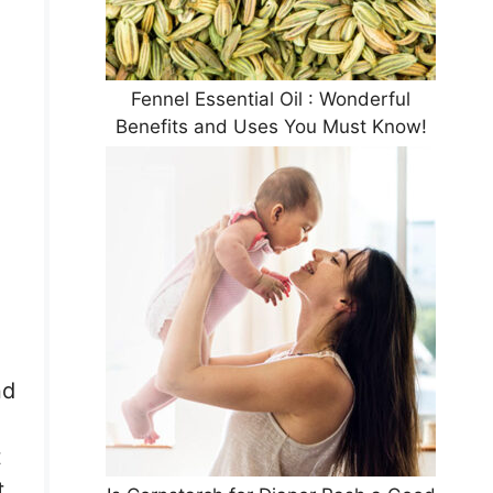
Fennel Essential Oil : Wonderful
Benefits and Uses You Must Know!
nd
t
t