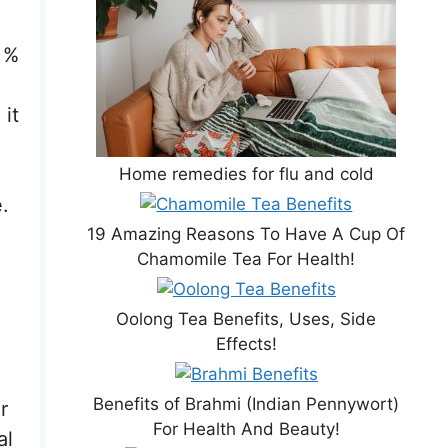
 %
it
Home remedies for flu and cold
.
19 Amazing Reasons To Have A Cup Of
Chamomile Tea For Health!
Oolong Tea Benefits, Uses, Side
Effects!
Benefits of Brahmi (Indian Pennywort)
r
For Health And Beauty!
al