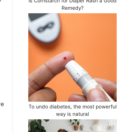
Is Cornstarch for Diaper Rash a Good
Remedy?
ve
To undo diabetes, the most powerful
way is natural