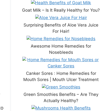
Goat Milk – Is It Really Healthy for You?
Surprising Benefits of Aloe Vera Juice
For Hair!
Awesome Home Remedies for
Nosebleeds
Canker Sores : Home Remedies for
Mouth Sores | Mouth Ulcer Treatment
s
Green Smoothies Benefits – Are They
Actually Healthy?
to