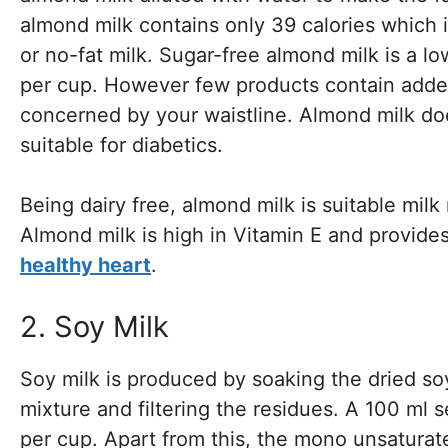
almond milk contains only 39 calories which i
or no-fat milk. Sugar-free almond milk is a 
per cup. However few products contain added
concerned by your waistline. Almond milk doe
suitable for diabetics.
Being dairy free, almond milk is suitable mil
Almond milk is high in Vitamin E and provides 
healthy heart
.
2. Soy Milk
Soy milk is produced by soaking the dried soy
mixture and filtering the residues. A 100 ml 
per cup. Apart from this, the mono unsaturated