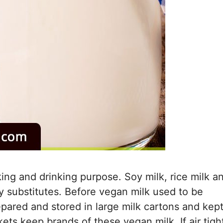
ing and drinking purpose. Soy milk, rice milk a
ry substitutes. Before vegan milk used to be
repared and stored in large milk cartons and kep
ets keep brands of these vegan milk. If air tigh