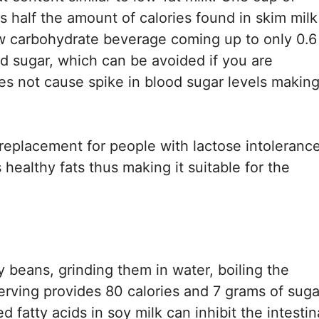
s half the amount of calories found in skim milk
low carbohydrate beverage coming up to only 0.6
 sugar, which can be avoided if you are
s not cause spike in blood sugar levels making 
k replacement for people with lactose intolerance
healthy fats thus making it suitable for the
 beans, grinding them in water, boiling the
serving provides 80 calories and 7 grams of suga
 fatty acids in soy milk can inhibit the intestin