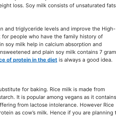
eight loss. Soy milk consists of unsaturated fats
n and triglyceride levels and improve the High-
k for people who have the family history of
n soy milk help in calcium absorption and
unsweetened and plain soy milk contains 7 gram
ce of protein in the diet
is always a good idea.
substitute for baking. Rice milk is made from
starch. It is popular among vegans as it contain
ffering from lactose intolerance. However Rice
otein as cow’s milk. Hence if you are planning 