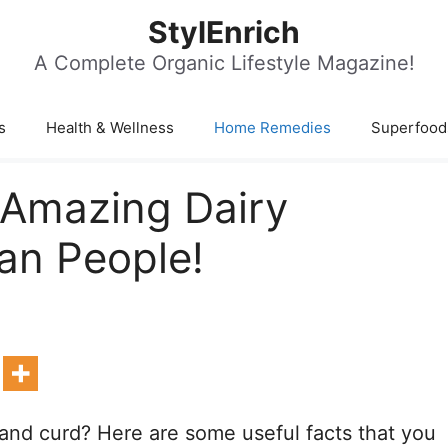
StylEnrich
A Complete Organic Lifestyle Magazine!
s
Health & Wellness
Home Remedies
Superfood
: Amazing Dairy
an People!
 and curd? Here are some useful facts that you