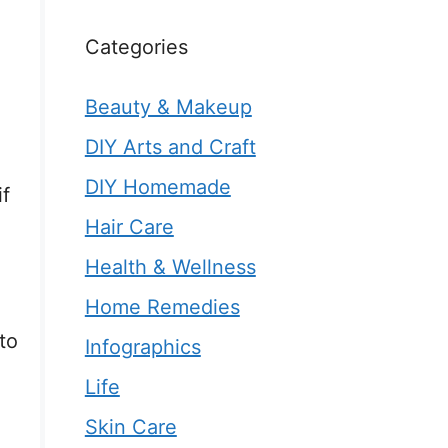
Categories
Beauty & Makeup
DIY Arts and Craft
DIY Homemade
if
Hair Care
Health & Wellness
Home Remedies
to
Infographics
Life
Skin Care