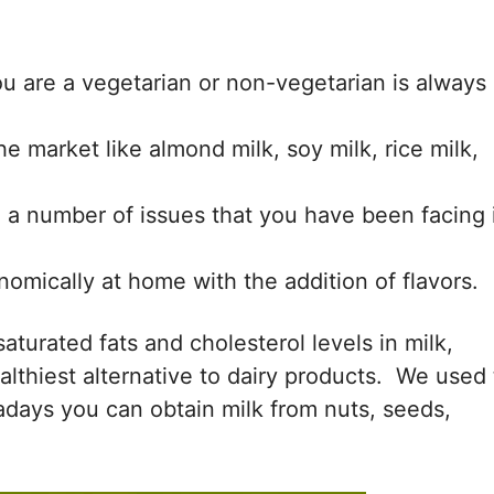
ou are a vegetarian or non-vegetarian is always
the market like almond milk, soy milk, rice milk,
e a number of issues that you have been facing 
mically at home with the addition of flavors.
 saturated fats and cholesterol levels in milk,
lthiest alternative to dairy products. We used 
days you can obtain milk from nuts, seeds,