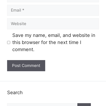
Email
Website
Save my name, email, and website in
this browser for the next time I
comment.
Search
Search