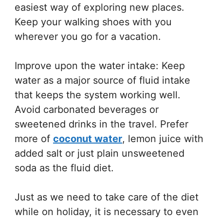
easiest way of exploring new places.
Keep your walking shoes with you
wherever you go for a vacation.
Improve upon the water intake: Keep
water as a major source of fluid intake
that keeps the system working well.
Avoid carbonated beverages or
sweetened drinks in the travel. Prefer
more of
coconut water
, lemon juice with
added salt or just plain unsweetened
soda as the fluid diet.
Just as we need to take care of the diet
while on holiday, it is necessary to even