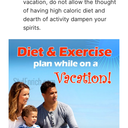
vacation, do not allow the thought
of having high caloric diet and
dearth of activity dampen your
spirits.