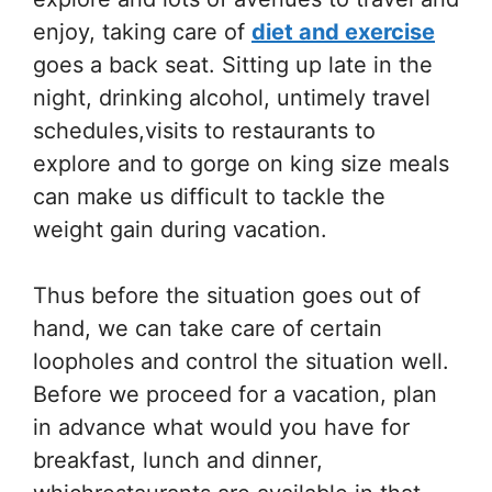
enjoy, taking care of
diet and exercise
goes a back seat. Sitting up late in the
night, drinking alcohol, untimely travel
schedules,visits to restaurants to
explore and to gorge on king size meals
can make us difficult to tackle the
weight gain during vacation.
Thus before the situation goes out of
hand, we can take care of certain
loopholes and control the situation well.
Before we proceed for a vacation, plan
in advance what would you have for
breakfast, lunch and dinner,