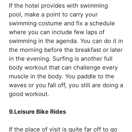
If the hotel provides with swimming
pool, make a point to carry your
swimming costume and fix a schedule
where you can include few laps of
swimming in the agenda. You can do it in
the morning before the breakfast or later
in the evening. Surfing is another full
body workout that can challenge every
muscle in the body. You paddle to the
waves or you fall off, you still are doing a
good workout.
9.Leisure Bike Rides
If the place of visit is quite far off to go