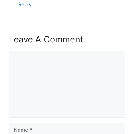
Reply
Leave A Comment
Comment
Name