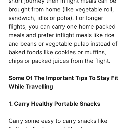
short journey then inflight meals can be
brought from home (like vegetable roll,
sandwich, idlis or poha). For longer
flights, you can carry one home packed
meals and prefer inflight meals like rice
and beans or vegetable pulao instead of
baked foods like cookies or muffins,
chips or packed juices from the flight.
Some Of The Important Tips To Stay Fit
While Travelling
1. Carry Healthy Portable Snacks
Carry some easy to carry snacks like