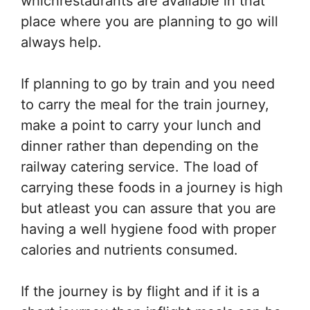
whichrestaurants are available in that
place where you are planning to go will
always help.
If planning to go by train and you need
to carry the meal for the train journey,
make a point to carry your lunch and
dinner rather than depending on the
railway catering service. The load of
carrying these foods in a journey is high
but atleast you can assure that you are
having a well hygiene food with proper
calories and nutrients consumed.
If the journey is by flight and if it is a