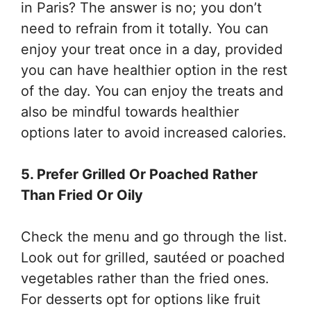
in Paris? The answer is no; you don’t
need to refrain from it totally. You can
enjoy your treat once in a day, provided
you can have healthier option in the rest
of the day. You can enjoy the treats and
also be mindful towards healthier
options later to avoid increased calories.
5. Prefer Grilled Or Poached Rather
Than Fried Or Oily
Check the menu and go through the list.
Look out for grilled, sautéed or poached
vegetables rather than the fried ones.
For desserts opt for options like fruit