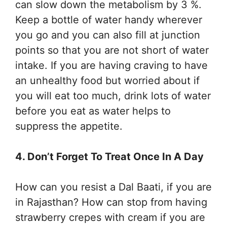
can slow down the metabolism by 3 %.
Keep a bottle of water handy wherever
you go and you can also fill at junction
points so that you are not short of water
intake. If you are having craving to have
an unhealthy food but worried about if
you will eat too much, drink lots of water
before you eat as water helps to
suppress the appetite.
4. Don’t Forget To Treat Once In A Day
How can you resist a Dal Baati, if you are
in Rajasthan? How can stop from having
strawberry crepes with cream if you are