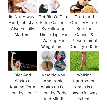
Its Not Always
Get Rid Of That
Childhood
Food, Lifestyle
Extra Calories
Obesity – Let’s
Also Equally
By Following
See The
Matters!
These Tips For
Causes &
Walking For
Prevention of
Weight Loss!
Obesity in Kids!
Diet And
Aerobic And
Walking
Workout
Anaerobic
barefoot on
Routine For A
Workouts For
grass is a
Healthy Heart!
Healthy Body
powerful way
And Mind!
to heal!