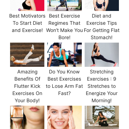
Best Motivators
Best Exercise
Diet and
To Start Diet
Regimes That
Exercise Tips
and Exercise!
Won’t Make You
For Getting Flat
Bore!
Stomach!
Amazing
Do You Know
Stretching
Benefits Of
Best Exercises
Exercises : 9
Flutter Kick
to Lose Arm Fat
Stretches to
Exercises On
Fast?
Energize Your
Your Body!
Morning!