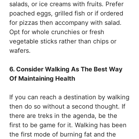
salads, or ice creams with fruits. Prefer
poached eggs, grilled fish or if ordered
for pizzas then accompany with salad.
Opt for whole crunchies or fresh
vegetable sticks rather than chips or
wafers.
6. Consider Walking As The Best Way
Of Maintaining Health
If you can reach a destination by walking
then do so without a second thought. If
there are treks in the agenda, be the
first to be game for it. Walking has been
the first mode of burning fat and the