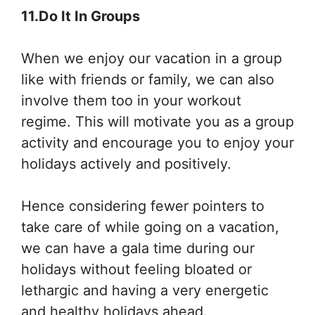
11.Do It In Groups
When we enjoy our vacation in a group
like with friends or family, we can also
involve them too in your workout
regime. This will motivate you as a group
activity and encourage you to enjoy your
holidays actively and positively.
Hence considering fewer pointers to
take care of while going on a vacation,
we can have a gala time during our
holidays without feeling bloated or
lethargic and having a very energetic
and healthy holidays ahead.