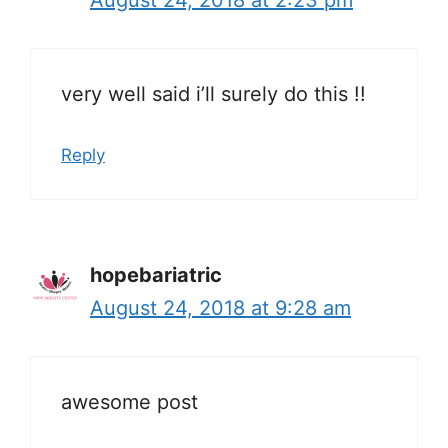
very well said i’ll surely do this !!
Reply
hopebariatric
August 24, 2018 at 9:28 am
awesome post