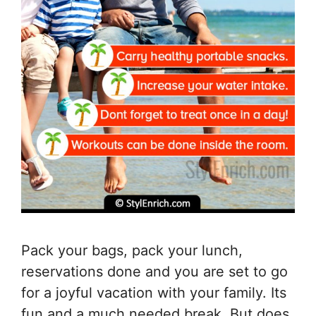
Pack your bags, pack your lunch,
reservations done and you are set to go
for a joyful vacation with your family. Its
fun and a much needed break. But does