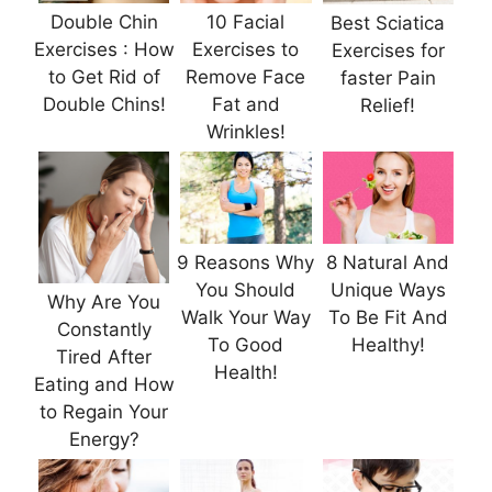
Double Chin
10 Facial
Best Sciatica
Exercises : How
Exercises to
Exercises for
to Get Rid of
Remove Face
faster Pain
Double Chins!
Fat and
Relief!
Wrinkles!
9 Reasons Why
8 Natural And
You Should
Unique Ways
Why Are You
Walk Your Way
To Be Fit And
Constantly
To Good
Healthy!
Tired After
Health!
Eating and How
to Regain Your
Energy?