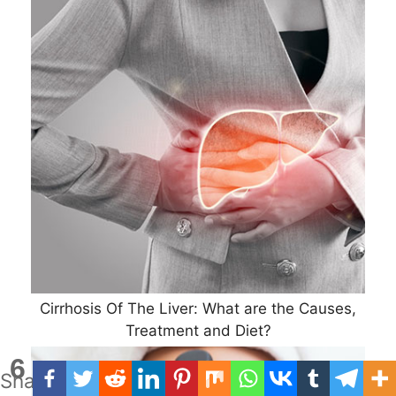
Cirrhosis Of The Liver: What are the Causes,
Treatment and Diet?
6
Shares