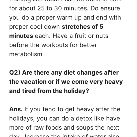
for about 25 to 30 minutes. Do ensure
you do a proper warm up and end with
proper cool down
stretches of 5
minutes
each. Have a fruit or nuts
before the workouts for better
metabolism.
Q2) Are there any diet changes after
the vacation or if we come very heavy
and tired from the holiday?
Ans.
If you tend to get heavy after the
holidays, you can do a detox like have
more of raw foods and soups the next
day. Increase the intake of water also