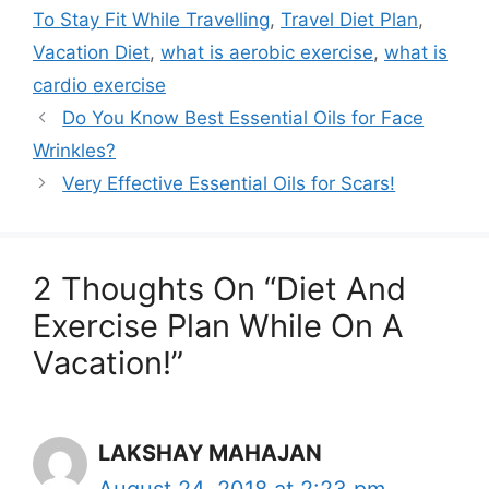
To Stay Fit While Travelling
,
Travel Diet Plan
,
Vacation Diet
,
what is aerobic exercise
,
what is
cardio exercise
Do You Know Best Essential Oils for Face
Wrinkles?
Very Effective Essential Oils for Scars!
2 Thoughts On “Diet And
Exercise Plan While On A
Vacation!”
LAKSHAY MAHAJAN
August 24, 2018 at 2:23 pm