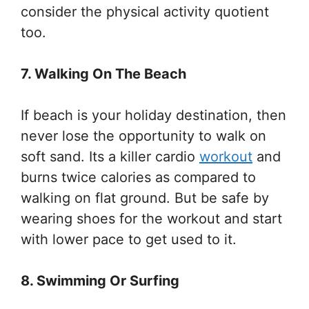
consider the physical activity quotient
too.
7. Walking On The Beach
If beach is your holiday destination, then
never lose the opportunity to walk on
soft sand. Its a killer cardio
workout
and
burns twice calories as compared to
walking on flat ground. But be safe by
wearing shoes for the workout and start
with lower pace to get used to it.
8. Swimming Or Surfing