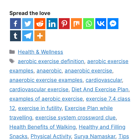
Spread the love
Categories
Health & Wellness
Tags
aerobic exercise definition
,
aerobic exercise
examples
,
anaerobic
,
anaerobic exercise
,
anaerobic exercise examples
,
cardiovascular
,
cardiovascular exercise
,
Diet And Exercise Plan
,
examples of aerobic exercise
,
exercise 7.4 class
12
,
exercise in futility
,
Exercise Plan while
travelling
,
exercise system crossword clue
,
Health Benefits of Walking
,
Healthy and Filling
Snacks
,
Physical Activity
,
Surya Namaskar
,
Tips