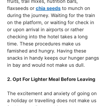
fruits, trail mixes, nutrition bars,
flaxseeds or
chia seeds
to munch on
during the journey. Waiting for the train
on the platform, or waiting for check in
or upon arrival in airports or rather
checking into the hotel takes a long
time. These procedures make us
famished and hungry. Having these
snacks in handy keeps our hunger pangs
in bay and would not make us dull.
2. Opt For Lighter Meal Before Leaving
The excitement and anxiety of going on
a holiday or travelling does not make us