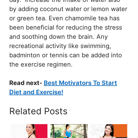
by adding coconut water or lemon water
or green tea. Even chamomile tea has
been beneficial for reducing the stress
and soothing down the brain. Any
recreational activity like swimming,
badminton or tennis can be added into
the exercise regimen.
Read next-
Best Motivators To Start
Diet and Exercise!
Related Posts