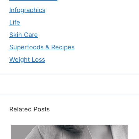
Infographics
Life
Skin Care
Superfoods & Recipes
Weight Loss
Related Posts