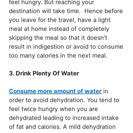
feel hungry. But reaching your
destination will take time. Hence before
you leave for the travel, have a light
meal at home instead of completely
skipping the meal so that it doesn’t
result in indigestion or avoid to consume
too many calories in the next meal.
3. Drink Plenty Of Water
Consume more amount of water
in
order to avoid dehydration. You tend to
feel twice hungry when you are
dehydrated leading to increased intake
of fat and calories. A mild dehydration