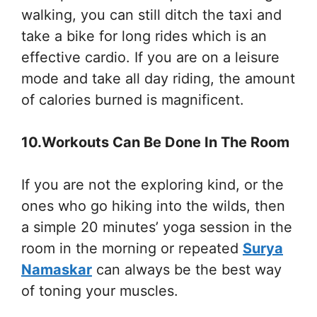
walking, you can still ditch the taxi and
take a bike for long rides which is an
effective cardio. If you are on a leisure
mode and take all day riding, the amount
of calories burned is magnificent.
10.Workouts Can Be Done In The Room
If you are not the exploring kind, or the
ones who go hiking into the wilds, then
a simple 20 minutes’ yoga session in the
room in the morning or repeated
Surya
Namaskar
can always be the best way
of toning your muscles.