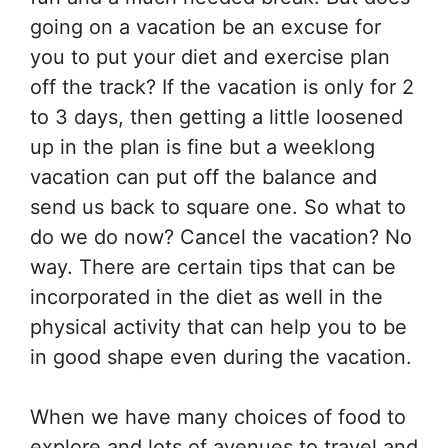
going on a vacation be an excuse for
you to put your diet and exercise plan
off the track? If the vacation is only for 2
to 3 days, then getting a little loosened
up in the plan is fine but a weeklong
vacation can put off the balance and
send us back to square one. So what to
do we do now? Cancel the vacation? No
way. There are certain tips that can be
incorporated in the diet as well in the
physical activity that can help you to be
in good shape even during the vacation.
When we have many choices of food to
explore and lots of avenues to travel and