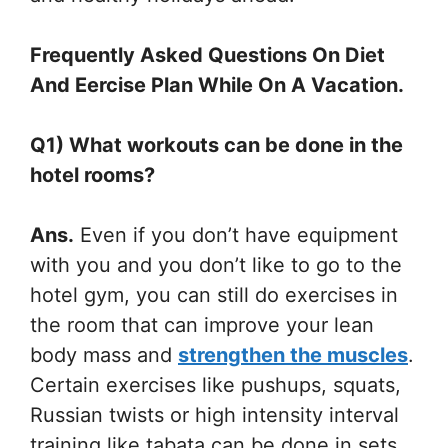
Frequently Asked Questions On Diet
And Eercise Plan While On A Vacation.
Q1) What workouts can be done in the
hotel rooms?
Ans.
Even if you don’t have equipment
with you and you don’t like to go to the
hotel gym, you can still do exercises in
the room that can improve your lean
body mass and
strengthen the muscles
.
Certain exercises like pushups, squats,
Russian twists or high intensity interval
training like tabata can be done in sets