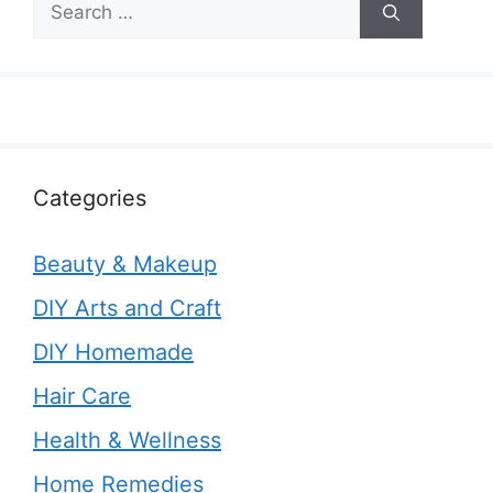
for:
Categories
Beauty & Makeup
DIY Arts and Craft
DIY Homemade
Hair Care
Health & Wellness
Home Remedies