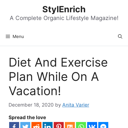
Skip
StylEnrich
to
content
A Complete Organic Lifestyle Magazine!
Menu
Diet And Exercise
Plan While On A
Vacation!
December 18, 2020
by
Anita Varier
Spread the love