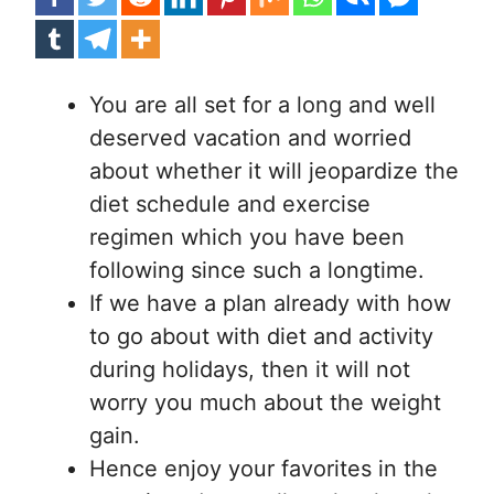
You are all set for a long and well
deserved vacation and worried
about whether it will jeopardize the
diet schedule and exercise
regimen which you have been
following since such a longtime.
If we have a plan already with how
to go about with diet and activity
during holidays, then it will not
worry you much about the weight
gain.
Hence enjoy your favorites in the