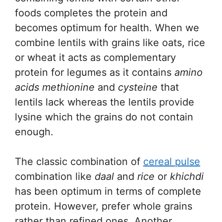
foods completes the protein and
becomes optimum for health. When we
combine lentils with grains like oats, rice
or wheat it acts as complementary
protein for legumes as it contains
amino
acids methionine
and
cysteine
that
lentils lack whereas the lentils provide
lysine which the grains do not contain
enough.
The classic combination of
cereal pulse
combination like
daal
and
rice
or
khichdi
has been optimum in terms of complete
protein. However, prefer whole grains
rather than refined ones. Another