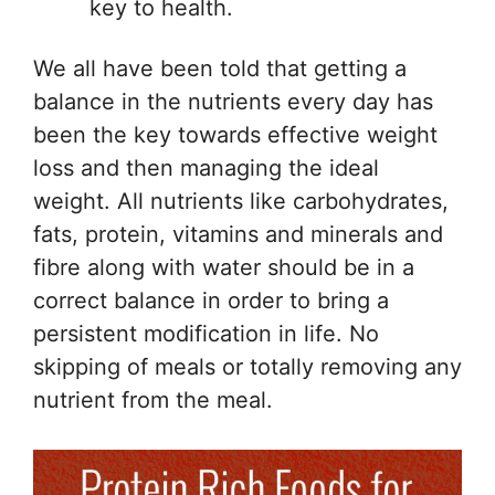
key to health.
We all have been told that getting a
balance in the nutrients every day has
been the key towards effective weight
loss and then managing the ideal
weight. All nutrients like carbohydrates,
fats, protein, vitamins and minerals and
fibre along with water should be in a
correct balance in order to bring a
persistent modification in life. No
skipping of meals or totally removing any
nutrient from the meal.