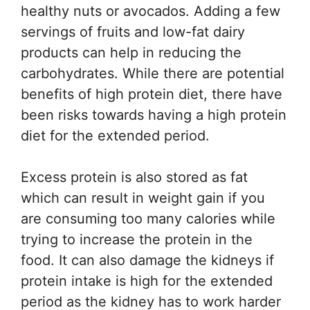
healthy nuts or avocados. Adding a few
servings of fruits and low-fat dairy
products can help in reducing the
carbohydrates. While there are potential
benefits of high protein diet, there have
been risks towards having a high protein
diet for the extended period.
Excess protein is also stored as fat
which can result in weight gain if you
are consuming too many calories while
trying to increase the protein in the
food. It can also damage the kidneys if
protein intake is high for the extended
period as the kidney has to work harder