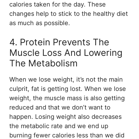
calories taken for the day. These
changes help to stick to the healthy diet
as much as possible.
4. Protein Prevents The
Muscle Loss And Lowering
The Metabolism
When we lose weight, it’s not the main
culprit, fat is getting lost. When we lose
weight, the muscle mass is also getting
reduced and that we don’t want to
happen. Losing weight also decreases
the metabolic rate and we end up
burning fewer calories less than we did