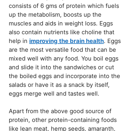
consists of 6 gms of protein which fuels
up the metabolism, boosts up the
muscles and aids in weight loss. Eggs
also contain nutrients like choline that
help in
improving the brain health
. Eggs
are the most versatile food that can be
mixed well with any food. You boil eggs
and slide it into the sandwiches or cut
the boiled eggs and incorporate into the
salads or have it as a snack by itself,
eggs merge well and tastes well.
Apart from the above good source of
protein, other protein-containing foods
like lean meat, hemp seeds, amaranth,