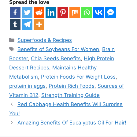
Spread the love
Categories
Superfoods & Recipes
Tags
Benefits of Soybeans For Women
,
Brain
Booster
,
Chia Seeds Benefits
,
High Protein
Dessert Recipes
,
Maintains Healthy
Metabolism
,
Protein Foods For Weight Loss
,
protein in eggs
,
Protein Rich Foods
,
Sources of
Vitamin B12
,
Strength Training Guide
Red Cabbage Health Benefits Will Surprise
You!
Amazing Benefits Of Eucalyptus Oil For Hair!