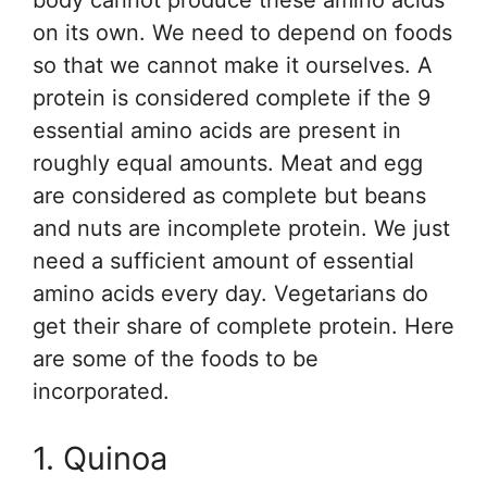
body cannot produce these amino acids
on its own. We need to depend on foods
so that we cannot make it ourselves. A
protein is considered complete if the 9
essential amino acids are present in
roughly equal amounts. Meat and egg
are considered as complete but beans
and nuts are incomplete protein. We just
need a sufficient amount of essential
amino acids every day. Vegetarians do
get their share of complete protein. Here
are some of the foods to be
incorporated.
1. Quinoa