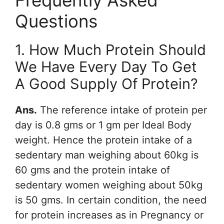
Frequently Asked
Questions
1. How Much Protein Should
We Have Every Day To Get
A Good Supply Of Protein?
Ans.
The reference intake of protein per
day is 0.8 gms or 1 gm per Ideal Body
weight. Hence the protein intake of a
sedentary man weighing about 60kg is
60 gms and the protein intake of
sedentary women weighing about 50kg
is 50 gms. In certain condition, the need
for protein increases as in Pregnancy or