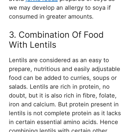
we may develop an allergy to soya if
consumed in greater amounts.
3. Combination Of Food
With Lentils
Lentils are considered as an easy to
prepare, nutritious and easily adjustable
food can be added to curries, soups or
salads. Lentils are rich in protein, no
doubt, but it is also rich in fibre, folate,
iron and calcium. But protein present in
lentils is not complete protein as it lacks
in certain essential amino acids. Hence
combining lentils with certain other