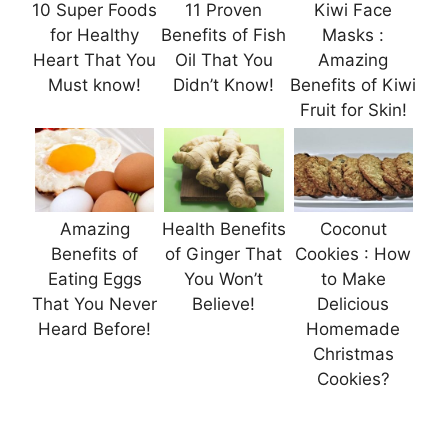
10 Super Foods
11 Proven
Kiwi Face
for Healthy
Benefits of Fish
Masks :
Heart That You
Oil That You
Amazing
Must know!
Didn’t Know!
Benefits of Kiwi
Fruit for Skin!
Amazing
Health Benefits
Coconut
Benefits of
of Ginger That
Cookies : How
Eating Eggs
You Won’t
to Make
That You Never
Believe!
Delicious
Heard Before!
Homemade
Christmas
Cookies?