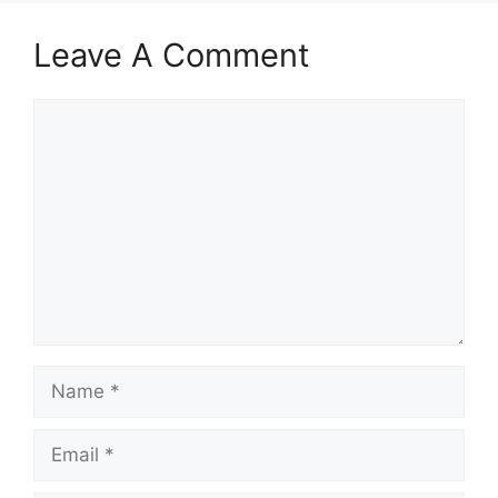
Leave A Comment
Comment
Name
Email