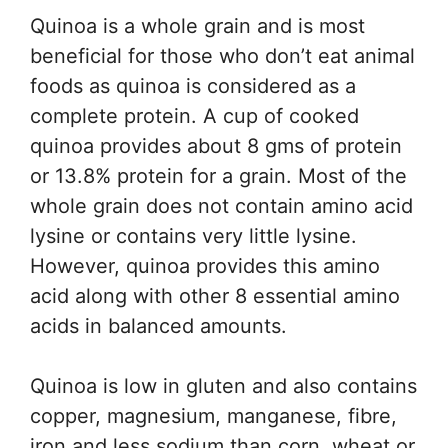
Quinoa is a whole grain and is most
beneficial for those who don’t eat animal
foods as quinoa is considered as a
complete protein. A cup of cooked
quinoa provides about 8 gms of protein
or 13.8% protein for a grain. Most of the
whole grain does not contain amino acid
lysine or contains very little lysine.
However, quinoa provides this amino
acid along with other 8 essential amino
acids in balanced amounts.
Quinoa is low in gluten and also contains
copper, magnesium, manganese, fibre,
iron and less sodium than corn, wheat or