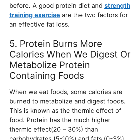
before. A good protein diet and
strength
training exercise
are the two factors for
an effective fat loss.
5. Protein Burns More
Calories When We Digest Or
Metabolize Protein
Containing Foods
When we eat foods, some calories are
burned to metabolize and digest foods.
This is known as the thermic effect of
food. Protein has the much higher
thermic effect(20 – 30%) than
carbohydrates (5-10%) and fats (0-3%).