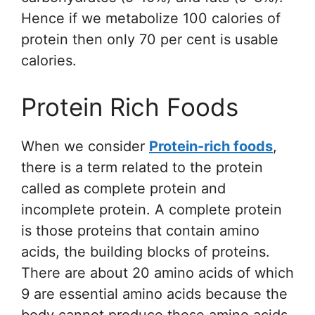
Hence if we metabolize 100 calories of
protein then only 70 per cent is usable
calories.
Protein Rich Foods
When we consider
Protein-rich foods
,
there is a term related to the protein
called as complete protein and
incomplete protein. A complete protein
is those proteins that contain amino
acids, the building blocks of proteins.
There are about 20 amino acids of which
9 are essential amino acids because the