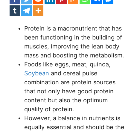
Protein is a macronutrient that has
been functioning in the building of
muscles, improving the lean body
mass and boosting the metabolism.
Foods like eggs, meat, quinoa,
Soybean
and cereal pulse
combination are protein sources
that not only have good protein
content but also the optimum
quality of protein.
However, a balance in nutrients is
equally essential and should be the