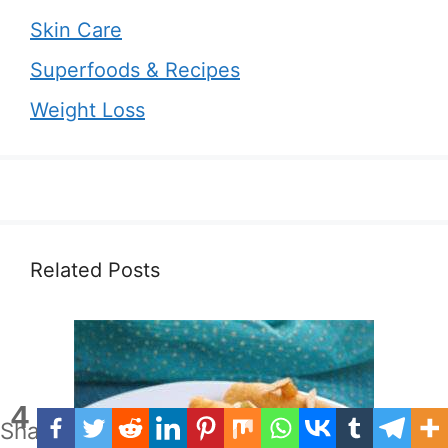
Skin Care
Superfoods & Recipes
Weight Loss
Related Posts
4
Shares