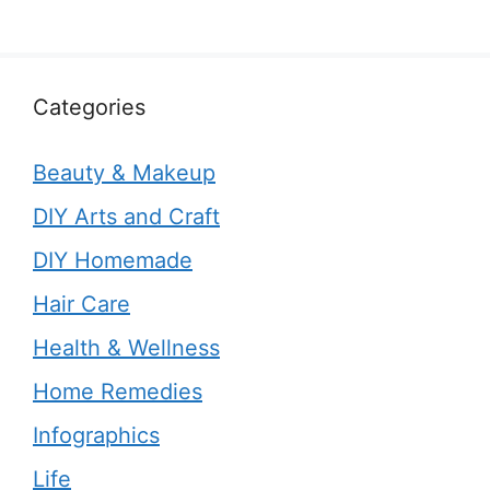
Categories
Beauty & Makeup
DIY Arts and Craft
DIY Homemade
Hair Care
Health & Wellness
Home Remedies
Infographics
Life