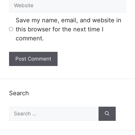
Website
Save my name, email, and website in
this browser for the next time I
comment.
Search
Search
for: