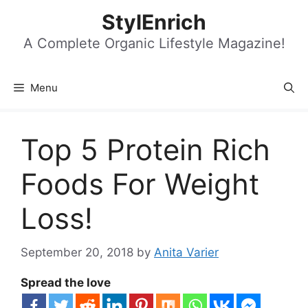
Skip
StylEnrich
to
content
A Complete Organic Lifestyle Magazine!
Menu
Top 5 Protein Rich
Foods For Weight
Loss!
September 20, 2018
by
Anita Varier
Spread the love