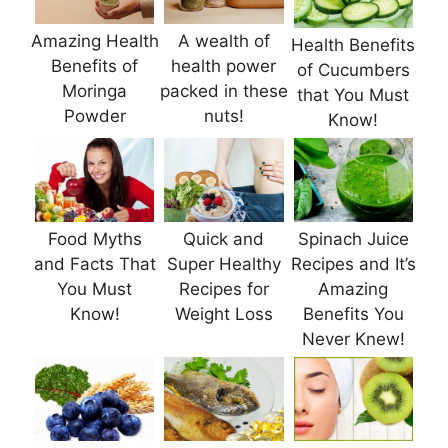
Amazing Health
A wealth of
Health Benefits
Benefits of
health power
of Cucumbers
Moringa
packed in these
that You Must
Powder
nuts!
Know!
Food Myths
Quick and
Spinach Juice
and Facts That
Super Healthy
Recipes and It’s
You Must
Recipes for
Amazing
Know!
Weight Loss
Benefits You
Never Knew!