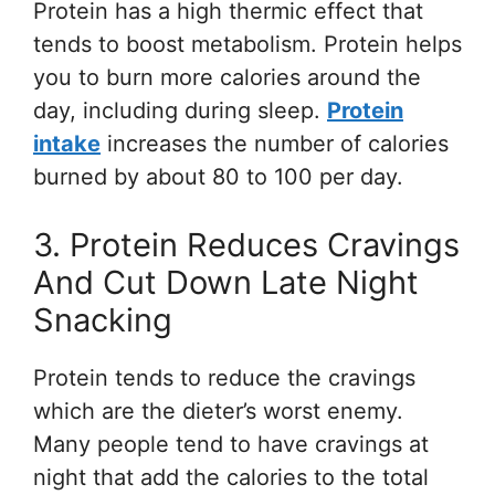
Protein has a high thermic effect that
tends to boost metabolism. Protein helps
you to burn more calories around the
day, including during sleep.
Protein
intake
increases the number of calories
burned by about 80 to 100 per day.
3. Protein Reduces Cravings
And Cut Down Late Night
Snacking
Protein tends to reduce the cravings
which are the dieter’s worst enemy.
Many people tend to have cravings at
night that add the calories to the total