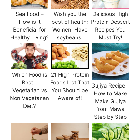
Sea Food –
Wish you the
Delicious High
How is it
best of health;
Protein Dessert
Beneficial for
Women; Have
Recipes You
Healthy Living?
soybeans!
Must Try!
Which Food is
21 High Protein
Best –
Foods List That
Gujiya Recipe –
Vegetarian vs
You Should be
How to Make
Non Vegetarian
Aware of!
Make Gujiya
Diet?
from Mawa
Step by Step