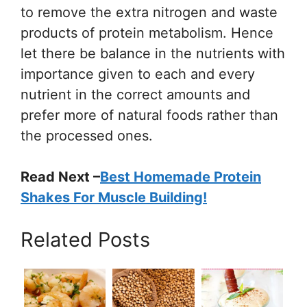
to remove the extra nitrogen and waste
products of protein metabolism. Hence
let there be balance in the nutrients with
importance given to each and every
nutrient in the correct amounts and
prefer more of natural foods rather than
the processed ones.
Read Next –
Best Homemade Protein
Shakes For Muscle Building!
Related Posts