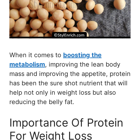
When it comes to
boosting the
metabolism
, improving the lean body
mass and improving the appetite, protein
has been the sure shot nutrient that will
help not only in weight loss but also
reducing the belly fat.
Importance Of Protein
For Weight Loss