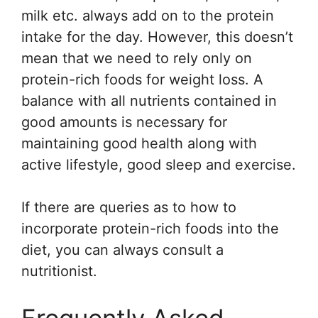
milk etc. always add on to the protein
intake for the day. However, this doesn’t
mean that we need to rely only on
protein-rich foods for weight loss. A
balance with all nutrients contained in
good amounts is necessary for
maintaining good health along with
active lifestyle, good sleep and exercise.
If there are queries as to how to
incorporate protein-rich foods into the
diet, you can always consult a
nutritionist.