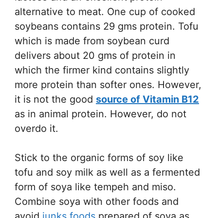
alternative to meat. One cup of cooked
soybeans contains 29 gms protein. Tofu
which is made from soybean curd
delivers about 20 gms of protein in
which the firmer kind contains slightly
more protein than softer ones. However,
it is not the good
source of Vitamin B12
as in animal protein. However, do not
overdo it.
Stick to the organic forms of soy like
tofu and soy milk as well as a fermented
form of soya like tempeh and miso.
Combine soya with other foods and
avoid
junks foods
prepared of soya as