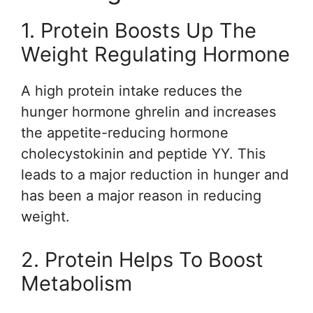
1. Protein Boosts Up The
Weight Regulating Hormone
A high protein intake reduces the
hunger hormone ghrelin and increases
the appetite-reducing hormone
cholecystokinin and peptide YY. This
leads to a major reduction in hunger and
has been a major reason in reducing
weight.
2. Protein Helps To Boost
Metabolism