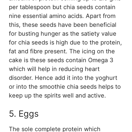
per tablespoon but chia seeds contain
nine essential amino acids. Apart from
this, these seeds have been beneficial
for busting hunger as the satiety value
for chia seeds is high due to the protein,
fat and fibre present. The icing on the
cake is these seeds contain Omega 3
which will help in reducing heart
disorder. Hence add it into the yoghurt
or into the smoothie chia seeds helps to
keep up the spirits well and active.
5. Eggs
The sole complete protein which