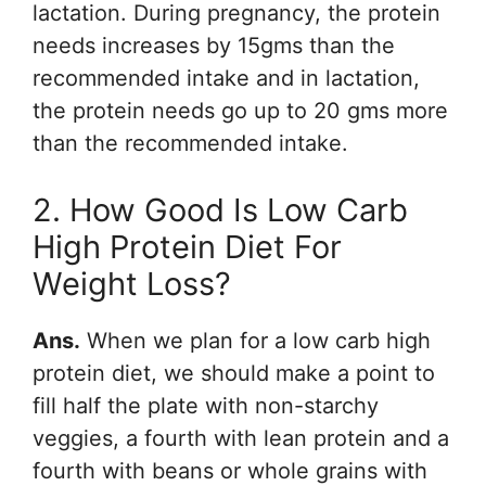
lactation. During pregnancy, the protein
needs increases by 15gms than the
recommended intake and in lactation,
the protein needs go up to 20 gms more
than the recommended intake.
2. How Good Is Low Carb
High Protein Diet For
Weight Loss?
Ans.
When we plan for a low carb high
protein diet, we should make a point to
fill half the plate with non-starchy
veggies, a fourth with lean protein and a
fourth with beans or whole grains with