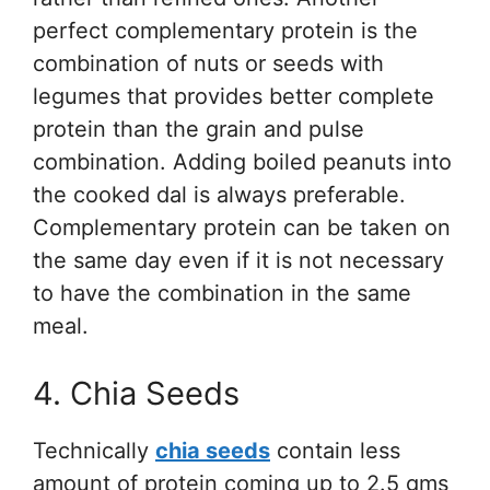
perfect complementary protein is the
combination of nuts or seeds with
legumes that provides better complete
protein than the grain and pulse
combination. Adding boiled peanuts into
the cooked dal is always preferable.
Complementary protein can be taken on
the same day even if it is not necessary
to have the combination in the same
meal.
4. Chia Seeds
Technically
chia seeds
contain less
amount of protein coming up to 2.5 gms