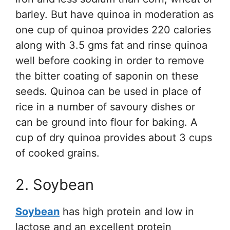
barley. But have quinoa in moderation as
one cup of quinoa provides 220 calories
along with 3.5 gms fat and rinse quinoa
well before cooking in order to remove
the bitter coating of saponin on these
seeds. Quinoa can be used in place of
rice in a number of savoury dishes or
can be ground into flour for baking. A
cup of dry quinoa provides about 3 cups
of cooked grains.
2. Soybean
Soybean
has high protein and low in
lactose and an excellent protein