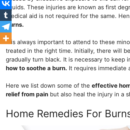
liquids. These injuries are known as first de
Medical aid is not required for the same. He
burns.
It is always important to attend to these minor
treated in the right time. Initially, there will
gradually turn black. It is necessary to keep
how to soothe a burn.
It requires immediate a
Here we list down some of the
effective ho
relief from pain
but also heal the injury in a 
Home Remedies For Burn