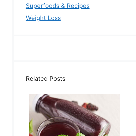
Superfoods & Recipes
Weight Loss
Related Posts