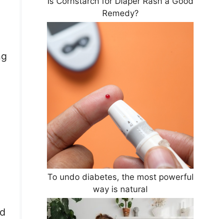
Is Cornstarch for Diaper Rash a Good
Remedy?
ng
To undo diabetes, the most powerful
way is natural
od