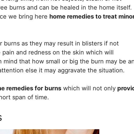
gree burns and can be healed in the home itself.
nce we bring here
home remedies to treat mino
 burns as they may result in blisters if not
 be pain and redness on the skin which will
 in mind that how small or big the burn may be a
ttention else it may aggravate the situation.
me remedies for burns
which will not only
provi
short span of time.
s