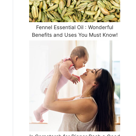
Fennel Essential Oil : Wonderful
Benefits and Uses You Must Know!