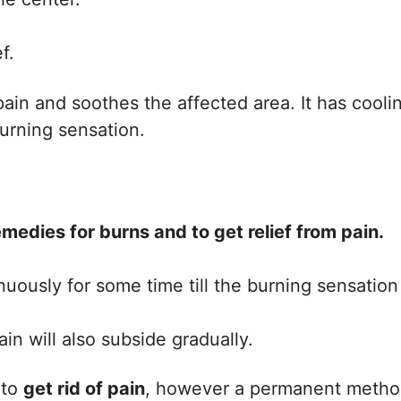
f.
ain and soothes the affected area. It has cooli
urning sensation.
edies for burns and to get relief from pain.
nuously for some time till the burning sensation
n will also subside gradually.
 to
get rid of pain
, however a permanent meth