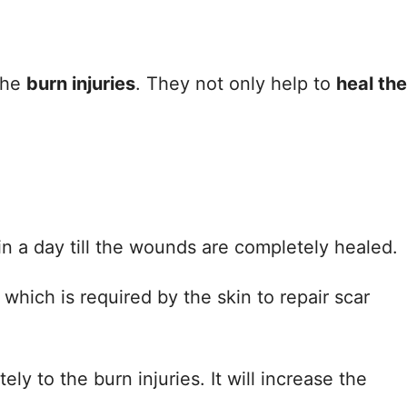
the
burn injuries
. They not only help to
heal the
in a day till the wounds are completely healed.
 which is required by the skin to repair scar
ly to the burn injuries. It will increase the