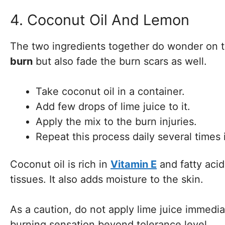
4. Coconut Oil And Lemon
The two ingredients together do wonder on 
burn
but also fade the burn scars as well.
Take coconut oil in a container.
Add few drops of lime juice to it.
Apply the mix to the burn injuries.
Repeat this process daily several times 
Coconut oil is rich in
Vitamin E
and fatty acid
tissues. It also adds moisture to the skin.
As a caution, do not apply lime juice immediate
burning sensation beyond tolerance level.