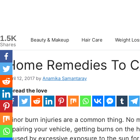
Skip
to
content
1.5K
Beauty & Makeup
Hair Care
Weight Los
Shares
Home Remedies To Cur
April 12, 2017
by
Anamika Samantaray
Spread the love
Minor burn injuries are a common thing. No m
repairing your vehicle, getting burns on the h
caused by excessive exposure to the sun for 