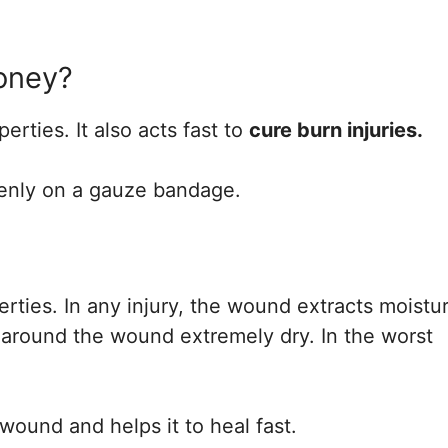
oney?
rties. It also acts fast to
cure burn injuries.
venly on a gauze bandage.
erties. In any injury, the wound extracts moistu
 around the wound extremely dry. In the worst
wound and helps it to heal fast.