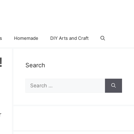
s
Homemade
DIY Arts and Craft
!
Search
Search
for:
r