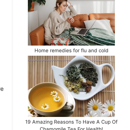
Home remedies for flu and cold
re
19 Amazing Reasons To Have A Cup Of
Chamomile Tea For Health!