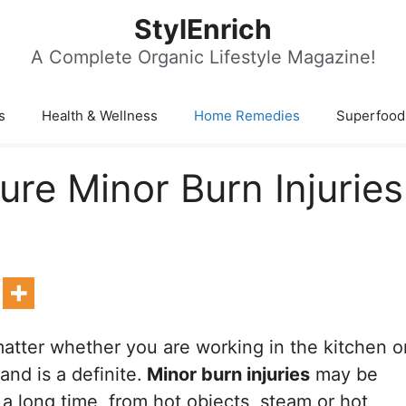
StylEnrich
A Complete Organic Lifestyle Magazine!
s
Health & Wellness
Home Remedies
Superfood
e Minor Burn Injuries
atter whether you are working in the kitchen o
and is a definite.
Minor burn injuries
may be
a long time, from hot objects, steam or hot