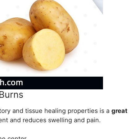
 Burns
tory and tissue healing properties is a
great
ngent and reduces swelling and pain.
he center.