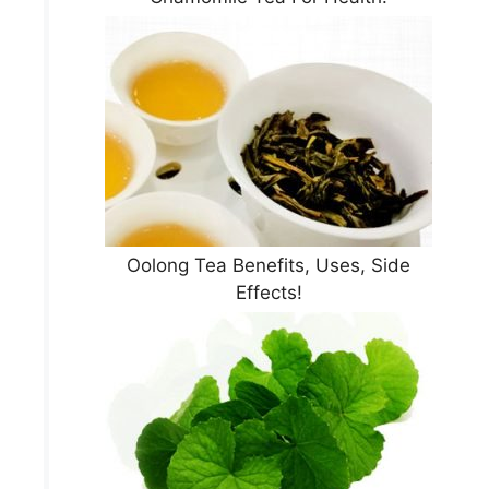
Oolong Tea Benefits, Uses, Side
Effects!