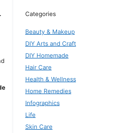
Categories
r
Beauty & Makeup
DIY Arts and Craft
DIY Homemade
nd
Hair Care
Health & Wellness
de
Home Remedies
Infographics
Life
Skin Care