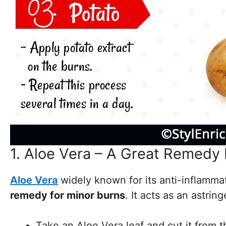
1. Aloe Vera – A Great Remedy
Aloe Vera
widely known for its anti-inflamma
remedy for minor burns
. It acts as an astri
Take an Aloe Vera leaf and cut it from t