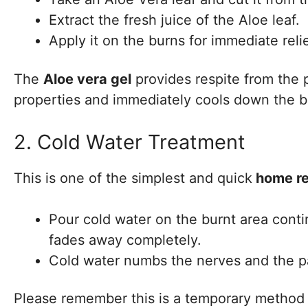
Extract the fresh juice of the Aloe leaf.
Apply it on the burns for immediate relie
The
Aloe vera gel
provides respite from the p
properties and immediately cools down the b
2. Cold Water Treatment
This is one of the simplest and quick
home rem
Pour cold water on the burnt area conti
fades away completely.
Cold water numbs the nerves and the pai
Please remember this is a temporary method