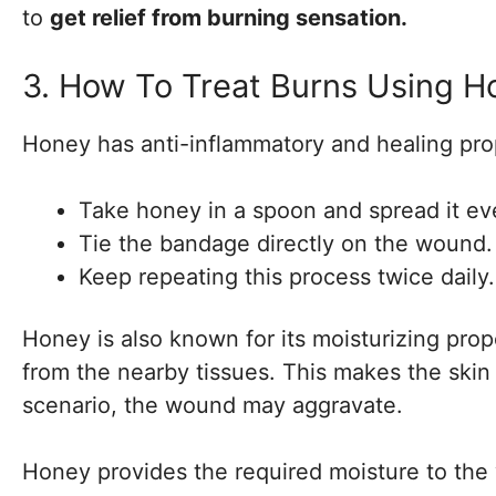
to
get relief from burning sensation.
3. How To Treat Burns Using H
Honey has anti-inflammatory and healing prope
Take honey in a spoon and spread it e
Tie the bandage directly on the wound.
Keep repeating this process twice daily.
Honey is also known for its moisturizing prop
from the nearby tissues. This makes the skin
scenario, the wound may aggravate.
Honey provides the required moisture to the 