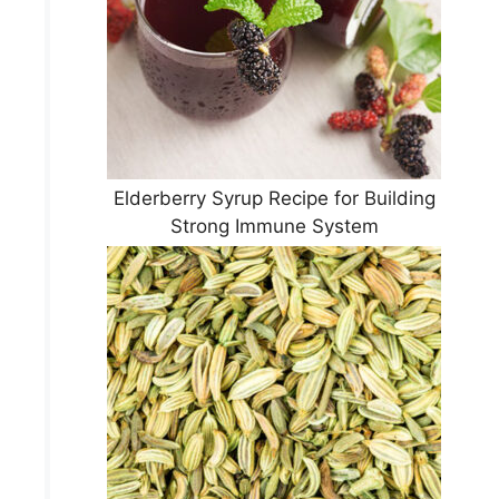
Elderberry Syrup Recipe for Building
Strong Immune System