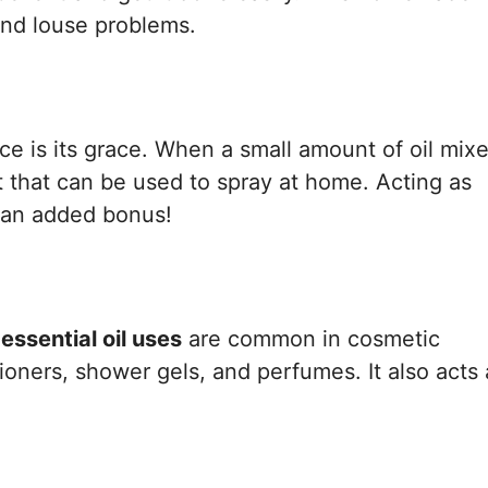
nd louse problems.
ce is its grace. When a small amount of oil mix
t that can be used to spray at home. Acting as
s an added bonus!
ssential oil uses
are common in cosmetic
ioners, shower gels, and perfumes. It also acts 