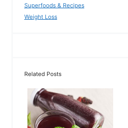
Superfoods & Recipes
Weight Loss
Related Posts