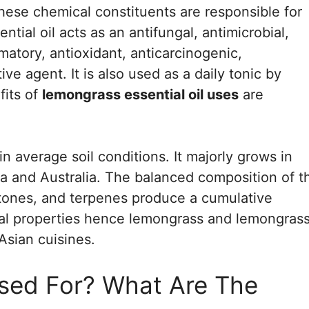
 These chemical constituents are responsible for
tial oil acts as an antifungal, antimicrobial,
mmatory, antioxidant, anticarcinogenic,
e agent. It is also used as a daily tonic by
fits of
lemongrass essential oil uses
are
n average soil conditions. It majorly grows in
sia and Australia. The balanced composition of t
etones, and terpenes produce a cumulative
inal properties hence lemongrass and lemongras
 Asian cuisines.
sed For? What Are The