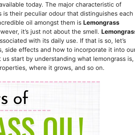
available today. The major characteristic of
s is their peculiar odour that distinguishes each
ncredible oil amongst them is
Lemongrass
ever, it’s just not about the smell.
Lemongras
ciated with its daily use. If that is so, let’s
s, side effects and how to incorporate it into ou
t us start by understanding what lemongrass is,
properties, where it grows, and so on.