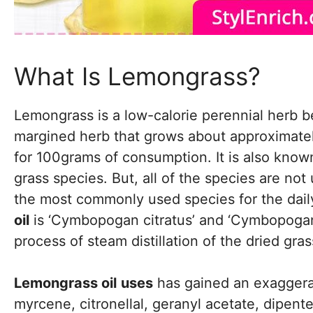
What Is Lemongrass?
Lemongrass is a low-calorie perennial herb be
margined herb that grows about approximately 
for 100grams of consumption. It is also kn
grass species. But, all of the species are not
the most commonly used species for the daily
oil
is ‘Cymbopogan citratus’ and ‘Cymbopogan 
process of steam distillation of the dried gras
Lemongrass oil
uses
has gained an exaggerat
myrcene, citronellal, geranyl acetate, dipent