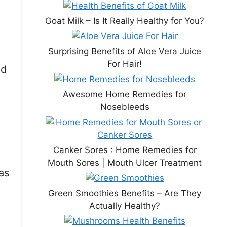
Goat Milk – Is It Really Healthy for You?
Surprising Benefits of Aloe Vera Juice
For Hair!
ed
Awesome Home Remedies for
Nosebleeds
Canker Sores : Home Remedies for
Mouth Sores | Mouth Ulcer Treatment
as
Green Smoothies Benefits – Are They
Actually Healthy?