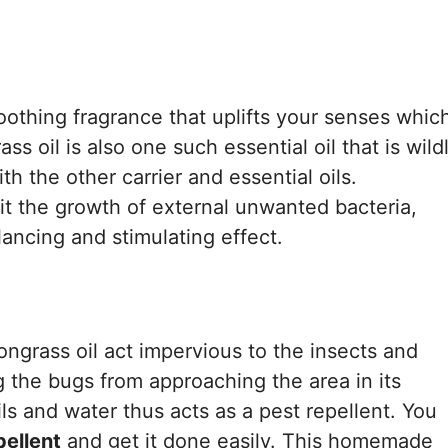
soothing fragrance that uplifts your senses whic
ss oil is also one such essential oil that is wild
h the other carrier and essential oils.
it the growth of external unwanted bacteria,
ancing and stimulating effect.
ngrass oil act impervious to the insects and
 the bugs from approaching the area in its
s and water thus acts as a pest repellent. You
ellent
and get it done easily. This homemade