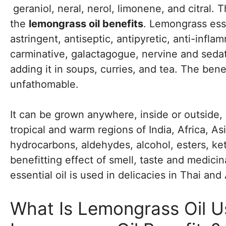
geraniol, neral, nerol, limonene, and citral.
the
lemongrass oil benefits
. Lemongrass essen
astringent, antiseptic, antipyretic, anti-infla
carminative, galactagogue, nervine and sedativ
adding it in soups, curries, and tea. The bene
unfathomable.
It can be grown anywhere, inside or outside, i
tropical and warm regions of India, Africa, A
hydrocarbons, aldehydes, alcohol, esters, k
benefitting effect of smell, taste and medic
essential oil is used in delicacies in Thai and
What Is Lemongrass Oil U