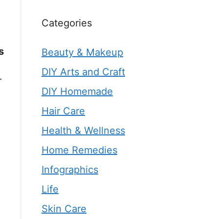
Categories
s
Beauty & Makeup
DIY Arts and Craft
r
DIY Homemade
Hair Care
Health & Wellness
Home Remedies
Infographics
Life
Skin Care