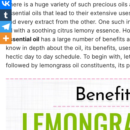
There is a huge variety of such precious oils 
essential oils that lead to their extensive use
and every extract from the other. One such i
oil
with a soothing citrus lemony essence. How
essential oil
has a large number of benefits asso
know in depth about the oil, its benefits, use
hectic day to day schedule. To begin with, le
followed by lemongrass oil constituents, its 