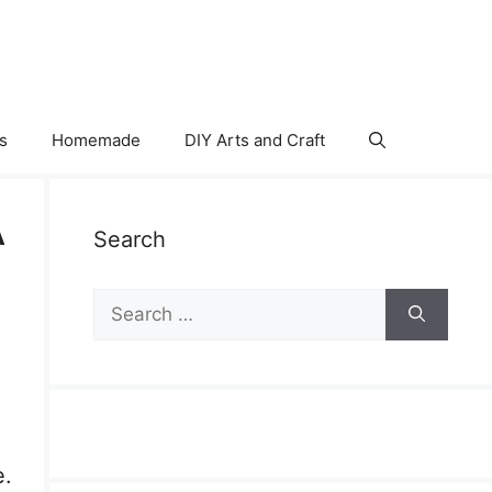
s
Homemade
DIY Arts and Craft
A
Search
Search
for:
e.