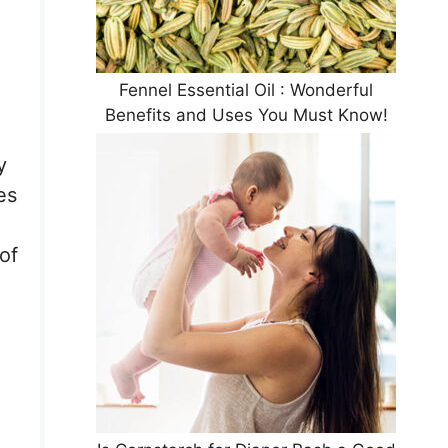
Fennel Essential Oil : Wonderful
Benefits and Uses You Must Know!
y
es
of