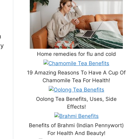
h
ly
Home remedies for flu and cold
19 Amazing Reasons To Have A Cup Of
Chamomile Tea For Health!
Oolong Tea Benefits, Uses, Side
Effects!
Benefits of Brahmi (Indian Pennywort)
For Health And Beauty!