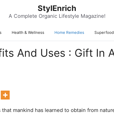
StylEnrich
A Complete Organic Lifestyle Magazine!
s
Health & Wellness
Home Remedies
Superfood
ts And Uses : Gift In 
ts that mankind has learned to obtain from natur