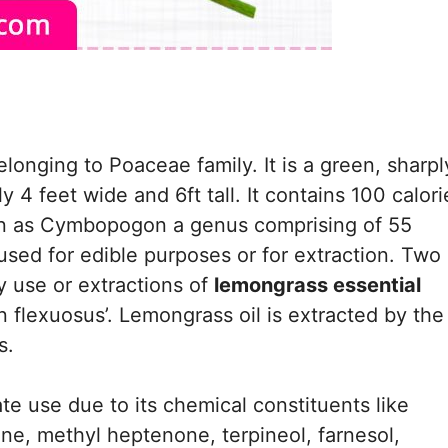
longing to Poaceae family. It is a green, sharpl
4 feet wide and 6ft tall. It contains 100 calori
own as Cymbopogon a genus comprising of 55
 used for edible purposes or for extraction. Two 
 use or extractions of
lemongrass essential
flexuosus’. Lemongrass oil is extracted by the
s.
e use due to its chemical constituents like
ene, methyl heptenone, terpineol, farnesol,