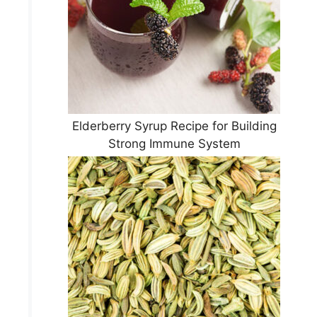
Elderberry Syrup Recipe for Building
Strong Immune System