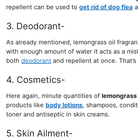
repellent can be used to
get rid of dog flea
a
3. Deodorant-
As already mentioned, lemongrass oil fragran
with enough amount of water it acts as a mis
both
deodorant
and repellent at once. That’
4. Cosmetics-
Here again, minute quantities of
lemongrass e
products like
body lotions
, shampoos, condit
toner and antiseptic in skin creams.
5. Skin Ailment-