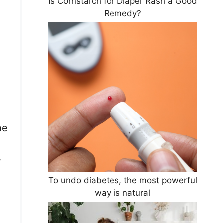
Is Cornstarch for Diaper Rash a Good
Remedy?
he
s
To undo diabetes, the most powerful
way is natural