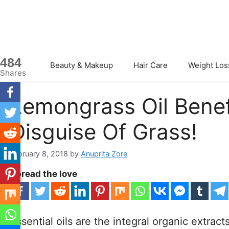
Skip
to
content
484
Beauty & Makeup
Hair Care
Weight Los
Shares
Lemongrass Oil Benefi
Disguise Of Grass!
February 8, 2018
by
Anuprita Zore
Spread the love
Essential oils are the integral organic extrac