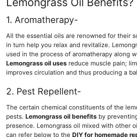
Lemongrass Oil Benefits?
1. Aromatherapy-
All the essential oils are renowned for their 
in turn help you relax and revitalize. Lemongra
used in the process of aromatherapy along wit
Lemongrass oil uses
reduce muscle pain; lim
improves circulation and thus producing a bal
2. Pest Repellent-
The certain chemical constituents of the lemo
pests.
Lemongrass oil benefits
by preventing
presence. Lemongrass oil mixed with other oil
can refer below to the
DIY for homemade rep