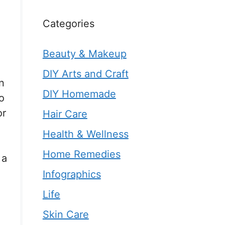
Categories
Beauty & Makeup
DIY Arts and Craft
n
DIY Homemade
o
or
Hair Care
Health & Wellness
Home Remedies
 a
Infographics
Life
Skin Care