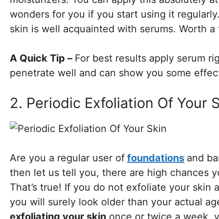
wonders for you if you start using it regularly
skin is well acquainted with serums. Worth a 
A Quick Tip –
For best results apply serum ri
penetrate well and can show you some effect
2. Periodic Exfoliation Of Your 
Are you a regular user of
foundations
and bar
then let us tell you, there are high chances y
That’s true! If you do not exfoliate your skin
you will surely look older than your actual ag
exfoliating your skin
once or twice a week, y