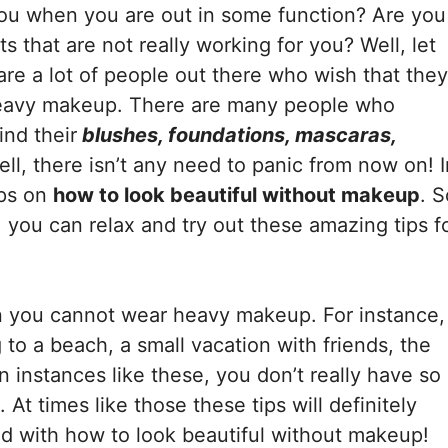
ou when you are out in some function? Are you
 that are not really working for you? Well, let
are a lot of people out there who wish that they
heavy makeup. There are many people who
ind their
blushes, foundations, mascaras,
ll, there isn’t any need to panic from now on! I
ips on
how to look beautiful without makeup
. S
you can relax and try out these amazing tips f
n you cannot wear heavy makeup. For instance,
to a beach, a small vacation with friends, the
n instances like these, you don’t really have so
At times like those these tips will definitely
ed with how to look beautiful without makeup!