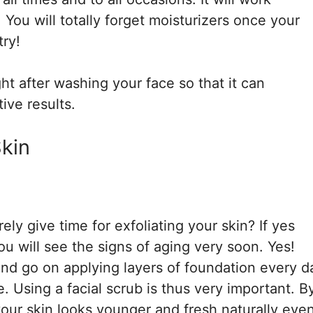
. You will totally forget moisturizers once your
try!
ght after washing your face so that it can
ive results.
Skin
ely give time for exfoliating your skin? If yes
ou will see the signs of aging very soon. Yes!
 and go on applying layers of foundation every d
e. Using a facial scrub is thus very important. B
our skin looks younger and fresh naturally eve