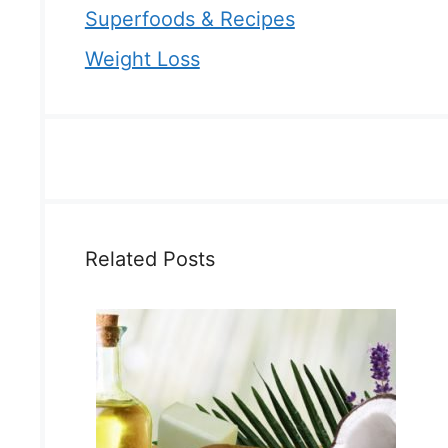
Superfoods & Recipes
Weight Loss
Related Posts