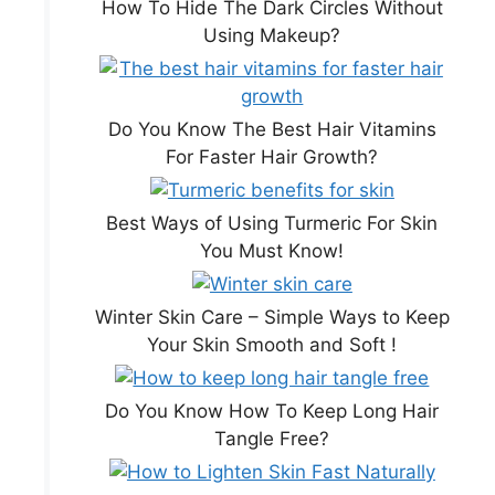
How To Hide The Dark Circles Without
Using Makeup?
Do You Know The Best Hair Vitamins
For Faster Hair Growth?
Best Ways of Using Turmeric For Skin
You Must Know!
Winter Skin Care – Simple Ways to Keep
Your Skin Smooth and Soft !
Do You Know How To Keep Long Hair
Tangle Free?