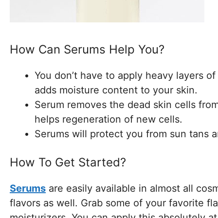
How Can Serums Help You?
You don’t have to apply heavy layers o
adds moisture content to your skin.
Serum removes the dead skin cells from 
helps regeneration of new cells.
Serums will protect you from sun tans 
How To Get Started?
Serums
are easily available in almost all cos
flavors as well. Grab some of your favorite fl
moisturizers. You can apply this absolutely at 