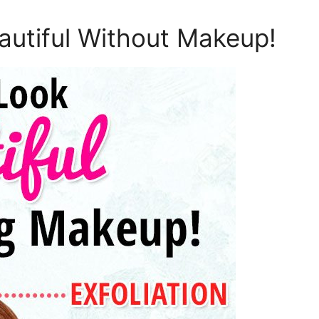
autiful Without Makeup!