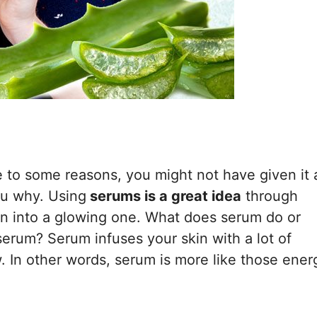
e to some reasons, you might not have given it 
ou why. Using
serums is a great idea
through
in into a glowing one. What does serum do or
erum? Serum infuses your skin with a lot of
. In other words, serum is more like those ener