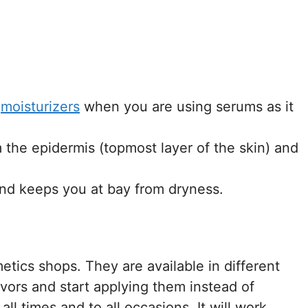
f
moisturizers
when you are using serums as it
the epidermis (topmost layer of the skin) and
and keeps you at bay from dryness.
metics shops. They are available in different
avors and start applying them instead of
all times and to all occasions. It will work