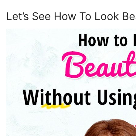
Let’s See How To Look Be