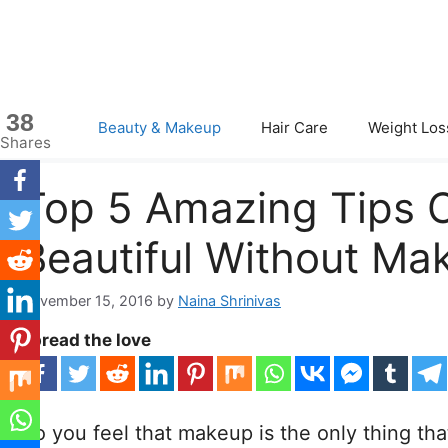
Skip
to
content
38
Beauty & Makeup
Hair Care
Weight Los
Shares
Top 5 Amazing Tips 
Beautiful Without Ma
November 15, 2016
by
Naina Shrinivas
Spread the love
Do you feel that makeup is the only thing t