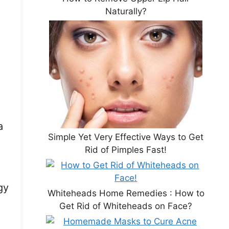
Naturally?
a
Simple Yet Very Effective Ways to Get
Rid of Pimples Fast!
gy
Whiteheads Home Remedies : How to
Get Rid of Whiteheads on Face?