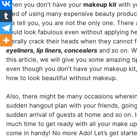
when you don’t have your
makeup kit
with y
tired of using many expensive beauty products
me tell you, you are not the only one. There 
could look fabulous even without applying 
literally crack their heads when they cannot f
eyeliners, lip liners, concealers
and so on. We
this article, we will give you some amazing t
even though you don’t have your makeup kit, 
how to look beautiful without makeup.
Also, there might be many occasions wherei
sudden hangout plan with your friends, going 
sudden arrival of guests at home and so on. I
much time to get ready with all your make up. 
come in handy! No more Ado! Let’s get start