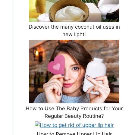
Discover the many coconut oil uses in
new light!
How to Use The Baby Products for Your
Regular Beauty Routine?
How to Remove Upper Lip Hair