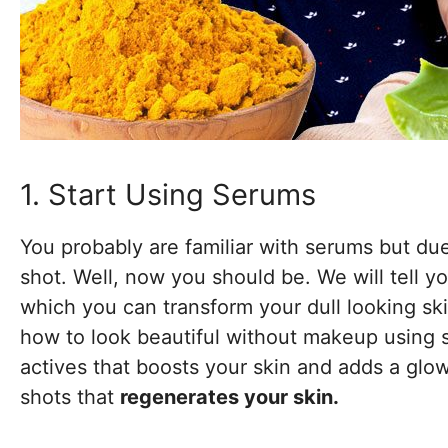
1. Start Using Serums
You probably are familiar with serums but du
shot. Well, now you should be. We will tell y
which you can transform your dull looking sk
how to look beautiful without makeup using s
actives that boosts your skin and adds a glow
shots that
regenerates your skin.