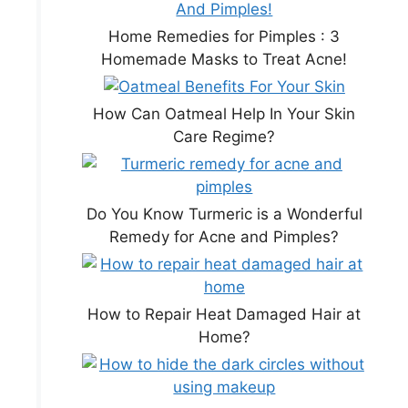
Home Remedies for Pimples : 3
Homemade Masks to Treat Acne!
How Can Oatmeal Help In Your Skin
Care Regime?
Do You Know Turmeric is a Wonderful
Remedy for Acne and Pimples?
How to Repair Heat Damaged Hair at
Home?