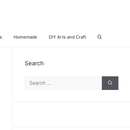
s
Homemade
DIY Arts and Craft
Search
Search
for: