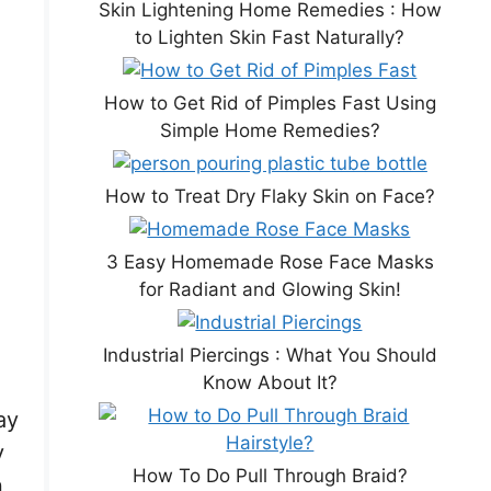
Skin Lightening Home Remedies : How
to Lighten Skin Fast Naturally?
How to Get Rid of Pimples Fast Using
Simple Home Remedies?
How to Treat Dry Flaky Skin on Face?
3 Easy Homemade Rose Face Masks
for Radiant and Glowing Skin!
Industrial Piercings : What You Should
Know About It?
ay
y
How To Do Pull Through Braid?
n