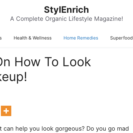
StylEnrich
A Complete Organic Lifestyle Magazine!
s
Health & Wellness
Home Remedies
Superfood
On How To Look
keup!
hat can help you look gorgeous? Do you go mad