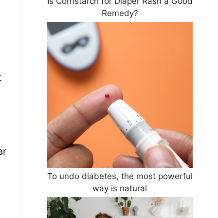
Is Cornstarch for Diaper Rash a Good
Remedy?
t
ar
To undo diabetes, the most powerful
way is natural