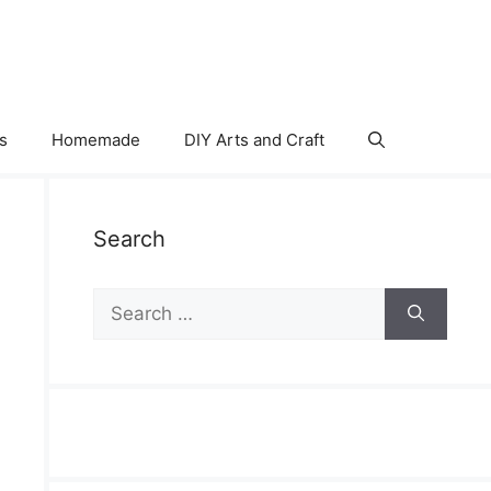
s
Homemade
DIY Arts and Craft
Search
Search
for: