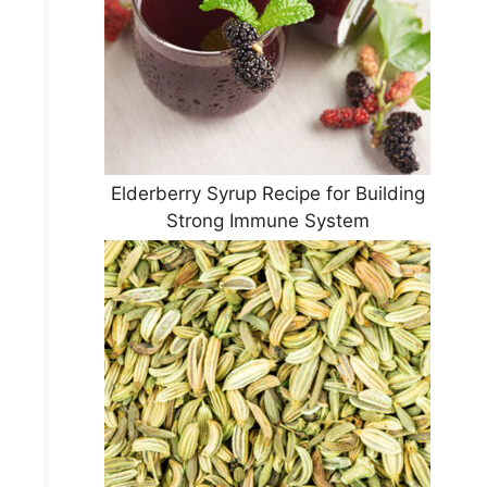
Elderberry Syrup Recipe for Building
Strong Immune System