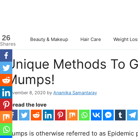
Skip
to
content
26
Beauty & Makeup
Hair Care
Weight Los
Shares
Unique Methods To Ge
Mumps!
November 8, 2020
by
Anamika Samantaray
Spread the love
Mumps is otherwise referred to as Epidemic par