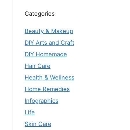
Categories
Beauty & Makeup
DIY Arts and Craft
DIY Homemade
Hair Care
Health & Wellness
Home Remedies
Infographics
Life
Skin Care