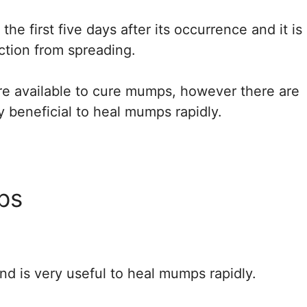
he first five days after its occurrence and it is
ection from spreading.
re available to cure mumps, however there are
beneficial to heal mumps rapidly.
ps
and is very useful to heal mumps rapidly.