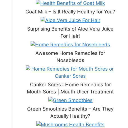
Goat Milk – Is It Really Healthy for You?
Surprising Benefits of Aloe Vera Juice
For Hair!
Awesome Home Remedies for
Nosebleeds
Canker Sores : Home Remedies for
Mouth Sores | Mouth Ulcer Treatment
Green Smoothies Benefits – Are They
Actually Healthy?