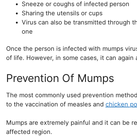
Sneeze or coughs of infected person
Sharing the utensils or cups
Virus can also be transmitted through 
one
Once the person is infected with mumps viru
of life. However, in some cases, it can again 
Prevention Of Mumps
The most commonly used prevention method 
to the vaccination of measles and
chicken po
Mumps are extremely painful and it can be re
affected region.