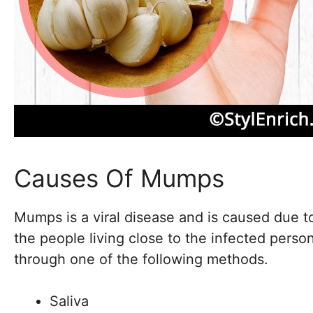
Causes Of Mumps
Mumps is a viral disease and is caused due 
the people living close to the infected person
through one of the following methods.
Saliva