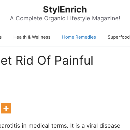
StylEnrich
A Complete Organic Lifestyle Magazine!
s
Health & Wellness
Home Remedies
Superfood
t Rid Of Painful
otitis in medical terms. It is a viral disease