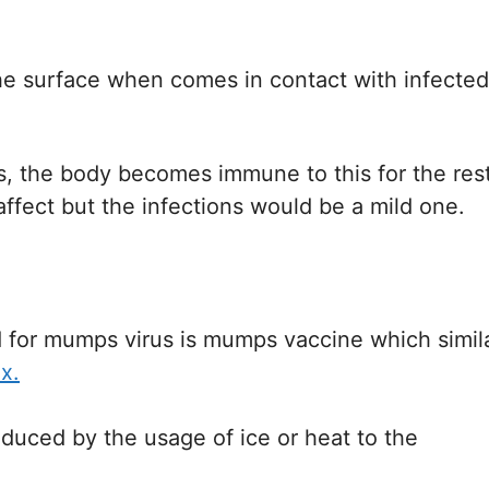
the surface when comes in contact with infected
s, the body becomes immune to this for the res
affect but the infections would be a mild one.
for mumps virus is mumps vaccine which simil
x.
duced by the usage of ice or heat to the