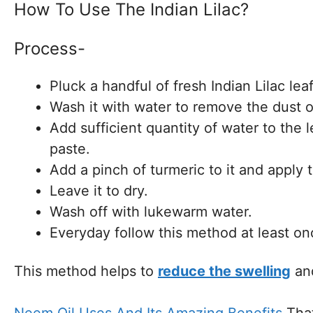
How To Use The Indian Lilac?
Process-
Pluck a handful of fresh Indian Lilac leaf
Wash it with water to remove the dust o
Add sufficient quantity of water to the 
paste.
Add a pinch of turmeric to it and apply 
Leave it to dry.
Wash off with lukewarm water.
Everyday follow this method at least on
This method helps to
reduce the swelling
and