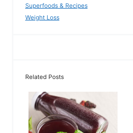
Superfoods & Recipes
Weight Loss
Related Posts