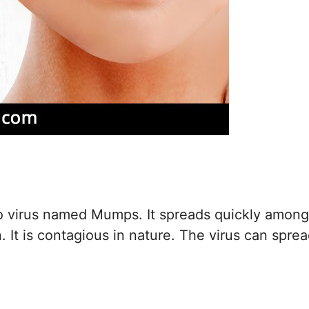
to virus named Mumps. It spreads quickly among
. It is contagious in nature. The virus can spre