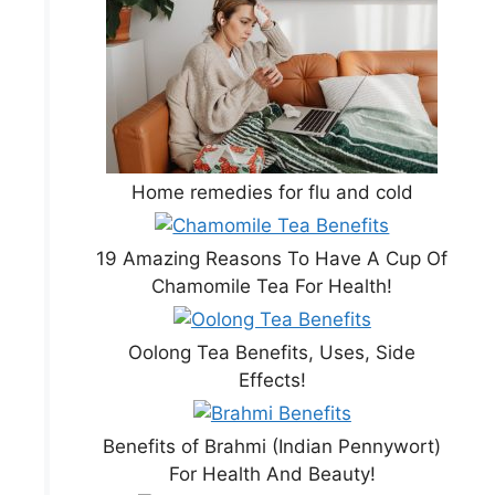
Home remedies for flu and cold
19 Amazing Reasons To Have A Cup Of
Chamomile Tea For Health!
Oolong Tea Benefits, Uses, Side
Effects!
Benefits of Brahmi (Indian Pennywort)
For Health And Beauty!