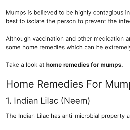
Mumps is believed to be highly contagious in t
best to isolate the person to prevent the inf
Although vaccination and other medication a
some home remedies which can be extremely 
Take a look at
home remedies for mumps.
Home Remedies For Mum
1. Indian Lilac (Neem)
The Indian Lilac has anti-microbial property 