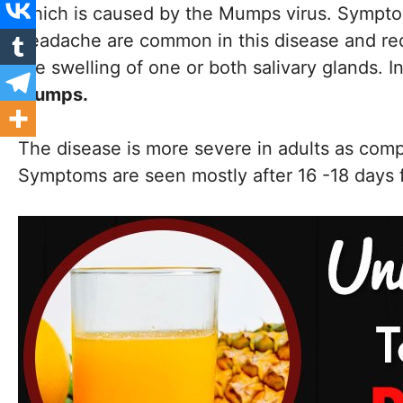
which is caused by the Mumps virus. Symptom
headache are common in this disease and requi
the swelling of one or both salivary glands. In
mumps.
The disease is more severe in adults as compa
Symptoms are seen mostly after 16 -18 days 