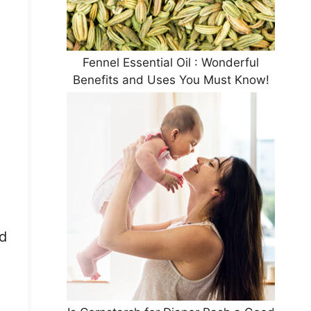
Fennel Essential Oil : Wonderful
Benefits and Uses You Must Know!
ad