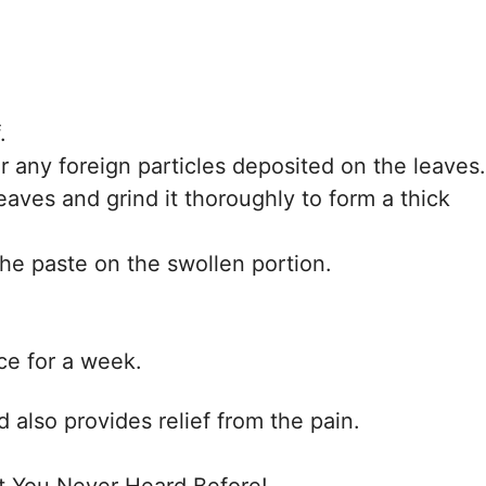
.
r any foreign particles deposited on the leaves.
leaves and grind it thoroughly to form a thick
the paste on the swollen portion.
ce for a week.
 also provides relief from the pain.