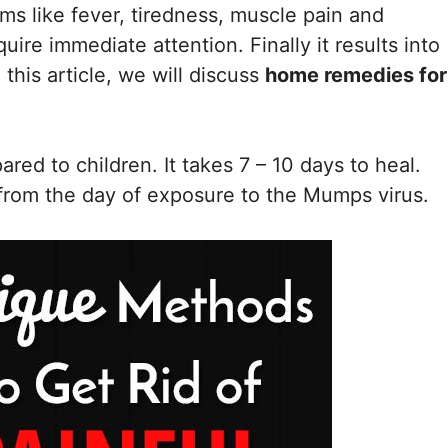
s like fever, tiredness, muscle pain and
re immediate attention. Finally it results into
 this article, we will discuss
home remedies for
red to children. It takes 7 – 10 days to heal.
from the day of exposure to the Mumps virus.