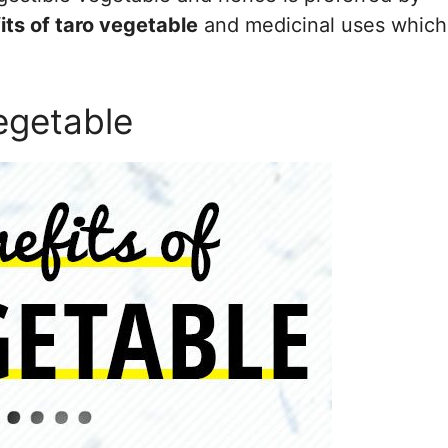
its of taro vegetable
and medicinal uses which
egetable