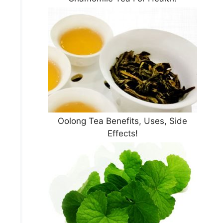
Oolong Tea Benefits, Uses, Side
Effects!