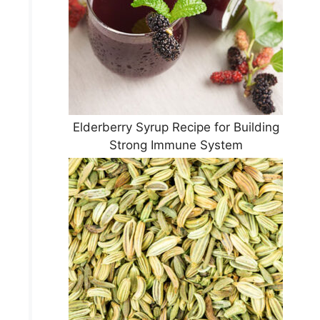
Elderberry Syrup Recipe for Building
Strong Immune System