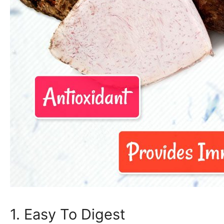
1. Easy To Digest