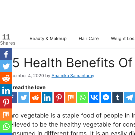
Skip
to
content
11
Beauty & Makeup
Hair Care
Weight Los
Shares
15 Health Benefits Of
December 4, 2020
by
Anamika Samantaray
Spread the love
Taro vegetable is a staple food of people in I
believed to be the healthy vegetable for con
consumed in different forms. It is an easily 