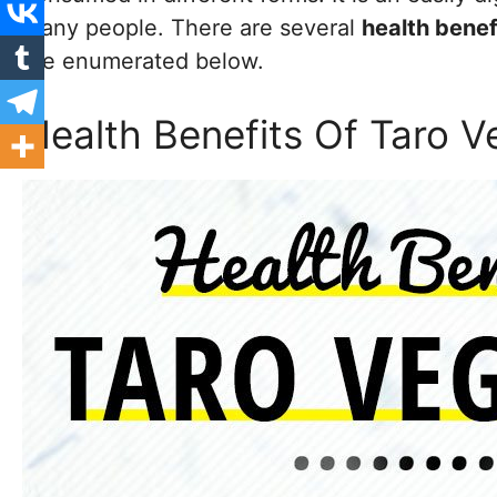
many people. There are several
health benef
are enumerated below.
Health Benefits Of Taro V