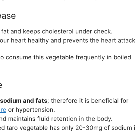
ease
 fat and keeps cholesterol under check.
our heart healthy and prevents the heart attack
s to consume this vegetable frequently in boiled
e
 sodium and fats
; therefore it is beneficial for
ure
or hypertension.
nd maintains fluid retention in the body.
ed taro vegetable has only 20-30mg of sodium 