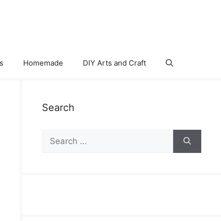
s
Homemade
DIY Arts and Craft
Search
Search
for: