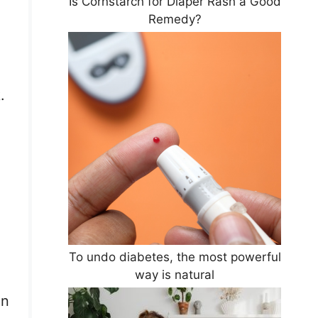
Is Cornstarch for Diaper Rash a Good
Remedy?
.
To undo diabetes, the most powerful
way is natural
in