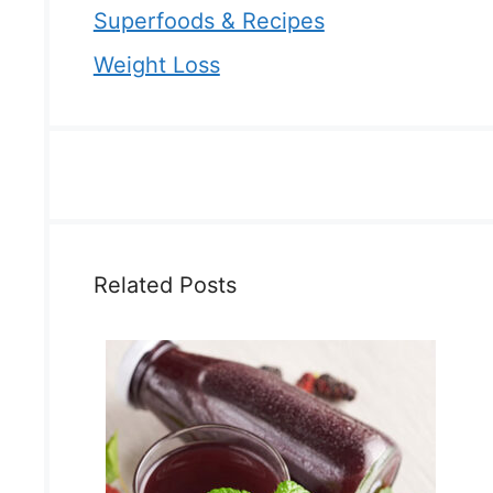
Superfoods & Recipes
Weight Loss
Related Posts