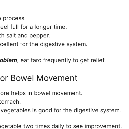
ve process.
el full for a longer time.
th salt and pepper.
xcellent for the digestive system.
roblem
, eat taro frequently to get relief.
 For Bowel Movement
refore helps in bowel movement.
stomach.
 vegetables is good for the digestive system.
vegetable two times daily to see improvement.