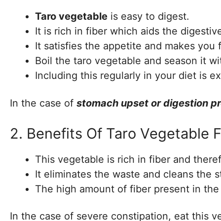
Taro vegetable
is easy to digest.
It is rich in fiber which aids the digesti
It satisfies the appetite and makes you fe
Boil the taro vegetable and season it wi
Including this regularly in your diet is e
In the case of
stomach upset or digestion p
2. Benefits Of Taro Vegetable
This vegetable is rich in fiber and the
It eliminates the waste and cleans the 
The high amount of fiber present in the
In the case of severe constipation, eat this 