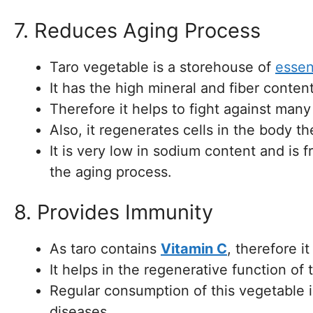
7. Reduces Aging Process
Taro vegetable is a storehouse of
essen
It has the high mineral and fiber content 
Therefore it helps to fight against many
Also, it regenerates cells in the body 
It is very low in sodium content and is
the aging process.
8. Provides Immunity
As taro contains
Vitamin C
, therefore i
It helps in the regenerative function of 
Regular consumption of this vegetable i
diseases.