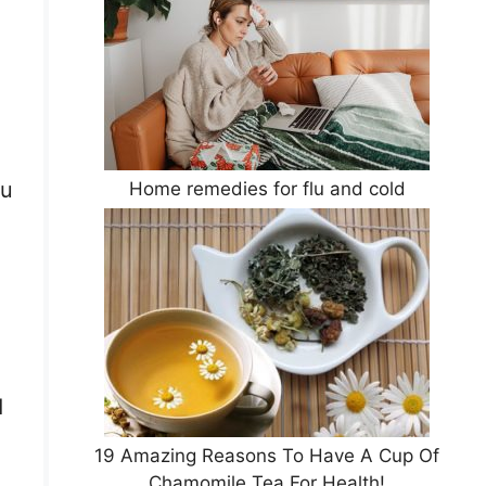
ou
Home remedies for flu and cold
d
19 Amazing Reasons To Have A Cup Of
Chamomile Tea For Health!