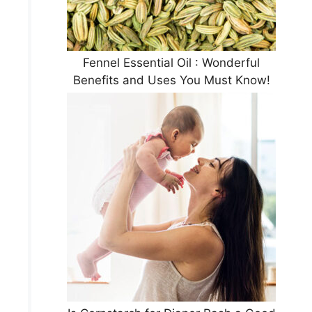
Fennel Essential Oil : Wonderful
Benefits and Uses You Must Know!