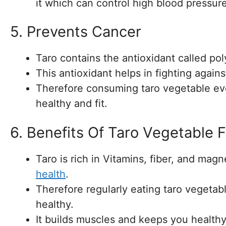
it which can control high blood pressure
5. Prevents Cancer
Taro contains the antioxidant called po
This antioxidant helps in fighting again
Therefore consuming taro vegetable ev
healthy and fit.
6. Benefits Of Taro Vegetable 
Taro is rich in Vitamins, fiber, and mag
health
.
Therefore regularly eating taro vegetab
healthy.
It builds muscles and keeps you healthy