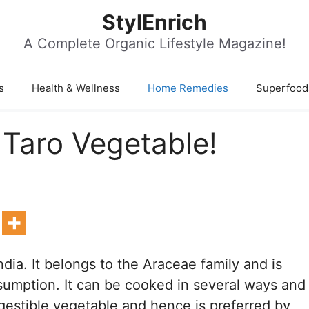
StylEnrich
A Complete Organic Lifestyle Magazine!
s
Health & Wellness
Home Remedies
Superfood
 Taro Vegetable!
ndia. It belongs to the Araceae family and is
sumption. It can be cooked in several ways and
digestible vegetable and hence is preferred by