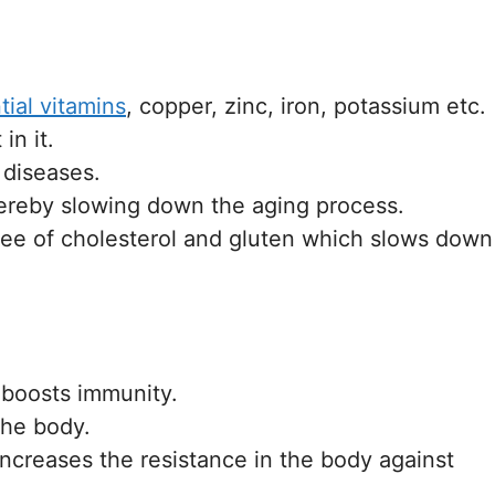
tial vitamins
, copper, zinc, iron, potassium etc.
in it.
 diseases.
thereby slowing down the aging process.
 free of cholesterol and gluten which slows down
t boosts immunity.
the body.
ncreases the resistance in the body against