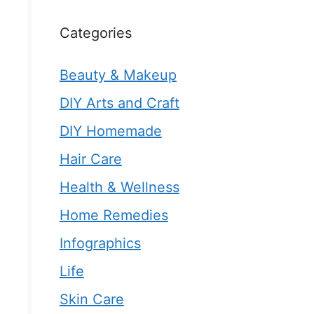
Categories
Beauty & Makeup
DIY Arts and Craft
DIY Homemade
Hair Care
Health & Wellness
Home Remedies
Infographics
Life
Skin Care