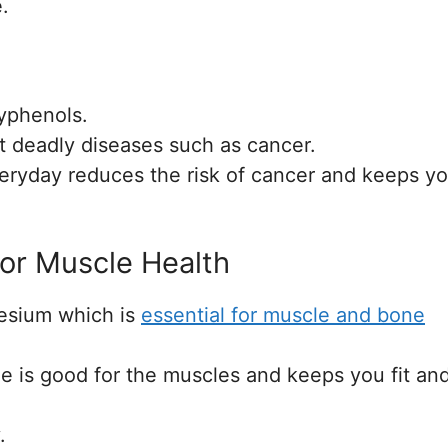
.
lyphenols.
st deadly diseases such as cancer.
eryday reduces the risk of cancer and keeps y
For Muscle Health
nesium which is
essential for muscle and bone
le is good for the muscles and keeps you fit an
.