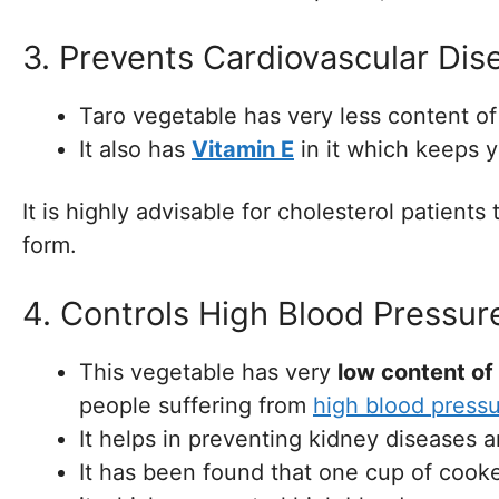
3. Prevents Cardiovascular Dis
Taro vegetable has very less content of
It also has
Vitamin E
in it which keeps y
It is highly advisable for cholesterol patient
form.
4. Controls High Blood Pressur
This vegetable has very
low content of
people suffering from
high blood press
It helps in preventing kidney diseases a
It has been found that one cup of cook