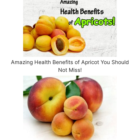
Amazing Health Benefits of Apricot You Should
Not Miss!