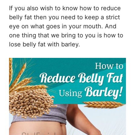
If you also wish to know how to reduce
belly fat then you need to keep a strict
eye on what goes in your mouth. And
one thing that we bring to you is how to
lose belly fat with barley.