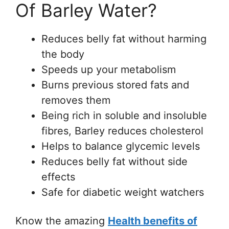
Of Barley Water?
Reduces belly fat without harming
the body
Speeds up your metabolism
Burns previous stored fats and
removes them
Being rich in soluble and insoluble
fibres, Barley reduces cholesterol
Helps to balance glycemic levels
Reduces belly fat without side
effects
Safe for diabetic weight watchers
Know the amazing
Health benefits of