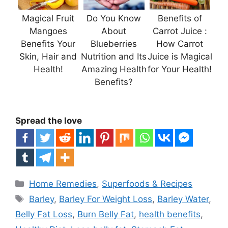
Magical Fruit
Do You Know
Benefits of
Mangoes
About
Carrot Juice :
Benefits Your
Blueberries
How Carrot
Skin, Hair and
Nutrition and Its
Juice is Magical
Health!
Amazing Health
for Your Health!
Benefits?
Spread the love
Categories
Home Remedies
,
Superfoods & Recipes
Tags
Barley
,
Barley For Weight Loss
,
Barley Water
,
Belly Fat Loss
,
Burn Belly Fat
,
health benefits
,