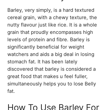
Barley, very simply, is a hard textured
cereal grain, with a chewy texture, the
nutty flavour just like rice. It is a whole
grain that proudly encompasses high
levels of protein and fibre. Barley is
significantly beneficial for weight
watchers and aids a big deal in losing
stomach fat. It has been lately
discovered that barley is considered a
great food that makes u feel fuller,
simultaneously helps you to lose Belly
fat.
How To Use Barley For