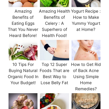
Amazing
Amazing Health
Yogurt Recipe :
Benefits of
Benefits of
How to Make
Eating Eggs
Celery : A
Yummy Yogurt
That You Never
Superhero of
at Home?
Heard Before!
Health Food!
10 Tips For
Top 12 Super
How to Get Rid
Buying Natural
Foods That are
of Back Acne
Organic Food In
Best Way to
Using Simple
Your Budget!
Lose Belly Fat
Home
Remedies?