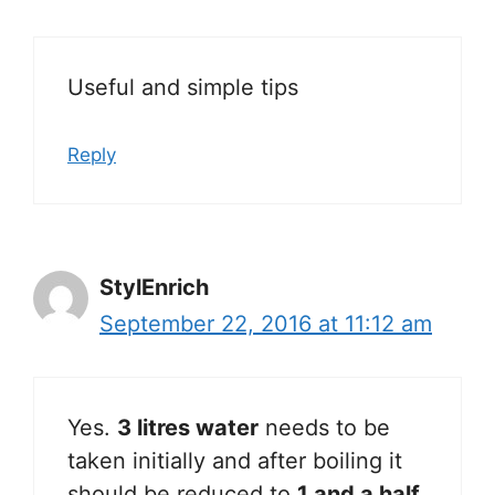
Useful and simple tips
Reply
StylEnrich
September 22, 2016 at 11:12 am
Yes.
3 litres water
needs to be
taken initially and after boiling it
should be reduced to
1 and a half