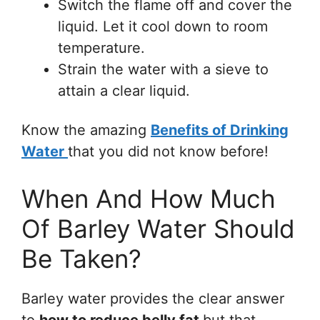
Switch the flame off and cover the
liquid. Let it cool down to room
temperature.
Strain the water with a sieve to
attain a clear liquid.
Know the amazing
Benefits of Drinking
Water
that you did not know before!
When And How Much
Of Barley Water Should
Be Taken?
Barley water provides the clear answer