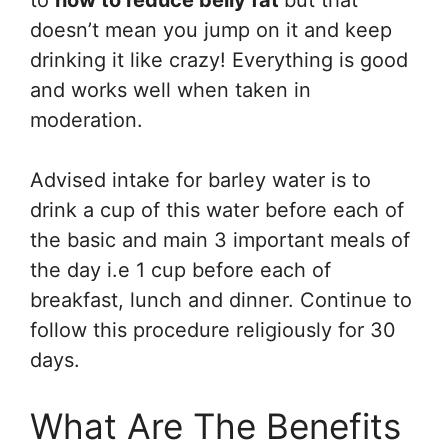
to
how to reduce belly fat
but that
doesn’t mean you jump on it and keep
drinking it like crazy! Everything is good
and works well when taken in
moderation.
Advised intake for barley water is to
drink a cup of this water before each of
the basic and main 3 important meals of
the day i.e 1 cup before each of
breakfast, lunch and dinner. Continue to
follow this procedure religiously for 30
days.
What Are The Benefits