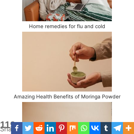
Home remedies for flu and cold
Amazing Health Benefits of Moringa Powder
119
Shares