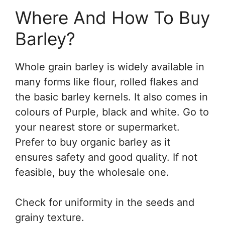
Where And How To Buy
Barley?
Whole grain barley is widely available in
many forms like flour, rolled flakes and
the basic barley kernels. It also comes in
colours of Purple, black and white. Go to
your nearest store or supermarket.
Prefer to buy organic barley as it
ensures safety and good quality. If not
feasible, buy the wholesale one.
Check for uniformity in the seeds and
grainy texture.