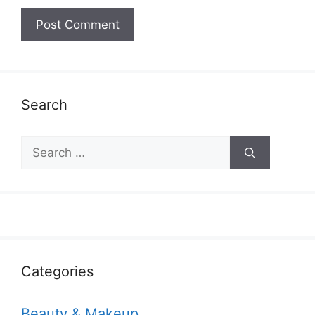
Search
Search
for:
Categories
Beauty & Makeup