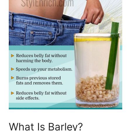
What Is Barley?