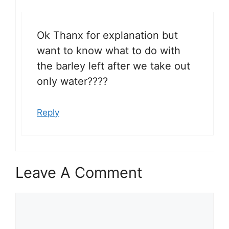
Ok Thanx for explanation but
want to know what to do with
the barley left after we take out
only water????
Reply
Leave A Comment
Comment