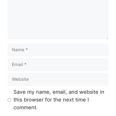
Name
Email
Website
Save my name, email, and website in
this browser for the next time I
comment.