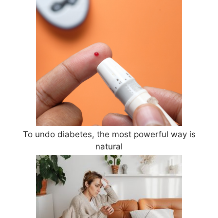
To undo diabetes, the most powerful way is
natural