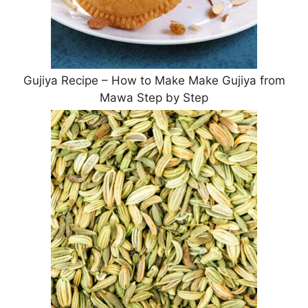
Gujiya Recipe – How to Make Make Gujiya from
Mawa Step by Step