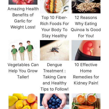
Amazing Health
Benefits of
Top 10 Fiber-
12 Reasons
Garlic for
Rich Foods For
Why Eating
Weight Loss!
Your Body To
Quinoa Is Good
Stay Healthy
For You!
Vegetables Can
Dengue
10 Effective
Help You Grow
Treatment :
Home
Taller!
Taking Care
Remedies for
and Healthy
Kidney Pain!
Tips to Follow!