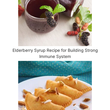
Elderberry Syrup Recipe for Building Strong
Immune System