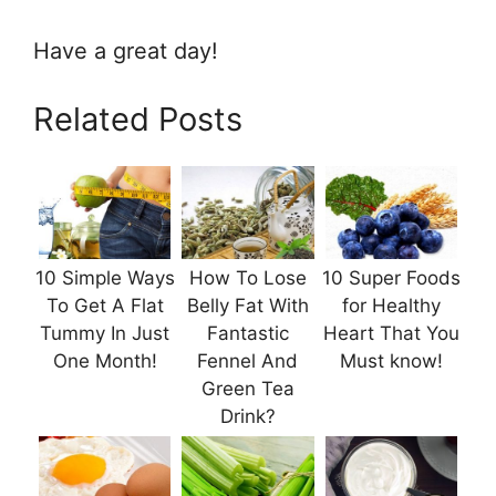
Have a great day!
Related Posts
10 Simple Ways
How To Lose
10 Super Foods
To Get A Flat
Belly Fat With
for Healthy
Tummy In Just
Fantastic
Heart That You
One Month!
Fennel And
Must know!
Green Tea
Drink?