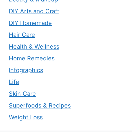
DIY Arts and Craft
DIY Homemade
Hair Care
Health & Wellness
Home Remedies
Infographics
Life
Skin Care
Superfoods & Recipes
Weight Loss