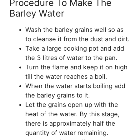
Procedure To Make The
Barley Water
Wash the barley grains well so as
to cleanse it from the dust and dirt.
Take a large cooking pot and add
the 3 litres of water to the pan.
Turn the flame and keep it on high
till the water reaches a boil.
When the water starts boiling add
the barley grains to it.
Let the grains open up with the
heat of the water. By this stage,
there is approximately half the
quantity of water remaining.