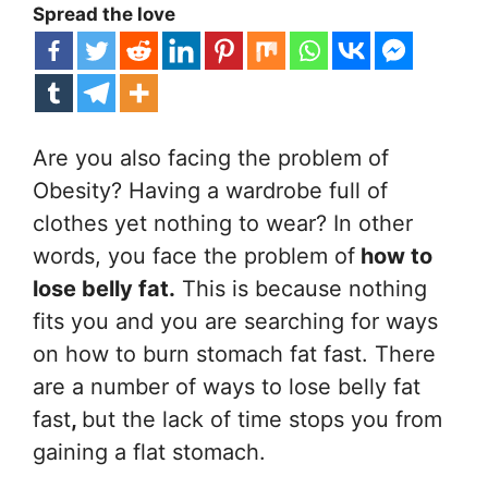
Spread the love
Are you also facing the problem of
Obesity? Having a wardrobe full of
clothes yet nothing to wear? In other
words, you face the problem of
how to
lose belly fat.
This is because nothing
fits you and you are searching for ways
on how to burn stomach fat fast. There
are a number of ways to lose belly fat
fast
,
but the lack of time stops you from
gaining a flat stomach.