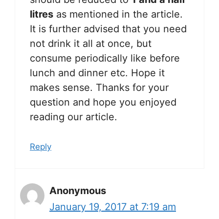
litres
as mentioned in the article.
It is further advised that you need
not drink it all at once, but
consume periodically like before
lunch and dinner etc. Hope it
makes sense. Thanks for your
question and hope you enjoyed
reading our article.
Reply
Anonymous
January 19, 2017 at 7:19 am