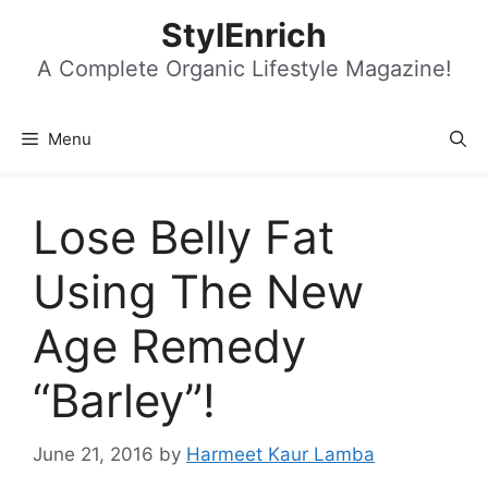
Skip
StylEnrich
to
content
A Complete Organic Lifestyle Magazine!
Menu
Lose Belly Fat
Using The New
Age Remedy
“Barley”!
June 21, 2016
by
Harmeet Kaur Lamba