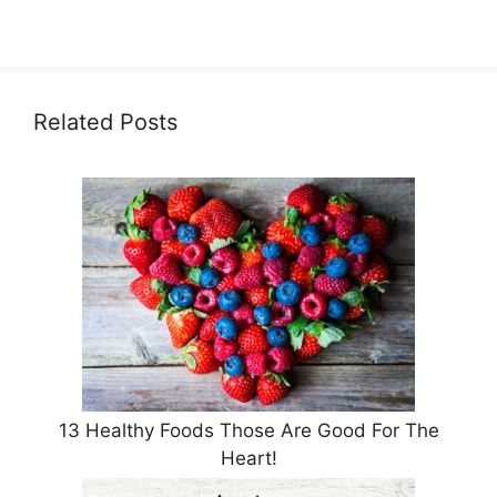
Related Posts
13 Healthy Foods Those Are Good For The
Heart!