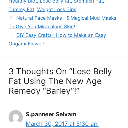
Healthy Diet
,
Lose belly fat
,
Stomach Fat
,
Tummy Fat
,
Weight Loss Tips
Natural Face Masks : 5 Magical Mud Masks
To Give You Miraculous Skin!
DIY Easy Crafts : How to Make an Easy
Origami Flower!
3 Thoughts On “Lose Belly
Fat Using The New Age
Remedy “Barley”!”
S.panneer Selvam
March 30, 2017 at 5:30 am