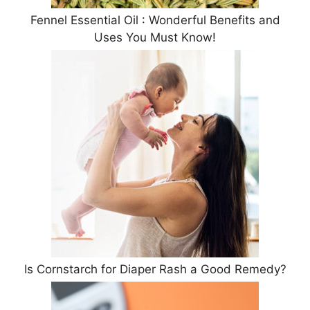
Fennel Essential Oil : Wonderful Benefits and
Uses You Must Know!
Is Cornstarch for Diaper Rash a Good Remedy?