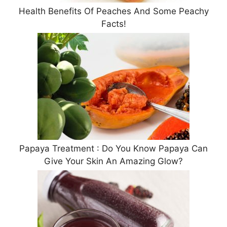
Health Benefits Of Peaches And Some Peachy
Facts!
Papaya Treatment : Do You Know Papaya Can
Give Your Skin An Amazing Glow?