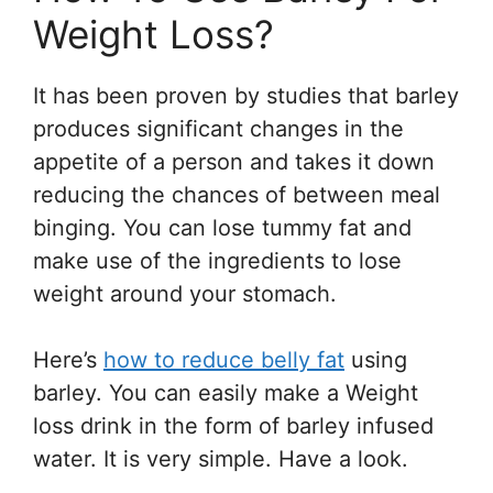
Weight Loss?
It has been proven by studies that barley
produces significant changes in the
appetite of a person and takes it down
reducing the chances of between meal
binging. You can lose tummy fat and
make use of the ingredients to lose
weight around your stomach.
Here’s
how to reduce belly fat
using
barley. You can easily make a Weight
loss drink in the form of barley infused
water. It is very simple. Have a look.