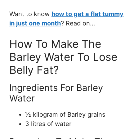
Want to know
how to get a flat tummy
in just one month
? Read on…
How To Make The
Barley Water To Lose
Belly Fat?
Ingredients For Barley
Water
½ kilogram of Barley grains
3 litres of water