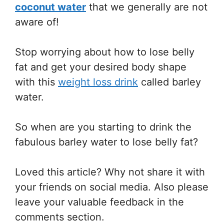
coconut water
that we generally are not
aware of!
Stop worrying about how to lose belly
fat and get your desired body shape
with this
weight loss drink
called barley
water.
So when are you starting to drink the
fabulous barley water to lose belly fat?
Loved this article? Why not share it with
your friends on social media. Also please
leave your valuable feedback in the
comments section.